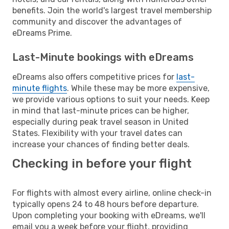
benefits. Join the world's largest travel membership
community and discover the advantages of
eDreams Prime.
Last-Minute bookings with eDreams
eDreams also offers competitive prices for
last-
minute flights
. While these may be more expensive,
we provide various options to suit your needs. Keep
in mind that last-minute prices can be higher,
especially during peak travel season in United
States. Flexibility with your travel dates can
increase your chances of finding better deals.
Checking in before your flight
For flights with almost every airline, online check-in
typically opens 24 to 48 hours before departure.
Upon completing your booking with eDreams, we'll
email you a week before your flight, providing