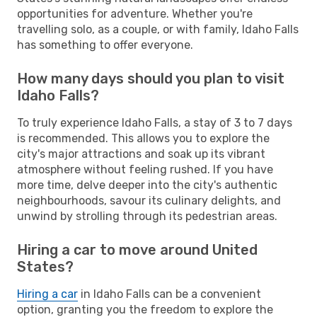
opportunities for adventure. Whether you're
travelling solo, as a couple, or with family, Idaho Falls
has something to offer everyone.
How many days should you plan to visit
Idaho Falls?
To truly experience Idaho Falls, a stay of 3 to 7 days
is recommended. This allows you to explore the
city's major attractions and soak up its vibrant
atmosphere without feeling rushed. If you have
more time, delve deeper into the city's authentic
neighbourhoods, savour its culinary delights, and
unwind by strolling through its pedestrian areas.
Hiring a car to move around United
States?
Hiring a car
in Idaho Falls can be a convenient
option, granting you the freedom to explore the