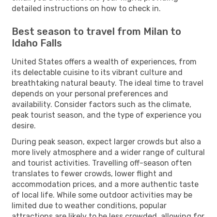
detailed instructions on how to check in.
Best season to travel from Milan to
Idaho Falls
United States offers a wealth of experiences, from
its delectable cuisine to its vibrant culture and
breathtaking natural beauty. The ideal time to travel
depends on your personal preferences and
availability. Consider factors such as the climate,
peak tourist season, and the type of experience you
desire.
During peak season, expect larger crowds but also a
more lively atmosphere and a wider range of cultural
and tourist activities. Travelling off-season often
translates to fewer crowds, lower flight and
accommodation prices, and a more authentic taste
of local life. While some outdoor activities may be
limited due to weather conditions, popular
attractions are likely to be less crowded, allowing for