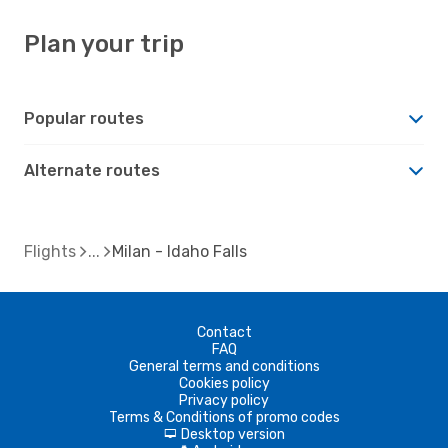
Plan your trip
Popular routes
Alternate routes
Flights
Milan - Idaho Falls
Contact
FAQ
General terms and conditions
Cookies policy
Privacy policy
Terms & Conditions of promo codes
Desktop version
d