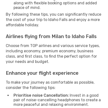
along with flexible booking options and added
peace of mind.
By following these tips, you can significantly reduce
the cost of your trip to Idaho Falls and enjoy a more
affordable holiday.
Airlines flying from Milan to Idaho Falls
Choose from TOP airlines and various service types,
including economy, premium economy, business
class, and first class, to find the perfect option for
your needs and budget.
Enhance your flight experience
To make your journey as comfortable as possible,
consider the following tips:
Prioritise noise Cancellation:
Invest in a good
pair of noise-cancelling headphones to create a
more peaceful and relaxing environment.