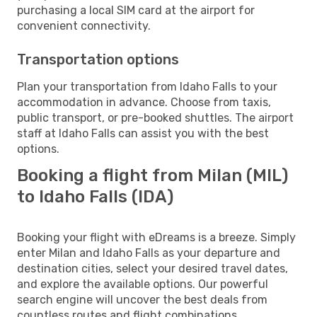
purchasing a local SIM card at the airport for
convenient connectivity.
Transportation options
Plan your transportation from Idaho Falls to your
accommodation in advance. Choose from taxis,
public transport, or pre-booked shuttles. The airport
staff at Idaho Falls can assist you with the best
options.
Booking a flight from Milan (MIL)
to Idaho Falls (IDA)
Booking your flight with eDreams is a breeze. Simply
enter Milan and Idaho Falls as your departure and
destination cities, select your desired travel dates,
and explore the available options. Our powerful
search engine will uncover the best deals from
countless routes and flight combinations.