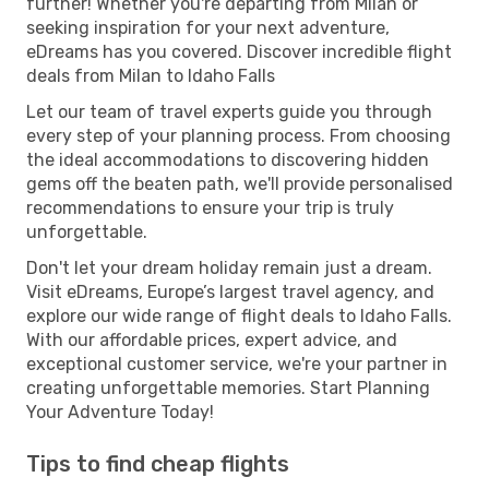
further! Whether you're departing from Milan or
seeking inspiration for your next adventure,
eDreams has you covered. Discover incredible flight
deals from Milan to Idaho Falls
Let our team of travel experts guide you through
every step of your planning process. From choosing
the ideal accommodations to discovering hidden
gems off the beaten path, we'll provide personalised
recommendations to ensure your trip is truly
unforgettable.
Don't let your dream holiday remain just a dream.
Visit eDreams, Europe’s largest travel agency, and
explore our wide range of flight deals to Idaho Falls.
With our affordable prices, expert advice, and
exceptional customer service, we're your partner in
creating unforgettable memories. Start Planning
Your Adventure Today!
Tips to find cheap flights