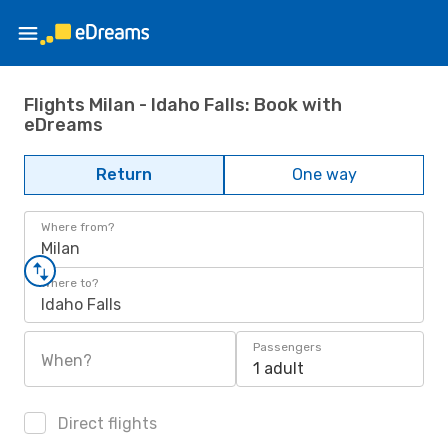
Flights Milan - Idaho Falls: Book with
eDreams
Return
One way
Where from?
Milan
Where to?
Idaho Falls
Passengers
When?
1 adult
Direct flights