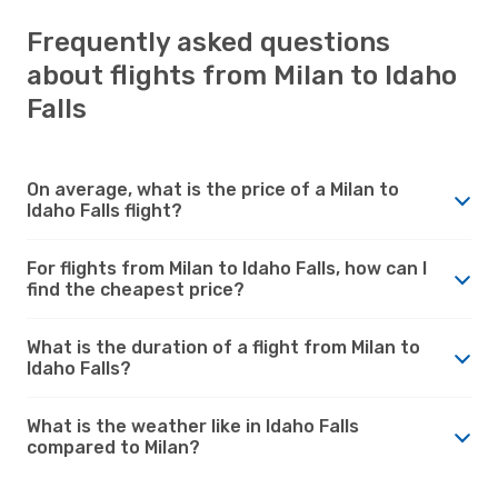
Frequently asked questions
about flights from Milan to Idaho
Falls
On average, what is the price of a Milan to
Idaho Falls flight?
For flights from Milan to Idaho Falls, how can I
find the cheapest price?
What is the duration of a flight from Milan to
Idaho Falls?
What is the weather like in Idaho Falls
compared to Milan?