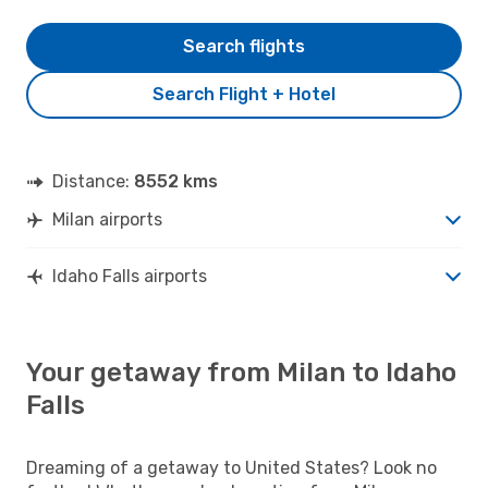
Search flights
Search Flight + Hotel
Distance:
8552 kms
Milan airports
Idaho Falls airports
Your getaway from Milan to Idaho
Falls
Dreaming of a getaway to United States? Look no