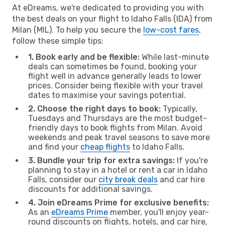
At eDreams, we're dedicated to providing you with
the best deals on your flight to Idaho Falls (IDA) from
Milan (MIL). To help you secure the
low-cost fares
,
follow these simple tips:
1. Book early and be flexible:
While last-minute
deals can sometimes be found, booking your
flight well in advance generally leads to lower
prices. Consider being flexible with your travel
dates to maximise your savings potential.
2. Choose the right days to book:
Typically,
Tuesdays and Thursdays are the most budget-
friendly days to book flights from Milan. Avoid
weekends and peak travel seasons to save more
and find your
cheap flights
to Idaho Falls.
3. Bundle your trip for extra savings:
If you're
planning to stay in a hotel or rent a car in Idaho
Falls, consider our
city break deals
and car hire
discounts for additional savings.
4. Join eDreams Prime for exclusive benefits:
As an
eDreams Prime
member, you'll enjoy year-
round discounts on flights, hotels, and car hire,