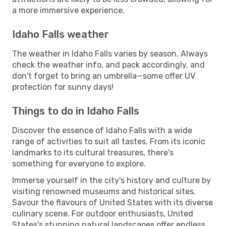
a more immersive experience.
Idaho Falls weather
The weather in Idaho Falls varies by season. Always
check the weather info, and pack accordingly, and
don't forget to bring an umbrella—some offer UV
protection for sunny days!
Things to do in Idaho Falls
Discover the essence of Idaho Falls with a wide
range of activities to suit all tastes. From its iconic
landmarks to its cultural treasures, there's
something for everyone to explore.
Immerse yourself in the city's history and culture by
visiting renowned museums and historical sites.
Savour the flavours of United States with its diverse
culinary scene. For outdoor enthusiasts, United
States's stunning natural landscapes offer endless