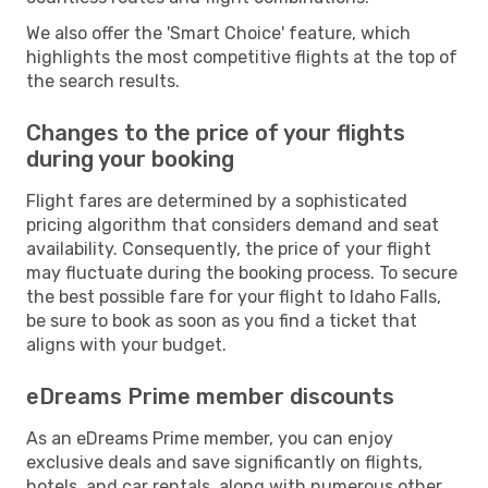
We also offer the 'Smart Choice' feature, which
highlights the most competitive flights at the top of
the search results.
Changes to the price of your flights
during your booking
Flight fares are determined by a sophisticated
pricing algorithm that considers demand and seat
availability. Consequently, the price of your flight
may fluctuate during the booking process. To secure
the best possible fare for your flight to Idaho Falls,
be sure to book as soon as you find a ticket that
aligns with your budget.
eDreams Prime member discounts
As an eDreams Prime member, you can enjoy
exclusive deals and save significantly on flights,
hotels, and car rentals, along with numerous other