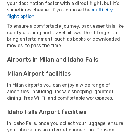
your destination faster with a direct flight, but it’s
sometimes cheaper if you choose the
multi city
flight option
.
To ensure a comfortable journey, pack essentials like
comfy clothing and travel pillows. Don't forget to
bring entertainment, such as books or downloaded
movies, to pass the time.
Airports in Milan and Idaho Falls
Milan Airport facilities
In Milan airports you can enjoy a wide range of
amenities, including upscale shopping, gourmet
dining, free Wi-Fi, and comfortable workspaces.
Idaho Falls Airport facilities
In Idaho Falls, once you collect your luggage, ensure
your phone has an internet connection. Consider