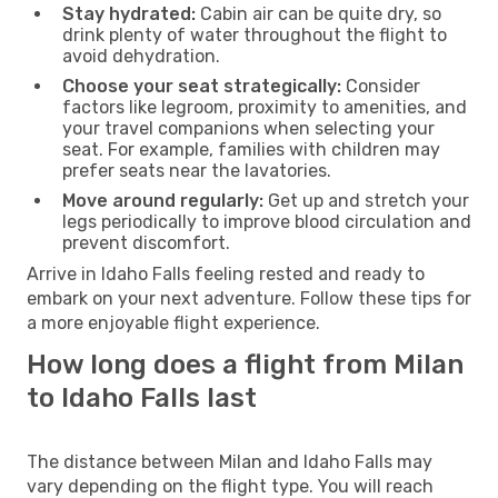
Stay hydrated:
Cabin air can be quite dry, so
drink plenty of water throughout the flight to
avoid dehydration.
Choose your seat strategically:
Consider
factors like legroom, proximity to amenities, and
your travel companions when selecting your
seat. For example, families with children may
prefer seats near the lavatories.
Move around regularly:
Get up and stretch your
legs periodically to improve blood circulation and
prevent discomfort.
Arrive in Idaho Falls feeling rested and ready to
embark on your next adventure. Follow these tips for
a more enjoyable flight experience.
How long does a flight from Milan
to Idaho Falls last
The distance between Milan and Idaho Falls may
vary depending on the flight type. You will reach