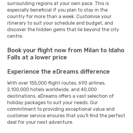
surrounding regions at your own pace. This is
especially beneficial if you plan to stay in the
country for more than a week. Customise your
itinerary to suit your schedule and budget, and
discover the hidden gems that lie beyond the city
centre.
Book your flight now from Milan to Idaho
Falls at a lower price
Experience the eDreams difference
With over 155,000 flight routes, 690 airlines,
2,100,000 hotels worldwide, and 40,000
destinations, eDreams offers a vast selection of
holiday packages to suit your needs. Our
commitment to providing exceptional value and
customer service ensures that you'll find the perfect
deal for your next adventure.