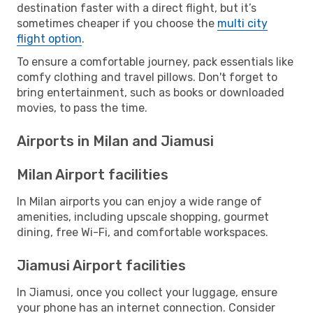
destination faster with a direct flight, but it’s
sometimes cheaper if you choose the
multi city
flight option
.
To ensure a comfortable journey, pack essentials like
comfy clothing and travel pillows. Don't forget to
bring entertainment, such as books or downloaded
movies, to pass the time.
Airports in Milan and Jiamusi
Milan Airport facilities
In Milan airports you can enjoy a wide range of
amenities, including upscale shopping, gourmet
dining, free Wi-Fi, and comfortable workspaces.
Jiamusi Airport facilities
In Jiamusi, once you collect your luggage, ensure
your phone has an internet connection. Consider