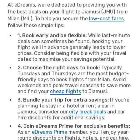
At eDreams, we're dedicated to providing you with
the best deals on your flight to Jiamusi (JMU) from
Milan (MIL). To help you secure the
low-cost fares
,
follow these simple tips:
1. Book early and be flexible:
While last-minute
deals can sometimes be found, booking your
flight well in advance generally leads to lower
prices. Consider being flexible with your travel
dates to maximise your savings potential.
2. Choose the right days to book:
Typically,
Tuesdays and Thursdays are the most budget-
friendly days to book flights from Milan. Avoid
weekends and peak travel seasons to save more
and find your
cheap flights
to Jiamusi.
3. Bundle your trip for extra savings:
If you're
planning to stay in a hotel or rent a car in
Jiamusi, consider our
city break deals
and car
hire discounts for additional savings.
4. Join eDreams Prime for exclusive benefits:
As an
eDreams Prime
member, you'll enjoy year-
round discounts on flights, hotels, and car hire,