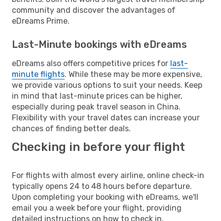
community and discover the advantages of
eDreams Prime.
Last-Minute bookings with eDreams
eDreams also offers competitive prices for
last-
minute flights
. While these may be more expensive,
we provide various options to suit your needs. Keep
in mind that last-minute prices can be higher,
especially during peak travel season in China.
Flexibility with your travel dates can increase your
chances of finding better deals.
Checking in before your flight
For flights with almost every airline, online check-in
typically opens 24 to 48 hours before departure.
Upon completing your booking with eDreams, we'll
email you a week before your flight, providing
detailed instructions on how to check in.