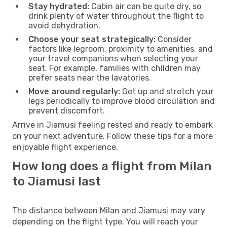
Stay hydrated:
Cabin air can be quite dry, so
drink plenty of water throughout the flight to
avoid dehydration.
Choose your seat strategically:
Consider
factors like legroom, proximity to amenities, and
your travel companions when selecting your
seat. For example, families with children may
prefer seats near the lavatories.
Move around regularly:
Get up and stretch your
legs periodically to improve blood circulation and
prevent discomfort.
Arrive in Jiamusi feeling rested and ready to embark
on your next adventure. Follow these tips for a more
enjoyable flight experience.
How long does a flight from Milan
to Jiamusi last
The distance between Milan and Jiamusi may vary
depending on the flight type. You will reach your