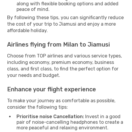
along with flexible booking options and added
peace of mind.
By following these tips, you can significantly reduce
the cost of your trip to Jiamusi and enjoy a more
affordable holiday.
Airlines flying from Milan to Jiamusi
Choose from TOP airlines and various service types,
including economy, premium economy, business
class, and first class, to find the perfect option for
your needs and budget.
Enhance your flight experience
To make your journey as comfortable as possible,
consider the following tips:
Prioritise noise Cancellation:
Invest in a good
pair of noise-cancelling headphones to create a
more peaceful and relaxing environment.