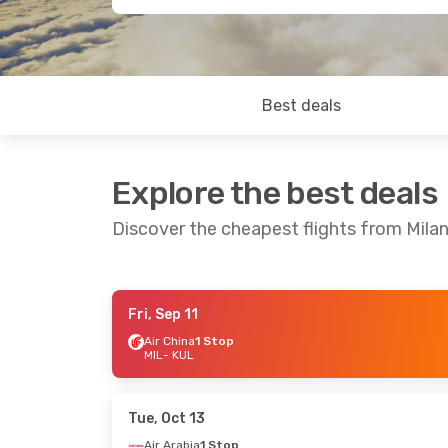
Best deals
Explore the best deals
Discover the cheapest flights from Mila
Fri, Sep 11
Tue, Sep 8
- Thu, Sep 17
Sat, Oct 17
-
Air China
1 Stop
MIL
- KUL
China Eastern Airlines
Air Arabia
1 
1 Stop
MIL
- KUL
MIL
- KUL
Air Arabia
1 
Etihad Airways
1 Stop
KUL
- MIL
KUL
- MIL
Tue, Oct 13
Air Arabia
1 Stop