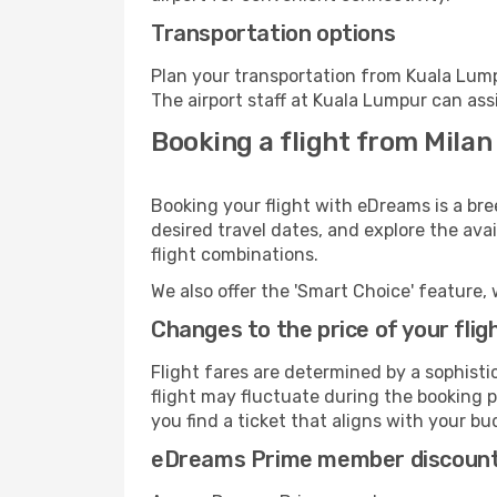
Transportation options
Plan your transportation from Kuala Lump
The airport staff at Kuala Lumpur can ass
Booking a flight from Milan
Booking your flight with eDreams is a bre
desired travel dates, and explore the ava
flight combinations.
We also offer the 'Smart Choice' feature, 
Changes to the price of your flig
Flight fares are determined by a sophisti
flight may fluctuate during the booking p
you find a ticket that aligns with your bu
eDreams Prime member discoun