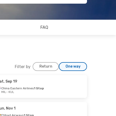
FAQ
Filter by
Return
One way
at, Sep 19
China Eastern Airlines
1 Stop
MIL
- KUL
un, Nov 1
Etihad Airways
1 Stop