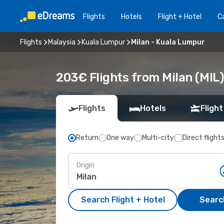
Flights
Hotels
Flight + Hotel
Ca
Flights
Malaysia
Kuala Lumpur
Milan - Kuala Lumpur
203€ Flights from Milan (MIL
Flights
Hotels
Flight
Return
One way
Multi-city
Direct flight
Origin
Search Flight + Hotel
Search