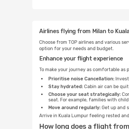
Airlines flying from Milan to Kua
Choose from TOP airlines and various serv
option for your needs and budget.
Enhance your flight experience
To make your journey as comfortable as po
Prioritise noise Cancellation:
Invest
Stay hydrated:
Cabin air can be quit
Choose your seat strategically:
Con
seat. For example, families with chil
Move around regularly:
Get up and st
Arrive in Kuala Lumpur feeling rested and
How long does a flight from