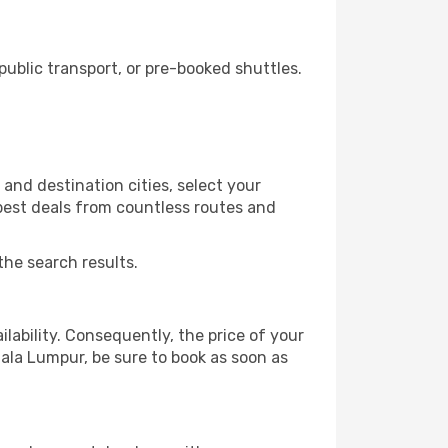
blic transport, or pre-booked shuttles.
and destination cities, select your
 best deals from countless routes and
the search results.
lability. Consequently, the price of your
uala Lumpur, be sure to book as soon as