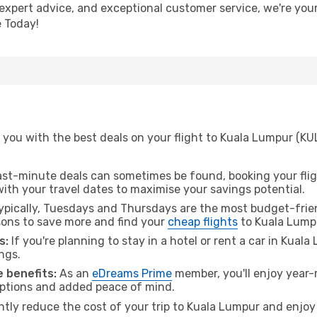
 expert advice, and exceptional customer service, we're you
 Today!
you with the best deals on your flight to Kuala Lumpur (KUL
ast-minute deals can sometimes be found, booking your fligh
 with your travel dates to maximise your savings potential.
pically, Tuesdays and Thursdays are the most budget-friend
ons to save more and find your
cheap flights
to Kuala Lump
s:
If you're planning to stay in a hotel or rent a car in Kual
ngs.
 benefits:
As an
eDreams Prime
member, you'll enjoy year-r
 options and added peace of mind.
antly reduce the cost of your trip to Kuala Lumpur and enjoy