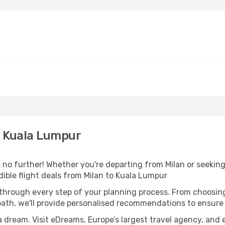
o Kuala Lumpur
no further! Whether you're departing from Milan or seeking 
ible flight deals from Milan to Kuala Lumpur
 through every step of your planning process. From choosi
th, we'll provide personalised recommendations to ensure y
a dream. Visit eDreams, Europe’s largest travel agency, and e