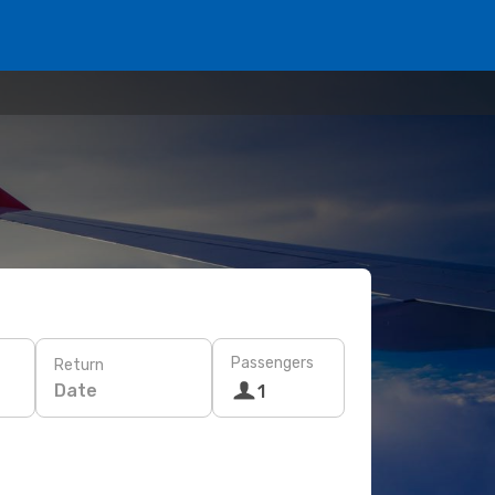
Passengers
Return
Date
1