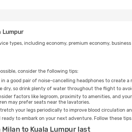
la Lumpur
ice types, including economy, premium economy, business cla
ssible, consider the following tips:
 in a good pair of noise-cancelling headphones to create a
e dry, so drink plenty of water throughout the flight to avo
sider factors like legroom, proximity to amenities, and yo
dren may prefer seats near the lavatories.
retch your legs periodically to improve blood circulation a
 ready to embark on your next adventure. Follow these tips 
 Milan to Kuala Lumpur last