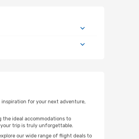
inspiration for your next adventure,
ng the ideal accommodations to
our trip is truly unforgettable.
xplore our wide range of flight deals to