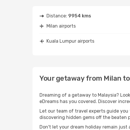
Distance:
9954 kms
Milan airports
Kuala Lumpur airports
Your getaway from Milan t
Dreaming of a getaway to Malaysia? Look 
eDreams has you covered. Discover incred
Let our team of travel experts guide you
discovering hidden gems off the beaten pa
Don't let your dream holiday remain just 