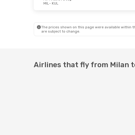
MIL
- KUL
Tue, Aug 25
- Sat, Sep 5
Air China
1 Stop
MIL
- KUL
Air Arabia
1 Stop
The prices shown on this page were available within th
KUL
- MIL
are subject to change.
Airlines that fly from Milan