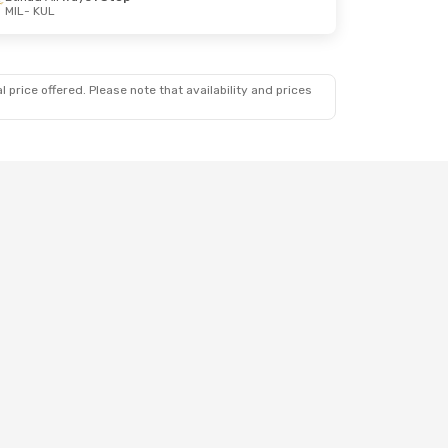
MIL
- KUL
 price offered. Please note that availability and prices