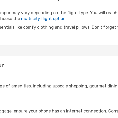
pur may vary depending on the flight type. You will reach 
 choose the
multi city flight option
.
entials like comfy clothing and travel pillows. Don't forget
ur
nge of amenities, including upscale shopping, gourmet dinin
uggage, ensure your phone has an internet connection. Consi