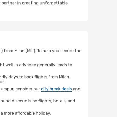
r partner in creating unforgettable
) from Milan (MIL). To help you secure the
t well in advance generally leads to
ly days to book flights from Milan.
ur.
a Lumpur, consider our
city break deals
and
ound discounts on flights, hotels, and
 a more affordable holiday.