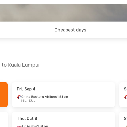
Cheapest days
n to Kuala Lumpur
Fri, Sep 4
S
 Sun, Oct 18
Fri, Oct 23
- Tue, Nov 3
China Eastern Airlines
1 Stop
MIL
- KUL
Stop
Etihad Airways
1 Stop
MIL
- KUL
Stop
Etihad Airways
1 Stop
KUL
- MIL
Thu, Oct 8
S
Air Arabia
1 Stop