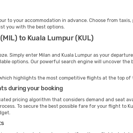
ur to your accommodation in advance. Choose from taxis, pu
ist you with the best options.
 (MIL) to Kuala Lumpur (KUL)
eze. Simply enter Milan and Kuala Lumpur as your departure 
ilable options. Our powerful search engine will uncover the
which highlights the most competitive flights at the top of 
hts during your booking
cated pricing algorithm that considers demand and seat avai
rocess. To secure the best possible fare for your flight to K
dget.
ts