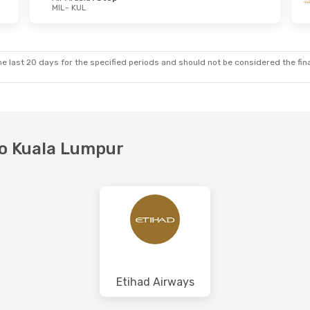
MIL
- KUL
e last 20 days for the specified periods and should not be considered the final
 to Kuala Lumpur
Etihad Airways