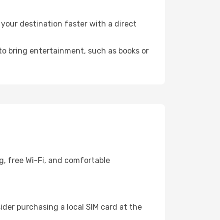
your destination faster with a direct
 to bring entertainment, such as books or
g, free Wi-Fi, and comfortable
der purchasing a local SIM card at the