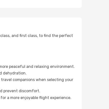
ss, and first class, to find the perfect
 more peaceful and relaxing environment.
id dehydration.
ur travel companions when selecting your
nd prevent discomfort.
for a more enjoyable flight experience.