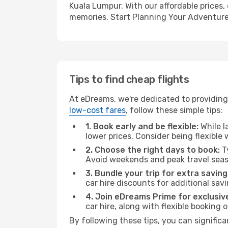
Kuala Lumpur. With our affordable prices,
memories. Start Planning Your Adventure
Tips to find cheap flights
At eDreams, we're dedicated to providing 
low-cost fares
, follow these simple tips:
1. Book early and be flexible:
While l
lower prices. Consider being flexible
2. Choose the right days to book:
Ty
Avoid weekends and peak travel seas
3. Bundle your trip for extra saving
car hire discounts for additional savi
4. Join eDreams Prime for exclusive
car hire, along with flexible booking
By following these tips, you can signific