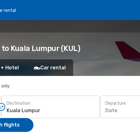
r rental
) to Kuala Lumpur (KUL)
 + Hotel
Car rental
s only
Destination
Departure
Date
 flights