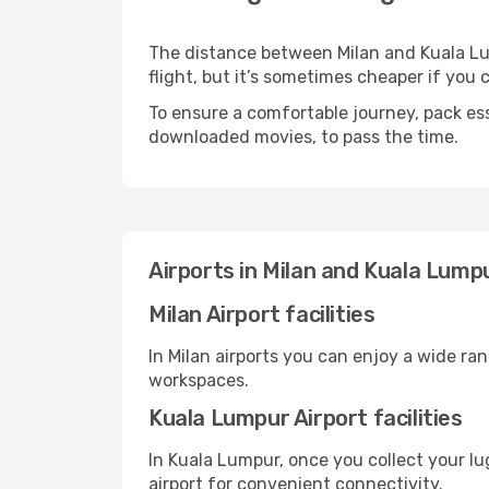
The distance between Milan and Kuala Lum
flight, but it’s sometimes cheaper if you
To ensure a comfortable journey, pack ess
downloaded movies, to pass the time.
Airports in Milan and Kuala Lump
Milan Airport facilities
In Milan airports you can enjoy a wide ra
workspaces.
Kuala Lumpur Airport facilities
In Kuala Lumpur, once you collect your l
airport for convenient connectivity.