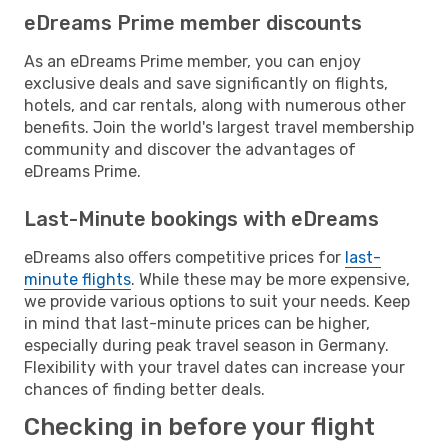
eDreams Prime member discounts
As an eDreams Prime member, you can enjoy
exclusive deals and save significantly on flights,
hotels, and car rentals, along with numerous other
benefits. Join the world's largest travel membership
community and discover the advantages of
eDreams Prime.
Last-Minute bookings with eDreams
eDreams also offers competitive prices for
last-
minute flights
. While these may be more expensive,
we provide various options to suit your needs. Keep
in mind that last-minute prices can be higher,
especially during peak travel season in Germany.
Flexibility with your travel dates can increase your
chances of finding better deals.
Checking in before your flight