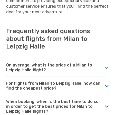
commitment to providing exceptional value and
customer service ensures that you'll find the perfect
deal for your next adventure.
Frequently asked questions
about flights from Milan to
Leipzig Halle
On average, what is the price of a Milan to
Leipzig Halle flight?
For flights from Milan to Leipzig Halle, how can I
find the cheapest price?
When booking, when is the best time to do so
in order to get the best prices for Milan to
Leipzig Halle flights?