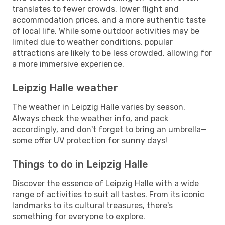
translates to fewer crowds, lower flight and
accommodation prices, and a more authentic taste
of local life. While some outdoor activities may be
limited due to weather conditions, popular
attractions are likely to be less crowded, allowing for
a more immersive experience.
Leipzig Halle weather
The weather in Leipzig Halle varies by season.
Always check the weather info, and pack
accordingly, and don't forget to bring an umbrella—
some offer UV protection for sunny days!
Things to do in Leipzig Halle
Discover the essence of Leipzig Halle with a wide
range of activities to suit all tastes. From its iconic
landmarks to its cultural treasures, there's
something for everyone to explore.