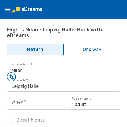
Flights Milan - Leipzig Halle: Book with
eDreams
Return
One way
Where from?
Milan
Where to?
Leipzig Halle
Passengers
When?
1 adult
Direct flights