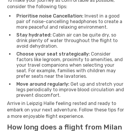
To make your journey as comfortable as possible,
consider the following tips:
Prioritise noise Cancellation:
Invest in a good
pair of noise-cancelling headphones to create a
more peaceful and relaxing environment.
Stay hydrated:
Cabin air can be quite dry, so
drink plenty of water throughout the flight to
avoid dehydration.
Choose your seat strategically:
Consider
factors like legroom, proximity to amenities, and
your travel companions when selecting your
seat. For example, families with children may
prefer seats near the lavatories.
Move around regularly:
Get up and stretch your
legs periodically to improve blood circulation and
prevent discomfort.
Arrive in Leipzig Halle feeling rested and ready to
embark on your next adventure. Follow these tips for
a more enjoyable flight experience.
How long does a flight from Milan