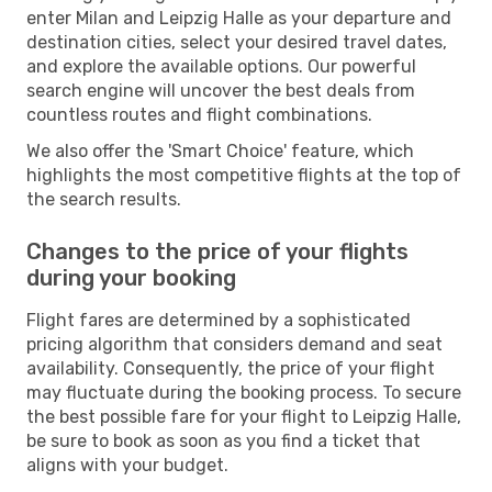
enter Milan and Leipzig Halle as your departure and
destination cities, select your desired travel dates,
and explore the available options. Our powerful
search engine will uncover the best deals from
countless routes and flight combinations.
We also offer the 'Smart Choice' feature, which
highlights the most competitive flights at the top of
the search results.
Changes to the price of your flights
during your booking
Flight fares are determined by a sophisticated
pricing algorithm that considers demand and seat
availability. Consequently, the price of your flight
may fluctuate during the booking process. To secure
the best possible fare for your flight to Leipzig Halle,
be sure to book as soon as you find a ticket that
aligns with your budget.