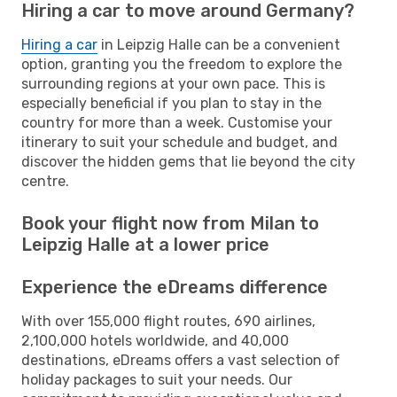
Hiring a car to move around Germany?
Hiring a car
in Leipzig Halle can be a convenient
option, granting you the freedom to explore the
surrounding regions at your own pace. This is
especially beneficial if you plan to stay in the
country for more than a week. Customise your
itinerary to suit your schedule and budget, and
discover the hidden gems that lie beyond the city
centre.
Book your flight now from Milan to
Leipzig Halle at a lower price
Experience the eDreams difference
With over 155,000 flight routes, 690 airlines,
2,100,000 hotels worldwide, and 40,000
destinations, eDreams offers a vast selection of
holiday packages to suit your needs. Our