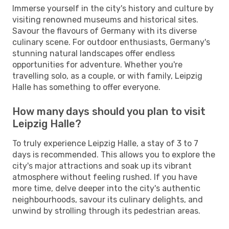
Immerse yourself in the city's history and culture by
visiting renowned museums and historical sites.
Savour the flavours of Germany with its diverse
culinary scene. For outdoor enthusiasts, Germany's
stunning natural landscapes offer endless
opportunities for adventure. Whether you're
travelling solo, as a couple, or with family, Leipzig
Halle has something to offer everyone.
How many days should you plan to visit
Leipzig Halle?
To truly experience Leipzig Halle, a stay of 3 to 7
days is recommended. This allows you to explore the
city's major attractions and soak up its vibrant
atmosphere without feeling rushed. If you have
more time, delve deeper into the city's authentic
neighbourhoods, savour its culinary delights, and
unwind by strolling through its pedestrian areas.