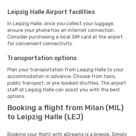
Leipzig Halle Airport facilities
In Leipzig Halle, once you collect your luggage,
ensure your phone has an internet connection.
Consider purchasing a local SIM card at the airport
for convenient connectivity.
Transportation options
Plan your transportation from Leipzig Halle to your
accommodation in advance. Choose from taxis,
public transport, or pre-booked shuttles. The airport
staff at Leipzig Halle can assist you with the best
options.
Booking a flight from Milan (MIL)
to Leipzig Halle (LEJ)
Booking your flight with eDreams is a breeze. Simply