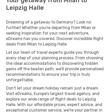
Your getaway from Milan to
Leipzig Halle
Dreaming of a getaway to Germany? Look no
further! Whether you're departing from Milan or
seeking inspiration for your next adventure,
eDreams has you covered. Discover incredible flight
deals from Milan to Leipzig Halle
Let our team of travel experts guide you through
every step of your planning process. From choosing
the ideal accommodations to discovering hidden
gems off the beaten path, we'll provide personalised
recommendations to ensure your trip is truly
unforgettable.
Don't let your dream holiday remain just a dream.
Visit eDreams, Europe’s largest travel agency, and
explore our wide range of flight deals to Leipzig
Halle. With our affordable prices, expert advice, and
exceptional customer service, we're your partner in