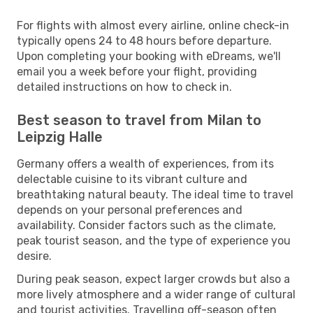
For flights with almost every airline, online check-in
typically opens 24 to 48 hours before departure.
Upon completing your booking with eDreams, we'll
email you a week before your flight, providing
detailed instructions on how to check in.
Best season to travel from Milan to
Leipzig Halle
Germany offers a wealth of experiences, from its
delectable cuisine to its vibrant culture and
breathtaking natural beauty. The ideal time to travel
depends on your personal preferences and
availability. Consider factors such as the climate,
peak tourist season, and the type of experience you
desire.
During peak season, expect larger crowds but also a
more lively atmosphere and a wider range of cultural
and tourist activities. Travelling off-season often