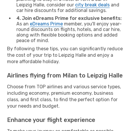
Leipzig Halle, consider our
city break deals
and
car hire discounts for additional savings.
4. Join eDreams Prime for exclusive benefits:
As an
eDreams Prime
member, you'll enjoy year-
round discounts on flights, hotels, and car hire,
along with flexible booking options and added
peace of mind.
By following these tips, you can significantly reduce
the cost of your trip to Leipzig Halle and enjoy a
more affordable holiday.
Airlines flying from Milan to Leipzig Halle
Choose from TOP airlines and various service types,
including economy, premium economy, business
class, and first class, to find the perfect option for
your needs and budget.
Enhance your flight experience