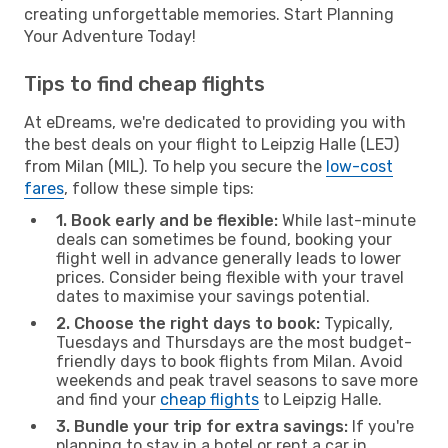
creating unforgettable memories. Start Planning
Your Adventure Today!
Tips to find cheap flights
At eDreams, we're dedicated to providing you with
the best deals on your flight to Leipzig Halle (LEJ)
from Milan (MIL). To help you secure the
low-cost
fares
, follow these simple tips:
1. Book early and be flexible:
While last-minute
deals can sometimes be found, booking your
flight well in advance generally leads to lower
prices. Consider being flexible with your travel
dates to maximise your savings potential.
2. Choose the right days to book:
Typically,
Tuesdays and Thursdays are the most budget-
friendly days to book flights from Milan. Avoid
weekends and peak travel seasons to save more
and find your
cheap flights
to Leipzig Halle.
3. Bundle your trip for extra savings:
If you're
planning to stay in a hotel or rent a car in