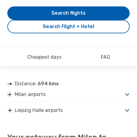
Search flights
Search Flight + Hotel
Cheapest days
FAQ
Distance:
694 kms
Milan airports
Leipzig Halle airports