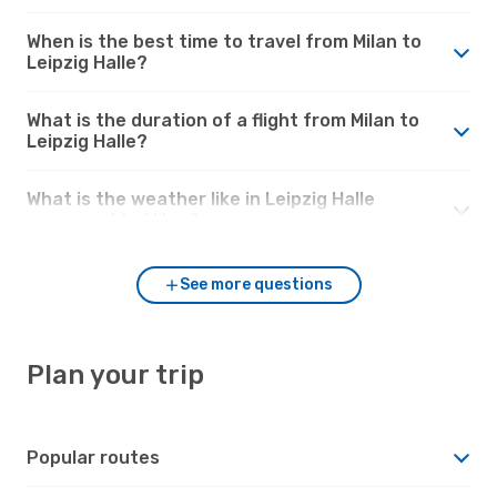
When is the best time to travel from Milan to
Leipzig Halle?
What is the duration of a flight from Milan to
Leipzig Halle?
What is the weather like in Leipzig Halle
compared to Milan?
See more questions
Plan your trip
Popular routes