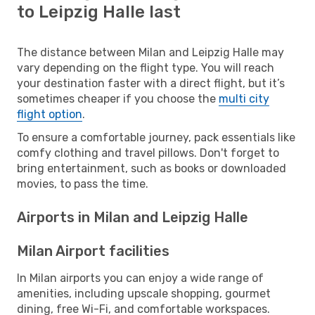
to Leipzig Halle last
The distance between Milan and Leipzig Halle may
vary depending on the flight type. You will reach
your destination faster with a direct flight, but it’s
sometimes cheaper if you choose the
multi city
flight option
.
To ensure a comfortable journey, pack essentials like
comfy clothing and travel pillows. Don't forget to
bring entertainment, such as books or downloaded
movies, to pass the time.
Airports in Milan and Leipzig Halle
Milan Airport facilities
In Milan airports you can enjoy a wide range of
amenities, including upscale shopping, gourmet
dining, free Wi-Fi, and comfortable workspaces.