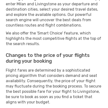
enter Milan and Livingstone as your departure and
destination cities, select your desired travel dates,
and explore the available options. Our powerful
search engine will uncover the best deals from
countless routes and flight combinations.
We also offer the 'Smart Choice' feature, which
highlights the most competitive flights at the top of
the search results.
Changes to the price of your flights
during your booking
Flight fares are determined by a sophisticated
pricing algorithm that considers demand and seat
availability. Consequently, the price of your flight
may fluctuate during the booking process. To secure
the best possible fare for your flight to Livingstone,
be sure to book as soon as you find a ticket that
aligns with your budget.