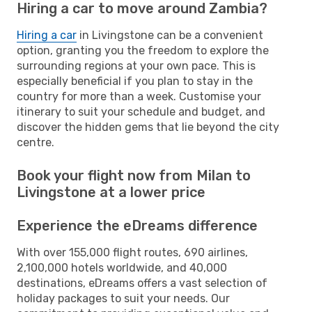
Hiring a car to move around Zambia?
Hiring a car
in Livingstone can be a convenient
option, granting you the freedom to explore the
surrounding regions at your own pace. This is
especially beneficial if you plan to stay in the
country for more than a week. Customise your
itinerary to suit your schedule and budget, and
discover the hidden gems that lie beyond the city
centre.
Book your flight now from Milan to
Livingstone at a lower price
Experience the eDreams difference
With over 155,000 flight routes, 690 airlines,
2,100,000 hotels worldwide, and 40,000
destinations, eDreams offers a vast selection of
holiday packages to suit your needs. Our