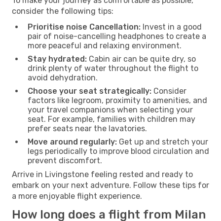
To make your journey as comfortable as possible,
consider the following tips:
Prioritise noise Cancellation:
Invest in a good
pair of noise-cancelling headphones to create a
more peaceful and relaxing environment.
Stay hydrated:
Cabin air can be quite dry, so
drink plenty of water throughout the flight to
avoid dehydration.
Choose your seat strategically:
Consider
factors like legroom, proximity to amenities, and
your travel companions when selecting your
seat. For example, families with children may
prefer seats near the lavatories.
Move around regularly:
Get up and stretch your
legs periodically to improve blood circulation and
prevent discomfort.
Arrive in Livingstone feeling rested and ready to
embark on your next adventure. Follow these tips for
a more enjoyable flight experience.
How long does a flight from Milan