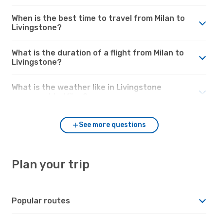
When is the best time to travel from Milan to
Livingstone?
What is the duration of a flight from Milan to
Livingstone?
What is the weather like in Livingstone
compared to Milan?
See more questions
Plan your trip
Popular routes