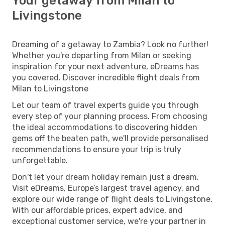
Your getaway from Milan to
Livingstone
Dreaming of a getaway to Zambia? Look no further!
Whether you're departing from Milan or seeking
inspiration for your next adventure, eDreams has
you covered. Discover incredible flight deals from
Milan to Livingstone
Let our team of travel experts guide you through
every step of your planning process. From choosing
the ideal accommodations to discovering hidden
gems off the beaten path, we'll provide personalised
recommendations to ensure your trip is truly
unforgettable.
Don't let your dream holiday remain just a dream.
Visit eDreams, Europe’s largest travel agency, and
explore our wide range of flight deals to Livingstone.
With our affordable prices, expert advice, and
exceptional customer service, we're your partner in