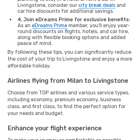
Livingstone, consider our
city break deals
and
car hire discounts for additional savings.
4. Join eDreams Prime for exclusive benefits:
As an
eDreams Prime
member, you'll enjoy year-
round discounts on flights, hotels, and car hire,
along with flexible booking options and added
peace of mind.
By following these tips, you can significantly reduce
the cost of your trip to Livingstone and enjoy a more
affordable holiday.
Airlines flying from Milan to Livingstone
Choose from TOP airlines and various service types,
including economy, premium economy, business
class, and first class, to find the perfect option for
your needs and budget.
Enhance your flight experience