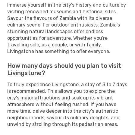
Immerse yourself in the city's history and culture by
visiting renowned museums and historical sites.
Savour the flavours of Zambia with its diverse
culinary scene. For outdoor enthusiasts, Zambia's
stunning natural landscapes offer endless
opportunities for adventure. Whether you're
travelling solo, as a couple, or with family,
Livingstone has something to offer everyone.
How many days should you plan to visit
Livingstone?
To truly experience Livingstone, a stay of 3 to 7 days
is recommended. This allows you to explore the
city's major attractions and soak up its vibrant
atmosphere without feeling rushed. If you have
more time, delve deeper into the city's authentic
neighbourhoods, savour its culinary delights, and
unwind by strolling through its pedestrian areas.