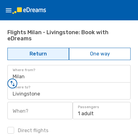
Flights Milan - Livingstone: Book with
eDreams
Return
One way
Where from?
Milan
Where to?
Livingstone
Passengers
When?
1 adult
Direct flights