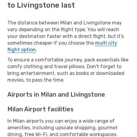
to Livingstone last
The distance between Milan and Livingstone may
vary depending on the flight type. You will reach
your destination faster with a direct flight, but it’s
sometimes cheaper if you choose the
multi city
flight option
.
To ensure a comfortable journey, pack essentials like
comfy clothing and travel pillows. Don't forget to
bring entertainment, such as books or downloaded
movies, to pass the time.
Airports in Milan and Livingstone
Milan Airport facilities
In Milan airports you can enjoy a wide range of
amenities, including upscale shopping, gourmet
dining, free Wi-Fi, and comfortable workspaces.