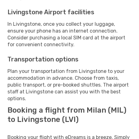
Livingstone Airport facilities
In Livingstone, once you collect your luggage,
ensure your phone has an internet connection.
Consider purchasing a local SIM card at the airport
for convenient connectivity.
Transportation options
Plan your transportation from Livingstone to your
accommodation in advance. Choose from taxis,
public transport, or pre-booked shuttles. The airport
staff at Livingstone can assist you with the best
options.
Booking a flight from Milan (MIL)
to Livingstone (LVI)
Booking your flight with eDreams is a breeze. Simply