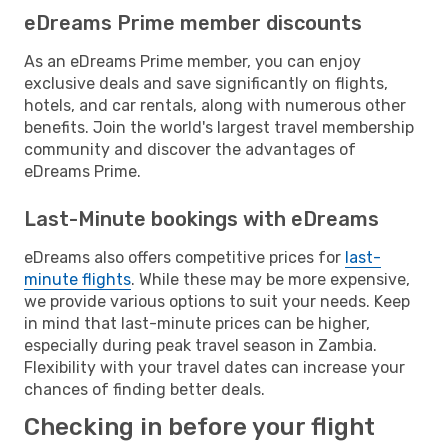
eDreams Prime member discounts
As an eDreams Prime member, you can enjoy
exclusive deals and save significantly on flights,
hotels, and car rentals, along with numerous other
benefits. Join the world's largest travel membership
community and discover the advantages of
eDreams Prime.
Last-Minute bookings with eDreams
eDreams also offers competitive prices for
last-
minute flights
. While these may be more expensive,
we provide various options to suit your needs. Keep
in mind that last-minute prices can be higher,
especially during peak travel season in Zambia.
Flexibility with your travel dates can increase your
chances of finding better deals.
Checking in before your flight