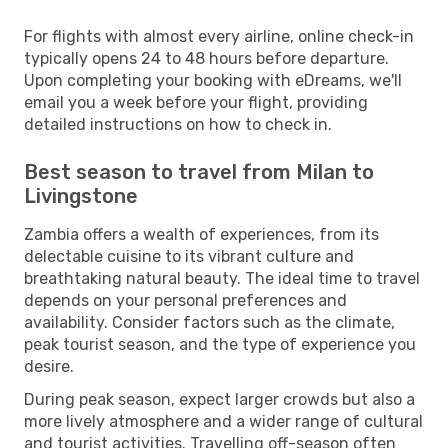
For flights with almost every airline, online check-in
typically opens 24 to 48 hours before departure.
Upon completing your booking with eDreams, we'll
email you a week before your flight, providing
detailed instructions on how to check in.
Best season to travel from Milan to
Livingstone
Zambia offers a wealth of experiences, from its
delectable cuisine to its vibrant culture and
breathtaking natural beauty. The ideal time to travel
depends on your personal preferences and
availability. Consider factors such as the climate,
peak tourist season, and the type of experience you
desire.
During peak season, expect larger crowds but also a
more lively atmosphere and a wider range of cultural
and tourist activities. Travelling off-season often