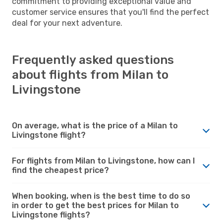
commitment to providing exceptional value and
customer service ensures that you'll find the perfect
deal for your next adventure.
Frequently asked questions
about flights from Milan to
Livingstone
On average, what is the price of a Milan to
Livingstone flight?
For flights from Milan to Livingstone, how can I
find the cheapest price?
When booking, when is the best time to do so
in order to get the best prices for Milan to
Livingstone flights?