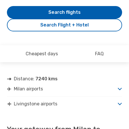
Search flights
Search Flight + Hotel
Cheapest days
FAQ
Distance:
7240 kms
Milan airports
Livingstone airports