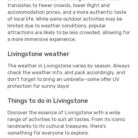
translates to fewer crowds, lower flight and
accommodation prices, and a more authentic taste
of local life. While some outdoor activities may be
limited due to weather conditions, popular
attractions are likely to be less crowded, allowing for
a more immersive experience.
Livingstone weather
The weather in Livingstone varies by season. Always
check the weather info, and pack accordingly, and
don't forget to bring an umbrella—some offer UV
protection for sunny days!
Things to do in Livingstone
Discover the essence of Livingstone with a wide
range of activities to suit all tastes. From its iconic
landmarks to its cultural treasures, there's
something for everyone to explore.