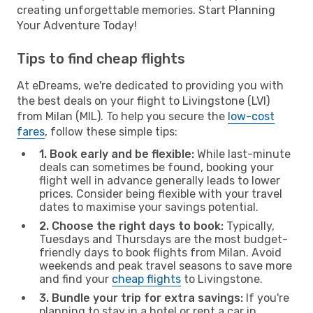
creating unforgettable memories. Start Planning
Your Adventure Today!
Tips to find cheap flights
At eDreams, we're dedicated to providing you with
the best deals on your flight to Livingstone (LVI)
from Milan (MIL). To help you secure the
low-cost
fares
, follow these simple tips:
1. Book early and be flexible:
While last-minute
deals can sometimes be found, booking your
flight well in advance generally leads to lower
prices. Consider being flexible with your travel
dates to maximise your savings potential.
2. Choose the right days to book:
Typically,
Tuesdays and Thursdays are the most budget-
friendly days to book flights from Milan. Avoid
weekends and peak travel seasons to save more
and find your
cheap flights
to Livingstone.
3. Bundle your trip for extra savings:
If you're
planning to stay in a hotel or rent a car in