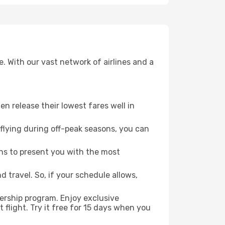
. With our vast network of airlines and a
ten release their lowest fares well in
flying during off-peak seasons, you can
ns to present you with the most
 travel. So, if your schedule allows,
ership program. Enjoy exclusive
flight. Try it free for 15 days when you