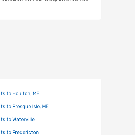
hts to Houlton, ME
hts to Presque Isle, ME
hts to Waterville
hts to Fredericton