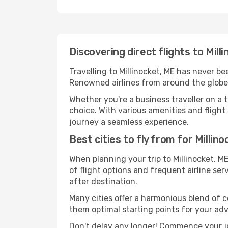
Discovering direct flights to Mill
Travelling to Millinocket, ME has never be
Renowned airlines from around the globe s
Whether you're a business traveller on a t
choice. With various amenities and flight s
journey a seamless experience.
Best cities to fly from for Millin
When planning your trip to Millinocket, ME
of flight options and frequent airline serv
after destination.
Many cities offer a harmonious blend of c
them optimal starting points for your ad
Don't delay any longer! Commence your jo