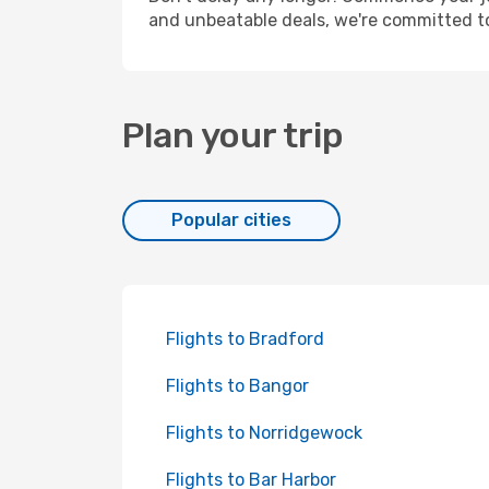
and unbeatable deals, we're committed t
Plan your trip
Popular cities
Flights to Bradford
Flights to Bangor
Flights to Norridgewock
Flights to Bar Harbor