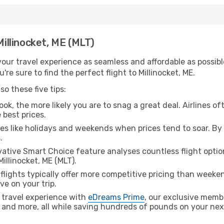
Millinocket, ME (MLT)
ur travel experience as seamless and affordable as possible
re sure to find the perfect flight to Millinocket, ME.
o these five tips:
ok, the more likely you are to snag a great deal. Airlines of
 best prices.
es like holidays and weekends when prices tend to soar. By 
.
ative Smart Choice feature analyses countless flight optio
illinocket, ME (MLT).
lights typically offer more competitive pricing than weekend
ve on your trip.
 travel experience with
eDreams Prime
, our exclusive memb
 and more, all while saving hundreds of pounds on your next 