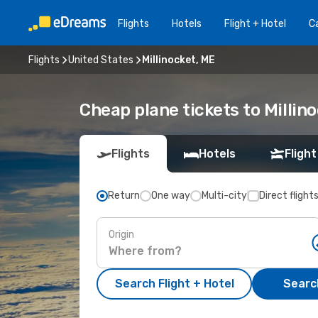
Flights
Hotels
Flight + Hotel
Ca
Flights
United States
Millinocket, ME
Cheap plane tickets to Millin
Flights
Hotels
Flight
Return
One way
Multi-city
Direct flight
Origin
Search Flight + Hotel
Search