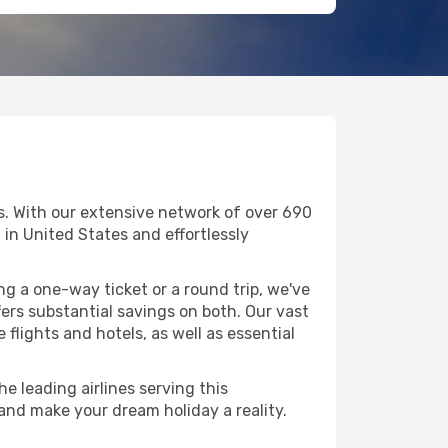
ls. With our extensive network of over 690
ng in United States and effortlessly
g a one-way ticket or a round trip, we've
ers substantial savings on both. Our vast
flights and hotels, as well as essential
he leading airlines serving this
 and make your dream holiday a reality.