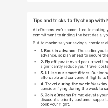
Tips and tricks to fly cheap with 
At eDreams, we're committed to making yo
commitment to finding the best deals, you'
But to maximise your savings, consider als
1. Book in advance:
The earlier you bo
advance, so plan ahead to secure the
2. Fly off-peak:
Avoid peak travel tim
significantly reduce your travel costs
3. Utilise our smart filters:
Our innov
affordable and convenient flights to M
4. Travel during the week:
Weekday f
consider flying during the week to sa
5. Join eDreams Prime:
elevate your
discounts, priority customer support,
book your flight.