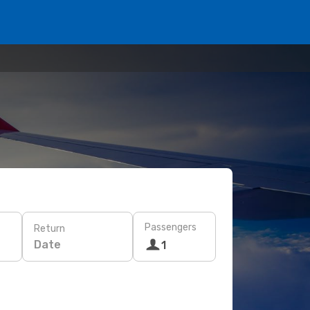
Passengers
Return
Date
1