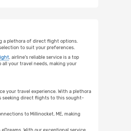
 a plethora of direct flight options.
selection to suit your preferences.
light
, airline's reliable service is a top
to all your travel needs, making your
nce your travel experience. With a plethora
s seeking direct flights to this sought-
onnections to Millinocket, ME, making
h eDreams. With our exceptional service