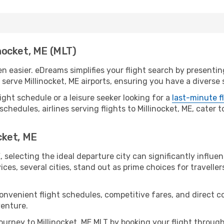
inocket, ME (MLT)
en easier. eDreams simplifies your flight search by presenting
erve Millinocket, ME airports, ensuring you have a diverse 
ight schedule or a leisure seeker looking for a
last-minute f
chedules, airlines serving flights to Millinocket, ME, cater 
ocket, ME
, selecting the ideal departure city can significantly influe
ices, several cities, stand out as prime choices for traveller
onvenient flight schedules, competitive fares, and direct c
venture.
urney to Millinocket, ME MLT by booking your flight throug