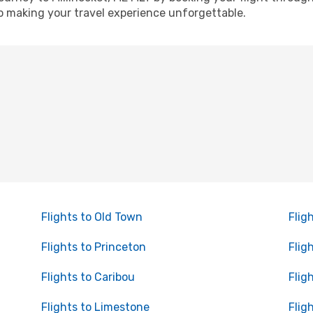
o making your travel experience unforgettable.
Flights to Old Town
Flig
Flights to Princeton
Flig
Flights to Caribou
Flig
Flights to Limestone
Flig