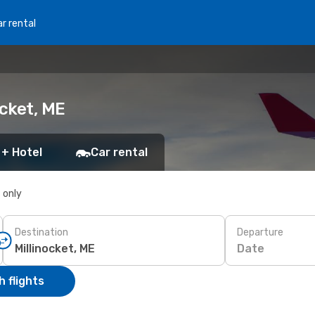
r rental
ocket, ME
 + Hotel
Car rental
s only
Destination
Departure
Date
 flights