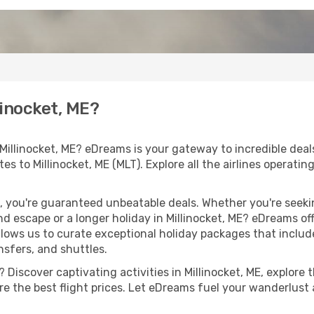
linocket, ME?
Millinocket, ME? eDreams is your gateway to incredible dea
utes to Millinocket, ME (MLT). Explore all the airlines operati
 you're guaranteed unbeatable deals. Whether you're seekin
 escape or a longer holiday in Millinocket, ME? eDreams off
llows us to curate exceptional holiday packages that include 
ansfers, and shuttles.
Discover captivating activities in Millinocket, ME, explore t
ure the best flight prices. Let eDreams fuel your wanderlust