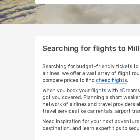
Searching for flights to Mil
Searching for budget-friendly tickets to 
airlines, we offer a vast array of flight ro
compare prices to find
cheap flights
.
When you book your flights with eDreams,
got you covered. Planning a short weekend
network of airlines and travel providers a
travel services like car rentals, airport tr
Need inspiration for your next adventure? 
destination, and learn expert tips to sec