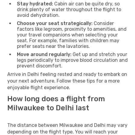
Stay hydrated:
Cabin air can be quite dry, so
drink plenty of water throughout the flight to
avoid dehydration.
Choose your seat strategically:
Consider
factors like legroom, proximity to amenities, and
your travel companions when selecting your
seat. For example, families with children may
prefer seats near the lavatories.
Move around regularly:
Get up and stretch your
legs periodically to improve blood circulation and
prevent discomfort.
Arrive in Delhi feeling rested and ready to embark on
your next adventure. Follow these tips for a more
enjoyable flight experience.
How long does a flight from
Milwaukee to Delhi last
The distance between Milwaukee and Delhi may vary
depending on the flight type. You will reach your