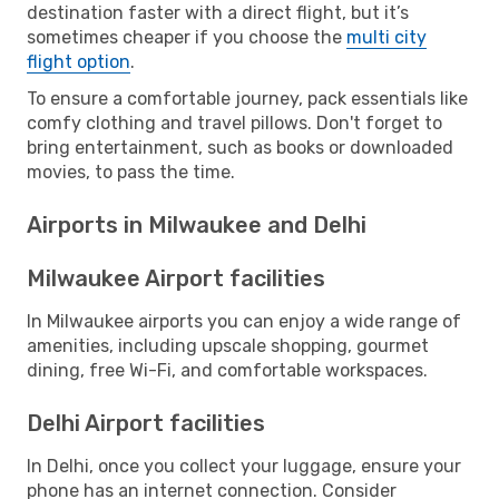
destination faster with a direct flight, but it’s
sometimes cheaper if you choose the
multi city
flight option
.
To ensure a comfortable journey, pack essentials like
comfy clothing and travel pillows. Don't forget to
bring entertainment, such as books or downloaded
movies, to pass the time.
Airports in Milwaukee and Delhi
Milwaukee Airport facilities
In Milwaukee airports you can enjoy a wide range of
amenities, including upscale shopping, gourmet
dining, free Wi-Fi, and comfortable workspaces.
Delhi Airport facilities
In Delhi, once you collect your luggage, ensure your
phone has an internet connection. Consider