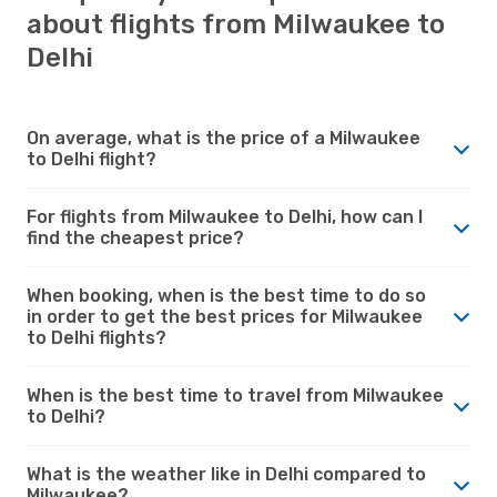
about flights from Milwaukee to
Delhi
On average, what is the price of a Milwaukee
to Delhi flight?
For flights from Milwaukee to Delhi, how can I
find the cheapest price?
When booking, when is the best time to do so
in order to get the best prices for Milwaukee
to Delhi flights?
When is the best time to travel from Milwaukee
to Delhi?
What is the weather like in Delhi compared to
Milwaukee?