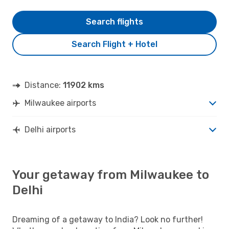
Search flights
Search Flight + Hotel
Distance:
11902 kms
Milwaukee airports
Delhi airports
Your getaway from Milwaukee to
Delhi
Dreaming of a getaway to India? Look no further!