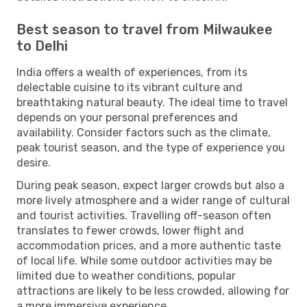
Best season to travel from Milwaukee
to Delhi
India offers a wealth of experiences, from its
delectable cuisine to its vibrant culture and
breathtaking natural beauty. The ideal time to travel
depends on your personal preferences and
availability. Consider factors such as the climate,
peak tourist season, and the type of experience you
desire.
During peak season, expect larger crowds but also a
more lively atmosphere and a wider range of cultural
and tourist activities. Travelling off-season often
translates to fewer crowds, lower flight and
accommodation prices, and a more authentic taste
of local life. While some outdoor activities may be
limited due to weather conditions, popular
attractions are likely to be less crowded, allowing for
a more immersive experience.