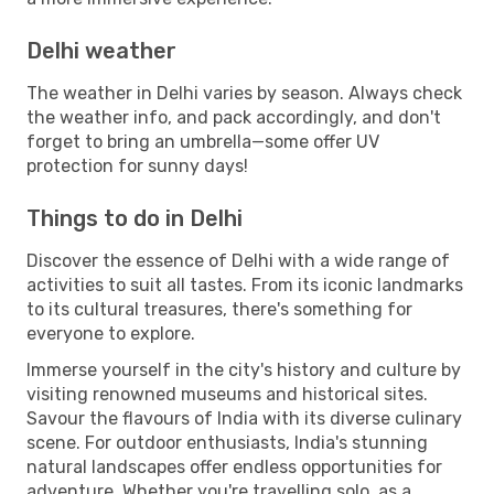
Delhi weather
The weather in Delhi varies by season. Always check
the weather info, and pack accordingly, and don't
forget to bring an umbrella—some offer UV
protection for sunny days!
Things to do in Delhi
Discover the essence of Delhi with a wide range of
activities to suit all tastes. From its iconic landmarks
to its cultural treasures, there's something for
everyone to explore.
Immerse yourself in the city's history and culture by
visiting renowned museums and historical sites.
Savour the flavours of India with its diverse culinary
scene. For outdoor enthusiasts, India's stunning
natural landscapes offer endless opportunities for
adventure. Whether you're travelling solo, as a