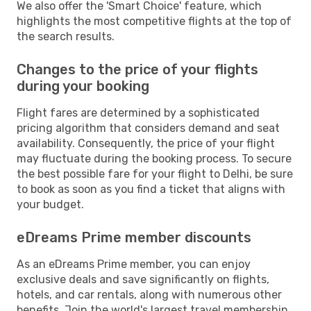
We also offer the 'Smart Choice' feature, which
highlights the most competitive flights at the top of
the search results.
Changes to the price of your flights
during your booking
Flight fares are determined by a sophisticated
pricing algorithm that considers demand and seat
availability. Consequently, the price of your flight
may fluctuate during the booking process. To secure
the best possible fare for your flight to Delhi, be sure
to book as soon as you find a ticket that aligns with
your budget.
eDreams Prime member discounts
As an eDreams Prime member, you can enjoy
exclusive deals and save significantly on flights,
hotels, and car rentals, along with numerous other
benefits. Join the world's largest travel membership