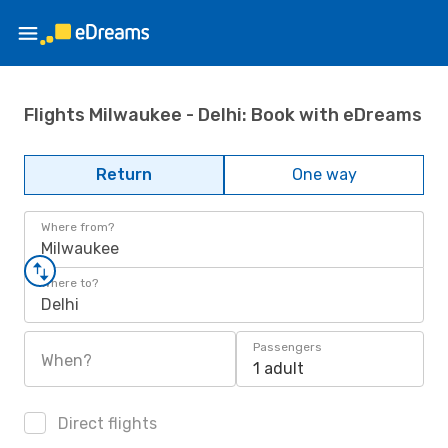
Flights Milwaukee - Delhi: Book with eDreams
Return
One way
Where from?
Milwaukee
Where to?
Delhi
Passengers
When?
1 adult
Direct flights