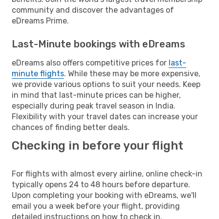
community and discover the advantages of
eDreams Prime.
Last-Minute bookings with eDreams
eDreams also offers competitive prices for
last-
minute flights
. While these may be more expensive,
we provide various options to suit your needs. Keep
in mind that last-minute prices can be higher,
especially during peak travel season in India.
Flexibility with your travel dates can increase your
chances of finding better deals.
Checking in before your flight
For flights with almost every airline, online check-in
typically opens 24 to 48 hours before departure.
Upon completing your booking with eDreams, we'll
email you a week before your flight, providing
detailed instructions on how to check in.