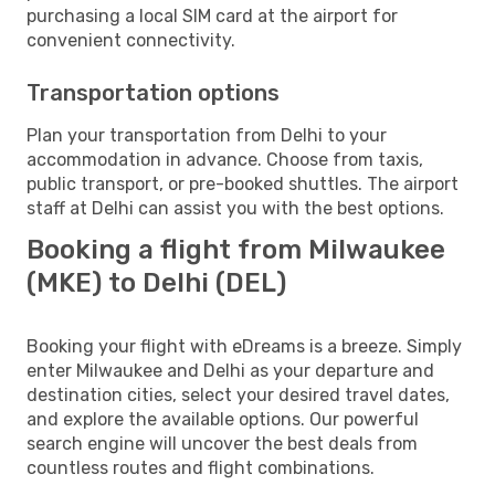
purchasing a local SIM card at the airport for
convenient connectivity.
Transportation options
Plan your transportation from Delhi to your
accommodation in advance. Choose from taxis,
public transport, or pre-booked shuttles. The airport
staff at Delhi can assist you with the best options.
Booking a flight from Milwaukee
(MKE) to Delhi (DEL)
Booking your flight with eDreams is a breeze. Simply
enter Milwaukee and Delhi as your departure and
destination cities, select your desired travel dates,
and explore the available options. Our powerful
search engine will uncover the best deals from
countless routes and flight combinations.