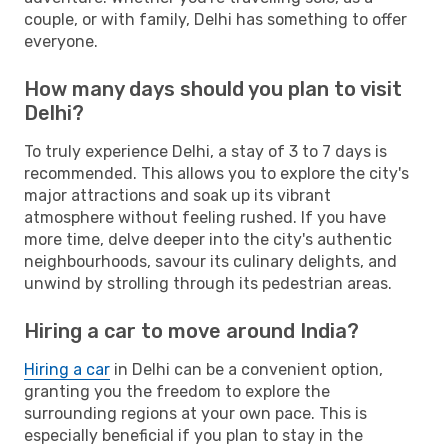
couple, or with family, Delhi has something to offer
everyone.
How many days should you plan to visit
Delhi?
To truly experience Delhi, a stay of 3 to 7 days is
recommended. This allows you to explore the city's
major attractions and soak up its vibrant
atmosphere without feeling rushed. If you have
more time, delve deeper into the city's authentic
neighbourhoods, savour its culinary delights, and
unwind by strolling through its pedestrian areas.
Hiring a car to move around India?
Hiring a car
in Delhi can be a convenient option,
granting you the freedom to explore the
surrounding regions at your own pace. This is
especially beneficial if you plan to stay in the