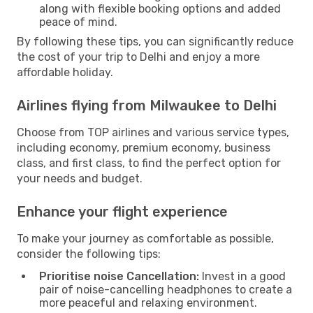
along with flexible booking options and added
peace of mind.
By following these tips, you can significantly reduce
the cost of your trip to Delhi and enjoy a more
affordable holiday.
Airlines flying from Milwaukee to Delhi
Choose from TOP airlines and various service types,
including economy, premium economy, business
class, and first class, to find the perfect option for
your needs and budget.
Enhance your flight experience
To make your journey as comfortable as possible,
consider the following tips:
Prioritise noise Cancellation:
Invest in a good
pair of noise-cancelling headphones to create a
more peaceful and relaxing environment.