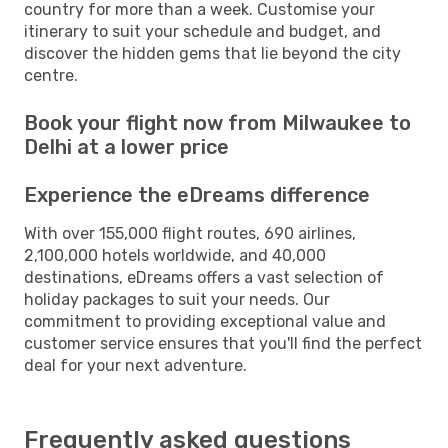
country for more than a week. Customise your
itinerary to suit your schedule and budget, and
discover the hidden gems that lie beyond the city
centre.
Book your flight now from Milwaukee to
Delhi at a lower price
Experience the eDreams difference
With over 155,000 flight routes, 690 airlines,
2,100,000 hotels worldwide, and 40,000
destinations, eDreams offers a vast selection of
holiday packages to suit your needs. Our
commitment to providing exceptional value and
customer service ensures that you'll find the perfect
deal for your next adventure.
Frequently asked questions