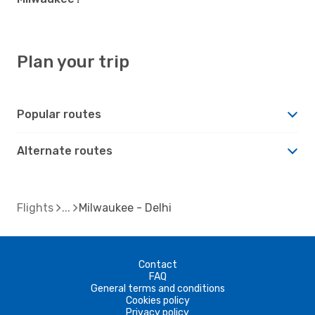
Plan your trip
Popular routes
Alternate routes
Flights
Milwaukee - Delhi
Contact
FAQ
General terms and conditions
Cookies policy
Privacy policy