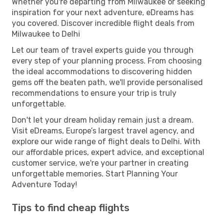
Whether you're departing from Milwaukee or seeking
inspiration for your next adventure, eDreams has
you covered. Discover incredible flight deals from
Milwaukee to Delhi
Let our team of travel experts guide you through
every step of your planning process. From choosing
the ideal accommodations to discovering hidden
gems off the beaten path, we'll provide personalised
recommendations to ensure your trip is truly
unforgettable.
Don't let your dream holiday remain just a dream.
Visit eDreams, Europe’s largest travel agency, and
explore our wide range of flight deals to Delhi. With
our affordable prices, expert advice, and exceptional
customer service, we're your partner in creating
unforgettable memories. Start Planning Your
Adventure Today!
Tips to find cheap flights