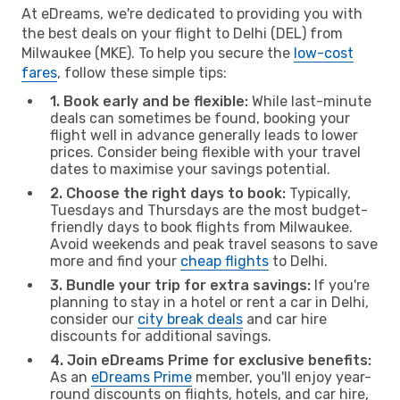
At eDreams, we're dedicated to providing you with
the best deals on your flight to Delhi (DEL) from
Milwaukee (MKE). To help you secure the
low-cost
fares
, follow these simple tips:
1. Book early and be flexible:
While last-minute
deals can sometimes be found, booking your
flight well in advance generally leads to lower
prices. Consider being flexible with your travel
dates to maximise your savings potential.
2. Choose the right days to book:
Typically,
Tuesdays and Thursdays are the most budget-
friendly days to book flights from Milwaukee.
Avoid weekends and peak travel seasons to save
more and find your
cheap flights
to Delhi.
3. Bundle your trip for extra savings:
If you're
planning to stay in a hotel or rent a car in Delhi,
consider our
city break deals
and car hire
discounts for additional savings.
4. Join eDreams Prime for exclusive benefits:
As an
eDreams Prime
member, you'll enjoy year-
round discounts on flights, hotels, and car hire,