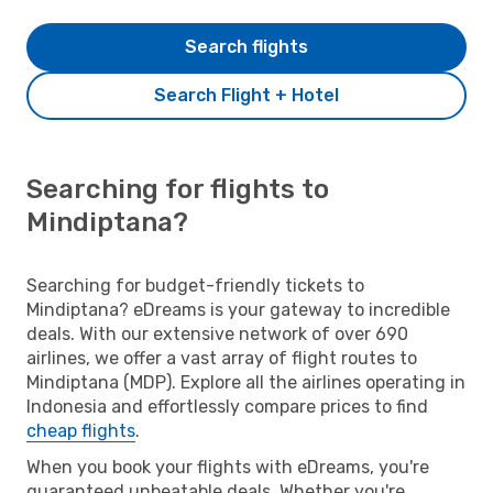
Search flights
Search Flight + Hotel
Searching for flights to
Mindiptana?
Searching for budget-friendly tickets to
Mindiptana? eDreams is your gateway to incredible
deals. With our extensive network of over 690
airlines, we offer a vast array of flight routes to
Mindiptana (MDP). Explore all the airlines operating in
Indonesia and effortlessly compare prices to find
cheap flights
.
When you book your flights with eDreams, you're
guaranteed unbeatable deals. Whether you're