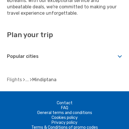
eDreams. With our exceptional service and
unbeatable deals, we're committed to making your
travel experience unforgettable.
Plan your trip
Popular cities
Flights
Mindiptana
Contact
FAQ
General terms and conditions
Cookies policy
Privacy policy
Terms & Conditions of promo codes