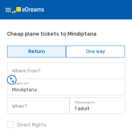
Cheap plane tickets to Mindiptana
Return
One way
Where from?
Where to?
Mindiptana
Passengers
When?
1 adult
Direct flights