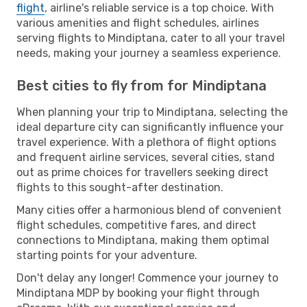
flight
, airline's reliable service is a top choice. With
various amenities and flight schedules, airlines
serving flights to Mindiptana, cater to all your travel
needs, making your journey a seamless experience.
Best cities to fly from for Mindiptana
When planning your trip to Mindiptana, selecting the
ideal departure city can significantly influence your
travel experience. With a plethora of flight options
and frequent airline services, several cities, stand
out as prime choices for travellers seeking direct
flights to this sought-after destination.
Many cities offer a harmonious blend of convenient
flight schedules, competitive fares, and direct
connections to Mindiptana, making them optimal
starting points for your adventure.
Don't delay any longer! Commence your journey to
Mindiptana MDP by booking your flight through