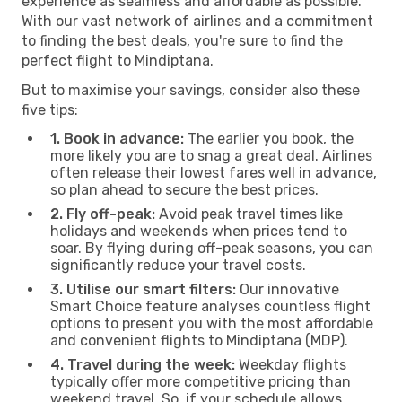
experience as seamless and affordable as possible.
With our vast network of airlines and a commitment
to finding the best deals, you're sure to find the
perfect flight to Mindiptana.
But to maximise your savings, consider also these
five tips:
1. Book in advance:
The earlier you book, the
more likely you are to snag a great deal. Airlines
often release their lowest fares well in advance,
so plan ahead to secure the best prices.
2. Fly off-peak:
Avoid peak travel times like
holidays and weekends when prices tend to
soar. By flying during off-peak seasons, you can
significantly reduce your travel costs.
3. Utilise our smart filters:
Our innovative
Smart Choice feature analyses countless flight
options to present you with the most affordable
and convenient flights to Mindiptana (MDP).
4. Travel during the week:
Weekday flights
typically offer more competitive pricing than
weekend travel. So, if your schedule allows,