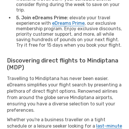
consider flying during the week to save on your
trip.
5. Join eDreams Prime:
elevate your travel
experience with
eDreams Prime
, our exclusive
membership program. Enjoy exclusive discounts,
priority customer support, and more, all while
saving hundreds of pounds on your next flight.
Try it free for 15 days when you book your flight.
Discovering direct flights to Mindiptana
(MDP)
Travelling to Mindiptana has never been easier.
eDreams simplifies your flight search by presenting a
plethora of direct flight options. Renowned airlines
from around the globe serve Mindiptana airports,
ensuring you have a diverse selection to suit your
preferences.
Whether you're a business traveller on a tight
schedule or a leisure seeker looking for a
last-minute