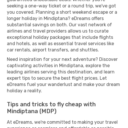
seeking a one-way ticket or a round trip, we've got
you covered. Planning a short weekend escape or a
longer holiday in Mindiptana? eDreams offers
substantial savings on both. Our vast network of
airlines and travel providers allows us to curate
exceptional holiday packages that include flights
and hotels, as well as essential travel services like
car rentals, airport transfers, and shuttles.
Need inspiration for your next adventure? Discover
captivating activities in Mindiptana, explore the
leading airlines serving this destination, and learn
expert tips to secure the best flight prices. Let
eDreams fuel your wanderlust and make your dream
holiday a reality.
Tips and tricks to fly cheap with
Mindiptana (MDP)
At eDreams, we're committed to making your travel