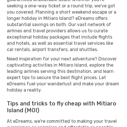
seeking a one-way ticket or a round trip, we've got
you covered. Planning a short weekend escape or a
longer holiday in Mitiaro Island? eDreams offers
substantial savings on both. Our vast network of
airlines and travel providers allows us to curate
exceptional holiday packages that include flights
and hotels, as well as essential travel services like
car rentals, airport transfers, and shuttles.
Need inspiration for your next adventure? Discover
captivating activities in Mitiaro Island, explore the
leading airlines serving this destination, and learn
expert tips to secure the best flight prices. Let
eDreams fuel your wanderlust and make your dream
holiday a reality.
Tips and tricks to fly cheap with Mitiaro
Island (MOI)
At eDreams, we're committed to making your travel