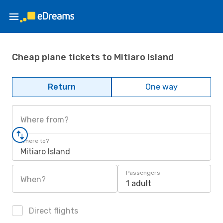
Cheap plane tickets to Mitiaro Island
Return
One way
Where from?
Where to?
Mitiaro Island
Passengers
When?
1 adult
Direct flights