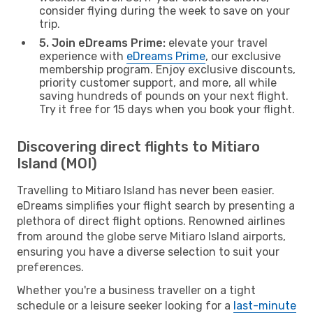
consider flying during the week to save on your
trip.
5. Join eDreams Prime:
elevate your travel
experience with
eDreams Prime
, our exclusive
membership program. Enjoy exclusive discounts,
priority customer support, and more, all while
saving hundreds of pounds on your next flight.
Try it free for 15 days when you book your flight.
Discovering direct flights to Mitiaro
Island (MOI)
Travelling to Mitiaro Island has never been easier.
eDreams simplifies your flight search by presenting a
plethora of direct flight options. Renowned airlines
from around the globe serve Mitiaro Island airports,
ensuring you have a diverse selection to suit your
preferences.
Whether you're a business traveller on a tight
schedule or a leisure seeker looking for a
last-minute