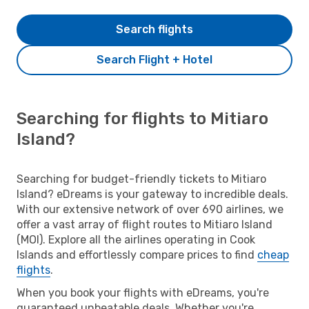
Search flights
Search Flight + Hotel
Searching for flights to Mitiaro
Island?
Searching for budget-friendly tickets to Mitiaro
Island? eDreams is your gateway to incredible deals.
With our extensive network of over 690 airlines, we
offer a vast array of flight routes to Mitiaro Island
(MOI). Explore all the airlines operating in Cook
Islands and effortlessly compare prices to find
cheap
flights
.
When you book your flights with eDreams, you're
guaranteed unbeatable deals. Whether you're