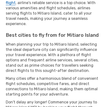
flight
, airline's reliable service is a top choice. With
various amenities and flight schedules, airlines
serving flights to Mitiaro Island, cater to all your
travel needs, making your journey a seamless
experience.
Best cities to fly from for Mitiaro Island
When planning your trip to Mitiaro Island, selecting
the ideal departure city can significantly influence
your travel experience. With a plethora of flight
options and frequent airline services, several cities,
stand out as prime choices for travellers seeking
direct flights to this sought-after destination.
Many cities offer a harmonious blend of convenient
flight schedules, competitive fares, and direct
connections to Mitiaro Island, making them optimal
starting points for your adventure.
Don't delay any longer! Commence your journey to