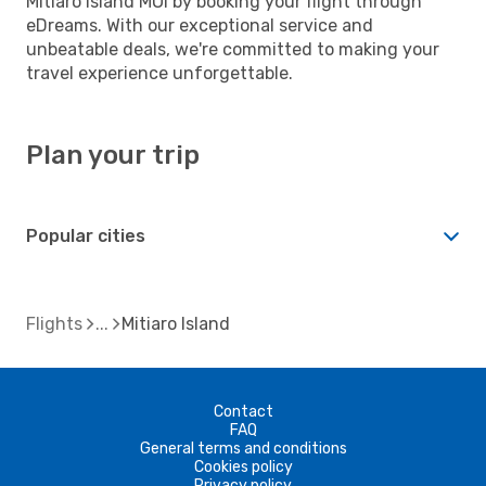
Mitiaro Island MOI by booking your flight through
eDreams. With our exceptional service and
unbeatable deals, we're committed to making your
travel experience unforgettable.
Plan your trip
Popular cities
Flights
Mitiaro Island
Contact
FAQ
General terms and conditions
Cookies policy
Privacy policy