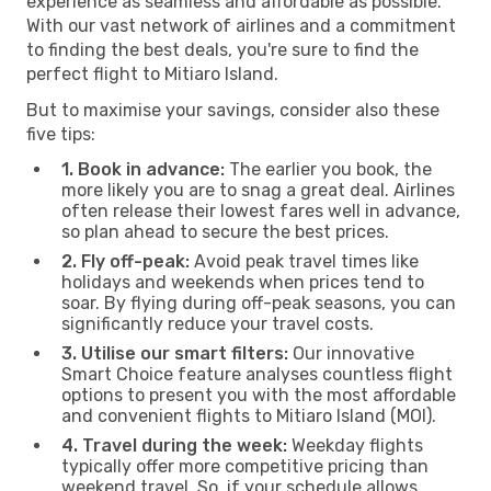
experience as seamless and affordable as possible.
With our vast network of airlines and a commitment
to finding the best deals, you're sure to find the
perfect flight to Mitiaro Island.
But to maximise your savings, consider also these
five tips:
1. Book in advance:
The earlier you book, the
more likely you are to snag a great deal. Airlines
often release their lowest fares well in advance,
so plan ahead to secure the best prices.
2. Fly off-peak:
Avoid peak travel times like
holidays and weekends when prices tend to
soar. By flying during off-peak seasons, you can
significantly reduce your travel costs.
3. Utilise our smart filters:
Our innovative
Smart Choice feature analyses countless flight
options to present you with the most affordable
and convenient flights to Mitiaro Island (MOI).
4. Travel during the week:
Weekday flights
typically offer more competitive pricing than
weekend travel. So, if your schedule allows,