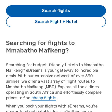
Search flights
Search Flight + Hotel
Searching for flights to
Mmabatho Mafikeng?
Searching for budget-friendly tickets to Mmabatho
Mafikeng? eDreams is your gateway to incredible
deals. With our extensive network of over 690
airlines, we offer a vast array of flight routes to
Mmabatho Mafikeng (MBD). Explore all the airlines
operating in South Africa and effortlessly compare
prices to find
cheap flights
.
When you book your flights with eDreams, you're
guaranteed unbeatable deals. Whether you're