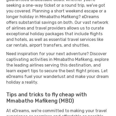
seeking a one-way ticket or a round trip, we've got
you covered. Planning a short weekend escape or a
longer holiday in Mmabatho Mafikeng? eDreams
offers substantial savings on both. Our vast network
of airlines and travel providers allows us to curate
exceptional holiday packages that include flights
and hotels, as well as essential travel services like
car rentals, airport transfers, and shuttles.
Need inspiration for your next adventure? Discover
captivating activities in Mmabatho Mafikeng, explore
the leading airlines serving this destination, and
learn expert tips to secure the best flight prices. Let
eDreams fuel your wanderlust and make your dream
holiday a reality.
Tips and tricks to fly cheap with
Mmabatho Mafikeng (MBD)
At eDreams, we're committed to making your travel