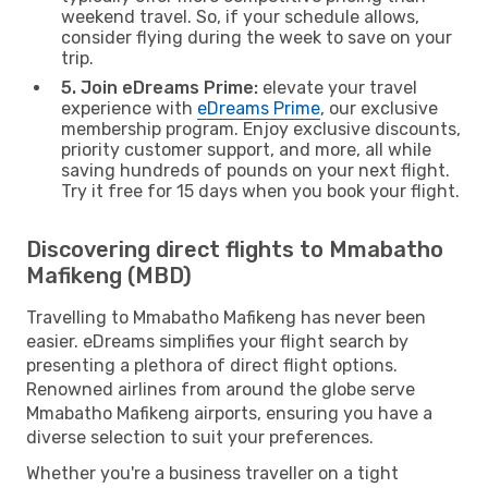
weekend travel. So, if your schedule allows,
consider flying during the week to save on your
trip.
5. Join eDreams Prime:
elevate your travel
experience with
eDreams Prime
, our exclusive
membership program. Enjoy exclusive discounts,
priority customer support, and more, all while
saving hundreds of pounds on your next flight.
Try it free for 15 days when you book your flight.
Discovering direct flights to Mmabatho
Mafikeng (MBD)
Travelling to Mmabatho Mafikeng has never been
easier. eDreams simplifies your flight search by
presenting a plethora of direct flight options.
Renowned airlines from around the globe serve
Mmabatho Mafikeng airports, ensuring you have a
diverse selection to suit your preferences.
Whether you're a business traveller on a tight