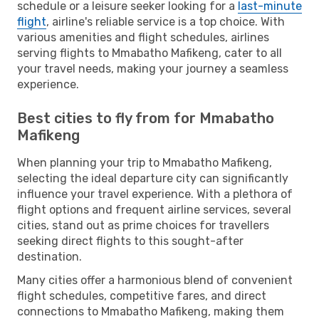
schedule or a leisure seeker looking for a
last-minute
flight
, airline's reliable service is a top choice. With
various amenities and flight schedules, airlines
serving flights to Mmabatho Mafikeng, cater to all
your travel needs, making your journey a seamless
experience.
Best cities to fly from for Mmabatho
Mafikeng
When planning your trip to Mmabatho Mafikeng,
selecting the ideal departure city can significantly
influence your travel experience. With a plethora of
flight options and frequent airline services, several
cities, stand out as prime choices for travellers
seeking direct flights to this sought-after
destination.
Many cities offer a harmonious blend of convenient
flight schedules, competitive fares, and direct
connections to Mmabatho Mafikeng, making them