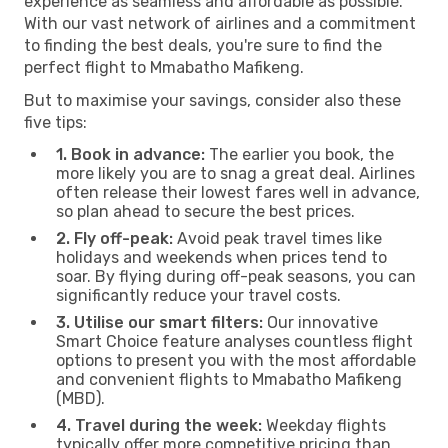
experience as seamless and affordable as possible.
With our vast network of airlines and a commitment
to finding the best deals, you're sure to find the
perfect flight to Mmabatho Mafikeng.
But to maximise your savings, consider also these
five tips:
1. Book in advance:
The earlier you book, the
more likely you are to snag a great deal. Airlines
often release their lowest fares well in advance,
so plan ahead to secure the best prices.
2. Fly off-peak:
Avoid peak travel times like
holidays and weekends when prices tend to
soar. By flying during off-peak seasons, you can
significantly reduce your travel costs.
3. Utilise our smart filters:
Our innovative
Smart Choice feature analyses countless flight
options to present you with the most affordable
and convenient flights to Mmabatho Mafikeng
(MBD).
4. Travel during the week:
Weekday flights
typically offer more competitive pricing than