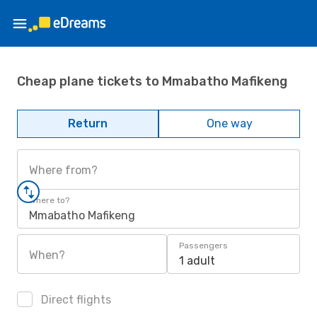
Cheap plane tickets to Mmabatho Mafikeng
Return
One way
Where from?
Where to?
Mmabatho Mafikeng
Passengers
When?
1 adult
Direct flights