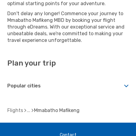
optimal starting points for your adventure.
Don't delay any longer! Commence your journey to
Mmabatho Mafikeng MBD by booking your flight
through eDreams. With our exceptional service and
unbeatable deals, we're committed to making your
travel experience unforgettable.
Plan your trip
Popular cities
Flights
Mmabatho Mafikeng
Contact