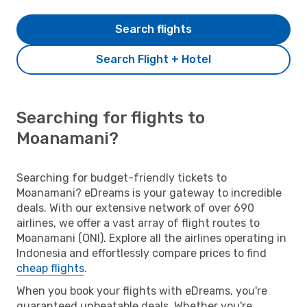
Search flights
Search Flight + Hotel
Searching for flights to
Moanamani?
Searching for budget-friendly tickets to
Moanamani? eDreams is your gateway to incredible
deals. With our extensive network of over 690
airlines, we offer a vast array of flight routes to
Moanamani (ONI). Explore all the airlines operating in
Indonesia and effortlessly compare prices to find
cheap flights
.
When you book your flights with eDreams, you're
guaranteed unbeatable deals. Whether you're