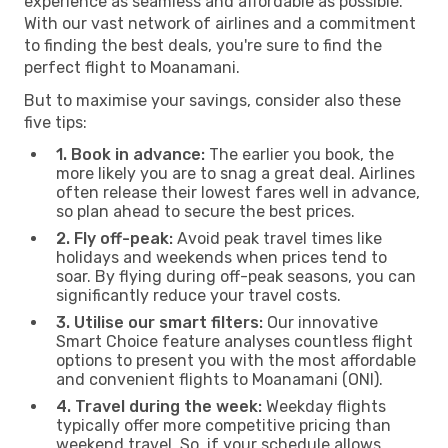
experience as seamless and affordable as possible.
With our vast network of airlines and a commitment
to finding the best deals, you're sure to find the
perfect flight to Moanamani.
But to maximise your savings, consider also these
five tips:
1. Book in advance:
The earlier you book, the
more likely you are to snag a great deal. Airlines
often release their lowest fares well in advance,
so plan ahead to secure the best prices.
2. Fly off-peak:
Avoid peak travel times like
holidays and weekends when prices tend to
soar. By flying during off-peak seasons, you can
significantly reduce your travel costs.
3. Utilise our smart filters:
Our innovative
Smart Choice feature analyses countless flight
options to present you with the most affordable
and convenient flights to Moanamani (ONI).
4. Travel during the week:
Weekday flights
typically offer more competitive pricing than
weekend travel. So, if your schedule allows,