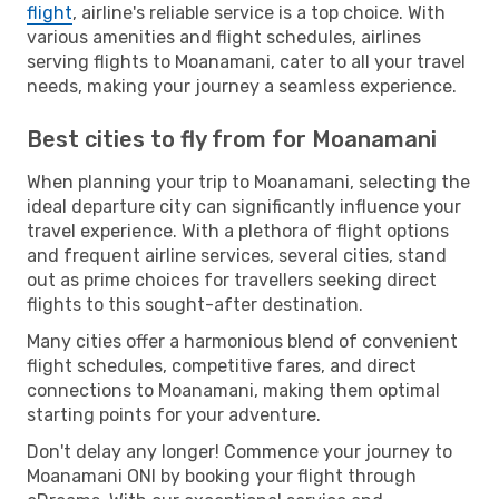
flight
, airline's reliable service is a top choice. With
various amenities and flight schedules, airlines
serving flights to Moanamani, cater to all your travel
needs, making your journey a seamless experience.
Best cities to fly from for Moanamani
When planning your trip to Moanamani, selecting the
ideal departure city can significantly influence your
travel experience. With a plethora of flight options
and frequent airline services, several cities, stand
out as prime choices for travellers seeking direct
flights to this sought-after destination.
Many cities offer a harmonious blend of convenient
flight schedules, competitive fares, and direct
connections to Moanamani, making them optimal
starting points for your adventure.
Don't delay any longer! Commence your journey to
Moanamani ONI by booking your flight through