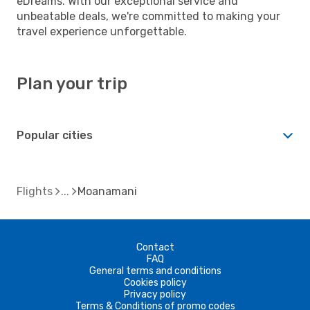
eDreams. With our exceptional service and
unbeatable deals, we're committed to making your
travel experience unforgettable.
Plan your trip
Popular cities
Flights
Moanamani
Contact
FAQ
General terms and conditions
Cookies policy
Privacy policy
Terms & Conditions of promo codes