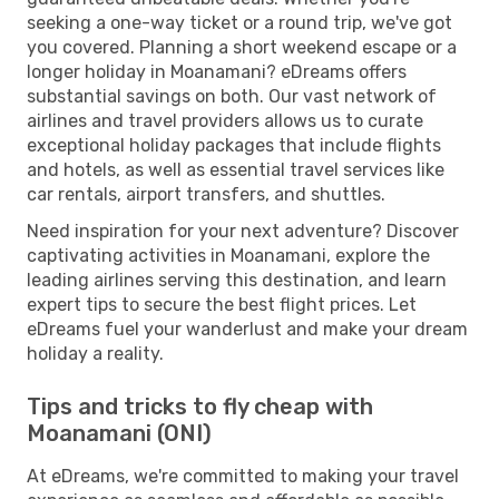
seeking a one-way ticket or a round trip, we've got
you covered. Planning a short weekend escape or a
longer holiday in Moanamani? eDreams offers
substantial savings on both. Our vast network of
airlines and travel providers allows us to curate
exceptional holiday packages that include flights
and hotels, as well as essential travel services like
car rentals, airport transfers, and shuttles.
Need inspiration for your next adventure? Discover
captivating activities in Moanamani, explore the
leading airlines serving this destination, and learn
expert tips to secure the best flight prices. Let
eDreams fuel your wanderlust and make your dream
holiday a reality.
Tips and tricks to fly cheap with
Moanamani (ONI)
At eDreams, we're committed to making your travel