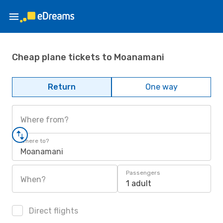
Cheap plane tickets to Moanamani
Return
One way
Where from?
Where to?
Moanamani
Passengers
When?
1 adult
Direct flights