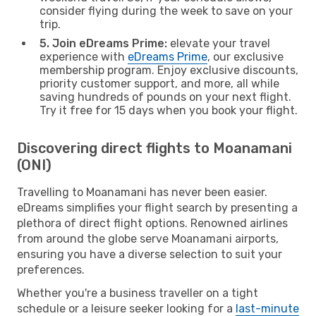
consider flying during the week to save on your
trip.
5. Join eDreams Prime:
elevate your travel
experience with
eDreams Prime
, our exclusive
membership program. Enjoy exclusive discounts,
priority customer support, and more, all while
saving hundreds of pounds on your next flight.
Try it free for 15 days when you book your flight.
Discovering direct flights to Moanamani
(ONI)
Travelling to Moanamani has never been easier.
eDreams simplifies your flight search by presenting a
plethora of direct flight options. Renowned airlines
from around the globe serve Moanamani airports,
ensuring you have a diverse selection to suit your
preferences.
Whether you're a business traveller on a tight
schedule or a leisure seeker looking for a
last-minute