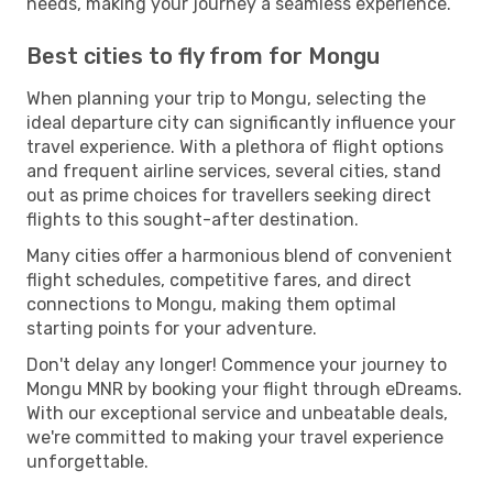
needs, making your journey a seamless experience.
Best cities to fly from for Mongu
When planning your trip to Mongu, selecting the
ideal departure city can significantly influence your
travel experience. With a plethora of flight options
and frequent airline services, several cities, stand
out as prime choices for travellers seeking direct
flights to this sought-after destination.
Many cities offer a harmonious blend of convenient
flight schedules, competitive fares, and direct
connections to Mongu, making them optimal
starting points for your adventure.
Don't delay any longer! Commence your journey to
Mongu MNR by booking your flight through eDreams.
With our exceptional service and unbeatable deals,
we're committed to making your travel experience
unforgettable.