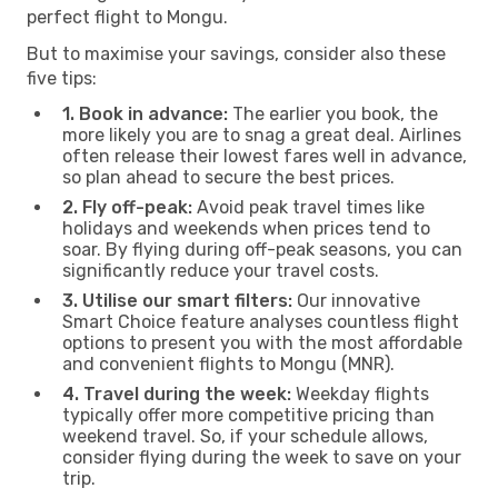
perfect flight to Mongu.
But to maximise your savings, consider also these
five tips:
1. Book in advance:
The earlier you book, the
more likely you are to snag a great deal. Airlines
often release their lowest fares well in advance,
so plan ahead to secure the best prices.
2. Fly off-peak:
Avoid peak travel times like
holidays and weekends when prices tend to
soar. By flying during off-peak seasons, you can
significantly reduce your travel costs.
3. Utilise our smart filters:
Our innovative
Smart Choice feature analyses countless flight
options to present you with the most affordable
and convenient flights to Mongu (MNR).
4. Travel during the week:
Weekday flights
typically offer more competitive pricing than
weekend travel. So, if your schedule allows,
consider flying during the week to save on your
trip.