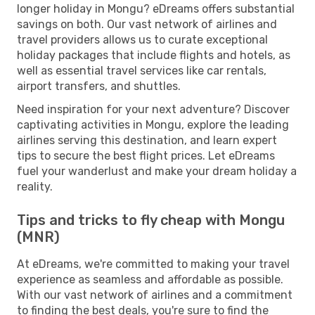
longer holiday in Mongu? eDreams offers substantial
savings on both. Our vast network of airlines and
travel providers allows us to curate exceptional
holiday packages that include flights and hotels, as
well as essential travel services like car rentals,
airport transfers, and shuttles.
Need inspiration for your next adventure? Discover
captivating activities in Mongu, explore the leading
airlines serving this destination, and learn expert
tips to secure the best flight prices. Let eDreams
fuel your wanderlust and make your dream holiday a
reality.
Tips and tricks to fly cheap with Mongu
(MNR)
At eDreams, we're committed to making your travel
experience as seamless and affordable as possible.
With our vast network of airlines and a commitment
to finding the best deals, you're sure to find the