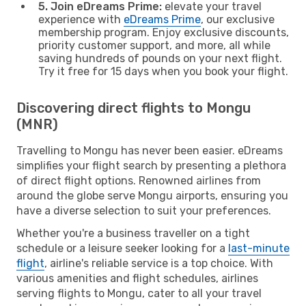
5. Join eDreams Prime:
elevate your travel
experience with
eDreams Prime
, our exclusive
membership program. Enjoy exclusive discounts,
priority customer support, and more, all while
saving hundreds of pounds on your next flight.
Try it free for 15 days when you book your flight.
Discovering direct flights to Mongu
(MNR)
Travelling to Mongu has never been easier. eDreams
simplifies your flight search by presenting a plethora
of direct flight options. Renowned airlines from
around the globe serve Mongu airports, ensuring you
have a diverse selection to suit your preferences.
Whether you're a business traveller on a tight
schedule or a leisure seeker looking for a
last-minute
flight
, airline's reliable service is a top choice. With
various amenities and flight schedules, airlines
serving flights to Mongu, cater to all your travel