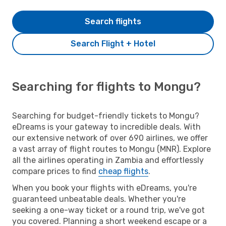
Search flights
Search Flight + Hotel
Searching for flights to Mongu?
Searching for budget-friendly tickets to Mongu?
eDreams is your gateway to incredible deals. With
our extensive network of over 690 airlines, we offer
a vast array of flight routes to Mongu (MNR). Explore
all the airlines operating in Zambia and effortlessly
compare prices to find
cheap flights
.
When you book your flights with eDreams, you're
guaranteed unbeatable deals. Whether you're
seeking a one-way ticket or a round trip, we've got
you covered. Planning a short weekend escape or a