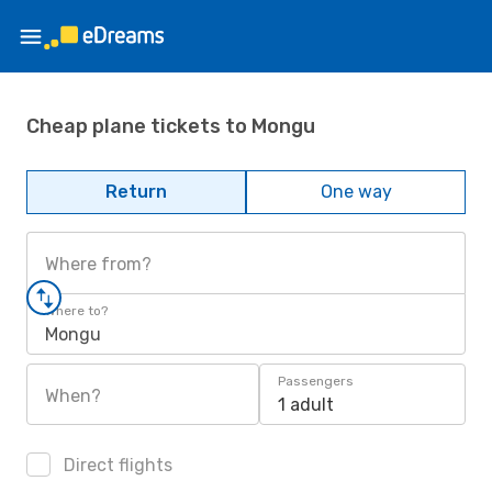
Cheap plane tickets to Mongu
Return
One way
Where from?
Where to?
Mongu
Passengers
When?
1 adult
Direct flights