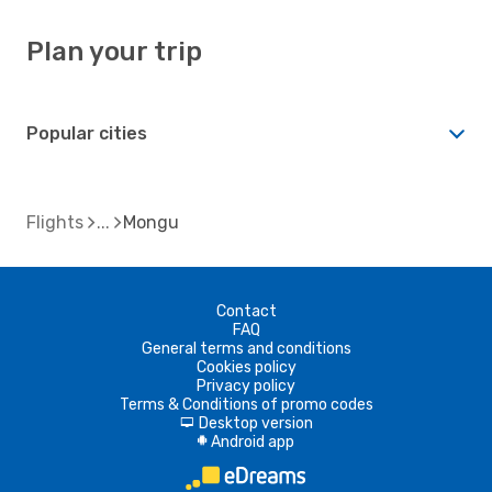
Plan your trip
Popular cities
Flights
Mongu
Contact
FAQ
General terms and conditions
Cookies policy
Privacy policy
Terms & Conditions of promo codes
Desktop version
d
Android app
A