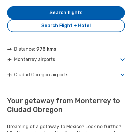
Search flights
Search Flight + Hotel
Distance:
978 kms
Monterrey airports
Ciudad Obregon airports
Your getaway from Monterrey to
Ciudad Obregon
Dreaming of a getaway to Mexico? Look no further!