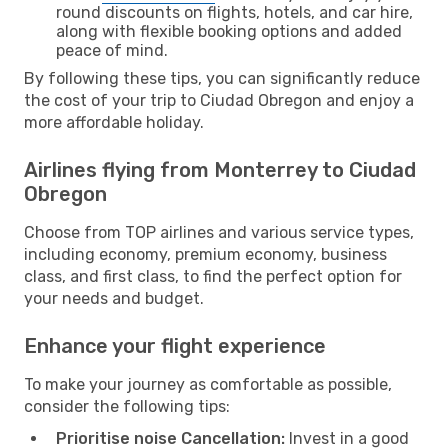
round discounts on flights, hotels, and car hire,
along with flexible booking options and added
peace of mind.
By following these tips, you can significantly reduce
the cost of your trip to Ciudad Obregon and enjoy a
more affordable holiday.
Airlines flying from Monterrey to Ciudad
Obregon
Choose from TOP airlines and various service types,
including economy, premium economy, business
class, and first class, to find the perfect option for
your needs and budget.
Enhance your flight experience
To make your journey as comfortable as possible,
consider the following tips:
Prioritise noise Cancellation:
Invest in a good