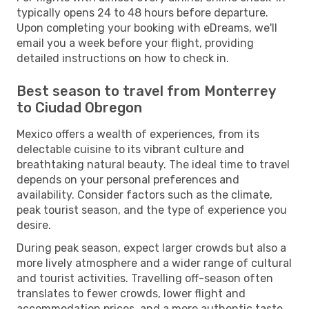
typically opens 24 to 48 hours before departure.
Upon completing your booking with eDreams, we'll
email you a week before your flight, providing
detailed instructions on how to check in.
Best season to travel from Monterrey
to Ciudad Obregon
Mexico offers a wealth of experiences, from its
delectable cuisine to its vibrant culture and
breathtaking natural beauty. The ideal time to travel
depends on your personal preferences and
availability. Consider factors such as the climate,
peak tourist season, and the type of experience you
desire.
During peak season, expect larger crowds but also a
more lively atmosphere and a wider range of cultural
and tourist activities. Travelling off-season often
translates to fewer crowds, lower flight and
accommodation prices, and a more authentic taste