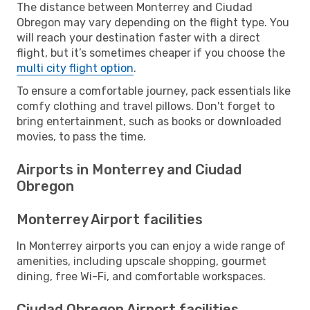
The distance between Monterrey and Ciudad
Obregon may vary depending on the flight type. You
will reach your destination faster with a direct
flight, but it’s sometimes cheaper if you choose the
multi city flight option
.
To ensure a comfortable journey, pack essentials like
comfy clothing and travel pillows. Don't forget to
bring entertainment, such as books or downloaded
movies, to pass the time.
Airports in Monterrey and Ciudad
Obregon
Monterrey Airport facilities
In Monterrey airports you can enjoy a wide range of
amenities, including upscale shopping, gourmet
dining, free Wi-Fi, and comfortable workspaces.
Ciudad Obregon Airport facilities