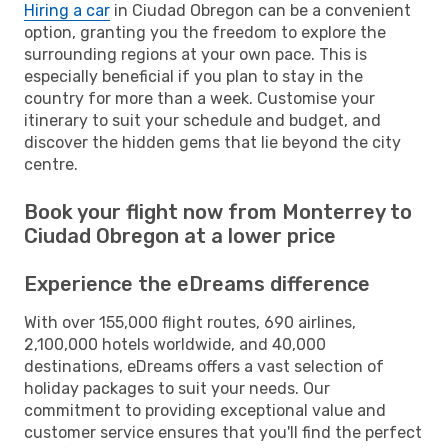
Hiring a car
in Ciudad Obregon can be a convenient
option, granting you the freedom to explore the
surrounding regions at your own pace. This is
especially beneficial if you plan to stay in the
country for more than a week. Customise your
itinerary to suit your schedule and budget, and
discover the hidden gems that lie beyond the city
centre.
Book your flight now from Monterrey to
Ciudad Obregon at a lower price
Experience the eDreams difference
With over 155,000 flight routes, 690 airlines,
2,100,000 hotels worldwide, and 40,000
destinations, eDreams offers a vast selection of
holiday packages to suit your needs. Our
commitment to providing exceptional value and
customer service ensures that you'll find the perfect