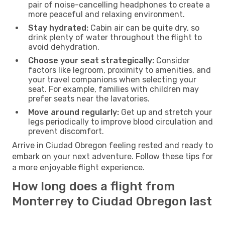
pair of noise-cancelling headphones to create a
more peaceful and relaxing environment.
Stay hydrated:
Cabin air can be quite dry, so
drink plenty of water throughout the flight to
avoid dehydration.
Choose your seat strategically:
Consider
factors like legroom, proximity to amenities, and
your travel companions when selecting your
seat. For example, families with children may
prefer seats near the lavatories.
Move around regularly:
Get up and stretch your
legs periodically to improve blood circulation and
prevent discomfort.
Arrive in Ciudad Obregon feeling rested and ready to
embark on your next adventure. Follow these tips for
a more enjoyable flight experience.
How long does a flight from
Monterrey to Ciudad Obregon last