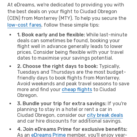
At eDreams, we're dedicated to providing you with
the best deals on your flight to Ciudad Obregon
(CEN) from Monterrey (MTY). To help you secure the
low-cost fares
, follow these simple tips:
1. Book early and be flexible:
While last-minute
deals can sometimes be found, booking your
flight well in advance generally leads to lower
prices. Consider being flexible with your travel
dates to maximise your savings potential.
2. Choose the right days to book:
Typically,
Tuesdays and Thursdays are the most budget-
friendly days to book flights from Monterrey.
Avoid weekends and peak travel seasons to save
more and find your
cheap flights
to Ciudad
Obregon.
3. Bundle your trip for extra savings:
If you're
planning to stay in a hotel or rent a car in
Ciudad Obregon, consider our
city break deals
and car hire discounts for additional savings.
4. Join eDreams Prime for exclusive benefits:
As an
eDreams Prime
member, you'll enjoy year-