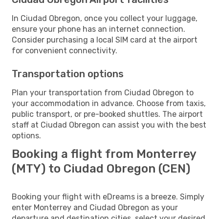
In Ciudad Obregon, once you collect your luggage,
ensure your phone has an internet connection.
Consider purchasing a local SIM card at the airport
for convenient connectivity.
Transportation options
Plan your transportation from Ciudad Obregon to
your accommodation in advance. Choose from taxis,
public transport, or pre-booked shuttles. The airport
staff at Ciudad Obregon can assist you with the best
options.
Booking a flight from Monterrey
(MTY) to Ciudad Obregon (CEN)
Booking your flight with eDreams is a breeze. Simply
enter Monterrey and Ciudad Obregon as your
departure and destination cities, select your desired