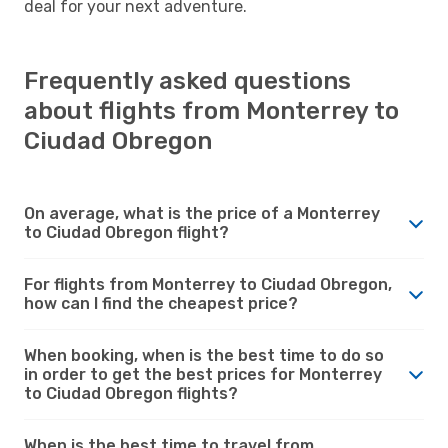
deal for your next adventure.
Frequently asked questions
about flights from Monterrey to
Ciudad Obregon
On average, what is the price of a Monterrey
to Ciudad Obregon flight?
For flights from Monterrey to Ciudad Obregon,
how can I find the cheapest price?
When booking, when is the best time to do so
in order to get the best prices for Monterrey
to Ciudad Obregon flights?
When is the best time to travel from