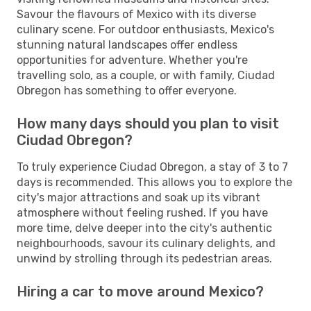
Savour the flavours of Mexico with its diverse
culinary scene. For outdoor enthusiasts, Mexico's
stunning natural landscapes offer endless
opportunities for adventure. Whether you're
travelling solo, as a couple, or with family, Ciudad
Obregon has something to offer everyone.
How many days should you plan to visit
Ciudad Obregon?
To truly experience Ciudad Obregon, a stay of 3 to 7
days is recommended. This allows you to explore the
city's major attractions and soak up its vibrant
atmosphere without feeling rushed. If you have
more time, delve deeper into the city's authentic
neighbourhoods, savour its culinary delights, and
unwind by strolling through its pedestrian areas.
Hiring a car to move around Mexico?