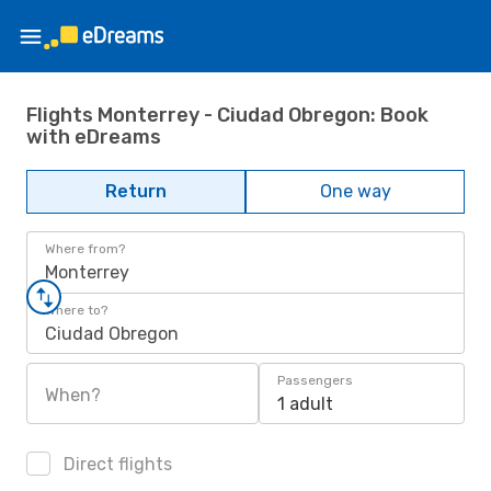
Flights Monterrey - Ciudad Obregon: Book
with eDreams
Return
One way
Where from?
Monterrey
Where to?
Ciudad Obregon
Passengers
When?
1 adult
Direct flights