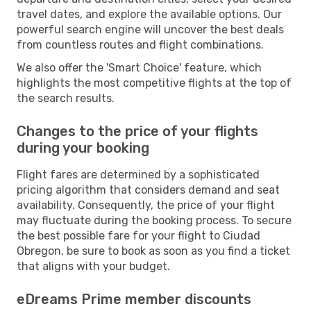
travel dates, and explore the available options. Our
powerful search engine will uncover the best deals
from countless routes and flight combinations.
We also offer the 'Smart Choice' feature, which
highlights the most competitive flights at the top of
the search results.
Changes to the price of your flights
during your booking
Flight fares are determined by a sophisticated
pricing algorithm that considers demand and seat
availability. Consequently, the price of your flight
may fluctuate during the booking process. To secure
the best possible fare for your flight to Ciudad
Obregon, be sure to book as soon as you find a ticket
that aligns with your budget.
eDreams Prime member discounts