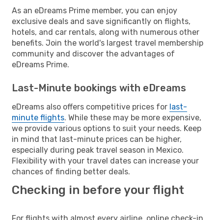
As an eDreams Prime member, you can enjoy
exclusive deals and save significantly on flights,
hotels, and car rentals, along with numerous other
benefits. Join the world's largest travel membership
community and discover the advantages of
eDreams Prime.
Last-Minute bookings with eDreams
eDreams also offers competitive prices for
last-
minute flights
. While these may be more expensive,
we provide various options to suit your needs. Keep
in mind that last-minute prices can be higher,
especially during peak travel season in Mexico.
Flexibility with your travel dates can increase your
chances of finding better deals.
Checking in before your flight
For flights with almost every airline, online check-in