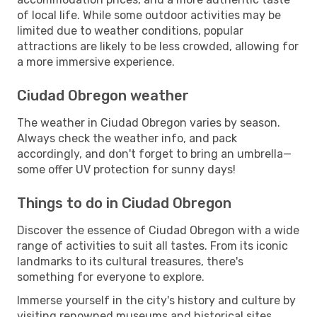
of local life. While some outdoor activities may be
limited due to weather conditions, popular
attractions are likely to be less crowded, allowing for
a more immersive experience.
Ciudad Obregon weather
The weather in Ciudad Obregon varies by season.
Always check the weather info, and pack
accordingly, and don't forget to bring an umbrella—
some offer UV protection for sunny days!
Things to do in Ciudad Obregon
Discover the essence of Ciudad Obregon with a wide
range of activities to suit all tastes. From its iconic
landmarks to its cultural treasures, there's
something for everyone to explore.
Immerse yourself in the city's history and culture by
visiting renowned museums and historical sites.