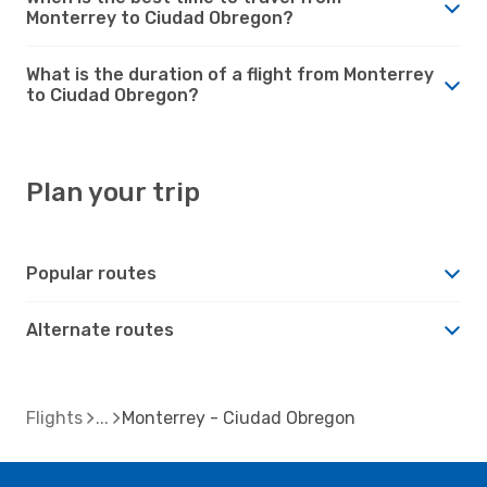
Monterrey to Ciudad Obregon?
What is the duration of a flight from Monterrey
to Ciudad Obregon?
Plan your trip
Popular routes
Alternate routes
Flights
Monterrey - Ciudad Obregon