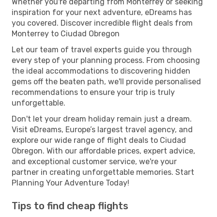
Whether you're departing from Monterrey or seeking
inspiration for your next adventure, eDreams has
you covered. Discover incredible flight deals from
Monterrey to Ciudad Obregon
Let our team of travel experts guide you through
every step of your planning process. From choosing
the ideal accommodations to discovering hidden
gems off the beaten path, we'll provide personalised
recommendations to ensure your trip is truly
unforgettable.
Don't let your dream holiday remain just a dream.
Visit eDreams, Europe’s largest travel agency, and
explore our wide range of flight deals to Ciudad
Obregon. With our affordable prices, expert advice,
and exceptional customer service, we're your
partner in creating unforgettable memories. Start
Planning Your Adventure Today!
Tips to find cheap flights