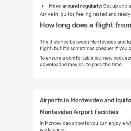
Move around regularly:
Get up and st
Arrive in Iquitos feeling rested and read
How long does a flight from
The distance between Montevideo and Iqui
flight, but it’s sometimes cheaper if you
To ensure a comfortable journey, pack ess
downloaded movies, to pass the time.
Airports in Montevideo and Iquit
Montevideo Airport facilities
In Montevideo airports you can enjoy a w
workspaces.