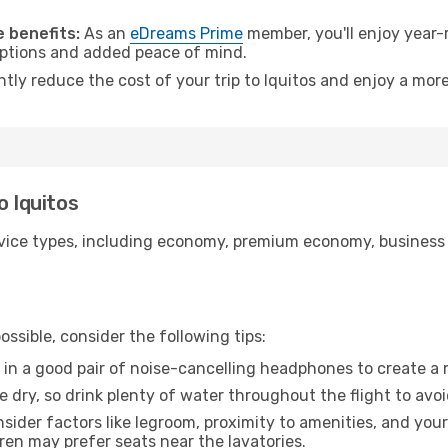
.
 benefits:
As an
eDreams Prime
member, you'll enjoy year-r
 options and added peace of mind.
ntly reduce the cost of your trip to Iquitos and enjoy a more
o Iquitos
ice types, including economy, premium economy, business cla
ssible, consider the following tips:
 in a good pair of noise-cancelling headphones to create a
e dry, so drink plenty of water throughout the flight to avo
sider factors like legroom, proximity to amenities, and yo
dren may prefer seats near the lavatories.