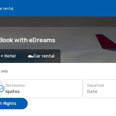
r rental
: Book with eDreams
 + Hotel
Car rental
s only
Destination
Departure
Date
 flights