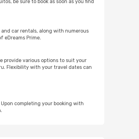
uitos, be sure to book as soon as you find
, and car rentals, along with numerous
of eDreams Prime.
 provide various options to suit your
u. Flexibility with your travel dates can
e. Upon completing your booking with
.