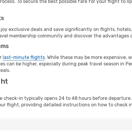
ocess. To secure the best possible fare for your flight to Iq
ts
y exclusive deals and save significantly on flights, hotels
t travel membership community and discover the advantages 
ams
or
last-minute flights
. While these may be more expensive, we
s can be higher, especially during peak travel season in Per
eals.
ght
line check-in typically opens 24 to 48 hours before departur
ur flight, providing detailed instructions on how to check in