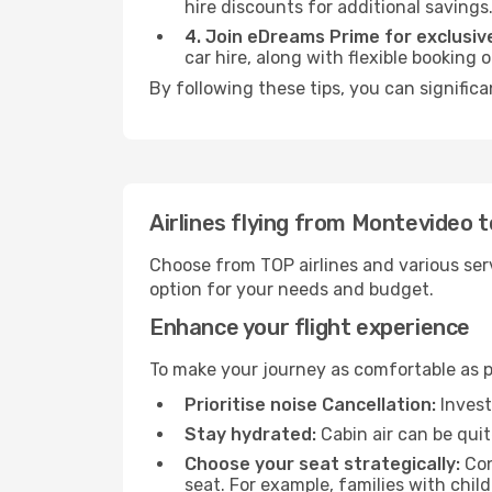
hire discounts for additional savings
4. Join eDreams Prime for exclusive
car hire, along with flexible booking
By following these tips, you can significa
Airlines flying from Montevideo t
Choose from TOP airlines and various serv
option for your needs and budget.
Enhance your flight experience
To make your journey as comfortable as po
Prioritise noise Cancellation:
Invest
Stay hydrated:
Cabin air can be quit
Choose your seat strategically:
Con
seat. For example, families with chil