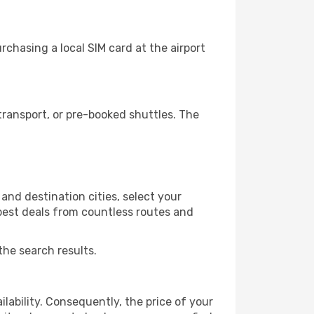
chasing a local SIM card at the airport
ransport, or pre-booked shuttles. The
and destination cities, select your
 best deals from countless routes and
the search results.
lability. Consequently, the price of your