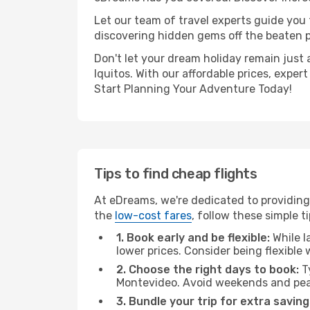
Let our team of travel experts guide you
discovering hidden gems off the beaten pa
Don't let your dream holiday remain just 
Iquitos. With our affordable prices, expe
Start Planning Your Adventure Today!
Tips to find cheap flights
At eDreams, we're dedicated to providing 
the
low-cost fares
, follow these simple ti
1. Book early and be flexible:
While l
lower prices. Consider being flexible
2. Choose the right days to book:
Ty
Montevideo. Avoid weekends and peak
3. Bundle your trip for extra saving