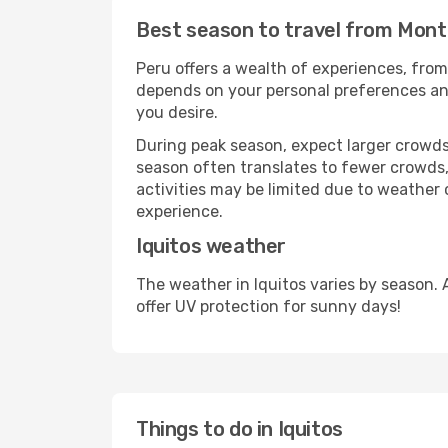
Best season to travel from Monte
Peru offers a wealth of experiences, from 
depends on your personal preferences and 
you desire.
During peak season, expect larger crowds 
season often translates to fewer crowds,
activities may be limited due to weather 
experience.
Iquitos weather
The weather in Iquitos varies by season.
offer UV protection for sunny days!
Things to do in Iquitos