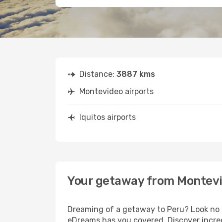
Distance:
3887 kms
Montevideo airports
Iquitos airports
Your getaway from Montevi
Dreaming of a getaway to Peru? Look no f
eDreams has you covered. Discover incred