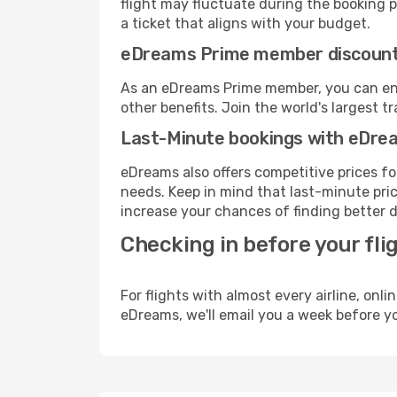
flight may fluctuate during the booking pr
a ticket that aligns with your budget.
eDreams Prime member discoun
As an eDreams Prime member, you can enjo
other benefits. Join the world's larges
Last-Minute bookings with eDre
eDreams also offers competitive prices f
needs. Keep in mind that last-minute price
increase your chances of finding better d
Checking in before your fli
For flights with almost every airline, on
eDreams, we'll email you a week before yo