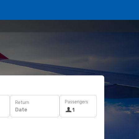
Passengers
Return
Date
1