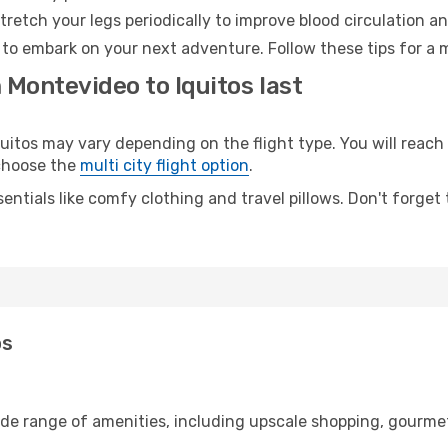
retch your legs periodically to improve blood circulation a
y to embark on your next adventure. Follow these tips for a 
 Montevideo to Iquitos last
tos may vary depending on the flight type. You will reach y
 choose the
multi city flight option
.
entials like comfy clothing and travel pillows. Don't forget
os
ide range of amenities, including upscale shopping, gourmet