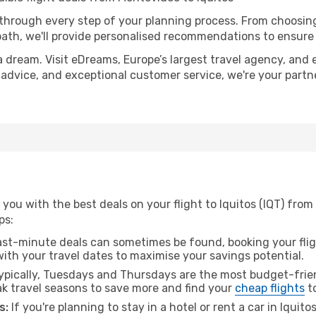
 through every step of your planning process. From choosi
th, we'll provide personalised recommendations to ensure y
a dream. Visit eDreams, Europe’s largest travel agency, and e
rt advice, and exceptional customer service, we're your part
you with the best deals on your flight to Iquitos (IQT) fro
ps:
ast-minute deals can sometimes be found, booking your fligh
 with your travel dates to maximise your savings potential.
pically, Tuesdays and Thursdays are the most budget-frien
 travel seasons to save more and find your
cheap flights
to
s:
If you're planning to stay in a hotel or rent a car in Iquito