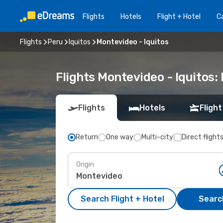
Flights
Hotels
Flight + Hotel
Ca
Flights
Peru
Iquitos
Montevideo - Iquitos
Flights Montevideo - Iquitos
Flights
Hotels
Flight
Return
One way
Multi-city
Direct flight
Origin
Search Flight + Hotel
Search