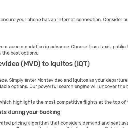
, ensure your phone has an internet connection. Consider pur
 your accommodation in advance. Choose from taxis, public t
h the best options.
video (MVD) to Iquitos (IQT)
eze. Simply enter Montevideo and Iquitos as your departure 
ilable options. Our powerful search engine will uncover the
which highlights the most competitive flights at the top of 
hts during your booking
cated pricing algorithm that considers demand and seat avai