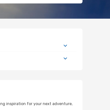
ng inspiration for your next adventure,