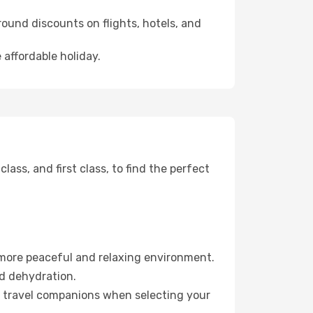
ound discounts on flights, hotels, and
 affordable holiday.
ss, and first class, to find the perfect
 more peaceful and relaxing environment.
id dehydration.
ur travel companions when selecting your