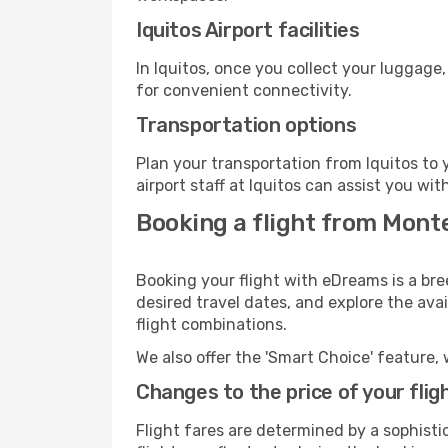
Iquitos Airport facilities
In Iquitos, once you collect your luggage
for convenient connectivity.
Transportation options
Plan your transportation from Iquitos to
airport staff at Iquitos can assist you wit
Booking a flight from Monte
Booking your flight with eDreams is a bre
desired travel dates, and explore the ava
flight combinations.
We also offer the 'Smart Choice' feature, 
Changes to the price of your flig
Flight fares are determined by a sophisti