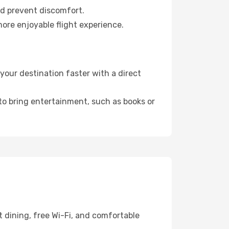
nd prevent discomfort.
more enjoyable flight experience.
our destination faster with a direct
 to bring entertainment, such as books or
 dining, free Wi-Fi, and comfortable