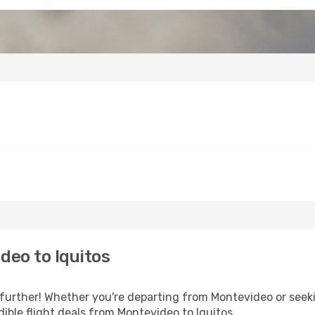
deo to Iquitos
urther! Whether you're departing from Montevideo or seeki
ible flight deals from Montevideo to Iquitos