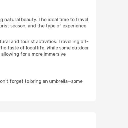
g natural beauty. The ideal time to travel
urist season, and the type of experience
al and tourist activities. Travelling off-
c taste of local life. While some outdoor
, allowing for a more immersive
don't forget to bring an umbrella—some