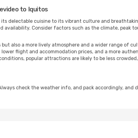
video to Iquitos
its delectable cuisine to its vibrant culture and breathtakin
availability. Consider factors such as the climate, peak to
but also a more lively atmosphere and a wider range of cultur
 lower flight and accommodation prices, and a more authenti
conditions, popular attractions are likely to be less crowded
 Always check the weather info, and pack accordingly, and 