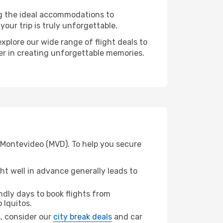
ng the ideal accommodations to
our trip is truly unforgettable.
xplore our wide range of flight deals to
ner in creating unforgettable memories.
m Montevideo (MVD). To help you secure
t well in advance generally leads to
dly days to book flights from
 Iquitos.
s, consider our
city break deals
and car