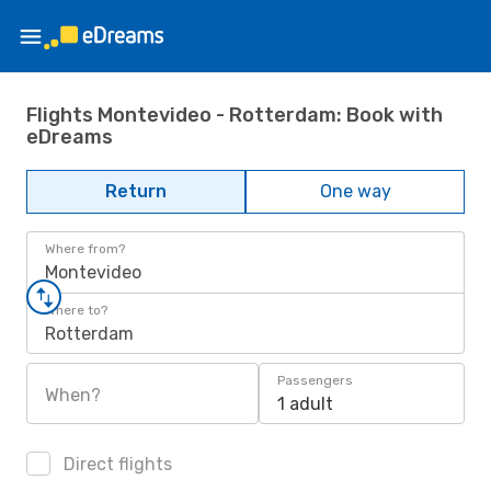
Flights Montevideo - Rotterdam: Book with
eDreams
Return
One way
Where from?
Montevideo
Where to?
Rotterdam
Passengers
When?
1 adult
Direct flights