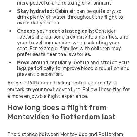
more peaceful and relaxing environment.
Stay hydrated:
Cabin air can be quite dry, so
drink plenty of water throughout the flight to
avoid dehydration.
Choose your seat strategically:
Consider
factors like legroom, proximity to amenities, and
your travel companions when selecting your
seat. For example, families with children may
prefer seats near the lavatories.
Move around regularly:
Get up and stretch your
legs periodically to improve blood circulation and
prevent discomfort.
Arrive in Rotterdam feeling rested and ready to
embark on your next adventure. Follow these tips for
a more enjoyable flight experience.
How long does a flight from
Montevideo to Rotterdam last
The distance between Montevideo and Rotterdam