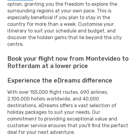
option, granting you the freedom to explore the
surrounding regions at your own pace. This is
especially beneficial if you plan to stay in the
country for more than a week. Customise your
itinerary to suit your schedule and budget, and
discover the hidden gems that lie beyond the city
centre.
Book your flight now from Montevideo to
Rotterdam at a lower price
Experience the eDreams difference
With over 155,000 flight routes, 690 airlines,
2,100,000 hotels worldwide, and 40,000
destinations, eDreams offers a vast selection of
holiday packages to suit your needs. Our
commitment to providing exceptional value and
customer service ensures that you'll find the perfect
deal for your next adventure.