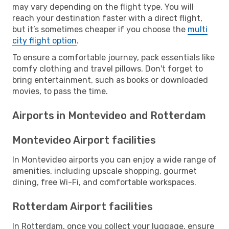
may vary depending on the flight type. You will
reach your destination faster with a direct flight,
but it’s sometimes cheaper if you choose the
multi
city flight option
.
To ensure a comfortable journey, pack essentials like
comfy clothing and travel pillows. Don't forget to
bring entertainment, such as books or downloaded
movies, to pass the time.
Airports in Montevideo and Rotterdam
Montevideo Airport facilities
In Montevideo airports you can enjoy a wide range of
amenities, including upscale shopping, gourmet
dining, free Wi-Fi, and comfortable workspaces.
Rotterdam Airport facilities
In Rotterdam, once you collect your luggage, ensure