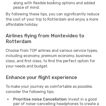
along with flexible booking options and added
peace of mind.
By following these tips, you can significantly reduce
the cost of your trip to Rotterdam and enjoy a more
affordable holiday.
Airlines flying from Montevideo to
Rotterdam
Choose from TOP airlines and various service types,
including economy, premium economy, business
class, and first class, to find the perfect option for
your needs and budget.
Enhance your flight experience
To make your journey as comfortable as possible,
consider the following tips:
Prioritise noise Cancellation:
Invest in a good
pair of noise-cancelling headphones to create a