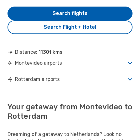
Search flights
Search Flight + Hotel
Distance:
11301 kms
Montevideo airports
Rotterdam airports
Your getaway from Montevideo to
Rotterdam
Dreaming of a getaway to Netherlands? Look no