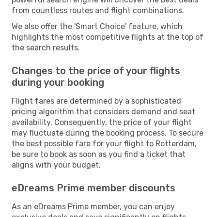
from countless routes and flight combinations.
We also offer the 'Smart Choice' feature, which
highlights the most competitive flights at the top of
the search results.
Changes to the price of your flights
during your booking
Flight fares are determined by a sophisticated
pricing algorithm that considers demand and seat
availability. Consequently, the price of your flight
may fluctuate during the booking process. To secure
the best possible fare for your flight to Rotterdam,
be sure to book as soon as you find a ticket that
aligns with your budget.
eDreams Prime member discounts
As an eDreams Prime member, you can enjoy