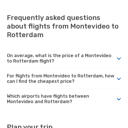
Frequently asked questions
about flights from Montevideo to
Rotterdam
On average, what is the price of a Montevideo
to Rotterdam flight?
For flights from Montevideo to Rotterdam, how
can I find the cheapest price?
Which airports have flights between
Montevideo and Rotterdam?
Plan your trip