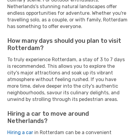
Netherlands's stunning natural landscapes offer
endless opportunities for adventure. Whether you're
travelling solo, as a couple, or with family, Rotterdam
has something to offer everyone.
How many days should you plan to visit
Rotterdam?
To truly experience Rotterdam, a stay of 3 to 7 days
is recommended. This allows you to explore the
city's major attractions and soak up its vibrant
atmosphere without feeling rushed. If you have
more time, delve deeper into the city's authentic
neighbourhoods, savour its culinary delights, and
unwind by strolling through its pedestrian areas.
Hiring a car to move around
Netherlands?
Hiring a car
in Rotterdam can be a convenient