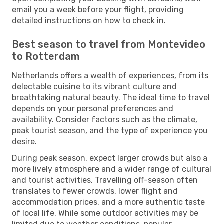
email you a week before your flight, providing
detailed instructions on how to check in.
Best season to travel from Montevideo
to Rotterdam
Netherlands offers a wealth of experiences, from its
delectable cuisine to its vibrant culture and
breathtaking natural beauty. The ideal time to travel
depends on your personal preferences and
availability. Consider factors such as the climate,
peak tourist season, and the type of experience you
desire.
During peak season, expect larger crowds but also a
more lively atmosphere and a wider range of cultural
and tourist activities. Travelling off-season often
translates to fewer crowds, lower flight and
accommodation prices, and a more authentic taste
of local life. While some outdoor activities may be