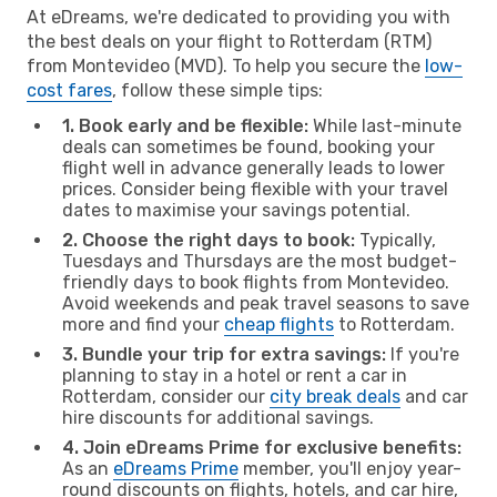
At eDreams, we're dedicated to providing you with
the best deals on your flight to Rotterdam (RTM)
from Montevideo (MVD). To help you secure the
low-
cost fares
, follow these simple tips:
1. Book early and be flexible:
While last-minute
deals can sometimes be found, booking your
flight well in advance generally leads to lower
prices. Consider being flexible with your travel
dates to maximise your savings potential.
2. Choose the right days to book:
Typically,
Tuesdays and Thursdays are the most budget-
friendly days to book flights from Montevideo.
Avoid weekends and peak travel seasons to save
more and find your
cheap flights
to Rotterdam.
3. Bundle your trip for extra savings:
If you're
planning to stay in a hotel or rent a car in
Rotterdam, consider our
city break deals
and car
hire discounts for additional savings.
4. Join eDreams Prime for exclusive benefits:
As an
eDreams Prime
member, you'll enjoy year-
round discounts on flights, hotels, and car hire,