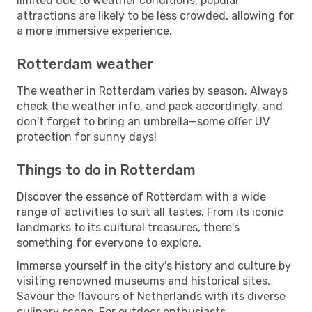
limited due to weather conditions, popular
attractions are likely to be less crowded, allowing for
a more immersive experience.
Rotterdam weather
The weather in Rotterdam varies by season. Always
check the weather info, and pack accordingly, and
don't forget to bring an umbrella—some offer UV
protection for sunny days!
Things to do in Rotterdam
Discover the essence of Rotterdam with a wide
range of activities to suit all tastes. From its iconic
landmarks to its cultural treasures, there's
something for everyone to explore.
Immerse yourself in the city's history and culture by
visiting renowned museums and historical sites.
Savour the flavours of Netherlands with its diverse
culinary scene. For outdoor enthusiasts,