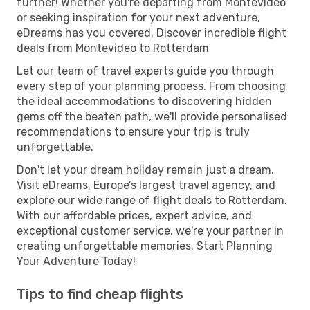
further! Whether you're departing from Montevideo
or seeking inspiration for your next adventure,
eDreams has you covered. Discover incredible flight
deals from Montevideo to Rotterdam
Let our team of travel experts guide you through
every step of your planning process. From choosing
the ideal accommodations to discovering hidden
gems off the beaten path, we'll provide personalised
recommendations to ensure your trip is truly
unforgettable.
Don't let your dream holiday remain just a dream.
Visit eDreams, Europe’s largest travel agency, and
explore our wide range of flight deals to Rotterdam.
With our affordable prices, expert advice, and
exceptional customer service, we're your partner in
creating unforgettable memories. Start Planning
Your Adventure Today!
Tips to find cheap flights