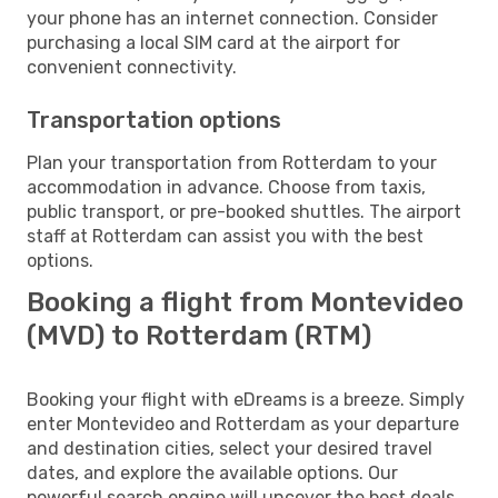
your phone has an internet connection. Consider
purchasing a local SIM card at the airport for
convenient connectivity.
Transportation options
Plan your transportation from Rotterdam to your
accommodation in advance. Choose from taxis,
public transport, or pre-booked shuttles. The airport
staff at Rotterdam can assist you with the best
options.
Booking a flight from Montevideo
(MVD) to Rotterdam (RTM)
Booking your flight with eDreams is a breeze. Simply
enter Montevideo and Rotterdam as your departure
and destination cities, select your desired travel
dates, and explore the available options. Our
powerful search engine will uncover the best deals