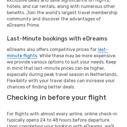
exclusive deals and save significantly on flights,
hotels, and car rentals, along with numerous other
benefits. Join the world's largest travel membership
community and discover the advantages of
eDreams Prime.
Last-Minute bookings with eDreams
eDreams also offers competitive prices for
last-
minute flights
. While these may be more expensive,
we provide various options to suit your needs. Keep
in mind that last-minute prices can be higher,
especially during peak travel season in Netherlands.
Flexibility with your travel dates can increase your
chances of finding better deals.
Checking in before your flight
For flights with almost every airline, online check-in
typically opens 24 to 48 hours before departure.
Upon completing your booking with eDreams, we'll