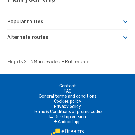
Popular routes
Alternate routes
Flights
Montevideo - Rotterdam
Contact
FAQ
General terms and conditions
Cookies policy
Privacy policy
Terms & Conditions of promo codes
Desktop version
d
Android app
A