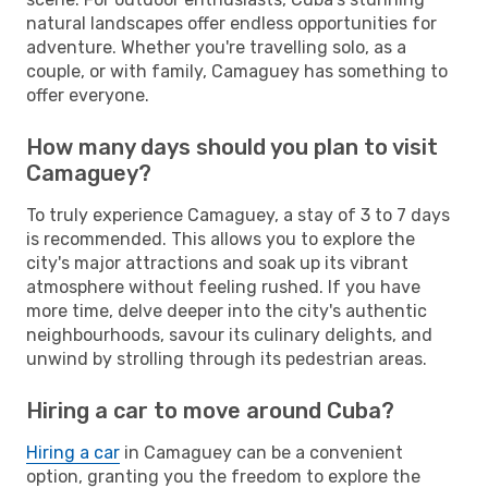
natural landscapes offer endless opportunities for
adventure. Whether you're travelling solo, as a
couple, or with family, Camaguey has something to
offer everyone.
How many days should you plan to visit
Camaguey?
To truly experience Camaguey, a stay of 3 to 7 days
is recommended. This allows you to explore the
city's major attractions and soak up its vibrant
atmosphere without feeling rushed. If you have
more time, delve deeper into the city's authentic
neighbourhoods, savour its culinary delights, and
unwind by strolling through its pedestrian areas.
Hiring a car to move around Cuba?
Hiring a car
in Camaguey can be a convenient
option, granting you the freedom to explore the