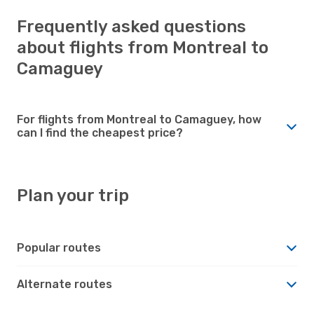
Frequently asked questions
about flights from Montreal to
Camaguey
For flights from Montreal to Camaguey, how
can I find the cheapest price?
Plan your trip
Popular routes
Alternate routes