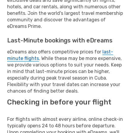
exclusive deals and save significantly on flights,
hotels, and car rentals, along with numerous other
benefits. Join the world's largest travel membership
community and discover the advantages of
eDreams Prime.
Last-Minute bookings with eDreams
eDreams also offers competitive prices for
last-
minute flights
. While these may be more expensive,
we provide various options to suit your needs. Keep
in mind that last-minute prices can be higher,
especially during peak travel season in Cuba.
Flexibility with your travel dates can increase your
chances of finding better deals.
Checking in before your flight
For flights with almost every airline, online check-in
typically opens 24 to 48 hours before departure.
Upon completing your booking with eDreams, we'll