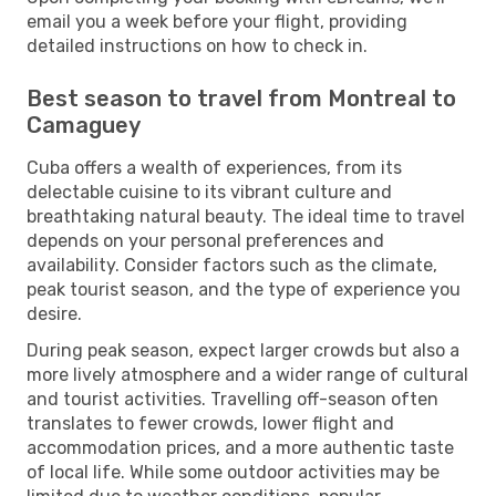
email you a week before your flight, providing
detailed instructions on how to check in.
Best season to travel from Montreal to
Camaguey
Cuba offers a wealth of experiences, from its
delectable cuisine to its vibrant culture and
breathtaking natural beauty. The ideal time to travel
depends on your personal preferences and
availability. Consider factors such as the climate,
peak tourist season, and the type of experience you
desire.
During peak season, expect larger crowds but also a
more lively atmosphere and a wider range of cultural
and tourist activities. Travelling off-season often
translates to fewer crowds, lower flight and
accommodation prices, and a more authentic taste
of local life. While some outdoor activities may be