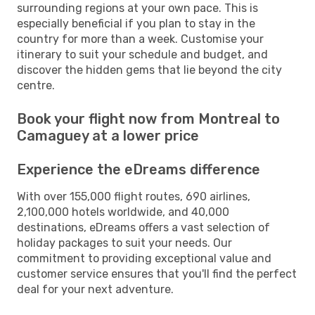
surrounding regions at your own pace. This is
especially beneficial if you plan to stay in the
country for more than a week. Customise your
itinerary to suit your schedule and budget, and
discover the hidden gems that lie beyond the city
centre.
Book your flight now from Montreal to
Camaguey at a lower price
Experience the eDreams difference
With over 155,000 flight routes, 690 airlines,
2,100,000 hotels worldwide, and 40,000
destinations, eDreams offers a vast selection of
holiday packages to suit your needs. Our
commitment to providing exceptional value and
customer service ensures that you'll find the perfect
deal for your next adventure.