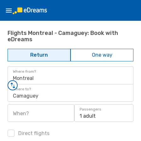
Flights Montreal - Camaguey: Book with
eDreams
Return
One way
Where from?
Montreal
Where to?
Camaguey
Passengers
When?
1 adult
Direct flights