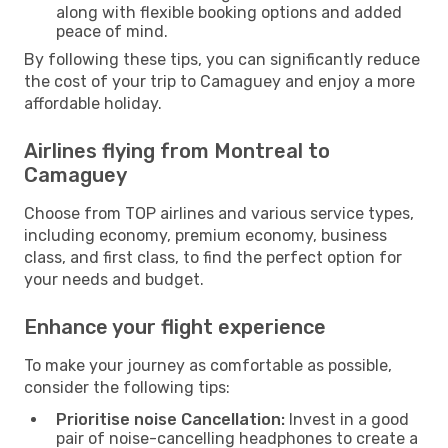
along with flexible booking options and added
peace of mind.
By following these tips, you can significantly reduce
the cost of your trip to Camaguey and enjoy a more
affordable holiday.
Airlines flying from Montreal to
Camaguey
Choose from TOP airlines and various service types,
including economy, premium economy, business
class, and first class, to find the perfect option for
your needs and budget.
Enhance your flight experience
To make your journey as comfortable as possible,
consider the following tips:
Prioritise noise Cancellation:
Invest in a good
pair of noise-cancelling headphones to create a