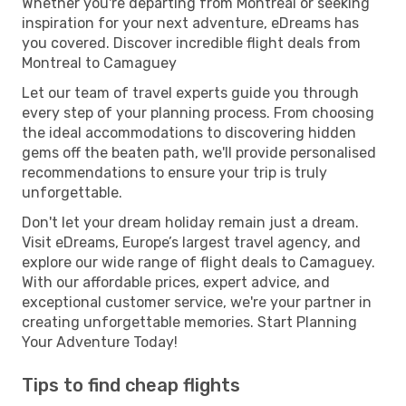
Whether you're departing from Montreal or seeking
inspiration for your next adventure, eDreams has
you covered. Discover incredible flight deals from
Montreal to Camaguey
Let our team of travel experts guide you through
every step of your planning process. From choosing
the ideal accommodations to discovering hidden
gems off the beaten path, we'll provide personalised
recommendations to ensure your trip is truly
unforgettable.
Don't let your dream holiday remain just a dream.
Visit eDreams, Europe’s largest travel agency, and
explore our wide range of flight deals to Camaguey.
With our affordable prices, expert advice, and
exceptional customer service, we're your partner in
creating unforgettable memories. Start Planning
Your Adventure Today!
Tips to find cheap flights