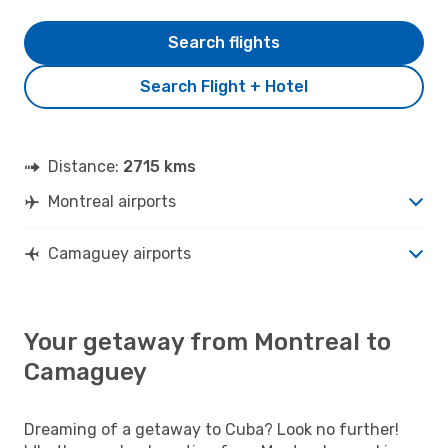
Search flights
Search Flight + Hotel
Distance:
2715 kms
Montreal airports
Camaguey airports
Your getaway from Montreal to
Camaguey
Dreaming of a getaway to Cuba? Look no further!