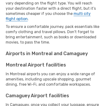
vary depending on the flight type. You will reach
your destination faster with a direct flight, but it’s
sometimes cheaper if you choose the
multi city
flight option
.
To ensure a comfortable journey, pack essentials like
comfy clothing and travel pillows. Don't forget to
bring entertainment, such as books or downloaded
movies, to pass the time.
Airports in Montreal and Camaguey
Montreal Airport facilities
In Montreal airports you can enjoy a wide range of
amenities, including upscale shopping, gourmet
dining, free Wi-Fi, and comfortable workspaces.
Camaguey Airport facilities
In Camaguey, once you collect your luggage, ensure