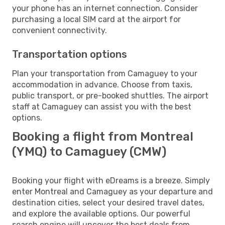
your phone has an internet connection. Consider
purchasing a local SIM card at the airport for
convenient connectivity.
Transportation options
Plan your transportation from Camaguey to your
accommodation in advance. Choose from taxis,
public transport, or pre-booked shuttles. The airport
staff at Camaguey can assist you with the best
options.
Booking a flight from Montreal
(YMQ) to Camaguey (CMW)
Booking your flight with eDreams is a breeze. Simply
enter Montreal and Camaguey as your departure and
destination cities, select your desired travel dates,
and explore the available options. Our powerful
search engine will uncover the best deals from