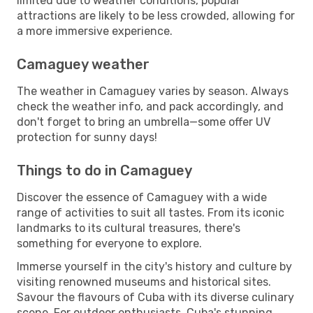
limited due to weather conditions, popular
attractions are likely to be less crowded, allowing for
a more immersive experience.
Camaguey weather
The weather in Camaguey varies by season. Always
check the weather info, and pack accordingly, and
don't forget to bring an umbrella—some offer UV
protection for sunny days!
Things to do in Camaguey
Discover the essence of Camaguey with a wide
range of activities to suit all tastes. From its iconic
landmarks to its cultural treasures, there's
something for everyone to explore.
Immerse yourself in the city's history and culture by
visiting renowned museums and historical sites.
Savour the flavours of Cuba with its diverse culinary
scene. For outdoor enthusiasts, Cuba's stunning