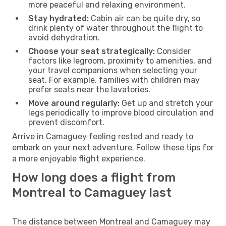
more peaceful and relaxing environment.
Stay hydrated:
Cabin air can be quite dry, so
drink plenty of water throughout the flight to
avoid dehydration.
Choose your seat strategically:
Consider
factors like legroom, proximity to amenities, and
your travel companions when selecting your
seat. For example, families with children may
prefer seats near the lavatories.
Move around regularly:
Get up and stretch your
legs periodically to improve blood circulation and
prevent discomfort.
Arrive in Camaguey feeling rested and ready to
embark on your next adventure. Follow these tips for
a more enjoyable flight experience.
How long does a flight from
Montreal to Camaguey last
The distance between Montreal and Camaguey may