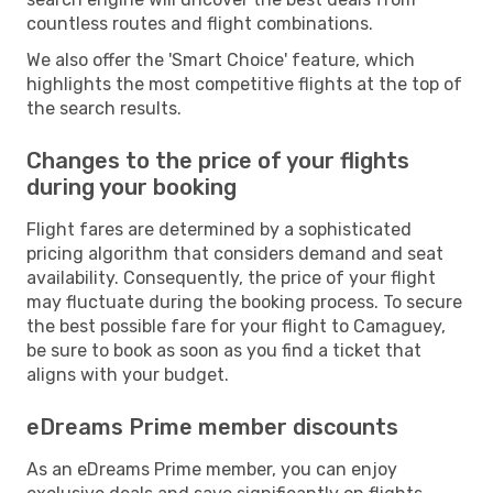
countless routes and flight combinations.
We also offer the 'Smart Choice' feature, which
highlights the most competitive flights at the top of
the search results.
Changes to the price of your flights
during your booking
Flight fares are determined by a sophisticated
pricing algorithm that considers demand and seat
availability. Consequently, the price of your flight
may fluctuate during the booking process. To secure
the best possible fare for your flight to Camaguey,
be sure to book as soon as you find a ticket that
aligns with your budget.
eDreams Prime member discounts
As an eDreams Prime member, you can enjoy