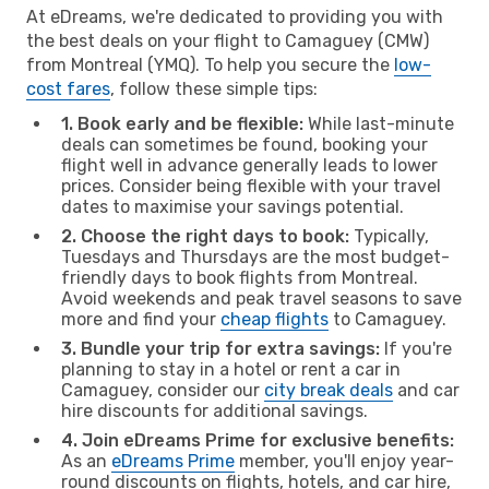
At eDreams, we're dedicated to providing you with
the best deals on your flight to Camaguey (CMW)
from Montreal (YMQ). To help you secure the
low-
cost fares
, follow these simple tips:
1. Book early and be flexible:
While last-minute
deals can sometimes be found, booking your
flight well in advance generally leads to lower
prices. Consider being flexible with your travel
dates to maximise your savings potential.
2. Choose the right days to book:
Typically,
Tuesdays and Thursdays are the most budget-
friendly days to book flights from Montreal.
Avoid weekends and peak travel seasons to save
more and find your
cheap flights
to Camaguey.
3. Bundle your trip for extra savings:
If you're
planning to stay in a hotel or rent a car in
Camaguey, consider our
city break deals
and car
hire discounts for additional savings.
4. Join eDreams Prime for exclusive benefits:
As an
eDreams Prime
member, you'll enjoy year-
round discounts on flights, hotels, and car hire,