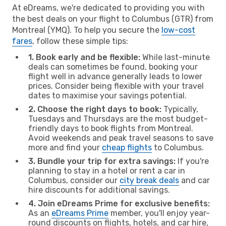
At eDreams, we're dedicated to providing you with
the best deals on your flight to Columbus (GTR) from
Montreal (YMQ). To help you secure the
low-cost
fares
, follow these simple tips:
1. Book early and be flexible:
While last-minute
deals can sometimes be found, booking your
flight well in advance generally leads to lower
prices. Consider being flexible with your travel
dates to maximise your savings potential.
2. Choose the right days to book:
Typically,
Tuesdays and Thursdays are the most budget-
friendly days to book flights from Montreal.
Avoid weekends and peak travel seasons to save
more and find your
cheap flights
to Columbus.
3. Bundle your trip for extra savings:
If you're
planning to stay in a hotel or rent a car in
Columbus, consider our
city break deals
and car
hire discounts for additional savings.
4. Join eDreams Prime for exclusive benefits:
As an
eDreams Prime
member, you'll enjoy year-
round discounts on flights, hotels, and car hire,