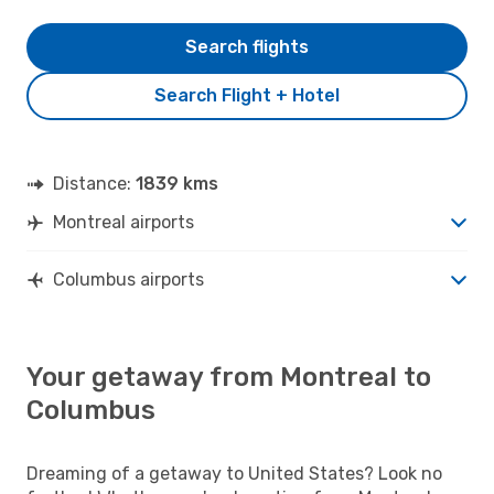
Search flights
Search Flight + Hotel
Distance:
1839 kms
Montreal airports
Columbus airports
Your getaway from Montreal to
Columbus
Dreaming of a getaway to United States? Look no