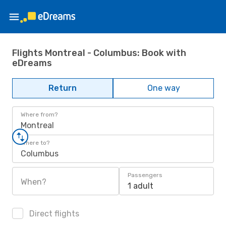
Flights Montreal - Columbus: Book with
eDreams
Return
One way
Where from?
Montreal
Where to?
Columbus
Passengers
When?
1 adult
Direct flights