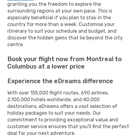
granting you the freedom to explore the
surrounding regions at your own pace. This is
especially beneficial if you plan to stay in the
country for more than a week. Customise your
itinerary to suit your schedule and budget, and
discover the hidden gems that lie beyond the city
centre.
Book your flight now from Montreal to
Columbus at a lower price
Experience the eDreams difference
With over 155,000 flight routes, 690 airlines,
2,100,000 hotels worldwide, and 40,000
destinations, eDreams offers a vast selection of
holiday packages to suit your needs. Our
commitment to providing exceptional value and
customer service ensures that you'll find the perfect
deal for your next adventure.