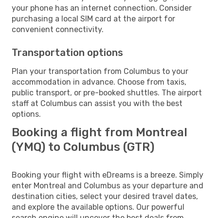
your phone has an internet connection. Consider
purchasing a local SIM card at the airport for
convenient connectivity.
Transportation options
Plan your transportation from Columbus to your
accommodation in advance. Choose from taxis,
public transport, or pre-booked shuttles. The airport
staff at Columbus can assist you with the best
options.
Booking a flight from Montreal
(YMQ) to Columbus (GTR)
Booking your flight with eDreams is a breeze. Simply
enter Montreal and Columbus as your departure and
destination cities, select your desired travel dates,
and explore the available options. Our powerful
search engine will uncover the best deals from