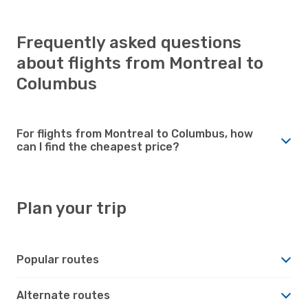
Frequently asked questions
about flights from Montreal to
Columbus
For flights from Montreal to Columbus, how
can I find the cheapest price?
Plan your trip
Popular routes
Alternate routes