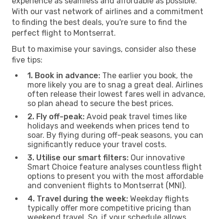
experience as seamless and affordable as possible.
With our vast network of airlines and a commitment
to finding the best deals, you're sure to find the
perfect flight to Montserrat.
But to maximise your savings, consider also these
five tips:
1. Book in advance:
The earlier you book, the
more likely you are to snag a great deal. Airlines
often release their lowest fares well in advance,
so plan ahead to secure the best prices.
2. Fly off-peak:
Avoid peak travel times like
holidays and weekends when prices tend to
soar. By flying during off-peak seasons, you can
significantly reduce your travel costs.
3. Utilise our smart filters:
Our innovative
Smart Choice feature analyses countless flight
options to present you with the most affordable
and convenient flights to Montserrat (MNI).
4. Travel during the week:
Weekday flights
typically offer more competitive pricing than
weekend travel. So, if your schedule allows,