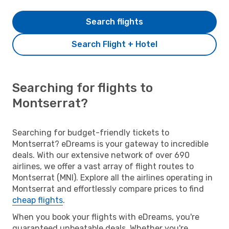
Search flights
Search Flight + Hotel
Searching for flights to
Montserrat?
Searching for budget-friendly tickets to
Montserrat? eDreams is your gateway to incredible
deals. With our extensive network of over 690
airlines, we offer a vast array of flight routes to
Montserrat (MNI). Explore all the airlines operating in
Montserrat and effortlessly compare prices to find
cheap flights
.
When you book your flights with eDreams, you're
guaranteed unbeatable deals. Whether you're