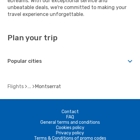
eDreams. With our exceptional service and
unbeatable deals, we're committed to making your
travel experience unforgettable.
Plan your trip
Popular cities
Flights
Montserrat
Contact
FAQ
General terms and conditions
Cookies policy
Privacy policy
Terms & Conditions of promo codes