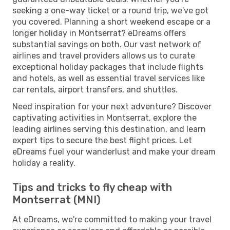
seeking a one-way ticket or a round trip, we've got
you covered. Planning a short weekend escape or a
longer holiday in Montserrat? eDreams offers
substantial savings on both. Our vast network of
airlines and travel providers allows us to curate
exceptional holiday packages that include flights
and hotels, as well as essential travel services like
car rentals, airport transfers, and shuttles.
Need inspiration for your next adventure? Discover
captivating activities in Montserrat, explore the
leading airlines serving this destination, and learn
expert tips to secure the best flight prices. Let
eDreams fuel your wanderlust and make your dream
holiday a reality.
Tips and tricks to fly cheap with
Montserrat (MNI)
At eDreams, we're committed to making your travel