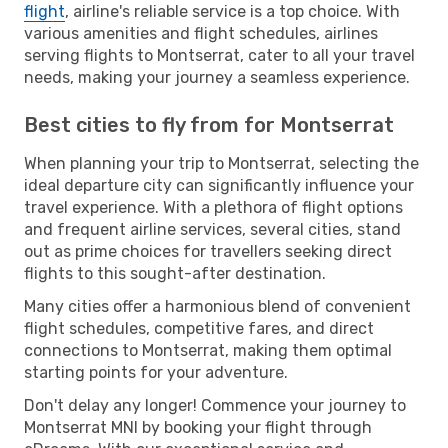
flight
, airline's reliable service is a top choice. With
various amenities and flight schedules, airlines
serving flights to Montserrat, cater to all your travel
needs, making your journey a seamless experience.
Best cities to fly from for Montserrat
When planning your trip to Montserrat, selecting the
ideal departure city can significantly influence your
travel experience. With a plethora of flight options
and frequent airline services, several cities, stand
out as prime choices for travellers seeking direct
flights to this sought-after destination.
Many cities offer a harmonious blend of convenient
flight schedules, competitive fares, and direct
connections to Montserrat, making them optimal
starting points for your adventure.
Don't delay any longer! Commence your journey to
Montserrat MNI by booking your flight through