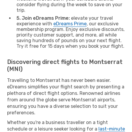
consider flying during the week to save on your
trip.
5. Join eDreams Prime:
elevate your travel
experience with
eDreams Prime
, our exclusive
membership program. Enjoy exclusive discounts,
priority customer support, and more, all while
saving hundreds of pounds on your next flight.
Try it free for 15 days when you book your flight.
Discovering direct flights to Montserrat
(MNI)
Travelling to Montserrat has never been easier.
eDreams simplifies your flight search by presenting a
plethora of direct flight options. Renowned airlines
from around the globe serve Montserrat airports,
ensuring you have a diverse selection to suit your
preferences.
Whether you're a business traveller on a tight
schedule or a leisure seeker looking for a
last-minute