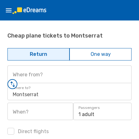
Cheap plane tickets to Montserrat
Return
One way
Where from?
Where to?
Montserrat
Passengers
When?
1 adult
Direct flights