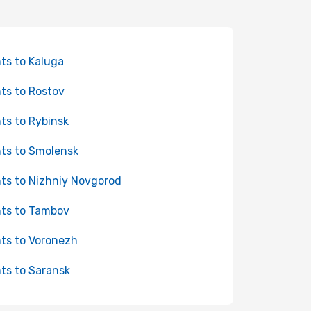
hts to Kaluga
hts to Rostov
hts to Rybinsk
hts to Smolensk
hts to Nizhniy Novgorod
hts to Tambov
hts to Voronezh
hts to Saransk