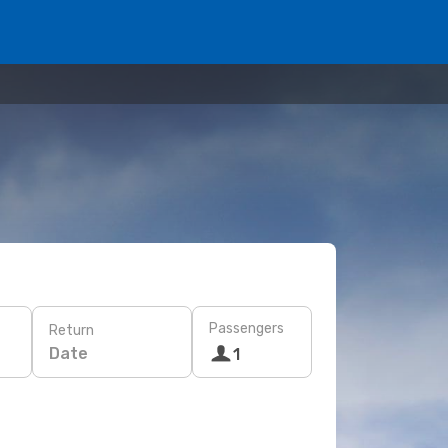
Passengers
Return
Date
1