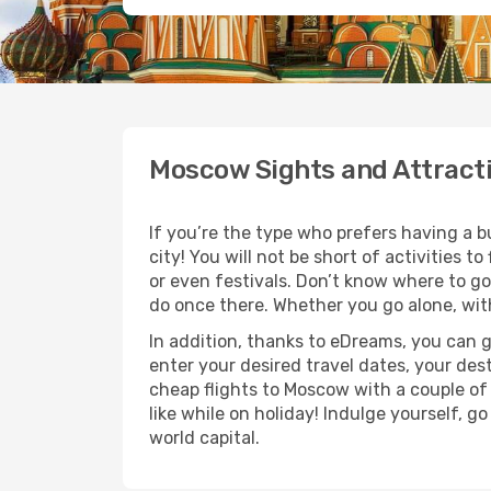
Moscow Sights and Attract
If you’re the type who prefers having a bu
city! You will not be short of activities
or even festivals. Don’t know where to g
do once there. Whether you go alone, with
In addition, thanks to eDreams, you can 
enter your desired travel dates, your des
cheap flights to Moscow with a couple of 
like while on holiday! Indulge yourself, g
world capital.