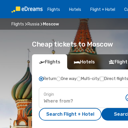
Flights
Hotels
Flight + Hotel
Ca
Flights
Russia
Moscow
Cheap tickets to Moscow
Flights
Hotels
Flight
Return
One way
Multi-city
Direct flight
Origin
Search Flight + Hotel
Search