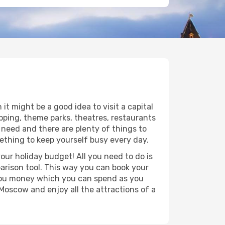
it might be a good idea to visit a capital
opping, theme parks, theatres, restaurants
 need and there are plenty of things to
mething to keep yourself busy every day.
ur holiday budget! All you need to do is
parison tool. This way you can book your
ve you money which you can spend as you
o Moscow and enjoy all the attractions of a