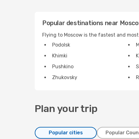
Popular destinations near Mosc
Flying to Moscow is the fastest and most
Podolsk
M
Khimki
K
Pushkino
S
Zhukovsky
R
Plan your trip
Popular cities
Popular Coun