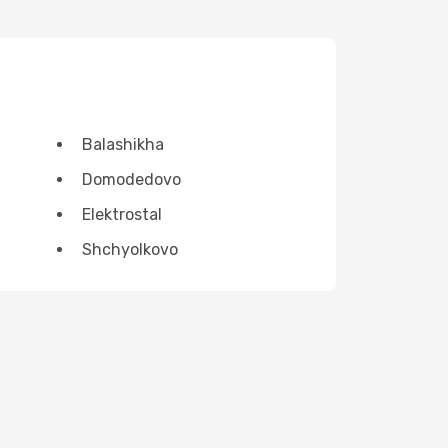
Balashikha
Domodedovo
Elektrostal
Shchyolkovo