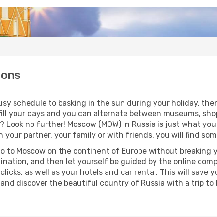
ions
sy schedule to basking in the sun during your holiday, then 
 to fill your days and you can alternate between museums, sh
o? Look no further! Moscow (MOW) in Russia is just what you
 your partner, your family or with friends, you will find so
go to Moscow on the continent of Europe without breaking yo
tination, and then let yourself be guided by the online com
clicks, as well as your hotels and car rental. This will sa
o and discover the beautiful country of Russia with a trip t