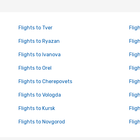
Flights to Tver
Flig
Flights to Ryazan
Flig
Flights to Ivanova
Flig
Flights to Orel
Flig
Flights to Cherepovets
Flig
Flights to Vologda
Flig
Flights to Kursk
Flig
Flights to Novgorod
Flig