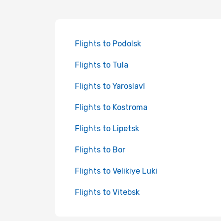
Flights to Podolsk
Flights to Tula
Flights to Yaroslavl
Flights to Kostroma
Flights to Lipetsk
Flights to Bor
Flights to Velikiye Luki
Flights to Vitebsk