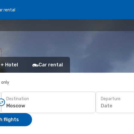
r rental
 + Hotel
Car rental
s only
Destination
Departure
Date
 flights