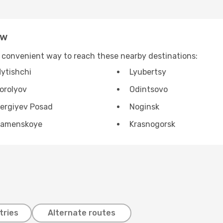
ow
 convenient way to reach these nearby destinations:
ytishchi
Lyubertsy
orolyov
Odintsovo
ergiyev Posad
Noginsk
amenskoye
Krasnogorsk
tries
Alternate routes