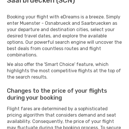
Saarbruecken (SCN)
Booking your flight with eDreams is a breeze. Simply
enter Muenster - Osnabrueck and Saarbruecken as
your departure and destination cities, select your
desired travel dates, and explore the available
options. Our powerful search engine will uncover the
best deals from countless routes and flight
combinations.
We also offer the 'Smart Choice' feature, which
highlights the most competitive flights at the top of
the search results.
Changes to the price of your flights
during your booking
Flight fares are determined by a sophisticated
pricing algorithm that considers demand and seat
availability. Consequently, the price of your flight
may fluctuate during the booking process. To secure