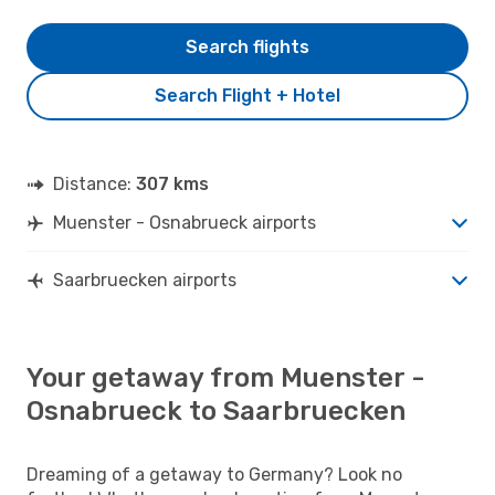
Search flights
Search Flight + Hotel
Distance:
307 kms
Muenster - Osnabrueck airports
Saarbruecken airports
Your getaway from Muenster -
Osnabrueck to Saarbruecken
Dreaming of a getaway to Germany? Look no