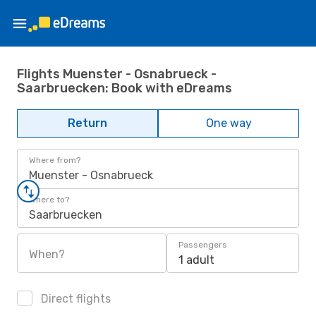
Flights Muenster - Osnabrueck -
Saarbruecken: Book with eDreams
Return
One way
Where from?
Muenster - Osnabrueck
Where to?
Saarbruecken
Passengers
When?
1 adult
Direct flights