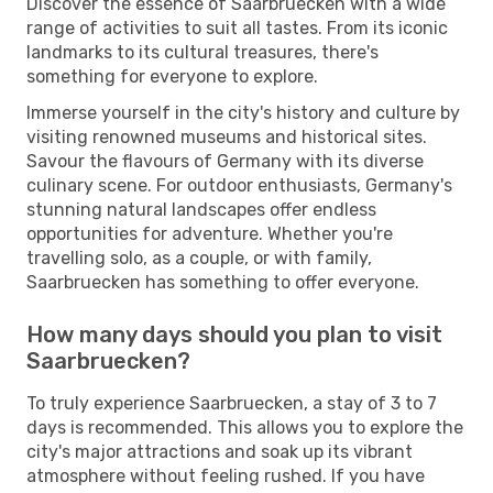
Discover the essence of Saarbruecken with a wide
range of activities to suit all tastes. From its iconic
landmarks to its cultural treasures, there's
something for everyone to explore.
Immerse yourself in the city's history and culture by
visiting renowned museums and historical sites.
Savour the flavours of Germany with its diverse
culinary scene. For outdoor enthusiasts, Germany's
stunning natural landscapes offer endless
opportunities for adventure. Whether you're
travelling solo, as a couple, or with family,
Saarbruecken has something to offer everyone.
How many days should you plan to visit
Saarbruecken?
To truly experience Saarbruecken, a stay of 3 to 7
days is recommended. This allows you to explore the
city's major attractions and soak up its vibrant
atmosphere without feeling rushed. If you have