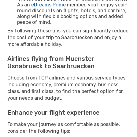
As an
eDreams Prime
member, you'll enjoy year-
round discounts on flights, hotels, and car hire,
along with flexible booking options and added
peace of mind.
By following these tips, you can significantly reduce
the cost of your trip to Saarbruecken and enjoy a
more affordable holiday.
Airlines flying from Muenster -
Osnabrueck to Saarbruecken
Choose from TOP airlines and various service types,
including economy, premium economy, business
class, and first class, to find the perfect option for
your needs and budget.
Enhance your flight experience
To make your journey as comfortable as possible,
consider the following tips: