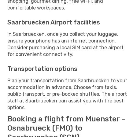
shopping, gourmet dining, free Wi-Fi, and
comfortable workspaces.
Saarbruecken Airport facilities
In Saarbruecken, once you collect your luggage,
ensure your phone has an internet connection.
Consider purchasing a local SIM card at the airport
for convenient connectivity.
Transportation options
Plan your transportation from Saarbruecken to your
accommodation in advance. Choose from taxis,
public transport, or pre-booked shuttles. The airport
staff at Saarbruecken can assist you with the best
options.
Booking a flight from Muenster -
Osnabrueck (FMO) to