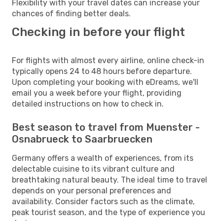
Flexibility with your travel dates can increase your
chances of finding better deals.
Checking in before your flight
For flights with almost every airline, online check-in
typically opens 24 to 48 hours before departure.
Upon completing your booking with eDreams, we'll
email you a week before your flight, providing
detailed instructions on how to check in.
Best season to travel from Muenster -
Osnabrueck to Saarbruecken
Germany offers a wealth of experiences, from its
delectable cuisine to its vibrant culture and
breathtaking natural beauty. The ideal time to travel
depends on your personal preferences and
availability. Consider factors such as the climate,
peak tourist season, and the type of experience you