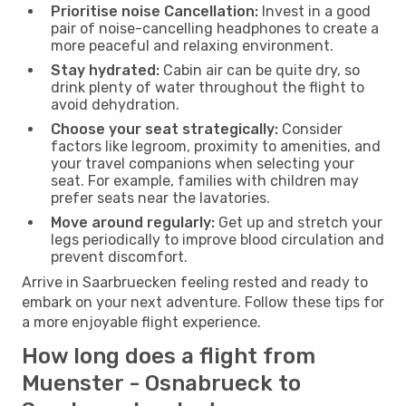
Prioritise noise Cancellation:
Invest in a good
pair of noise-cancelling headphones to create a
more peaceful and relaxing environment.
Stay hydrated:
Cabin air can be quite dry, so
drink plenty of water throughout the flight to
avoid dehydration.
Choose your seat strategically:
Consider
factors like legroom, proximity to amenities, and
your travel companions when selecting your
seat. For example, families with children may
prefer seats near the lavatories.
Move around regularly:
Get up and stretch your
legs periodically to improve blood circulation and
prevent discomfort.
Arrive in Saarbruecken feeling rested and ready to
embark on your next adventure. Follow these tips for
a more enjoyable flight experience.
How long does a flight from
Muenster - Osnabrueck to