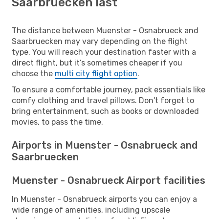
Saarbruecken last
The distance between Muenster - Osnabrueck and
Saarbruecken may vary depending on the flight
type. You will reach your destination faster with a
direct flight, but it’s sometimes cheaper if you
choose the
multi city flight option
.
To ensure a comfortable journey, pack essentials like
comfy clothing and travel pillows. Don't forget to
bring entertainment, such as books or downloaded
movies, to pass the time.
Airports in Muenster - Osnabrueck and
Saarbruecken
Muenster - Osnabrueck Airport facilities
In Muenster - Osnabrueck airports you can enjoy a
wide range of amenities, including upscale