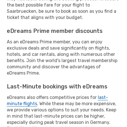
the best possible fare for your flight to
Saarbruecken, be sure to book as soon as you find a
ticket that aligns with your budget.
eDreams Prime member discounts
As an eDreams Prime member, you can enjoy
exclusive deals and save significantly on flights,
hotels, and car rentals, along with numerous other
benefits. Join the world's largest travel membership
community and discover the advantages of
eDreams Prime.
Last-Minute bookings with eDreams
eDreams also offers competitive prices for
last-
minute flights
. While these may be more expensive,
we provide various options to suit your needs. Keep
in mind that last-minute prices can be higher,
especially during peak travel season in Germany.