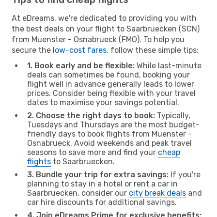
At eDreams, we're dedicated to providing you with
the best deals on your flight to Saarbruecken (SCN)
from Muenster - Osnabrueck (FMO). To help you
secure the
low-cost fares
, follow these simple tips:
1. Book early and be flexible:
While last-minute
deals can sometimes be found, booking your
flight well in advance generally leads to lower
prices. Consider being flexible with your travel
dates to maximise your savings potential.
2. Choose the right days to book:
Typically,
Tuesdays and Thursdays are the most budget-
friendly days to book flights from Muenster -
Osnabrueck. Avoid weekends and peak travel
seasons to save more and find your
cheap
flights
to Saarbruecken.
3. Bundle your trip for extra savings:
If you're
planning to stay in a hotel or rent a car in
Saarbruecken, consider our
city break deals
and
car hire discounts for additional savings.
4. Join eDreams Prime for exclusive benefits: