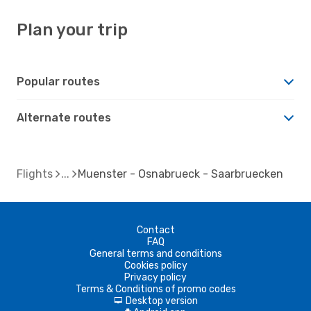
Plan your trip
Popular routes
Alternate routes
Flights
Muenster - Osnabrueck - Saarbruecken
Contact
FAQ
General terms and conditions
Cookies policy
Privacy policy
Terms & Conditions of promo codes
Desktop version
d