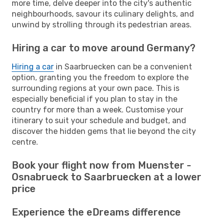
more time, delve deeper into the city's authentic
neighbourhoods, savour its culinary delights, and
unwind by strolling through its pedestrian areas.
Hiring a car to move around Germany?
Hiring a car
in Saarbruecken can be a convenient
option, granting you the freedom to explore the
surrounding regions at your own pace. This is
especially beneficial if you plan to stay in the
country for more than a week. Customise your
itinerary to suit your schedule and budget, and
discover the hidden gems that lie beyond the city
centre.
Book your flight now from Muenster -
Osnabrueck to Saarbruecken at a lower
price
Experience the eDreams difference