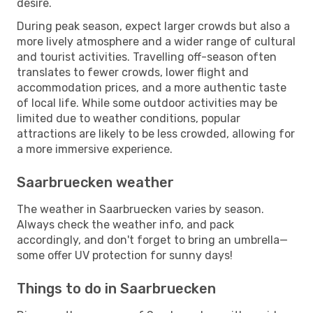
desire.
During peak season, expect larger crowds but also a
more lively atmosphere and a wider range of cultural
and tourist activities. Travelling off-season often
translates to fewer crowds, lower flight and
accommodation prices, and a more authentic taste
of local life. While some outdoor activities may be
limited due to weather conditions, popular
attractions are likely to be less crowded, allowing for
a more immersive experience.
Saarbruecken weather
The weather in Saarbruecken varies by season.
Always check the weather info, and pack
accordingly, and don't forget to bring an umbrella—
some offer UV protection for sunny days!
Things to do in Saarbruecken