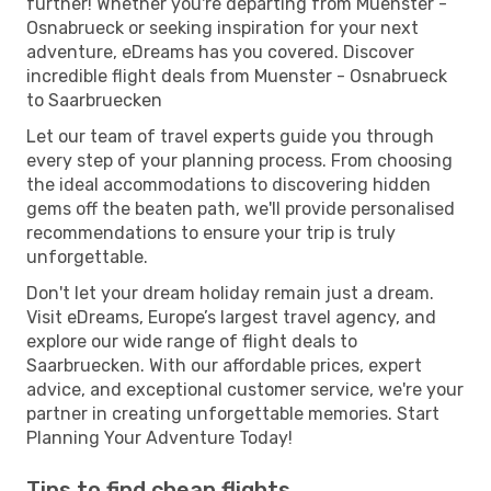
further! Whether you're departing from Muenster -
Osnabrueck or seeking inspiration for your next
adventure, eDreams has you covered. Discover
incredible flight deals from Muenster - Osnabrueck
to Saarbruecken
Let our team of travel experts guide you through
every step of your planning process. From choosing
the ideal accommodations to discovering hidden
gems off the beaten path, we'll provide personalised
recommendations to ensure your trip is truly
unforgettable.
Don't let your dream holiday remain just a dream.
Visit eDreams, Europe’s largest travel agency, and
explore our wide range of flight deals to
Saarbruecken. With our affordable prices, expert
advice, and exceptional customer service, we're your
partner in creating unforgettable memories. Start
Planning Your Adventure Today!
Tips to find cheap flights