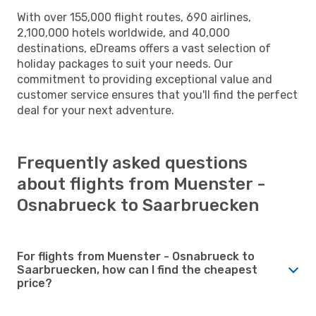
With over 155,000 flight routes, 690 airlines,
2,100,000 hotels worldwide, and 40,000
destinations, eDreams offers a vast selection of
holiday packages to suit your needs. Our
commitment to providing exceptional value and
customer service ensures that you'll find the perfect
deal for your next adventure.
Frequently asked questions
about flights from Muenster -
Osnabrueck to Saarbruecken
For flights from Muenster - Osnabrueck to
Saarbruecken, how can I find the cheapest
price?