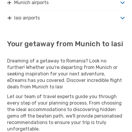
Munich airports
Iasi airports
Your getaway from Munich to Iasi
Dreaming of a getaway to Romania? Look no
further! Whether you're departing from Munich or
seeking inspiration for your next adventure,
eDreams has you covered. Discover incredible flight
deals from Munich to Iasi
Let our team of travel experts guide you through
every step of your planning process. From choosing
the ideal accommodations to discovering hidden
gems off the beaten path, we'll provide personalised
recommendations to ensure your trip is truly
unforgettable.