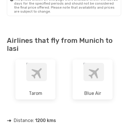
days for the specified periods and should not be considered
the final price offered. Please note that availability and prices
are subject to change.
Airlines that fly from Munich to
Iasi
Tarom
Blue Air
Distance:
1200 kms