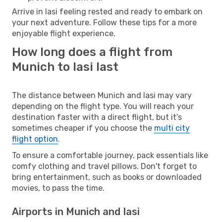
Arrive in Iasi feeling rested and ready to embark on
your next adventure. Follow these tips for a more
enjoyable flight experience.
How long does a flight from
Munich to Iasi last
The distance between Munich and Iasi may vary
depending on the flight type. You will reach your
destination faster with a direct flight, but it’s
sometimes cheaper if you choose the
multi city
flight option
.
To ensure a comfortable journey, pack essentials like
comfy clothing and travel pillows. Don't forget to
bring entertainment, such as books or downloaded
movies, to pass the time.
Airports in Munich and Iasi