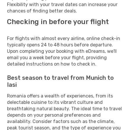
Flexibility with your travel dates can increase your
chances of finding better deals.
Checking in before your flight
For flights with almost every airline, online check-in
typically opens 24 to 48 hours before departure.
Upon completing your booking with eDreams, we'll
email you a week before your flight, providing
detailed instructions on how to check in.
Best season to travel from Munich to
Iasi
Romania offers a wealth of experiences, from its
delectable cuisine to its vibrant culture and
breathtaking natural beauty. The ideal time to travel
depends on your personal preferences and
availability. Consider factors such as the climate,
peak tourist season, and the type of experience you