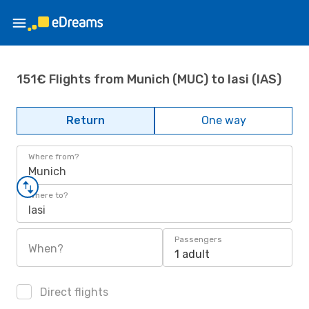
151€ Flights from Munich (MUC) to Iasi (IAS)
Return
One way
Where from?
Munich
Where to?
Iasi
Passengers
When?
1 adult
Direct flights