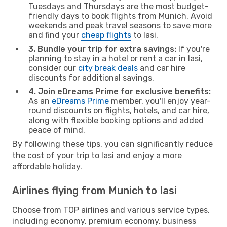
Tuesdays and Thursdays are the most budget-
friendly days to book flights from Munich. Avoid
weekends and peak travel seasons to save more
and find your
cheap flights
to Iasi.
3. Bundle your trip for extra savings:
If you're
planning to stay in a hotel or rent a car in Iasi,
consider our
city break deals
and car hire
discounts for additional savings.
4. Join eDreams Prime for exclusive benefits:
As an
eDreams Prime
member, you'll enjoy year-
round discounts on flights, hotels, and car hire,
along with flexible booking options and added
peace of mind.
By following these tips, you can significantly reduce
the cost of your trip to Iasi and enjoy a more
affordable holiday.
Airlines flying from Munich to Iasi
Choose from TOP airlines and various service types,
including economy, premium economy, business