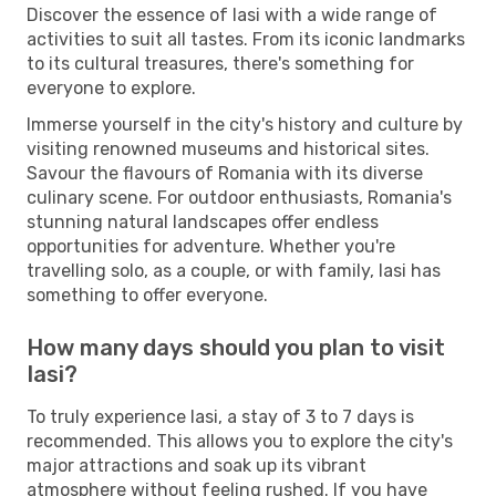
Discover the essence of Iasi with a wide range of
activities to suit all tastes. From its iconic landmarks
to its cultural treasures, there's something for
everyone to explore.
Immerse yourself in the city's history and culture by
visiting renowned museums and historical sites.
Savour the flavours of Romania with its diverse
culinary scene. For outdoor enthusiasts, Romania's
stunning natural landscapes offer endless
opportunities for adventure. Whether you're
travelling solo, as a couple, or with family, Iasi has
something to offer everyone.
How many days should you plan to visit
Iasi?
To truly experience Iasi, a stay of 3 to 7 days is
recommended. This allows you to explore the city's
major attractions and soak up its vibrant
atmosphere without feeling rushed. If you have