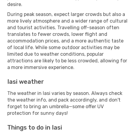
desire.
During peak season, expect larger crowds but also a
more lively atmosphere and a wider range of cultural
and tourist activities. Travelling off-season often
translates to fewer crowds, lower flight and
accommodation prices, and a more authentic taste
of local life. While some outdoor activities may be
limited due to weather conditions, popular
attractions are likely to be less crowded, allowing for
a more immersive experience.
Iasi weather
The weather in Iasi varies by season. Always check
the weather info, and pack accordingly, and don't
forget to bring an umbrella—some offer UV
protection for sunny days!
Things to do in Iasi