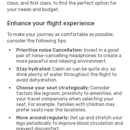
class, and first class, to find the perfect option for
your needs and budget.
Enhance your flight experience
To make your journey as comfortable as possible,
consider the following tips:
Prioritise noise Cancellation:
Invest in a good
pair of noise-cancelling headphones to create a
more peaceful and relaxing environment.
Stay hydrated:
Cabin air can be quite dry, so
drink plenty of water throughout the flight to
avoid dehydration.
Choose your seat strategically:
Consider
factors like legroom, proximity to amenities, and
your travel companions when selecting your
seat. For example, families with children may
prefer seats near the lavatories.
Move around regularly:
Get up and stretch your
legs periodically to improve blood circulation and
prevent discomfort.