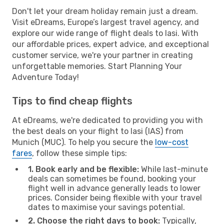
Don't let your dream holiday remain just a dream.
Visit eDreams, Europe’s largest travel agency, and
explore our wide range of flight deals to Iasi. With
our affordable prices, expert advice, and exceptional
customer service, we're your partner in creating
unforgettable memories. Start Planning Your
Adventure Today!
Tips to find cheap flights
At eDreams, we're dedicated to providing you with
the best deals on your flight to Iasi (IAS) from
Munich (MUC). To help you secure the
low-cost
fares
, follow these simple tips:
1. Book early and be flexible:
While last-minute
deals can sometimes be found, booking your
flight well in advance generally leads to lower
prices. Consider being flexible with your travel
dates to maximise your savings potential.
2. Choose the right days to book:
Typically,