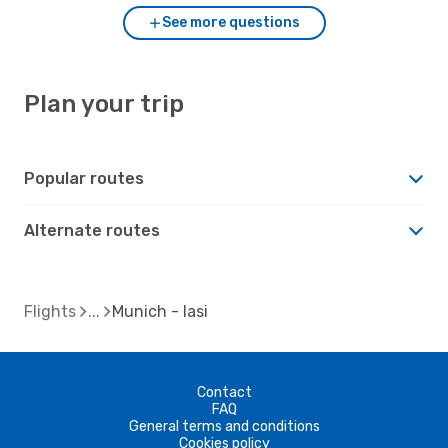
See more questions
Plan your trip
Popular routes
Alternate routes
Flights
Munich - Iasi
Contact
FAQ
General terms and conditions
Cookies policy