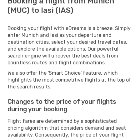
Booking a flight from Munich
(MUC) to Iasi (IAS)
Booking your flight with eDreams is a breeze. Simply
enter Munich and Iasi as your departure and
destination cities, select your desired travel dates,
and explore the available options. Our powerful
search engine will uncover the best deals from
countless routes and flight combinations.
We also offer the 'Smart Choice' feature, which
highlights the most competitive flights at the top of
the search results.
Changes to the price of your flights
during your booking
Flight fares are determined by a sophisticated
pricing algorithm that considers demand and seat
availability. Consequently, the price of your flight