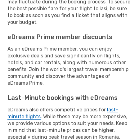
may fluctuate during the booking process. To secure
the best possible fare for your flight to Iasi, be sure
to book as soon as you find a ticket that aligns with
your budget.
eDreams Prime member discounts
As an eDreams Prime member, you can enjoy
exclusive deals and save significantly on flights,
hotels, and car rentals, along with numerous other
benefits. Join the world's largest travel membership
community and discover the advantages of
eDreams Prime.
Last-Minute bookings with eDreams
eDreams also offers competitive prices for
last-
minute flights
. While these may be more expensive,
we provide various options to suit your needs. Keep
in mind that last-minute prices can be higher,
especially during peak travel season in Romania.