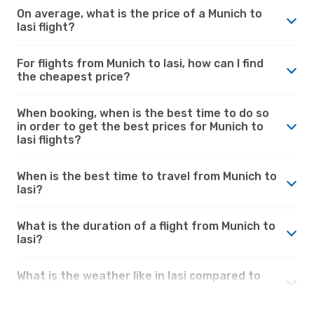
On average, what is the price of a Munich to
Iasi flight?
For flights from Munich to Iasi, how can I find
the cheapest price?
When booking, when is the best time to do so
in order to get the best prices for Munich to
Iasi flights?
When is the best time to travel from Munich to
Iasi?
What is the duration of a flight from Munich to
Iasi?
What is the weather like in Iasi compared to
Munich?