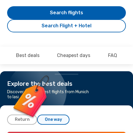
Search flights
Search Flight + Hotel
Best deals
Cheapest days
FAQ
Explore the best deals
Discover the cheapest flights from Munich
to Iasi
Return
One way