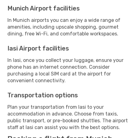
Munich Airport facilities
In Munich airports you can enjoy a wide range of
amenities, including upscale shopping, gourmet
dining, free Wi-Fi, and comfortable workspaces.
Iasi Airport facilities
In Iasi, once you collect your luggage, ensure your
phone has an internet connection. Consider
purchasing a local SIM card at the airport for
convenient connectivity.
Transportation options
Plan your transportation from Iasi to your
accommodation in advance. Choose from taxis,
public transport, or pre-booked shuttles. The airport
staff at Iasi can assist you with the best options.