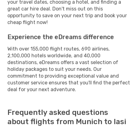
your travel dates, choosing a hotel, and finding a
great car hire deal. Don't miss out on this
opportunity to save on your next trip and book your
cheap flight now!
Experience the eDreams difference
With over 155,000 flight routes, 690 airlines,
2,100,000 hotels worldwide, and 40,000
destinations, eDreams offers a vast selection of
holiday packages to suit your needs. Our
commitment to providing exceptional value and
customer service ensures that you'll find the perfect
deal for your next adventure.
Frequently asked questions
about flights from Munich to Iasi