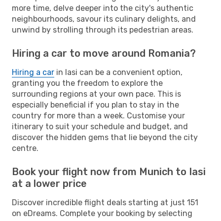
more time, delve deeper into the city's authentic
neighbourhoods, savour its culinary delights, and
unwind by strolling through its pedestrian areas.
Hiring a car to move around Romania?
Hiring a car
in Iasi can be a convenient option,
granting you the freedom to explore the
surrounding regions at your own pace. This is
especially beneficial if you plan to stay in the
country for more than a week. Customise your
itinerary to suit your schedule and budget, and
discover the hidden gems that lie beyond the city
centre.
Book your flight now from Munich to Iasi
at a lower price
Discover incredible flight deals starting at just 151
on eDreams. Complete your booking by selecting