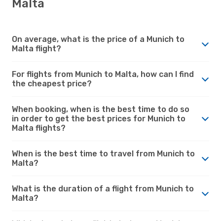
Malta
On average, what is the price of a Munich to
Malta flight?
For flights from Munich to Malta, how can I find
the cheapest price?
When booking, when is the best time to do so
in order to get the best prices for Munich to
Malta flights?
When is the best time to travel from Munich to
Malta?
What is the duration of a flight from Munich to
Malta?