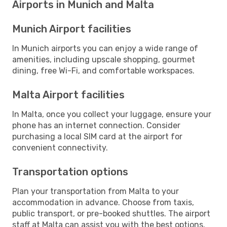
Airports in Munich and Malta
Munich Airport facilities
In Munich airports you can enjoy a wide range of
amenities, including upscale shopping, gourmet
dining, free Wi-Fi, and comfortable workspaces.
Malta Airport facilities
In Malta, once you collect your luggage, ensure your
phone has an internet connection. Consider
purchasing a local SIM card at the airport for
convenient connectivity.
Transportation options
Plan your transportation from Malta to your
accommodation in advance. Choose from taxis,
public transport, or pre-booked shuttles. The airport
staff at Malta can assist you with the best options.