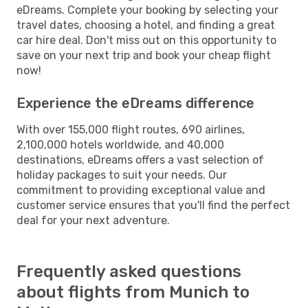
eDreams. Complete your booking by selecting your
travel dates, choosing a hotel, and finding a great
car hire deal. Don't miss out on this opportunity to
save on your next trip and book your cheap flight
now!
Experience the eDreams difference
With over 155,000 flight routes, 690 airlines,
2,100,000 hotels worldwide, and 40,000
destinations, eDreams offers a vast selection of
holiday packages to suit your needs. Our
commitment to providing exceptional value and
customer service ensures that you'll find the perfect
deal for your next adventure.
Frequently asked questions
about flights from Munich to