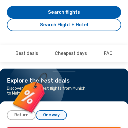
Search flights
Search Flight + Hotel
Best deals
Cheapest days
FAQ
Explore the best deals
Discover the cheapest flights from Munich
to Malta
Return
One way