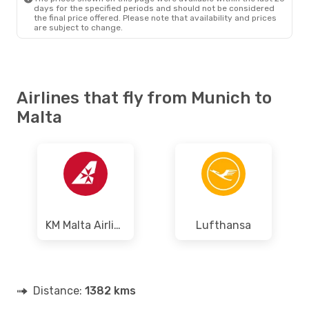
days for the specified periods and should not be considered
the final price offered. Please note that availability and prices
are subject to change.
Airlines that fly from Munich to
Malta
KM Malta Airlines
Lufthansa
Distance:
1382 kms