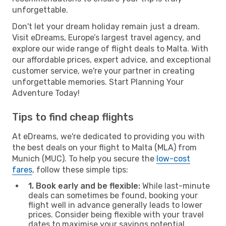
unforgettable.
Don't let your dream holiday remain just a dream.
Visit eDreams, Europe’s largest travel agency, and
explore our wide range of flight deals to Malta. With
our affordable prices, expert advice, and exceptional
customer service, we're your partner in creating
unforgettable memories. Start Planning Your
Adventure Today!
Tips to find cheap flights
At eDreams, we're dedicated to providing you with
the best deals on your flight to Malta (MLA) from
Munich (MUC). To help you secure the
low-cost
fares
, follow these simple tips:
1. Book early and be flexible:
While last-minute
deals can sometimes be found, booking your
flight well in advance generally leads to lower
prices. Consider being flexible with your travel
dates to maximise your savings potential.