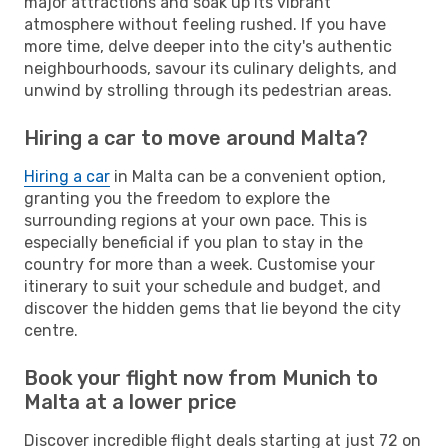
major attractions and soak up its vibrant
atmosphere without feeling rushed. If you have
more time, delve deeper into the city's authentic
neighbourhoods, savour its culinary delights, and
unwind by strolling through its pedestrian areas.
Hiring a car to move around Malta?
Hiring a car
in Malta can be a convenient option,
granting you the freedom to explore the
surrounding regions at your own pace. This is
especially beneficial if you plan to stay in the
country for more than a week. Customise your
itinerary to suit your schedule and budget, and
discover the hidden gems that lie beyond the city
centre.
Book your flight now from Munich to
Malta at a lower price
Discover incredible flight deals starting at just 72 on