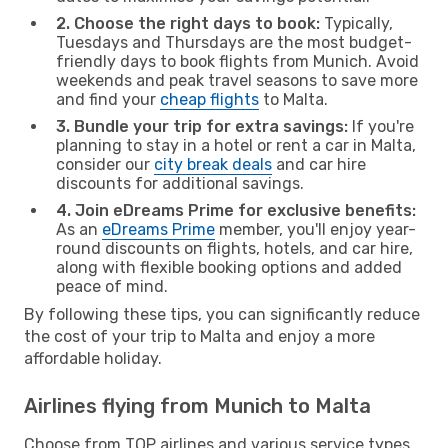
2. Choose the right days to book:
Typically,
Tuesdays and Thursdays are the most budget-
friendly days to book flights from Munich. Avoid
weekends and peak travel seasons to save more
and find your
cheap flights
to Malta.
3. Bundle your trip for extra savings:
If you're
planning to stay in a hotel or rent a car in Malta,
consider our
city break deals
and car hire
discounts for additional savings.
4. Join eDreams Prime for exclusive benefits:
As an
eDreams Prime
member, you'll enjoy year-
round discounts on flights, hotels, and car hire,
along with flexible booking options and added
peace of mind.
By following these tips, you can significantly reduce
the cost of your trip to Malta and enjoy a more
affordable holiday.
Airlines flying from Munich to Malta
Choose from TOP airlines and various service types,