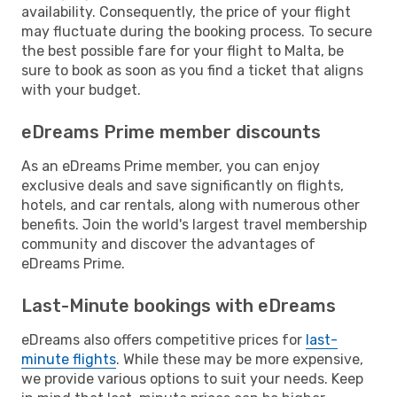
availability. Consequently, the price of your flight
may fluctuate during the booking process. To secure
the best possible fare for your flight to Malta, be
sure to book as soon as you find a ticket that aligns
with your budget.
eDreams Prime member discounts
As an eDreams Prime member, you can enjoy
exclusive deals and save significantly on flights,
hotels, and car rentals, along with numerous other
benefits. Join the world's largest travel membership
community and discover the advantages of
eDreams Prime.
Last-Minute bookings with eDreams
eDreams also offers competitive prices for
last-
minute flights
. While these may be more expensive,
we provide various options to suit your needs. Keep