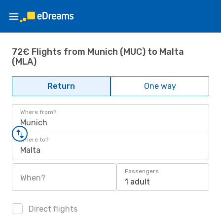
72€ Flights from Munich (MUC) to Malta
(MLA)
Return
One way
Where from?
Munich
Where to?
Malta
Passengers
When?
1 adult
Direct flights