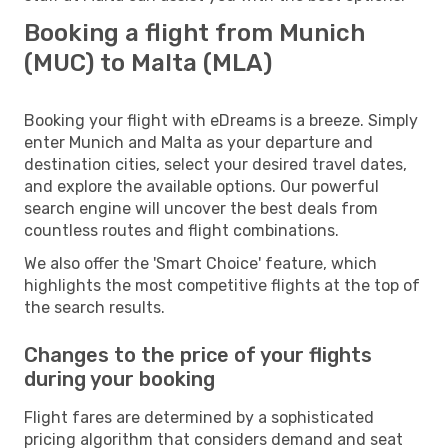
Booking a flight from Munich
(MUC) to Malta (MLA)
Booking your flight with eDreams is a breeze. Simply
enter Munich and Malta as your departure and
destination cities, select your desired travel dates,
and explore the available options. Our powerful
search engine will uncover the best deals from
countless routes and flight combinations.
We also offer the 'Smart Choice' feature, which
highlights the most competitive flights at the top of
the search results.
Changes to the price of your flights
during your booking
Flight fares are determined by a sophisticated
pricing algorithm that considers demand and seat