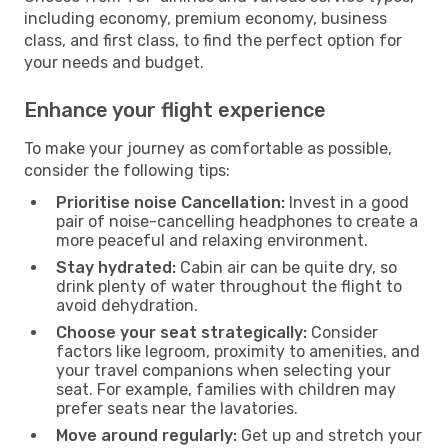
including economy, premium economy, business
class, and first class, to find the perfect option for
your needs and budget.
Enhance your flight experience
To make your journey as comfortable as possible,
consider the following tips:
Prioritise noise Cancellation:
Invest in a good
pair of noise-cancelling headphones to create a
more peaceful and relaxing environment.
Stay hydrated:
Cabin air can be quite dry, so
drink plenty of water throughout the flight to
avoid dehydration.
Choose your seat strategically:
Consider
factors like legroom, proximity to amenities, and
your travel companions when selecting your
seat. For example, families with children may
prefer seats near the lavatories.
Move around regularly:
Get up and stretch your