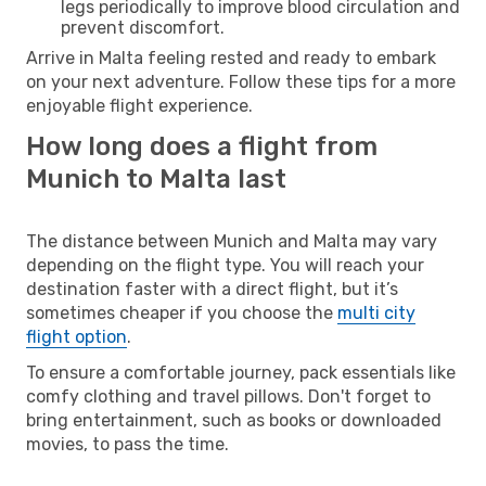
legs periodically to improve blood circulation and
prevent discomfort.
Arrive in Malta feeling rested and ready to embark
on your next adventure. Follow these tips for a more
enjoyable flight experience.
How long does a flight from
Munich to Malta last
The distance between Munich and Malta may vary
depending on the flight type. You will reach your
destination faster with a direct flight, but it’s
sometimes cheaper if you choose the
multi city
flight option
.
To ensure a comfortable journey, pack essentials like
comfy clothing and travel pillows. Don't forget to
bring entertainment, such as books or downloaded
movies, to pass the time.