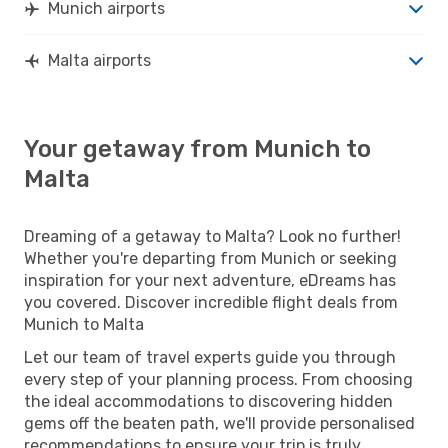
Munich airports
Malta airports
Your getaway from Munich to
Malta
Dreaming of a getaway to Malta? Look no further!
Whether you're departing from Munich or seeking
inspiration for your next adventure, eDreams has
you covered. Discover incredible flight deals from
Munich to Malta
Let our team of travel experts guide you through
every step of your planning process. From choosing
the ideal accommodations to discovering hidden
gems off the beaten path, we'll provide personalised
recommendations to ensure your trip is truly