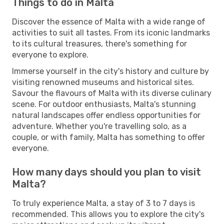
Things to do in Malta
Discover the essence of Malta with a wide range of
activities to suit all tastes. From its iconic landmarks
to its cultural treasures, there's something for
everyone to explore.
Immerse yourself in the city's history and culture by
visiting renowned museums and historical sites.
Savour the flavours of Malta with its diverse culinary
scene. For outdoor enthusiasts, Malta's stunning
natural landscapes offer endless opportunities for
adventure. Whether you're travelling solo, as a
couple, or with family, Malta has something to offer
everyone.
How many days should you plan to visit
Malta?
To truly experience Malta, a stay of 3 to 7 days is
recommended. This allows you to explore the city's