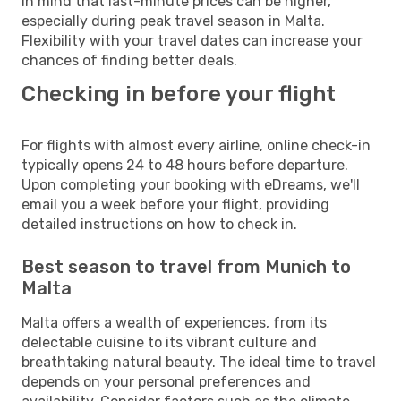
in mind that last-minute prices can be higher,
especially during peak travel season in Malta.
Flexibility with your travel dates can increase your
chances of finding better deals.
Checking in before your flight
For flights with almost every airline, online check-in
typically opens 24 to 48 hours before departure.
Upon completing your booking with eDreams, we'll
email you a week before your flight, providing
detailed instructions on how to check in.
Best season to travel from Munich to
Malta
Malta offers a wealth of experiences, from its
delectable cuisine to its vibrant culture and
breathtaking natural beauty. The ideal time to travel
depends on your personal preferences and