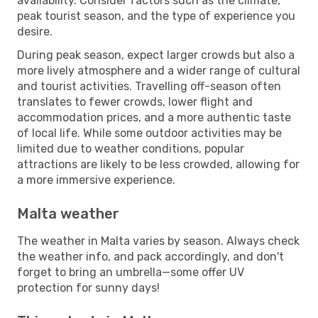
availability. Consider factors such as the climate,
peak tourist season, and the type of experience you
desire.
During peak season, expect larger crowds but also a
more lively atmosphere and a wider range of cultural
and tourist activities. Travelling off-season often
translates to fewer crowds, lower flight and
accommodation prices, and a more authentic taste
of local life. While some outdoor activities may be
limited due to weather conditions, popular
attractions are likely to be less crowded, allowing for
a more immersive experience.
Malta weather
The weather in Malta varies by season. Always check
the weather info, and pack accordingly, and don't
forget to bring an umbrella—some offer UV
protection for sunny days!