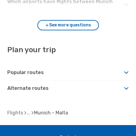
Which airports have flights between Munich
and Malta?
See more questions
Plan your trip
Popular routes
Alternate routes
Flights
Munich - Malta