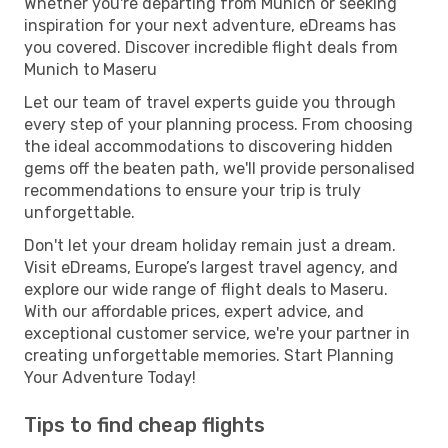
Whether you're departing from Munich or seeking
inspiration for your next adventure, eDreams has
you covered. Discover incredible flight deals from
Munich to Maseru
Let our team of travel experts guide you through
every step of your planning process. From choosing
the ideal accommodations to discovering hidden
gems off the beaten path, we'll provide personalised
recommendations to ensure your trip is truly
unforgettable.
Don't let your dream holiday remain just a dream.
Visit eDreams, Europe’s largest travel agency, and
explore our wide range of flight deals to Maseru.
With our affordable prices, expert advice, and
exceptional customer service, we're your partner in
creating unforgettable memories. Start Planning
Your Adventure Today!
Tips to find cheap flights