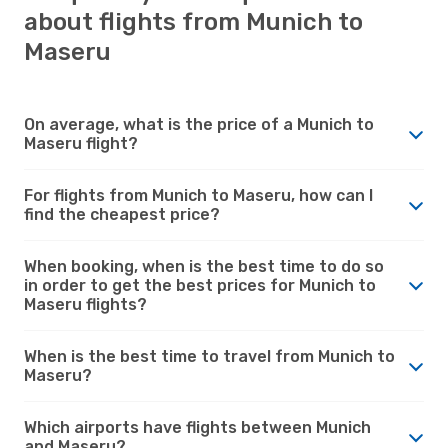
about flights from Munich to
Maseru
On average, what is the price of a Munich to
Maseru flight?
For flights from Munich to Maseru, how can I
find the cheapest price?
When booking, when is the best time to do so
in order to get the best prices for Munich to
Maseru flights?
When is the best time to travel from Munich to
Maseru?
Which airports have flights between Munich
and Maseru?