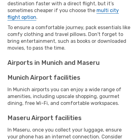
destination faster with a direct flight, but it’s
sometimes cheaper if you choose the
multi city
flight option
.
To ensure a comfortable journey, pack essentials like
comfy clothing and travel pillows. Don't forget to
bring entertainment, such as books or downloaded
movies, to pass the time.
Airports in Munich and Maseru
Munich Airport facilities
In Munich airports you can enjoy a wide range of
amenities, including upscale shopping, gourmet
dining, free Wi-Fi, and comfortable workspaces.
Maseru Airport facilities
In Maseru, once you collect your luggage, ensure
your phone has an internet connection. Consider