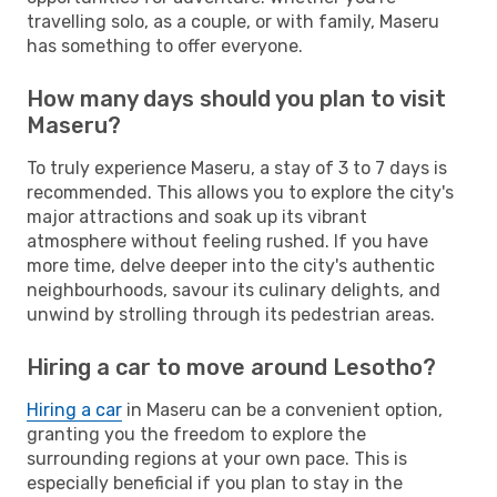
travelling solo, as a couple, or with family, Maseru
has something to offer everyone.
How many days should you plan to visit
Maseru?
To truly experience Maseru, a stay of 3 to 7 days is
recommended. This allows you to explore the city's
major attractions and soak up its vibrant
atmosphere without feeling rushed. If you have
more time, delve deeper into the city's authentic
neighbourhoods, savour its culinary delights, and
unwind by strolling through its pedestrian areas.
Hiring a car to move around Lesotho?
Hiring a car
in Maseru can be a convenient option,
granting you the freedom to explore the
surrounding regions at your own pace. This is
especially beneficial if you plan to stay in the