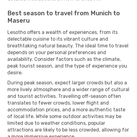
Best season to travel from Munich to
Maseru
Lesotho offers a wealth of experiences, from its
delectable cuisine to its vibrant culture and
breathtaking natural beauty. The ideal time to travel
depends on your personal preferences and
availability. Consider factors such as the climate,
peak tourist season, and the type of experience you
desire.
During peak season, expect larger crowds but also a
more lively atmosphere and a wider range of cultural
and tourist activities. Travelling off-season often
translates to fewer crowds, lower flight and
accommodation prices, and a more authentic taste
of local life. While some outdoor activities may be
limited due to weather conditions, popular
attractions are likely to be less crowded, allowing for
a more immersive experience.