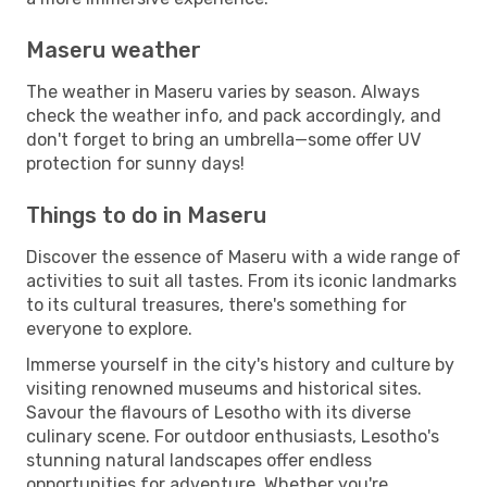
Maseru weather
The weather in Maseru varies by season. Always
check the weather info, and pack accordingly, and
don't forget to bring an umbrella—some offer UV
protection for sunny days!
Things to do in Maseru
Discover the essence of Maseru with a wide range of
activities to suit all tastes. From its iconic landmarks
to its cultural treasures, there's something for
everyone to explore.
Immerse yourself in the city's history and culture by
visiting renowned museums and historical sites.
Savour the flavours of Lesotho with its diverse
culinary scene. For outdoor enthusiasts, Lesotho's
stunning natural landscapes offer endless
opportunities for adventure. Whether you're