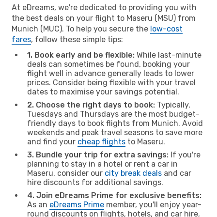
At eDreams, we're dedicated to providing you with
the best deals on your flight to Maseru (MSU) from
Munich (MUC). To help you secure the
low-cost
fares
, follow these simple tips:
1. Book early and be flexible:
While last-minute
deals can sometimes be found, booking your
flight well in advance generally leads to lower
prices. Consider being flexible with your travel
dates to maximise your savings potential.
2. Choose the right days to book:
Typically,
Tuesdays and Thursdays are the most budget-
friendly days to book flights from Munich. Avoid
weekends and peak travel seasons to save more
and find your
cheap flights
to Maseru.
3. Bundle your trip for extra savings:
If you're
planning to stay in a hotel or rent a car in
Maseru, consider our
city break deals
and car
hire discounts for additional savings.
4. Join eDreams Prime for exclusive benefits:
As an
eDreams Prime
member, you'll enjoy year-
round discounts on flights, hotels, and car hire,