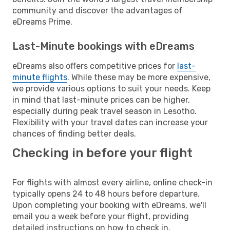
community and discover the advantages of
eDreams Prime.
Last-Minute bookings with eDreams
eDreams also offers competitive prices for
last-
minute flights
. While these may be more expensive,
we provide various options to suit your needs. Keep
in mind that last-minute prices can be higher,
especially during peak travel season in Lesotho.
Flexibility with your travel dates can increase your
chances of finding better deals.
Checking in before your flight
For flights with almost every airline, online check-in
typically opens 24 to 48 hours before departure.
Upon completing your booking with eDreams, we'll
email you a week before your flight, providing
detailed instructions on how to check in.