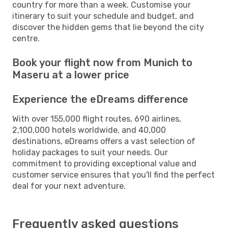
country for more than a week. Customise your
itinerary to suit your schedule and budget, and
discover the hidden gems that lie beyond the city
centre.
Book your flight now from Munich to
Maseru at a lower price
Experience the eDreams difference
With over 155,000 flight routes, 690 airlines,
2,100,000 hotels worldwide, and 40,000
destinations, eDreams offers a vast selection of
holiday packages to suit your needs. Our
commitment to providing exceptional value and
customer service ensures that you'll find the perfect
deal for your next adventure.
Frequently asked questions