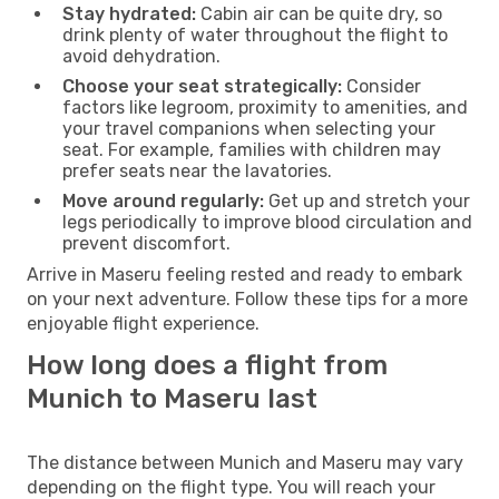
Stay hydrated:
Cabin air can be quite dry, so
drink plenty of water throughout the flight to
avoid dehydration.
Choose your seat strategically:
Consider
factors like legroom, proximity to amenities, and
your travel companions when selecting your
seat. For example, families with children may
prefer seats near the lavatories.
Move around regularly:
Get up and stretch your
legs periodically to improve blood circulation and
prevent discomfort.
Arrive in Maseru feeling rested and ready to embark
on your next adventure. Follow these tips for a more
enjoyable flight experience.
How long does a flight from
Munich to Maseru last
The distance between Munich and Maseru may vary
depending on the flight type. You will reach your