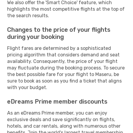
We also offer the 'Smart Choice' feature, which
highlights the most competitive flights at the top of
the search results.
Changes to the price of your flights
during your booking
Flight fares are determined by a sophisticated
pricing algorithm that considers demand and seat
availability. Consequently, the price of your flight
may fluctuate during the booking process. To secure
the best possible fare for your flight to Maseru, be
sure to book as soon as you find a ticket that aligns
with your budget.
eDreams Prime member discounts
As an eDreams Prime member, you can enjoy
exclusive deals and save significantly on flights,
hotels, and car rentals, along with numerous other
benefits. Join the world's largest travel membership