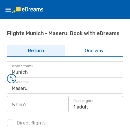
Flights Munich - Maseru: Book with eDreams
Return
One way
Where from?
Munich
Where to?
Maseru
Passengers
When?
1 adult
Direct flights