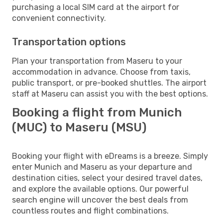
purchasing a local SIM card at the airport for
convenient connectivity.
Transportation options
Plan your transportation from Maseru to your
accommodation in advance. Choose from taxis,
public transport, or pre-booked shuttles. The airport
staff at Maseru can assist you with the best options.
Booking a flight from Munich
(MUC) to Maseru (MSU)
Booking your flight with eDreams is a breeze. Simply
enter Munich and Maseru as your departure and
destination cities, select your desired travel dates,
and explore the available options. Our powerful
search engine will uncover the best deals from
countless routes and flight combinations.