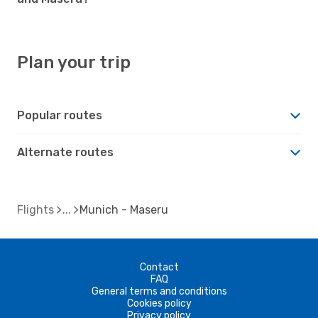
Plan your trip
Popular routes
Alternate routes
Flights
Munich - Maseru
Contact
FAQ
General terms and conditions
Cookies policy
Privacy policy