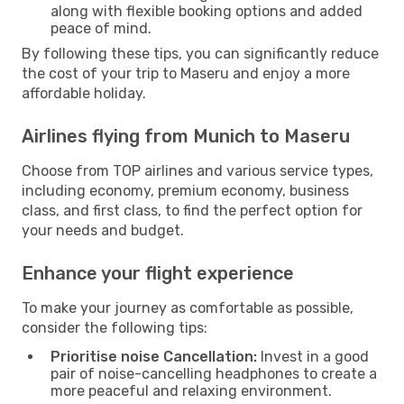
along with flexible booking options and added
peace of mind.
By following these tips, you can significantly reduce
the cost of your trip to Maseru and enjoy a more
affordable holiday.
Airlines flying from Munich to Maseru
Choose from TOP airlines and various service types,
including economy, premium economy, business
class, and first class, to find the perfect option for
your needs and budget.
Enhance your flight experience
To make your journey as comfortable as possible,
consider the following tips:
Prioritise noise Cancellation:
Invest in a good
pair of noise-cancelling headphones to create a
more peaceful and relaxing environment.