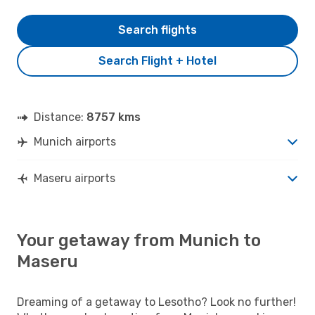
Search flights
Search Flight + Hotel
Distance:
8757 kms
Munich airports
Maseru airports
Your getaway from Munich to
Maseru
Dreaming of a getaway to Lesotho? Look no further!