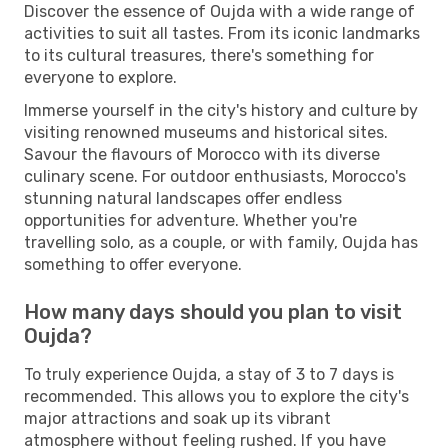
Discover the essence of Oujda with a wide range of
activities to suit all tastes. From its iconic landmarks
to its cultural treasures, there's something for
everyone to explore.
Immerse yourself in the city's history and culture by
visiting renowned museums and historical sites.
Savour the flavours of Morocco with its diverse
culinary scene. For outdoor enthusiasts, Morocco's
stunning natural landscapes offer endless
opportunities for adventure. Whether you're
travelling solo, as a couple, or with family, Oujda has
something to offer everyone.
How many days should you plan to visit
Oujda?
To truly experience Oujda, a stay of 3 to 7 days is
recommended. This allows you to explore the city's
major attractions and soak up its vibrant
atmosphere without feeling rushed. If you have