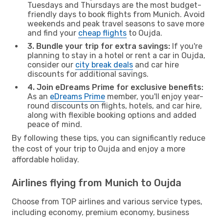
Tuesdays and Thursdays are the most budget-
friendly days to book flights from Munich. Avoid
weekends and peak travel seasons to save more
and find your
cheap flights
to Oujda.
3. Bundle your trip for extra savings:
If you're
planning to stay in a hotel or rent a car in Oujda,
consider our
city break deals
and car hire
discounts for additional savings.
4. Join eDreams Prime for exclusive benefits:
As an
eDreams Prime
member, you'll enjoy year-
round discounts on flights, hotels, and car hire,
along with flexible booking options and added
peace of mind.
By following these tips, you can significantly reduce
the cost of your trip to Oujda and enjoy a more
affordable holiday.
Airlines flying from Munich to Oujda
Choose from TOP airlines and various service types,
including economy, premium economy, business