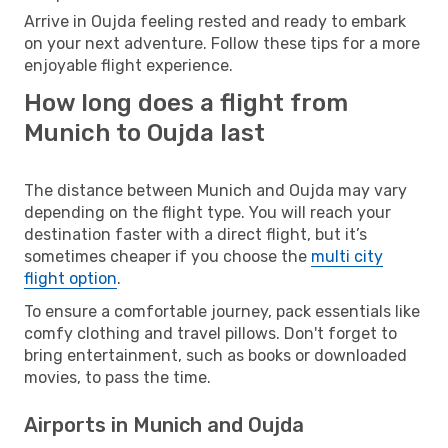
Arrive in Oujda feeling rested and ready to embark
on your next adventure. Follow these tips for a more
enjoyable flight experience.
How long does a flight from
Munich to Oujda last
The distance between Munich and Oujda may vary
depending on the flight type. You will reach your
destination faster with a direct flight, but it’s
sometimes cheaper if you choose the
multi city
flight option
.
To ensure a comfortable journey, pack essentials like
comfy clothing and travel pillows. Don't forget to
bring entertainment, such as books or downloaded
movies, to pass the time.
Airports in Munich and Oujda