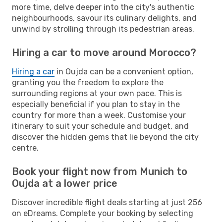
more time, delve deeper into the city's authentic
neighbourhoods, savour its culinary delights, and
unwind by strolling through its pedestrian areas.
Hiring a car to move around Morocco?
Hiring a car
in Oujda can be a convenient option,
granting you the freedom to explore the
surrounding regions at your own pace. This is
especially beneficial if you plan to stay in the
country for more than a week. Customise your
itinerary to suit your schedule and budget, and
discover the hidden gems that lie beyond the city
centre.
Book your flight now from Munich to
Oujda at a lower price
Discover incredible flight deals starting at just 256
on eDreams. Complete your booking by selecting