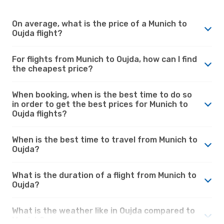
On average, what is the price of a Munich to
Oujda flight?
For flights from Munich to Oujda, how can I find
the cheapest price?
When booking, when is the best time to do so
in order to get the best prices for Munich to
Oujda flights?
When is the best time to travel from Munich to
Oujda?
What is the duration of a flight from Munich to
Oujda?
What is the weather like in Oujda compared to
Munich?