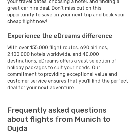
your travel dates, choosing a hotel, and finding a
great car hire deal. Don't miss out on this
opportunity to save on your next trip and book your
cheap flight now!
Experience the eDreams difference
With over 155,000 flight routes, 690 airlines,
2,100,000 hotels worldwide, and 40,000
destinations, eDreams offers a vast selection of
holiday packages to suit your needs. Our
commitment to providing exceptional value and
customer service ensures that you'll find the perfect
deal for your next adventure.
Frequently asked questions
about flights from Munich to
Oujda