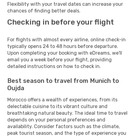
Flexibility with your travel dates can increase your
chances of finding better deals.
Checking in before your flight
For flights with almost every airline, online check-in
typically opens 24 to 48 hours before departure.
Upon completing your booking with eDreams, we'll
email you a week before your flight, providing
detailed instructions on how to check in.
Best season to travel from Munich to
Oujda
Morocco offers a wealth of experiences, from its
delectable cuisine to its vibrant culture and
breathtaking natural beauty. The ideal time to travel
depends on your personal preferences and
availability. Consider factors such as the climate,
peak tourist season, and the type of experience you