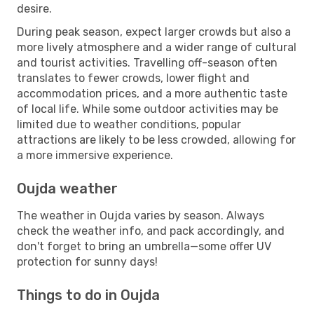
desire.
During peak season, expect larger crowds but also a
more lively atmosphere and a wider range of cultural
and tourist activities. Travelling off-season often
translates to fewer crowds, lower flight and
accommodation prices, and a more authentic taste
of local life. While some outdoor activities may be
limited due to weather conditions, popular
attractions are likely to be less crowded, allowing for
a more immersive experience.
Oujda weather
The weather in Oujda varies by season. Always
check the weather info, and pack accordingly, and
don't forget to bring an umbrella—some offer UV
protection for sunny days!
Things to do in Oujda