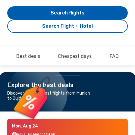
Search flights
Search Flight + Hotel
Best deals
Cheapest days
FAQ
Explore the best deals
Discover the cheapest flights from Munich
to Oujda
Mon, Aug 24
Royal Air Maroc
1 Stop