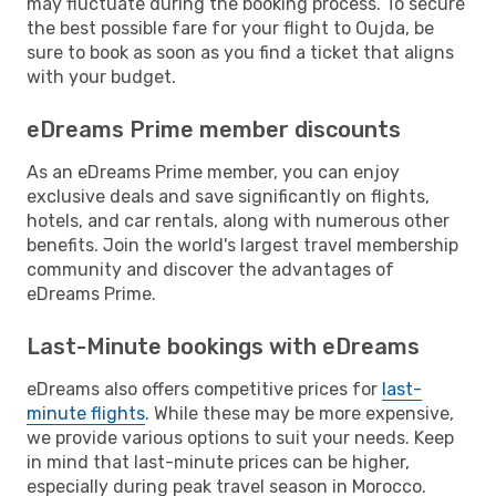
may fluctuate during the booking process. To secure
the best possible fare for your flight to Oujda, be
sure to book as soon as you find a ticket that aligns
with your budget.
eDreams Prime member discounts
As an eDreams Prime member, you can enjoy
exclusive deals and save significantly on flights,
hotels, and car rentals, along with numerous other
benefits. Join the world's largest travel membership
community and discover the advantages of
eDreams Prime.
Last-Minute bookings with eDreams
eDreams also offers competitive prices for
last-
minute flights
. While these may be more expensive,
we provide various options to suit your needs. Keep
in mind that last-minute prices can be higher,
especially during peak travel season in Morocco.