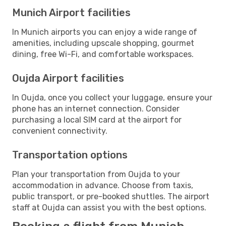
Munich Airport facilities
In Munich airports you can enjoy a wide range of
amenities, including upscale shopping, gourmet
dining, free Wi-Fi, and comfortable workspaces.
Oujda Airport facilities
In Oujda, once you collect your luggage, ensure your
phone has an internet connection. Consider
purchasing a local SIM card at the airport for
convenient connectivity.
Transportation options
Plan your transportation from Oujda to your
accommodation in advance. Choose from taxis,
public transport, or pre-booked shuttles. The airport
staff at Oujda can assist you with the best options.