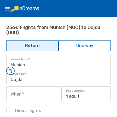
256€ Flights from Munich (MUC) to Oujda
(OUD)
Return
One way
Where from?
Munich
Where to?
Oujda
Passengers
When?
1 adult
Direct flights