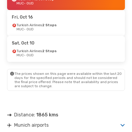
MUC
- OUD
Fri, Oct 16
Turkish Airlines
2 Stops
MUC
- OUD
Sat, Oct 10
Turkish Airlines
2 Stops
MUC
- OUD
The prices shown on this page were available within the last 20
days for the specified periods and should not be considered
the final price offered. Please note that availability and prices
are subject to change.
Distance:
1865 kms
Munich airports