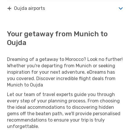
Oujda airports
Your getaway from Munich to
Oujda
Dreaming of a getaway to Morocco? Look no further!
Whether you're departing from Munich or seeking
inspiration for your next adventure, eDreams has
you covered. Discover incredible flight deals from
Munich to Oujda
Let our team of travel experts guide you through
every step of your planning process. From choosing
the ideal accommodations to discovering hidden
gems off the beaten path, we'll provide personalised
recommendations to ensure your trip is truly
unforgettable.