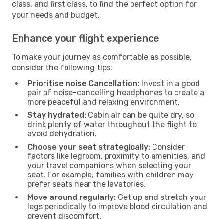
class, and first class, to find the perfect option for
your needs and budget.
Enhance your flight experience
To make your journey as comfortable as possible,
consider the following tips:
Prioritise noise Cancellation:
Invest in a good
pair of noise-cancelling headphones to create a
more peaceful and relaxing environment.
Stay hydrated:
Cabin air can be quite dry, so
drink plenty of water throughout the flight to
avoid dehydration.
Choose your seat strategically:
Consider
factors like legroom, proximity to amenities, and
your travel companions when selecting your
seat. For example, families with children may
prefer seats near the lavatories.
Move around regularly:
Get up and stretch your
legs periodically to improve blood circulation and
prevent discomfort.