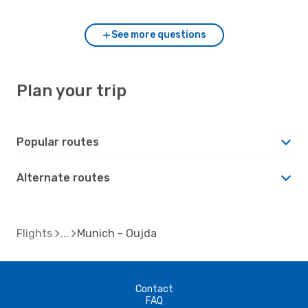
See more questions
Plan your trip
Popular routes
Alternate routes
Flights
Munich - Oujda
Contact
FAQ