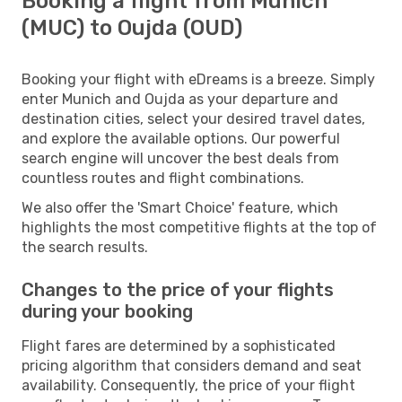
Booking a flight from Munich
(MUC) to Oujda (OUD)
Booking your flight with eDreams is a breeze. Simply
enter Munich and Oujda as your departure and
destination cities, select your desired travel dates,
and explore the available options. Our powerful
search engine will uncover the best deals from
countless routes and flight combinations.
We also offer the 'Smart Choice' feature, which
highlights the most competitive flights at the top of
the search results.
Changes to the price of your flights
during your booking
Flight fares are determined by a sophisticated
pricing algorithm that considers demand and seat
availability. Consequently, the price of your flight