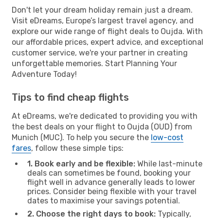
Don't let your dream holiday remain just a dream.
Visit eDreams, Europe’s largest travel agency, and
explore our wide range of flight deals to Oujda. With
our affordable prices, expert advice, and exceptional
customer service, we're your partner in creating
unforgettable memories. Start Planning Your
Adventure Today!
Tips to find cheap flights
At eDreams, we're dedicated to providing you with
the best deals on your flight to Oujda (OUD) from
Munich (MUC). To help you secure the
low-cost
fares
, follow these simple tips:
1. Book early and be flexible:
While last-minute
deals can sometimes be found, booking your
flight well in advance generally leads to lower
prices. Consider being flexible with your travel
dates to maximise your savings potential.
2. Choose the right days to book:
Typically,