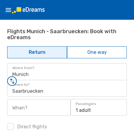
Flights Munich - Saarbruecken: Book with
eDreams
Return
One way
Where from?
Munich
Where to?
Saarbruecken
Passengers
When?
1 adult
Direct flights