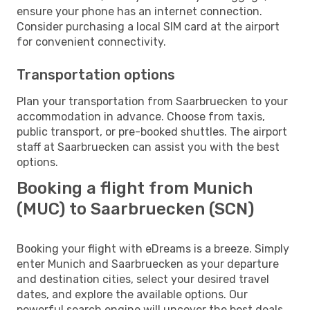
ensure your phone has an internet connection.
Consider purchasing a local SIM card at the airport
for convenient connectivity.
Transportation options
Plan your transportation from Saarbruecken to your
accommodation in advance. Choose from taxis,
public transport, or pre-booked shuttles. The airport
staff at Saarbruecken can assist you with the best
options.
Booking a flight from Munich
(MUC) to Saarbruecken (SCN)
Booking your flight with eDreams is a breeze. Simply
enter Munich and Saarbruecken as your departure
and destination cities, select your desired travel
dates, and explore the available options. Our
powerful search engine will uncover the best deals