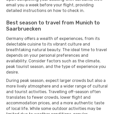
email you a week before your flight, providing
detailed instructions on how to check in.
Best season to travel from Munich to
Saarbruecken
Germany offers a wealth of experiences, from its
delectable cuisine to its vibrant culture and
breathtaking natural beauty. The ideal time to travel
depends on your personal preferences and
availability. Consider factors such as the climate,
peak tourist season, and the type of experience you
desire.
During peak season, expect larger crowds but also a
more lively atmosphere and a wider range of cultural
and tourist activities. Travelling off-season often
translates to fewer crowds, lower flight and
accommodation prices, and a more authentic taste
of local life. While some outdoor activities may be