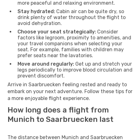
more peaceful and relaxing environment.
Stay hydrated:
Cabin air can be quite dry, so
drink plenty of water throughout the flight to
avoid dehydration.
Choose your seat strategically:
Consider
factors like legroom, proximity to amenities, and
your travel companions when selecting your
seat. For example, families with children may
prefer seats near the lavatories.
Move around regularly:
Get up and stretch your
legs periodically to improve blood circulation and
prevent discomfort.
Arrive in Saarbruecken feeling rested and ready to
embark on your next adventure. Follow these tips for
a more enjoyable flight experience.
How long does a flight from
Munich to Saarbruecken last
The distance between Munich and Saarbruecken