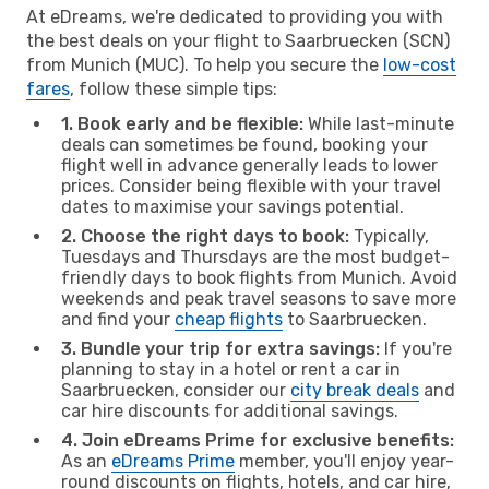
At eDreams, we're dedicated to providing you with
the best deals on your flight to Saarbruecken (SCN)
from Munich (MUC). To help you secure the
low-cost
fares
, follow these simple tips:
1. Book early and be flexible:
While last-minute
deals can sometimes be found, booking your
flight well in advance generally leads to lower
prices. Consider being flexible with your travel
dates to maximise your savings potential.
2. Choose the right days to book:
Typically,
Tuesdays and Thursdays are the most budget-
friendly days to book flights from Munich. Avoid
weekends and peak travel seasons to save more
and find your
cheap flights
to Saarbruecken.
3. Bundle your trip for extra savings:
If you're
planning to stay in a hotel or rent a car in
Saarbruecken, consider our
city break deals
and
car hire discounts for additional savings.
4. Join eDreams Prime for exclusive benefits:
As an
eDreams Prime
member, you'll enjoy year-
round discounts on flights, hotels, and car hire,