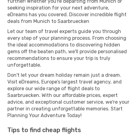
further! Whether you're departing from Munich or
seeking inspiration for your next adventure,
eDreams has you covered. Discover incredible flight
deals from Munich to Saarbruecken
Let our team of travel experts guide you through
every step of your planning process. From choosing
the ideal accommodations to discovering hidden
gems off the beaten path, we'll provide personalised
recommendations to ensure your trip is truly
unforgettable.
Don't let your dream holiday remain just a dream.
Visit eDreams, Europe’s largest travel agency, and
explore our wide range of flight deals to
Saarbruecken. With our affordable prices, expert
advice, and exceptional customer service, we're your
partner in creating unforgettable memories. Start
Planning Your Adventure Today!
Tips to find cheap flights