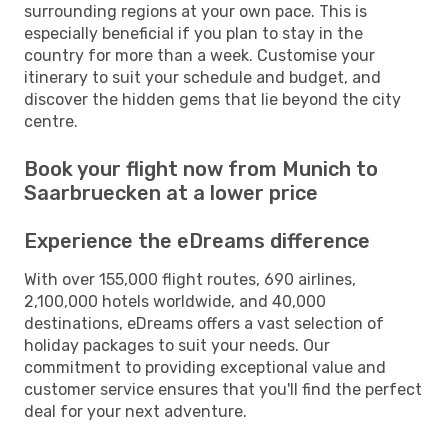
surrounding regions at your own pace. This is
especially beneficial if you plan to stay in the
country for more than a week. Customise your
itinerary to suit your schedule and budget, and
discover the hidden gems that lie beyond the city
centre.
Book your flight now from Munich to
Saarbruecken at a lower price
Experience the eDreams difference
With over 155,000 flight routes, 690 airlines,
2,100,000 hotels worldwide, and 40,000
destinations, eDreams offers a vast selection of
holiday packages to suit your needs. Our
commitment to providing exceptional value and
customer service ensures that you'll find the perfect
deal for your next adventure.