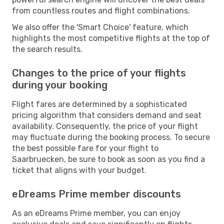
from countless routes and flight combinations.
We also offer the 'Smart Choice' feature, which
highlights the most competitive flights at the top of
the search results.
Changes to the price of your flights
during your booking
Flight fares are determined by a sophisticated
pricing algorithm that considers demand and seat
availability. Consequently, the price of your flight
may fluctuate during the booking process. To secure
the best possible fare for your flight to
Saarbruecken, be sure to book as soon as you find a
ticket that aligns with your budget.
eDreams Prime member discounts
As an eDreams Prime member, you can enjoy