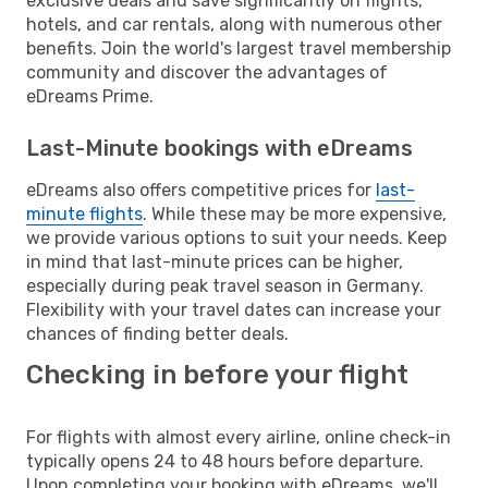
exclusive deals and save significantly on flights,
hotels, and car rentals, along with numerous other
benefits. Join the world's largest travel membership
community and discover the advantages of
eDreams Prime.
Last-Minute bookings with eDreams
eDreams also offers competitive prices for
last-
minute flights
. While these may be more expensive,
we provide various options to suit your needs. Keep
in mind that last-minute prices can be higher,
especially during peak travel season in Germany.
Flexibility with your travel dates can increase your
chances of finding better deals.
Checking in before your flight
For flights with almost every airline, online check-in
typically opens 24 to 48 hours before departure.
Upon completing your booking with eDreams, we'll