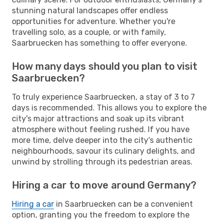
stunning natural landscapes offer endless
opportunities for adventure. Whether you're
travelling solo, as a couple, or with family,
Saarbruecken has something to offer everyone.
How many days should you plan to visit
Saarbruecken?
To truly experience Saarbruecken, a stay of 3 to 7
days is recommended. This allows you to explore the
city's major attractions and soak up its vibrant
atmosphere without feeling rushed. If you have
more time, delve deeper into the city's authentic
neighbourhoods, savour its culinary delights, and
unwind by strolling through its pedestrian areas.
Hiring a car to move around Germany?
Hiring a car
in Saarbruecken can be a convenient
option, granting you the freedom to explore the