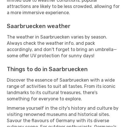
limited due to weather conditions, popular
attractions are likely to be less crowded, allowing for
a more immersive experience.
Saarbruecken weather
The weather in Saarbruecken varies by season.
Always check the weather info, and pack
accordingly, and don't forget to bring an umbrella—
some offer UV protection for sunny days!
Things to do in Saarbruecken
Discover the essence of Saarbruecken with a wide
range of activities to suit all tastes. From its iconic
landmarks to its cultural treasures, there's
something for everyone to explore.
Immerse yourself in the city's history and culture by
visiting renowned museums and historical sites.
Savour the flavours of Germany with its diverse
culinary scene. For outdoor enthusiasts, Germany's