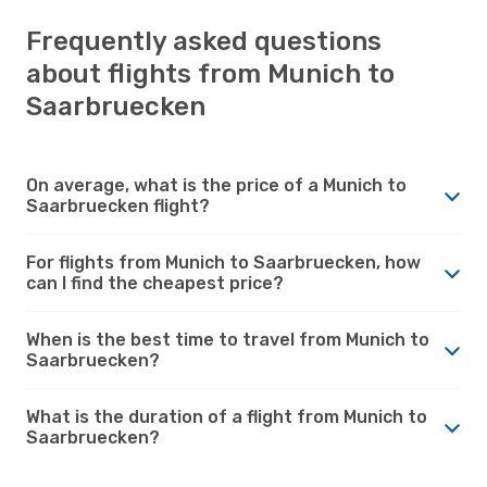
Frequently asked questions
about flights from Munich to
Saarbruecken
On average, what is the price of a Munich to
Saarbruecken flight?
For flights from Munich to Saarbruecken, how
can I find the cheapest price?
When is the best time to travel from Munich to
Saarbruecken?
What is the duration of a flight from Munich to
Saarbruecken?