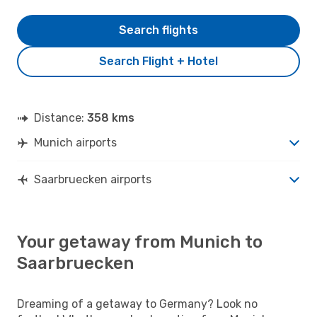
Search flights
Search Flight + Hotel
Distance:
358 kms
Munich airports
Saarbruecken airports
Your getaway from Munich to
Saarbruecken
Dreaming of a getaway to Germany? Look no