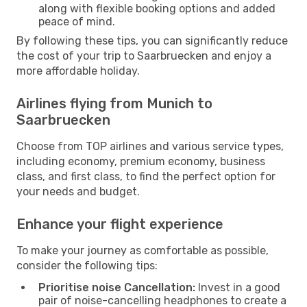
along with flexible booking options and added
peace of mind.
By following these tips, you can significantly reduce
the cost of your trip to Saarbruecken and enjoy a
more affordable holiday.
Airlines flying from Munich to
Saarbruecken
Choose from TOP airlines and various service types,
including economy, premium economy, business
class, and first class, to find the perfect option for
your needs and budget.
Enhance your flight experience
To make your journey as comfortable as possible,
consider the following tips:
Prioritise noise Cancellation:
Invest in a good
pair of noise-cancelling headphones to create a