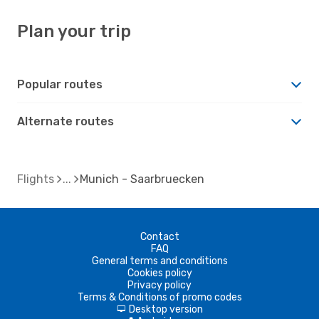
Plan your trip
Popular routes
Alternate routes
Flights
Munich - Saarbruecken
Contact
FAQ
General terms and conditions
Cookies policy
Privacy policy
Terms & Conditions of promo codes
Desktop version
d