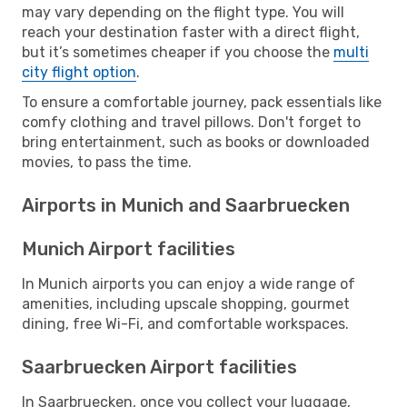
may vary depending on the flight type. You will
reach your destination faster with a direct flight,
but it’s sometimes cheaper if you choose the
multi
city flight option
.
To ensure a comfortable journey, pack essentials like
comfy clothing and travel pillows. Don't forget to
bring entertainment, such as books or downloaded
movies, to pass the time.
Airports in Munich and Saarbruecken
Munich Airport facilities
In Munich airports you can enjoy a wide range of
amenities, including upscale shopping, gourmet
dining, free Wi-Fi, and comfortable workspaces.
Saarbruecken Airport facilities
In Saarbruecken, once you collect your luggage,