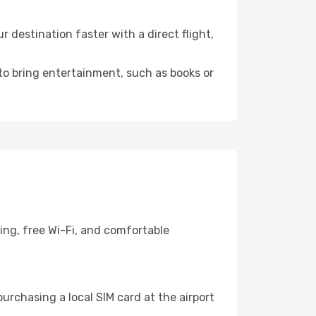
destination faster with a direct flight,
 to bring entertainment, such as books or
ing, free Wi-Fi, and comfortable
urchasing a local SIM card at the airport