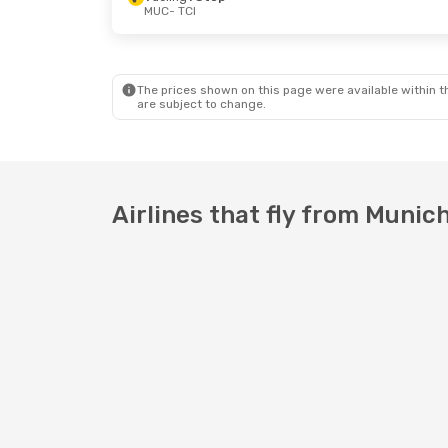
MUC
- TCI
Tue, Oct 13
- Thu, Oct 22
Tue, Aug 2
Air Serbia
1 Stop
Vueling
1 S
MUC
- TCI
MUC
- TCI
Condor
Direct
TCI
- MUC
TCI
- MUC
The prices shown on this page were available within th
are subject to change.
Airlines that fly from Munich