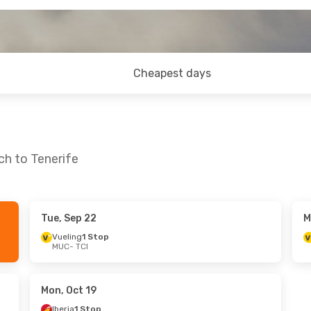
Cheapest days
ch to Tenerife
Tue, Sep 22
M
- Thu, Sep 24
Sat, Sep 5
- Tue, Sep 8
Vueling
1 Stop
MUC
- TCI
ect
Klm Royal Dutch Airlines
1 St
MUC
- TCI
top
Klm Royal Dutch Airlines
1 St
TCI
- MUC
Mon, Oct 19
Iberia
1 Stop