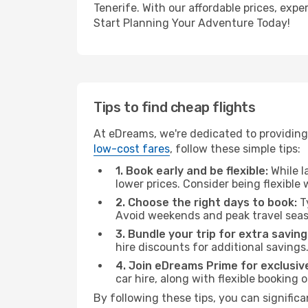
Tenerife. With our affordable prices, exp
Start Planning Your Adventure Today!
Tips to find cheap flights
At eDreams, we're dedicated to providing 
low-cost fares
, follow these simple tips:
1. Book early and be flexible:
While l
lower prices. Consider being flexible
2. Choose the right days to book:
Ty
Avoid weekends and peak travel seas
3. Bundle your trip for extra saving
hire discounts for additional savings
4. Join eDreams Prime for exclusive
car hire, along with flexible booking
By following these tips, you can significa