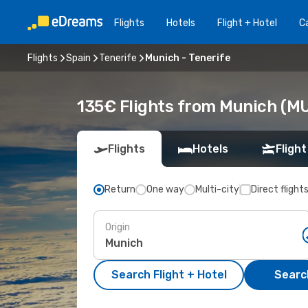
Flights
Hotels
Flight + Hotel
Ca
Flights
Spain
Tenerife
Munich - Tenerife
135€ Flights from Munich (MUC
Flights
Hotels
Flight
Return
One way
Multi-city
Direct flight
Origin
Search Flight + Hotel
Search