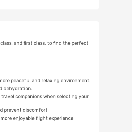
ss, and first class, to find the perfect
 more peaceful and relaxing environment.
id dehydration.
ur travel companions when selecting your
nd prevent discomfort.
 more enjoyable flight experience.