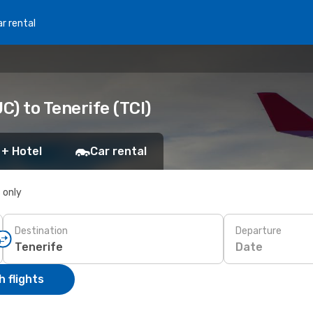
r rental
) to Tenerife (TCI)
 + Hotel
Car rental
s only
Destination
Departure
Date
 flights