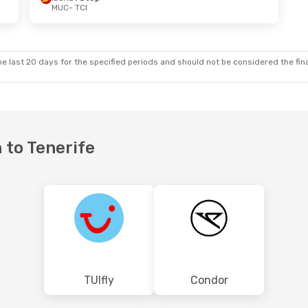
MUC
- TCI
5
- Sat, Sep 5
Fri, Oct 2
- Sat, Oct 10
top
Vueling
1 Stop
MUC
- TCI
Klm Royal Dutch Airlines
1 Stop
Klm Royal Dutch Airlines
1 St
TCI
- MUC
e last 20 days for the specified periods and should not be considered the final
 to Tenerife
TUIfly
Condor