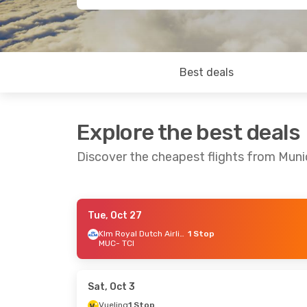
Best deals
Explore the best deals
Discover the cheapest flights from Muni
Tue, Oct 27
Tue, Oct 27
- Mon, Nov 2
Thu, Sep 17
Klm Royal Dutch Airlines
1 Stop
MUC
- TCI
Klm Royal Dutch Airlines
1 Stop
Condor
Dir
MUC
- TCI
MUC
- TCI
Klm Royal Dutch Airlines
1 Stop
Vueling
1 S
TCI
- MUC
TCI
- MUC
Sat, Oct 3
Vueling
1 Stop