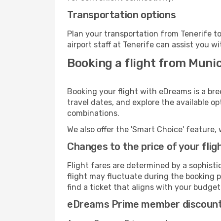
Transportation options
Plan your transportation from Tenerife t
airport staff at Tenerife can assist you wi
Booking a flight from Munic
Booking your flight with eDreams is a bre
travel dates, and explore the available o
combinations.
We also offer the 'Smart Choice' feature, 
Changes to the price of your flig
Flight fares are determined by a sophisti
flight may fluctuate during the booking pr
find a ticket that aligns with your budget
eDreams Prime member discoun