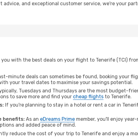
ert advice, and exceptional customer service, we're your pa
you with the best deals on your flight to Tenerife (TCI) fr
ast-minute deals can sometimes be found, booking your fligh
 with your travel dates to maximise your savings potential.
pically, Tuesdays and Thursdays are the most budget-frien
ons to save more and find your
cheap flights
to Tenerife.
s:
If you're planning to stay in a hotel or rent a car in Tener
.
 benefits:
As an
eDreams Prime
member, you'll enjoy year-r
 options and added peace of mind.
ntly reduce the cost of your trip to Tenerife and enjoy a mo