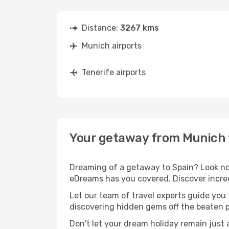
Distance:
3267 kms
Munich airports
Tenerife airports
Your getaway from Munich 
Dreaming of a getaway to Spain? Look no 
eDreams has you covered. Discover incred
Let our team of travel experts guide you
discovering hidden gems off the beaten pa
Don't let your dream holiday remain just 