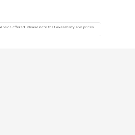
op
 price offered. Please note that availability and prices