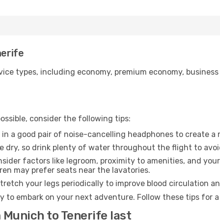
nerife
ice types, including economy, premium economy, business cla
ssible, consider the following tips:
 in a good pair of noise-cancelling headphones to create a
e dry, so drink plenty of water throughout the flight to avo
sider factors like legroom, proximity to amenities, and yo
dren may prefer seats near the lavatories.
retch your legs periodically to improve blood circulation a
dy to embark on your next adventure. Follow these tips for a
 Munich to Tenerife last