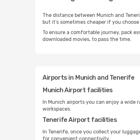
The distance between Munich and Tenerife 
but it’s sometimes cheaper if you choose
To ensure a comfortable journey, pack ess
downloaded movies, to pass the time.
Airports in Munich and Tenerife
Munich Airport facilities
In Munich airports you can enjoy a wide 
workspaces.
Tenerife Airport facilities
In Tenerife, once you collect your luggag
for convenient connectivity.