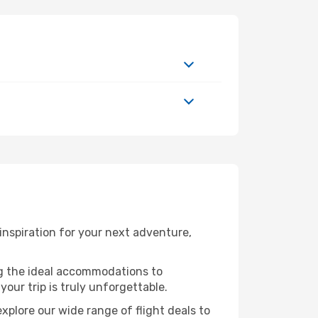
nspiration for your next adventure,
ng the ideal accommodations to
our trip is truly unforgettable.
xplore our wide range of flight deals to