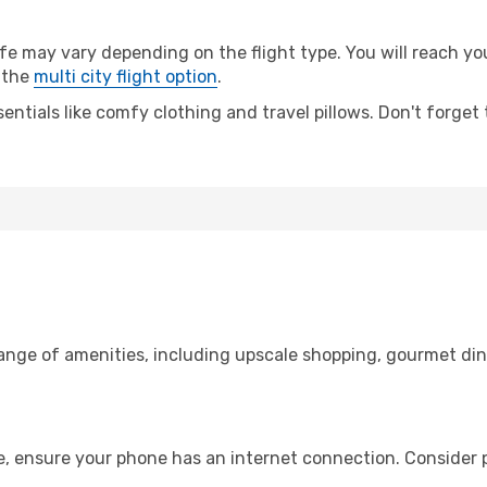
may vary depending on the flight type. You will reach your 
 the
multi city flight option
.
entials like comfy clothing and travel pillows. Don't forget
range of amenities, including upscale shopping, gourmet din
e, ensure your phone has an internet connection. Consider p