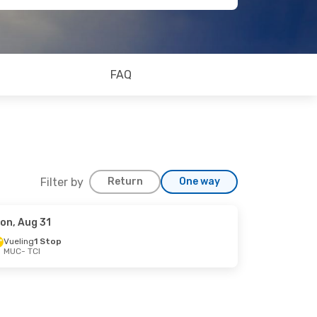
FAQ
Filter by
Return
One way
on, Aug 31
Vueling
1 Stop
MUC
- TCI
op
op