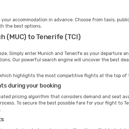
o your accommodation in advance. Choose from taxis, public
th the best options.
h (MUC) to Tenerife (TCI)
eze. Simply enter Munich and Tenerife as your departure and
ptions. Our powerful search engine will uncover the best dea
which highlights the most competitive flights at the top of 
hts during your booking
cated pricing algorithm that considers demand and seat avai
ocess. To secure the best possible fare for your flight to T
.
ts