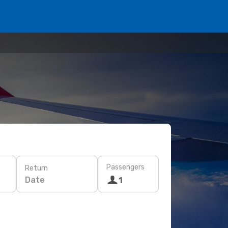
Passengers
Return
Date
1