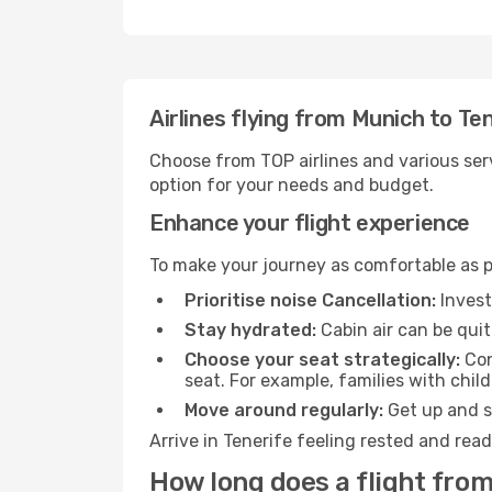
Airlines flying from Munich to Te
Choose from TOP airlines and various serv
option for your needs and budget.
Enhance your flight experience
To make your journey as comfortable as po
Prioritise noise Cancellation:
Invest
Stay hydrated:
Cabin air can be quit
Choose your seat strategically:
Con
seat. For example, families with chil
Move around regularly:
Get up and st
Arrive in Tenerife feeling rested and rea
How long does a flight from