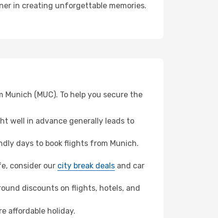
rtner in creating unforgettable memories.
om Munich (MUC). To help you secure the
t well in advance generally leads to
dly days to book flights from Munich.
ife, consider our
city break deals
and car
ound discounts on flights, hotels, and
re affordable holiday.