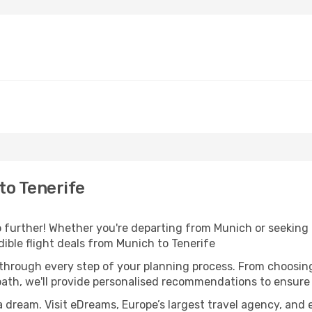
to Tenerife
further! Whether you're departing from Munich or seeking i
ible flight deals from Munich to Tenerife
 through every step of your planning process. From choosi
th, we'll provide personalised recommendations to ensure y
a dream. Visit eDreams, Europe’s largest travel agency, and e