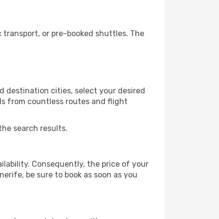
 transport, or pre-booked shuttles. The
 destination cities, select your desired
ls from countless routes and flight
the search results.
lability. Consequently, the price of your
enerife, be sure to book as soon as you