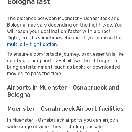
Bologna last
The distance between Muenster - Osnabrueck and
Bologna may vary depending on the flight type. You
will reach your destination faster with a direct
flight, but it’s sometimes cheaper if you choose the
multi city flight option
.
To ensure a comfortable journey, pack essentials like
comfy clothing and travel pillows. Don't forget to
bring entertainment, such as books or downloaded
movies, to pass the time.
Airports in Muenster - Osnabrueck and
Bologna
Muenster - Osnabrueck Airport facilities
In Muenster - Osnabrueck airports you can enjoy a
wide range of amenities, including upscale