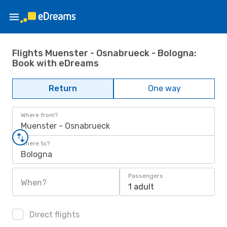
Flights Muenster - Osnabrueck - Bologna:
Book with eDreams
Return
One way
Where from?
Muenster - Osnabrueck
Where to?
Bologna
Passengers
When?
1 adult
Direct flights