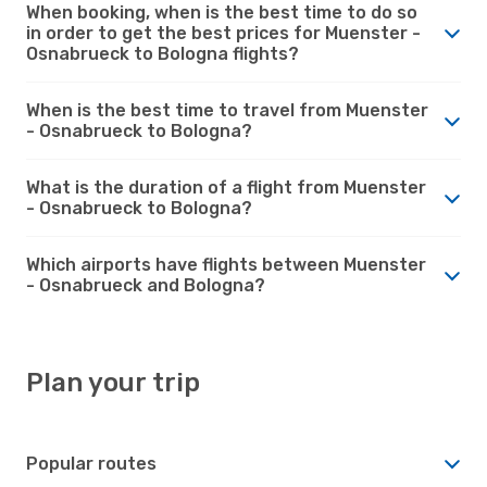
When booking, when is the best time to do so
in order to get the best prices for Muenster -
Osnabrueck to Bologna flights?
When is the best time to travel from Muenster
- Osnabrueck to Bologna?
What is the duration of a flight from Muenster
- Osnabrueck to Bologna?
Which airports have flights between Muenster
- Osnabrueck and Bologna?
Plan your trip
Popular routes