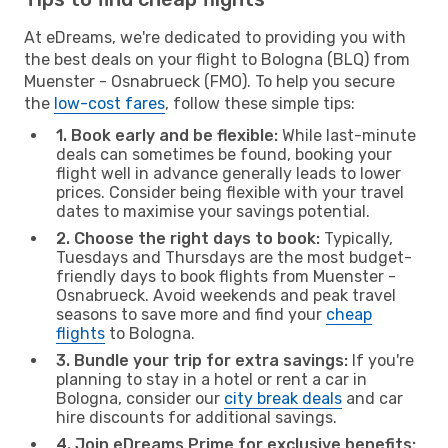
At eDreams, we're dedicated to providing you with
the best deals on your flight to Bologna (BLQ) from
Muenster - Osnabrueck (FMO). To help you secure
the
low-cost fares
, follow these simple tips:
1. Book early and be flexible:
While last-minute
deals can sometimes be found, booking your
flight well in advance generally leads to lower
prices. Consider being flexible with your travel
dates to maximise your savings potential.
2. Choose the right days to book:
Typically,
Tuesdays and Thursdays are the most budget-
friendly days to book flights from Muenster -
Osnabrueck. Avoid weekends and peak travel
seasons to save more and find your
cheap
flights
to Bologna.
3. Bundle your trip for extra savings:
If you're
planning to stay in a hotel or rent a car in
Bologna, consider our
city break deals
and car
hire discounts for additional savings.
4. Join eDreams Prime for exclusive benefits: