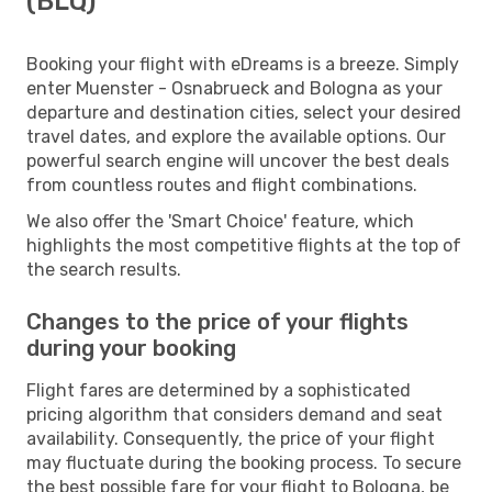
(BLQ)
Booking your flight with eDreams is a breeze. Simply
enter Muenster - Osnabrueck and Bologna as your
departure and destination cities, select your desired
travel dates, and explore the available options. Our
powerful search engine will uncover the best deals
from countless routes and flight combinations.
We also offer the 'Smart Choice' feature, which
highlights the most competitive flights at the top of
the search results.
Changes to the price of your flights
during your booking
Flight fares are determined by a sophisticated
pricing algorithm that considers demand and seat
availability. Consequently, the price of your flight
may fluctuate during the booking process. To secure
the best possible fare for your flight to Bologna, be