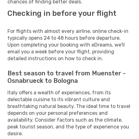
chances of finding better deals.
Checking in before your flight
For flights with almost every airline, online check-in
typically opens 24 to 48 hours before departure.
Upon completing your booking with eDreams, we'll
email you a week before your flight, providing
detailed instructions on how to check in.
Best season to travel from Muenster -
Osnabrueck to Bologna
Italy offers a wealth of experiences, from its
delectable cuisine to its vibrant culture and
breathtaking natural beauty. The ideal time to travel
depends on your personal preferences and
availability. Consider factors such as the climate,
peak tourist season, and the type of experience you
desire.