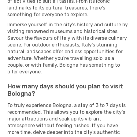
of activities to suit all tastes. From its iconic
landmarks to its cultural treasures, there's
something for everyone to explore.
Immerse yourself in the city's history and culture by
visiting renowned museums and historical sites.
Savour the flavours of Italy with its diverse culinary
scene. For outdoor enthusiasts, Italy's stunning
natural landscapes offer endless opportunities for
adventure. Whether you're travelling solo, as a
couple, or with family, Bologna has something to
offer everyone.
How many days should you plan to visit
Bologna?
To truly experience Bologna, a stay of 3 to 7 days is
recommended. This allows you to explore the city's
major attractions and soak up its vibrant
atmosphere without feeling rushed. If you have
more time, delve deeper into the city's authentic