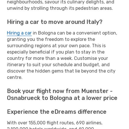
neighbourhoods, savour its culinary delights, and
unwind by strolling through its pedestrian areas.
Hiring a car to move around Italy?
Hiring a car
in Bologna can be a convenient option,
granting you the freedom to explore the
surrounding regions at your own pace. This is
especially beneficial if you plan to stay in the
country for more than a week. Customise your
itinerary to suit your schedule and budget, and
discover the hidden gems that lie beyond the city
centre.
Book your flight now from Muenster -
Osnabrueck to Bologna at a lower price
Experience the eDreams difference
With over 155,000 flight routes, 690 airlines,