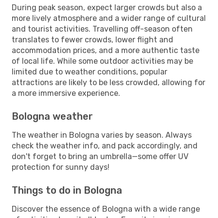
During peak season, expect larger crowds but also a
more lively atmosphere and a wider range of cultural
and tourist activities. Travelling off-season often
translates to fewer crowds, lower flight and
accommodation prices, and a more authentic taste
of local life. While some outdoor activities may be
limited due to weather conditions, popular
attractions are likely to be less crowded, allowing for
a more immersive experience.
Bologna weather
The weather in Bologna varies by season. Always
check the weather info, and pack accordingly, and
don't forget to bring an umbrella—some offer UV
protection for sunny days!
Things to do in Bologna
Discover the essence of Bologna with a wide range