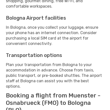
shopping, gourmet dining, free Wi-Fi, and
comfortable workspaces.
Bologna Airport facilities
In Bologna, once you collect your luggage, ensure
your phone has an internet connection. Consider
purchasing a local SIM card at the airport for
convenient connectivity.
Transportation options
Plan your transportation from Bologna to your
accommodation in advance. Choose from taxis,
public transport, or pre-booked shuttles. The airport
staff at Bologna can assist you with the best
options.
Booking a flight from Muenster -
Osnabrueck (FMO) to Bologna