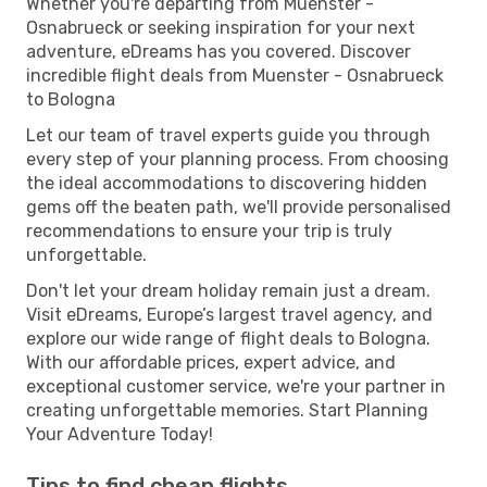
Whether you're departing from Muenster -
Osnabrueck or seeking inspiration for your next
adventure, eDreams has you covered. Discover
incredible flight deals from Muenster - Osnabrueck
to Bologna
Let our team of travel experts guide you through
every step of your planning process. From choosing
the ideal accommodations to discovering hidden
gems off the beaten path, we'll provide personalised
recommendations to ensure your trip is truly
unforgettable.
Don't let your dream holiday remain just a dream.
Visit eDreams, Europe’s largest travel agency, and
explore our wide range of flight deals to Bologna.
With our affordable prices, expert advice, and
exceptional customer service, we're your partner in
creating unforgettable memories. Start Planning
Your Adventure Today!
Tips to find cheap flights