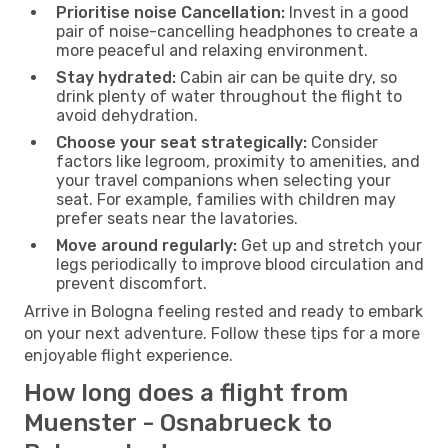
Prioritise noise Cancellation:
Invest in a good
pair of noise-cancelling headphones to create a
more peaceful and relaxing environment.
Stay hydrated:
Cabin air can be quite dry, so
drink plenty of water throughout the flight to
avoid dehydration.
Choose your seat strategically:
Consider
factors like legroom, proximity to amenities, and
your travel companions when selecting your
seat. For example, families with children may
prefer seats near the lavatories.
Move around regularly:
Get up and stretch your
legs periodically to improve blood circulation and
prevent discomfort.
Arrive in Bologna feeling rested and ready to embark
on your next adventure. Follow these tips for a more
enjoyable flight experience.
How long does a flight from
Muenster - Osnabrueck to