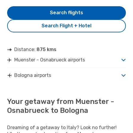
Search flights
Search Flight + Hotel
Distance:
875 kms
Muenster - Osnabrueck airports
Bologna airports
Your getaway from Muenster -
Osnabrueck to Bologna
Dreaming of a getaway to Italy? Look no further!