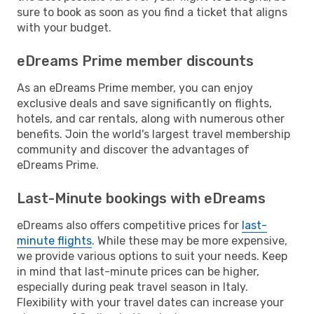
sure to book as soon as you find a ticket that aligns
with your budget.
eDreams Prime member discounts
As an eDreams Prime member, you can enjoy
exclusive deals and save significantly on flights,
hotels, and car rentals, along with numerous other
benefits. Join the world's largest travel membership
community and discover the advantages of
eDreams Prime.
Last-Minute bookings with eDreams
eDreams also offers competitive prices for
last-
minute flights
. While these may be more expensive,
we provide various options to suit your needs. Keep
in mind that last-minute prices can be higher,
especially during peak travel season in Italy.
Flexibility with your travel dates can increase your