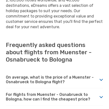
2,100,000 hotels worldwide, and 40,000
destinations, eDreams offers a vast selection of
holiday packages to suit your needs. Our
commitment to providing exceptional value and
customer service ensures that you'll find the perfect
deal for your next adventure.
Frequently asked questions
about flights from Muenster -
Osnabrueck to Bologna
On average, what is the price of a Muenster -
Osnabrueck to Bologna flight?
For flights from Muenster - Osnabrueck to
Bologna, how can I find the cheapest price?