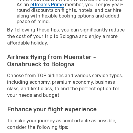
As an
eDreams Prime
member, you'll enjoy year-
round discounts on flights, hotels, and car hire,
along with flexible booking options and added
peace of mind.
By following these tips, you can significantly reduce
the cost of your trip to Bologna and enjoy a more
affordable holiday.
Airlines flying from Muenster -
Osnabrueck to Bologna
Choose from TOP airlines and various service types,
including economy, premium economy, business
class, and first class, to find the perfect option for
your needs and budget.
Enhance your flight experience
To make your journey as comfortable as possible,
consider the following tips: