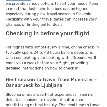
we provide various options to suit your needs. Keep
in mind that last-minute prices can be higher,
especially during peak travel season in Slovenia.
Flexibility with your travel dates can increase your
chances of finding better deals.
Checking in before your flight
For flights with almost every airline, online check-in
typically opens 24 to 48 hours before departure.
Upon completing your booking with eDreams, we'll
email you a week before your flight, providing
detailed instructions on how to check in.
Best season to travel from Muenster -
Osnabrueck to Ljubljana
Slovenia offers a wealth of experiences, from its
delectable cuisine to its vibrant culture and
breathtaking natural beauty. The ideal time to travel