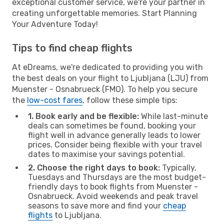
exceptional customer service, we're your partner in
creating unforgettable memories. Start Planning
Your Adventure Today!
Tips to find cheap flights
At eDreams, we're dedicated to providing you with
the best deals on your flight to Ljubljana (LJU) from
Muenster - Osnabrueck (FMO). To help you secure
the
low-cost fares
, follow these simple tips:
1. Book early and be flexible:
While last-minute
deals can sometimes be found, booking your
flight well in advance generally leads to lower
prices. Consider being flexible with your travel
dates to maximise your savings potential.
2. Choose the right days to book:
Typically,
Tuesdays and Thursdays are the most budget-
friendly days to book flights from Muenster -
Osnabrueck. Avoid weekends and peak travel
seasons to save more and find your
cheap
flights
to Ljubljana.