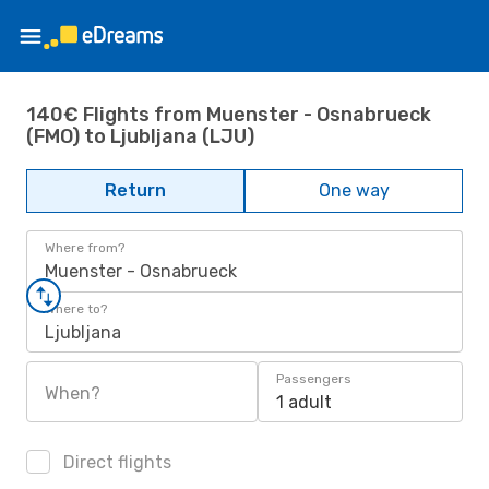
140€ Flights from Muenster - Osnabrueck
(FMO) to Ljubljana (LJU)
Return
One way
Where from?
Muenster - Osnabrueck
Where to?
Ljubljana
Passengers
When?
1 adult
Direct flights