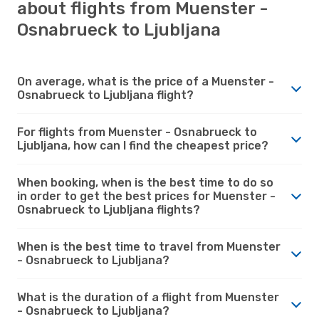
about flights from Muenster -
Osnabrueck to Ljubljana
On average, what is the price of a Muenster -
Osnabrueck to Ljubljana flight?
For flights from Muenster - Osnabrueck to
Ljubljana, how can I find the cheapest price?
When booking, when is the best time to do so
in order to get the best prices for Muenster -
Osnabrueck to Ljubljana flights?
When is the best time to travel from Muenster
- Osnabrueck to Ljubljana?
What is the duration of a flight from Muenster
- Osnabrueck to Ljubljana?