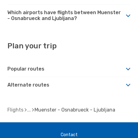
Which airports have flights between Muenster
- Osnabrueck and Ljubljana?
Plan your trip
Popular routes
Alternate routes
Flights
Muenster - Osnabrueck - Ljubljana
Contact