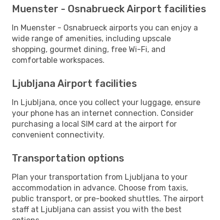
Muenster - Osnabrueck Airport facilities
In Muenster - Osnabrueck airports you can enjoy a
wide range of amenities, including upscale
shopping, gourmet dining, free Wi-Fi, and
comfortable workspaces.
Ljubljana Airport facilities
In Ljubljana, once you collect your luggage, ensure
your phone has an internet connection. Consider
purchasing a local SIM card at the airport for
convenient connectivity.
Transportation options
Plan your transportation from Ljubljana to your
accommodation in advance. Choose from taxis,
public transport, or pre-booked shuttles. The airport
staff at Ljubljana can assist you with the best