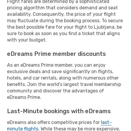
Flight fares are determined by a sophisticated
pricing algorithm that considers demand and seat
availability. Consequently, the price of your flight
may fluctuate during the booking process. To secure
the best possible fare for your flight to Ljubljana, be
sure to book as soon as you find a ticket that aligns
with your budget.
eDreams Prime member discounts
As an eDreams Prime member, you can enjoy
exclusive deals and save significantly on flights,
hotels, and car rentals, along with numerous other
benefits. Join the world's largest travel membership
community and discover the advantages of
eDreams Prime.
Last-Minute bookings with eDreams
eDreams also offers competitive prices for
last-
minute flights
. While these may be more expensive,