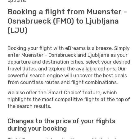
options.
Booking a flight from Muenster -
Osnabrueck (FMO) to Ljubljana
(LJU)
Booking your flight with eDreams is a breeze. Simply
enter Muenster - Osnabrueck and Ljubljana as your
departure and destination cities, select your desired
travel dates, and explore the available options. Our
powerful search engine will uncover the best deals
from countless routes and flight combinations.
We also offer the 'Smart Choice' feature, which
highlights the most competitive flights at the top of
the search results.
Changes to the price of your flights
during your booking