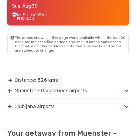
Tue, Oct 6
Sun, Aug 30
- Sun, Oct 11
Lufthansa
Lufthansa
1 Stop
1 Stop
FMO
FMO
- LJU
- LJU
Lufthansa
1 Stop
LJU
- FMO
The prices shown on this page were available within the last 20
days for the specified periods and should not be considered
the final price offered. Please note that availability and prices
are subject to change.
Distance:
826 kms
Muenster - Osnabrueck airports
Ljubljana airports
Your getaway from Muenster -