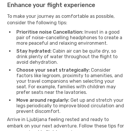
Enhance your flight experience
To make your journey as comfortable as possible,
consider the following tips:
Prioritise noise Cancellation:
Invest in a good
pair of noise-cancelling headphones to create a
more peaceful and relaxing environment.
Stay hydrated:
Cabin air can be quite dry, so
drink plenty of water throughout the flight to
avoid dehydration.
Choose your seat strategically:
Consider
factors like legroom, proximity to amenities, and
your travel companions when selecting your
seat. For example, families with children may
prefer seats near the lavatories.
Move around regularly:
Get up and stretch your
legs periodically to improve blood circulation and
prevent discomfort.
Arrive in Ljubljana feeling rested and ready to
embark on your next adventure. Follow these tips for