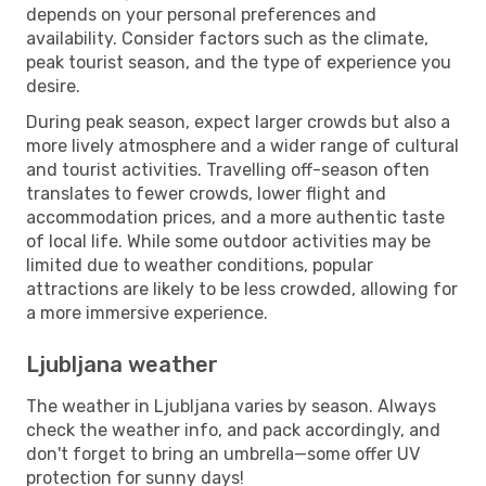
depends on your personal preferences and
availability. Consider factors such as the climate,
peak tourist season, and the type of experience you
desire.
During peak season, expect larger crowds but also a
more lively atmosphere and a wider range of cultural
and tourist activities. Travelling off-season often
translates to fewer crowds, lower flight and
accommodation prices, and a more authentic taste
of local life. While some outdoor activities may be
limited due to weather conditions, popular
attractions are likely to be less crowded, allowing for
a more immersive experience.
Ljubljana weather
The weather in Ljubljana varies by season. Always
check the weather info, and pack accordingly, and
don't forget to bring an umbrella—some offer UV
protection for sunny days!