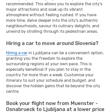
recommended. This allows you to explore the city's
major attractions and soak up its vibrant
atmosphere without feeling rushed. If you have
more time, delve deeper into the city's authentic
neighbourhoods, savour its culinary delights, and
unwind by strolling through its pedestrian areas.
Hiring a car to move around Slovenia?
Hiring a car
in Ljubljana can be a convenient option,
granting you the freedom to explore the
surrounding regions at your own pace. This is
especially beneficial if you plan to stay in the
country for more than a week. Customise your
itinerary to suit your schedule and budget, and
discover the hidden gems that lie beyond the city
centre.
Book your flight now from Muenster -
Osnabrueck to Ljubljana at a lower price