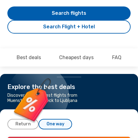
Search flights
Search Flight + Hotel
Best deals
Cheapest days
FAQ
Explore the best deals
Discover the cheapest flights from
Muenster - Osnabrueck to Ljubljana
Return
One way