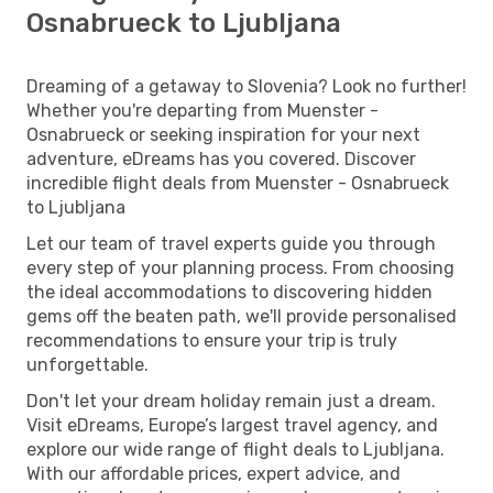
Osnabrueck to Ljubljana
Dreaming of a getaway to Slovenia? Look no further!
Whether you're departing from Muenster -
Osnabrueck or seeking inspiration for your next
adventure, eDreams has you covered. Discover
incredible flight deals from Muenster - Osnabrueck
to Ljubljana
Let our team of travel experts guide you through
every step of your planning process. From choosing
the ideal accommodations to discovering hidden
gems off the beaten path, we'll provide personalised
recommendations to ensure your trip is truly
unforgettable.
Don't let your dream holiday remain just a dream.
Visit eDreams, Europe’s largest travel agency, and
explore our wide range of flight deals to Ljubljana.
With our affordable prices, expert advice, and