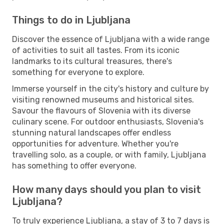
Things to do in Ljubljana
Discover the essence of Ljubljana with a wide range
of activities to suit all tastes. From its iconic
landmarks to its cultural treasures, there's
something for everyone to explore.
Immerse yourself in the city's history and culture by
visiting renowned museums and historical sites.
Savour the flavours of Slovenia with its diverse
culinary scene. For outdoor enthusiasts, Slovenia's
stunning natural landscapes offer endless
opportunities for adventure. Whether you're
travelling solo, as a couple, or with family, Ljubljana
has something to offer everyone.
How many days should you plan to visit
Ljubljana?
To truly experience Ljubljana, a stay of 3 to 7 days is