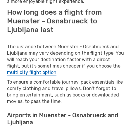
a more enjoyable flight experience.
How long does a flight from
Muenster - Osnabrueck to
Ljubljana last
The distance between Muenster - Osnabrueck and
Ljubljana may vary depending on the flight type. You
will reach your destination faster with a direct
flight, but it’s sometimes cheaper if you choose the
multi city flight option
.
To ensure a comfortable journey, pack essentials like
comfy clothing and travel pillows. Don't forget to
bring entertainment, such as books or downloaded
movies, to pass the time.
Airports in Muenster - Osnabrueck and
Ljubljana