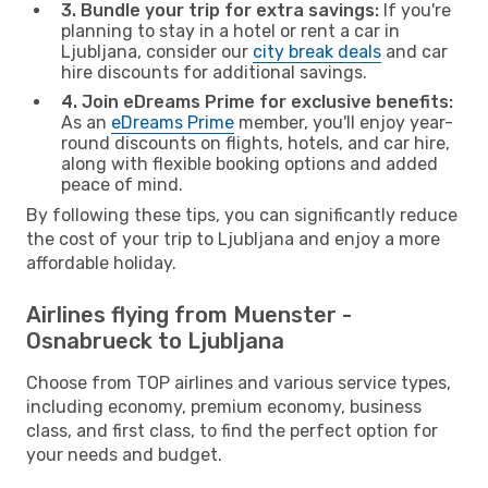
3. Bundle your trip for extra savings:
If you're
planning to stay in a hotel or rent a car in
Ljubljana, consider our
city break deals
and car
hire discounts for additional savings.
4. Join eDreams Prime for exclusive benefits:
As an
eDreams Prime
member, you'll enjoy year-
round discounts on flights, hotels, and car hire,
along with flexible booking options and added
peace of mind.
By following these tips, you can significantly reduce
the cost of your trip to Ljubljana and enjoy a more
affordable holiday.
Airlines flying from Muenster -
Osnabrueck to Ljubljana
Choose from TOP airlines and various service types,
including economy, premium economy, business
class, and first class, to find the perfect option for
your needs and budget.