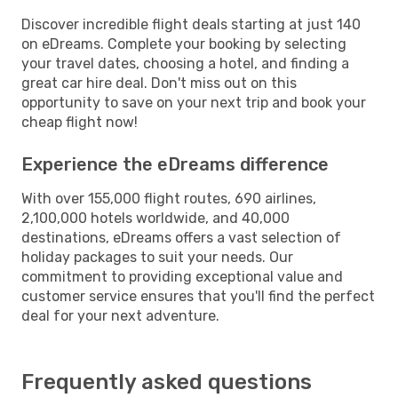
Discover incredible flight deals starting at just 140
on eDreams. Complete your booking by selecting
your travel dates, choosing a hotel, and finding a
great car hire deal. Don't miss out on this
opportunity to save on your next trip and book your
cheap flight now!
Experience the eDreams difference
With over 155,000 flight routes, 690 airlines,
2,100,000 hotels worldwide, and 40,000
destinations, eDreams offers a vast selection of
holiday packages to suit your needs. Our
commitment to providing exceptional value and
customer service ensures that you'll find the perfect
deal for your next adventure.
Frequently asked questions