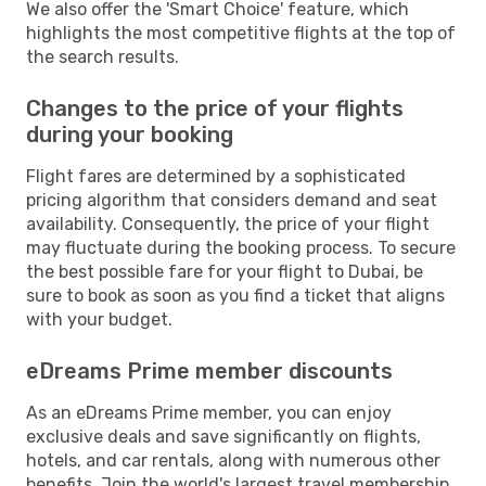
We also offer the 'Smart Choice' feature, which
highlights the most competitive flights at the top of
the search results.
Changes to the price of your flights
during your booking
Flight fares are determined by a sophisticated
pricing algorithm that considers demand and seat
availability. Consequently, the price of your flight
may fluctuate during the booking process. To secure
the best possible fare for your flight to Dubai, be
sure to book as soon as you find a ticket that aligns
with your budget.
eDreams Prime member discounts
As an eDreams Prime member, you can enjoy
exclusive deals and save significantly on flights,
hotels, and car rentals, along with numerous other
benefits. Join the world's largest travel membership