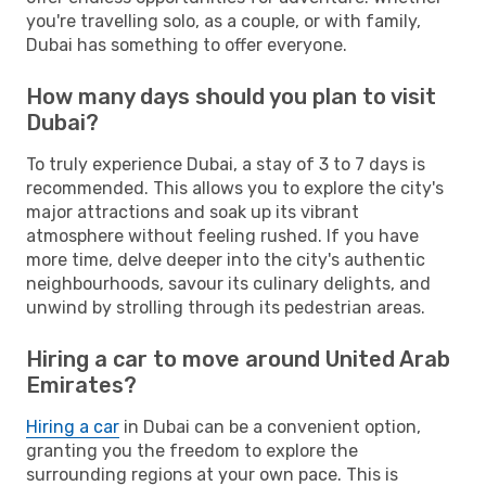
you're travelling solo, as a couple, or with family,
Dubai has something to offer everyone.
How many days should you plan to visit
Dubai?
To truly experience Dubai, a stay of 3 to 7 days is
recommended. This allows you to explore the city's
major attractions and soak up its vibrant
atmosphere without feeling rushed. If you have
more time, delve deeper into the city's authentic
neighbourhoods, savour its culinary delights, and
unwind by strolling through its pedestrian areas.
Hiring a car to move around United Arab
Emirates?
Hiring a car
in Dubai can be a convenient option,
granting you the freedom to explore the
surrounding regions at your own pace. This is