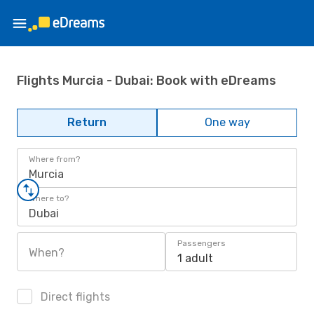
Flights Murcia - Dubai: Book with eDreams
Return
One way
Where from?
Murcia
Where to?
Dubai
Passengers
When?
1 adult
Direct flights