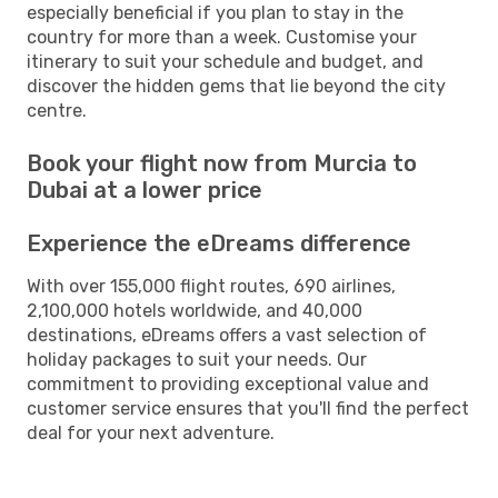
especially beneficial if you plan to stay in the
country for more than a week. Customise your
itinerary to suit your schedule and budget, and
discover the hidden gems that lie beyond the city
centre.
Book your flight now from Murcia to
Dubai at a lower price
Experience the eDreams difference
With over 155,000 flight routes, 690 airlines,
2,100,000 hotels worldwide, and 40,000
destinations, eDreams offers a vast selection of
holiday packages to suit your needs. Our
commitment to providing exceptional value and
customer service ensures that you'll find the perfect
deal for your next adventure.