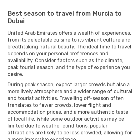
Best season to travel from Murcia to
Dubai
United Arab Emirates offers a wealth of experiences,
from its delectable cuisine to its vibrant culture and
breathtaking natural beauty. The ideal time to travel
depends on your personal preferences and
availability. Consider factors such as the climate,
peak tourist season, and the type of experience you
desire.
During peak season, expect larger crowds but also a
more lively atmosphere and a wider range of cultural
and tourist activities. Travelling off-season often
translates to fewer crowds, lower flight and
accommodation prices, and a more authentic taste
of local life. While some outdoor activities may be
limited due to weather conditions, popular
attractions are likely to be less crowded, allowing for
a more immersive experience.