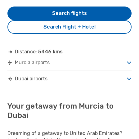
Search flights
Search Flight + Hotel
Distance:
5446 kms
Murcia airports
Dubai airports
Your getaway from Murcia to
Dubai
Dreaming of a getaway to United Arab Emirates?