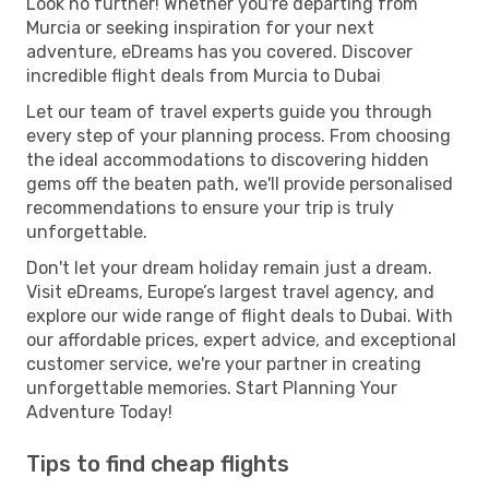
Look no further! Whether you're departing from
Murcia or seeking inspiration for your next
adventure, eDreams has you covered. Discover
incredible flight deals from Murcia to Dubai
Let our team of travel experts guide you through
every step of your planning process. From choosing
the ideal accommodations to discovering hidden
gems off the beaten path, we'll provide personalised
recommendations to ensure your trip is truly
unforgettable.
Don't let your dream holiday remain just a dream.
Visit eDreams, Europe’s largest travel agency, and
explore our wide range of flight deals to Dubai. With
our affordable prices, expert advice, and exceptional
customer service, we're your partner in creating
unforgettable memories. Start Planning Your
Adventure Today!
Tips to find cheap flights