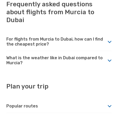
Frequently asked questions
about flights from Murcia to
Dubai
For flights from Murcia to Dubai, how can I find
the cheapest price?
What is the weather like in Dubai compared to
Murcia?
Plan your trip
Popular routes