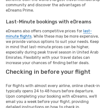
community and discover the advantages of
eDreams Prime.
Last-Minute bookings with eDreams
eDreams also offers competitive prices for
last-
minute flights
. While these may be more expensive,
we provide various options to suit your needs. Keep
in mind that last-minute prices can be higher,
especially during peak travel season in United Arab
Emirates. Flexibility with your travel dates can
increase your chances of finding better deals.
Checking in before your flight
For flights with almost every airline, online check-in
typically opens 24 to 48 hours before departure.
Upon completing your booking with eDreams, we'll
email you a week before your flight, providing
detailed instructions on how to check in.