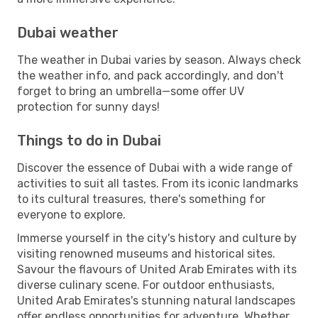
Dubai weather
The weather in Dubai varies by season. Always check
the weather info, and pack accordingly, and don't
forget to bring an umbrella—some offer UV
protection for sunny days!
Things to do in Dubai
Discover the essence of Dubai with a wide range of
activities to suit all tastes. From its iconic landmarks
to its cultural treasures, there's something for
everyone to explore.
Immerse yourself in the city's history and culture by
visiting renowned museums and historical sites.
Savour the flavours of United Arab Emirates with its
diverse culinary scene. For outdoor enthusiasts,
United Arab Emirates's stunning natural landscapes
offer endless opportunities for adventure. Whether