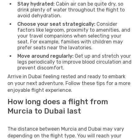
Stay hydrated:
Cabin air can be quite dry, so
drink plenty of water throughout the flight to
avoid dehydration.
Choose your seat strategically:
Consider
factors like legroom, proximity to amenities, and
your travel companions when selecting your
seat. For example, families with children may
prefer seats near the lavatories.
Move around regularly:
Get up and stretch your
legs periodically to improve blood circulation and
prevent discomfort.
Arrive in Dubai feeling rested and ready to embark
on your next adventure. Follow these tips for a more
enjoyable flight experience.
How long does a flight from
Murcia to Dubai last
The distance between Murcia and Dubai may vary
depending on the flight type. You will reach your