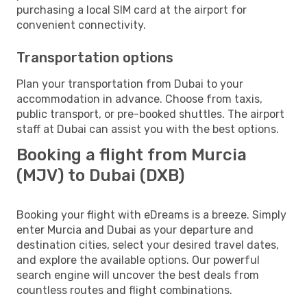
purchasing a local SIM card at the airport for
convenient connectivity.
Transportation options
Plan your transportation from Dubai to your
accommodation in advance. Choose from taxis,
public transport, or pre-booked shuttles. The airport
staff at Dubai can assist you with the best options.
Booking a flight from Murcia
(MJV) to Dubai (DXB)
Booking your flight with eDreams is a breeze. Simply
enter Murcia and Dubai as your departure and
destination cities, select your desired travel dates,
and explore the available options. Our powerful
search engine will uncover the best deals from
countless routes and flight combinations.