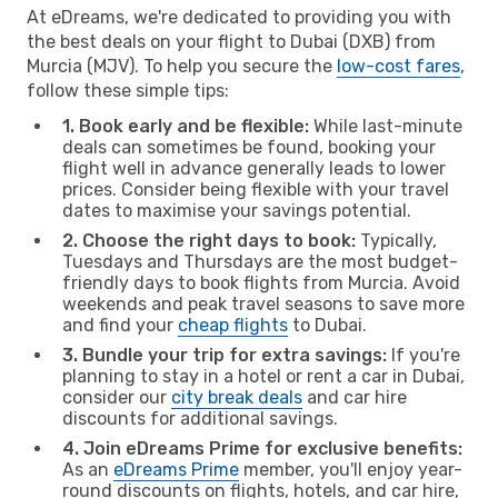
At eDreams, we're dedicated to providing you with
the best deals on your flight to Dubai (DXB) from
Murcia (MJV). To help you secure the
low-cost fares
,
follow these simple tips:
1. Book early and be flexible:
While last-minute
deals can sometimes be found, booking your
flight well in advance generally leads to lower
prices. Consider being flexible with your travel
dates to maximise your savings potential.
2. Choose the right days to book:
Typically,
Tuesdays and Thursdays are the most budget-
friendly days to book flights from Murcia. Avoid
weekends and peak travel seasons to save more
and find your
cheap flights
to Dubai.
3. Bundle your trip for extra savings:
If you're
planning to stay in a hotel or rent a car in Dubai,
consider our
city break deals
and car hire
discounts for additional savings.
4. Join eDreams Prime for exclusive benefits:
As an
eDreams Prime
member, you'll enjoy year-
round discounts on flights, hotels, and car hire,