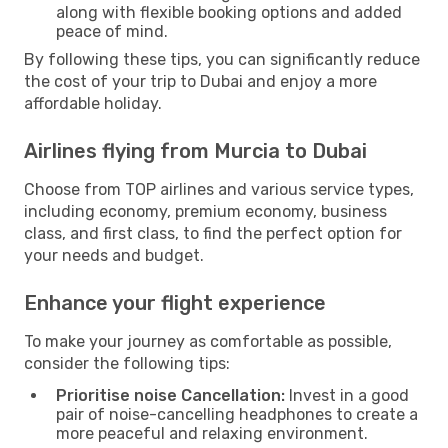
along with flexible booking options and added
peace of mind.
By following these tips, you can significantly reduce
the cost of your trip to Dubai and enjoy a more
affordable holiday.
Airlines flying from Murcia to Dubai
Choose from TOP airlines and various service types,
including economy, premium economy, business
class, and first class, to find the perfect option for
your needs and budget.
Enhance your flight experience
To make your journey as comfortable as possible,
consider the following tips:
Prioritise noise Cancellation:
Invest in a good
pair of noise-cancelling headphones to create a
more peaceful and relaxing environment.