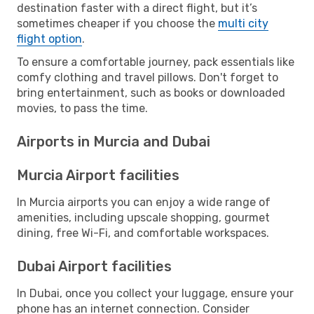
destination faster with a direct flight, but it’s
sometimes cheaper if you choose the
multi city
flight option
.
To ensure a comfortable journey, pack essentials like
comfy clothing and travel pillows. Don't forget to
bring entertainment, such as books or downloaded
movies, to pass the time.
Airports in Murcia and Dubai
Murcia Airport facilities
In Murcia airports you can enjoy a wide range of
amenities, including upscale shopping, gourmet
dining, free Wi-Fi, and comfortable workspaces.
Dubai Airport facilities
In Dubai, once you collect your luggage, ensure your
phone has an internet connection. Consider