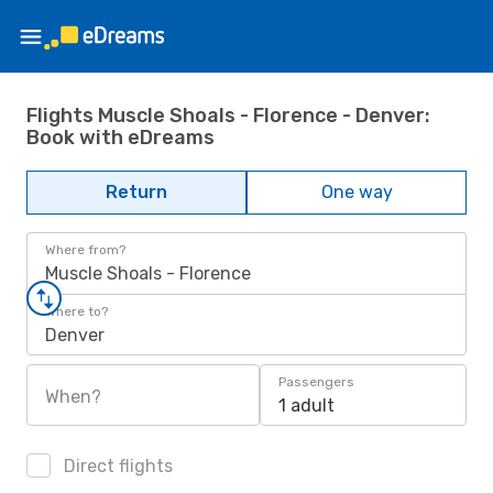
Flights Muscle Shoals - Florence - Denver:
Book with eDreams
Return
One way
Where from?
Muscle Shoals - Florence
Where to?
Denver
Passengers
When?
1 adult
Direct flights