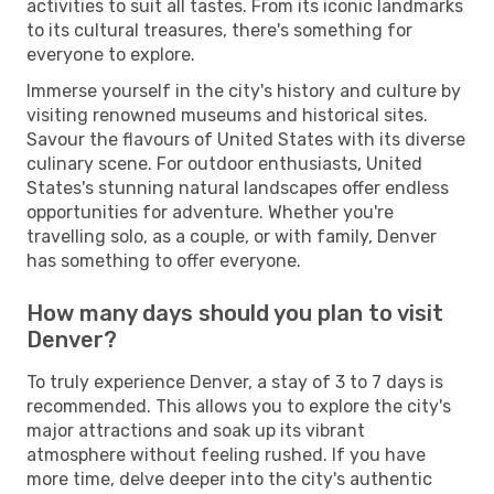
activities to suit all tastes. From its iconic landmarks
to its cultural treasures, there's something for
everyone to explore.
Immerse yourself in the city's history and culture by
visiting renowned museums and historical sites.
Savour the flavours of United States with its diverse
culinary scene. For outdoor enthusiasts, United
States's stunning natural landscapes offer endless
opportunities for adventure. Whether you're
travelling solo, as a couple, or with family, Denver
has something to offer everyone.
How many days should you plan to visit
Denver?
To truly experience Denver, a stay of 3 to 7 days is
recommended. This allows you to explore the city's
major attractions and soak up its vibrant
atmosphere without feeling rushed. If you have
more time, delve deeper into the city's authentic