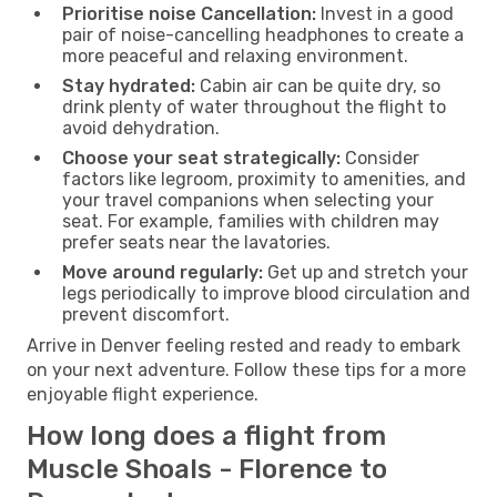
Prioritise noise Cancellation:
Invest in a good
pair of noise-cancelling headphones to create a
more peaceful and relaxing environment.
Stay hydrated:
Cabin air can be quite dry, so
drink plenty of water throughout the flight to
avoid dehydration.
Choose your seat strategically:
Consider
factors like legroom, proximity to amenities, and
your travel companions when selecting your
seat. For example, families with children may
prefer seats near the lavatories.
Move around regularly:
Get up and stretch your
legs periodically to improve blood circulation and
prevent discomfort.
Arrive in Denver feeling rested and ready to embark
on your next adventure. Follow these tips for a more
enjoyable flight experience.
How long does a flight from
Muscle Shoals - Florence to