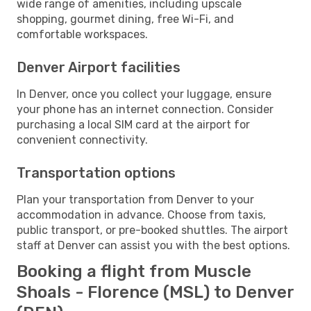
wide range of amenities, including upscale
shopping, gourmet dining, free Wi-Fi, and
comfortable workspaces.
Denver Airport facilities
In Denver, once you collect your luggage, ensure
your phone has an internet connection. Consider
purchasing a local SIM card at the airport for
convenient connectivity.
Transportation options
Plan your transportation from Denver to your
accommodation in advance. Choose from taxis,
public transport, or pre-booked shuttles. The airport
staff at Denver can assist you with the best options.
Booking a flight from Muscle
Shoals - Florence (MSL) to Denver