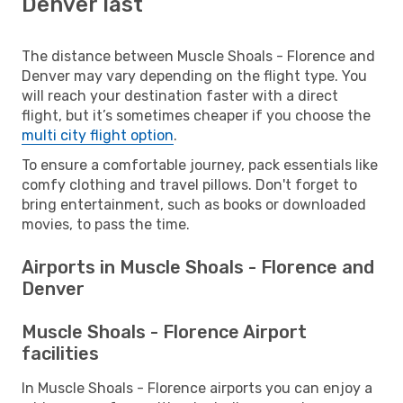
Denver last
The distance between Muscle Shoals - Florence and
Denver may vary depending on the flight type. You
will reach your destination faster with a direct
flight, but it’s sometimes cheaper if you choose the
multi city flight option
.
To ensure a comfortable journey, pack essentials like
comfy clothing and travel pillows. Don't forget to
bring entertainment, such as books or downloaded
movies, to pass the time.
Airports in Muscle Shoals - Florence and
Denver
Muscle Shoals - Florence Airport
facilities
In Muscle Shoals - Florence airports you can enjoy a