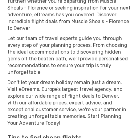
further! Whether you're departing from Muscle
Shoals - Florence or seeking inspiration for your next
adventure, eDreams has you covered. Discover
incredible flight deals from Muscle Shoals - Florence
to Denver
Let our team of travel experts guide you through
every step of your planning process. From choosing
the ideal accommodations to discovering hidden
gems off the beaten path, we'll provide personalised
recommendations to ensure your trip is truly
unforgettable.
Don't let your dream holiday remain just a dream.
Visit eDreams, Europe’s largest travel agency, and
explore our wide range of flight deals to Denver.
With our affordable prices, expert advice, and
exceptional customer service, we're your partner in
creating unforgettable memories. Start Planning
Your Adventure Today!
Tips to find cheap flights