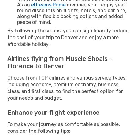
As an
eDreams Prime
member, you'll enjoy year-
round discounts on flights, hotels, and car hire,
along with flexible booking options and added
peace of mind.
By following these tips, you can significantly reduce
the cost of your trip to Denver and enjoy a more
affordable holiday.
Airlines flying from Muscle Shoals -
Florence to Denver
Choose from TOP airlines and various service types,
including economy, premium economy, business
class, and first class, to find the perfect option for
your needs and budget.
Enhance your flight experience
To make your journey as comfortable as possible,
consider the following tips: