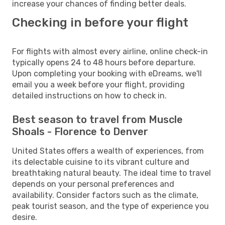
increase your chances of finding better deals.
Checking in before your flight
For flights with almost every airline, online check-in
typically opens 24 to 48 hours before departure.
Upon completing your booking with eDreams, we'll
email you a week before your flight, providing
detailed instructions on how to check in.
Best season to travel from Muscle
Shoals - Florence to Denver
United States offers a wealth of experiences, from
its delectable cuisine to its vibrant culture and
breathtaking natural beauty. The ideal time to travel
depends on your personal preferences and
availability. Consider factors such as the climate,
peak tourist season, and the type of experience you
desire.