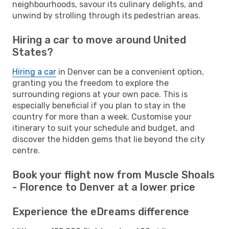
neighbourhoods, savour its culinary delights, and
unwind by strolling through its pedestrian areas.
Hiring a car to move around United
States?
Hiring a car
in Denver can be a convenient option,
granting you the freedom to explore the
surrounding regions at your own pace. This is
especially beneficial if you plan to stay in the
country for more than a week. Customise your
itinerary to suit your schedule and budget, and
discover the hidden gems that lie beyond the city
centre.
Book your flight now from Muscle Shoals
- Florence to Denver at a lower price
Experience the eDreams difference