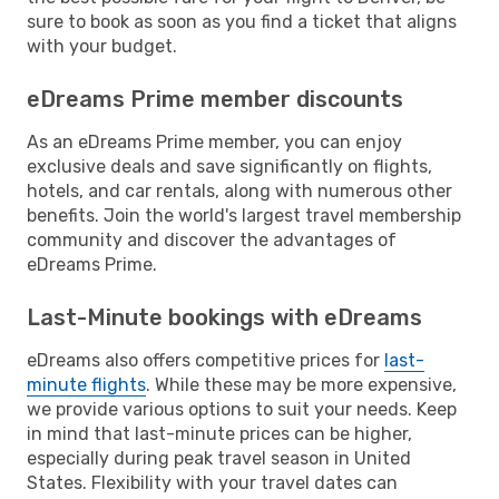
sure to book as soon as you find a ticket that aligns
with your budget.
eDreams Prime member discounts
As an eDreams Prime member, you can enjoy
exclusive deals and save significantly on flights,
hotels, and car rentals, along with numerous other
benefits. Join the world's largest travel membership
community and discover the advantages of
eDreams Prime.
Last-Minute bookings with eDreams
eDreams also offers competitive prices for
last-
minute flights
. While these may be more expensive,
we provide various options to suit your needs. Keep
in mind that last-minute prices can be higher,
especially during peak travel season in United
States. Flexibility with your travel dates can