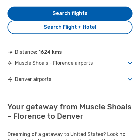
Search flights
Search Flight + Hotel
Distance:
1624 kms
Muscle Shoals - Florence airports
Denver airports
Your getaway from Muscle Shoals
- Florence to Denver
Dreaming of a getaway to United States? Look no