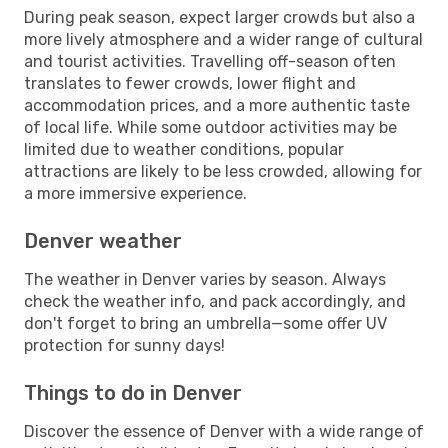
During peak season, expect larger crowds but also a
more lively atmosphere and a wider range of cultural
and tourist activities. Travelling off-season often
translates to fewer crowds, lower flight and
accommodation prices, and a more authentic taste
of local life. While some outdoor activities may be
limited due to weather conditions, popular
attractions are likely to be less crowded, allowing for
a more immersive experience.
Denver weather
The weather in Denver varies by season. Always
check the weather info, and pack accordingly, and
don't forget to bring an umbrella—some offer UV
protection for sunny days!
Things to do in Denver
Discover the essence of Denver with a wide range of