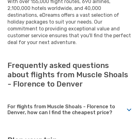
With over 155,000 flight routes, 690 airlines,
2,100,000 hotels worldwide, and 40,000
destinations, eDreams offers a vast selection of
holiday packages to suit your needs. Our
commitment to providing exceptional value and
customer service ensures that you'll find the perfect
deal for your next adventure.
Frequently asked questions
about flights from Muscle Shoals
- Florence to Denver
For flights from Muscle Shoals - Florence to
Denver, how can I find the cheapest price?