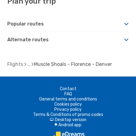
Plan your trip
Popular routes
Alternate routes
Flights
Muscle Shoals - Florence - Denver
Contact
FAQ
General terms and conditions
Cookies policy
Privacy policy
Terms & Conditions of promo codes
Desktop version
d
Android app
A