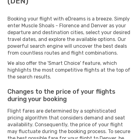
(DEN)
Booking your flight with eDreams is a breeze. Simply
enter Muscle Shoals - Florence and Denver as your
departure and destination cities, select your desired
travel dates, and explore the available options. Our
powerful search engine will uncover the best deals
from countless routes and flight combinations.
We also offer the 'Smart Choice' feature, which
highlights the most competitive flights at the top of
the search results.
Changes to the price of your flights
during your booking
Flight fares are determined by a sophisticated
pricing algorithm that considers demand and seat
availability. Consequently, the price of your flight
may fluctuate during the booking process. To secure
the best possible fare for your flight to Denver, be