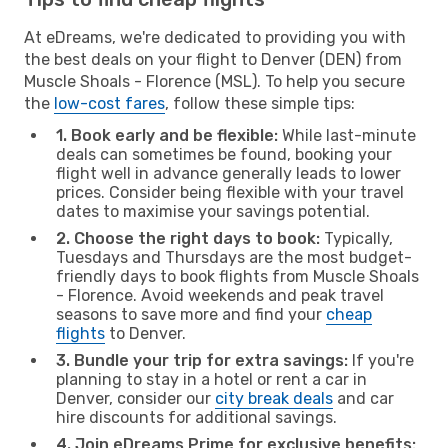
At eDreams, we're dedicated to providing you with
the best deals on your flight to Denver (DEN) from
Muscle Shoals - Florence (MSL). To help you secure
the
low-cost fares
, follow these simple tips:
1. Book early and be flexible:
While last-minute
deals can sometimes be found, booking your
flight well in advance generally leads to lower
prices. Consider being flexible with your travel
dates to maximise your savings potential.
2. Choose the right days to book:
Typically,
Tuesdays and Thursdays are the most budget-
friendly days to book flights from Muscle Shoals
- Florence. Avoid weekends and peak travel
seasons to save more and find your
cheap
flights
to Denver.
3. Bundle your trip for extra savings:
If you're
planning to stay in a hotel or rent a car in
Denver, consider our
city break deals
and car
hire discounts for additional savings.
4. Join eDreams Prime for exclusive benefits: