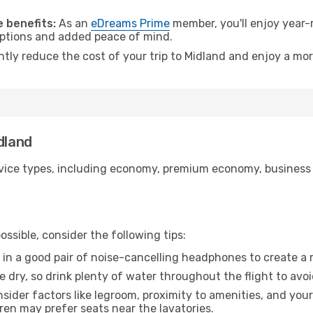
.
 benefits:
As an
eDreams Prime
member, you'll enjoy year-r
 options and added peace of mind.
ntly reduce the cost of your trip to Midland and enjoy a mor
dland
ice types, including economy, premium economy, business cla
ssible, consider the following tips:
 in a good pair of noise-cancelling headphones to create a
e dry, so drink plenty of water throughout the flight to avo
sider factors like legroom, proximity to amenities, and yo
dren may prefer seats near the lavatories.