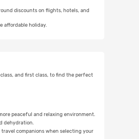
ound discounts on flights, hotels, and
e affordable holiday.
ss, and first class, to find the perfect
 more peaceful and relaxing environment.
id dehydration.
ur travel companions when selecting your