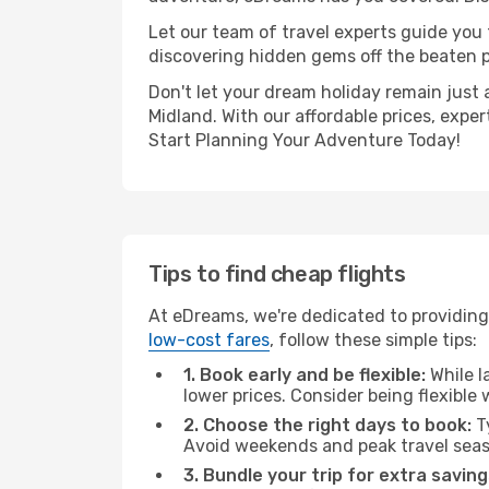
Let our team of travel experts guide you
discovering hidden gems off the beaten pa
Don't let your dream holiday remain just 
Midland. With our affordable prices, expe
Start Planning Your Adventure Today!
Tips to find cheap flights
At eDreams, we're dedicated to providing
low-cost fares
, follow these simple tips:
1. Book early and be flexible:
While l
lower prices. Consider being flexible
2. Choose the right days to book:
Ty
Avoid weekends and peak travel seas
3. Bundle your trip for extra saving