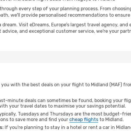
 through every step of your planning process. From choosi
th, we'll provide personalised recommendations to ensure y
a dream. Visit eDreams, Europe’s largest travel agency, and e
rt advice, and exceptional customer service, we're your par
 you with the best deals on your flight to Midland (MAF) fr
ast-minute deals can sometimes be found, booking your fligh
 with your travel dates to maximise your savings potential.
pically, Tuesdays and Thursdays are the most budget-frien
ons to save more and find your
cheap flights
to Midland.
s:
If you're planning to stay in a hotel or rent a car in Midla