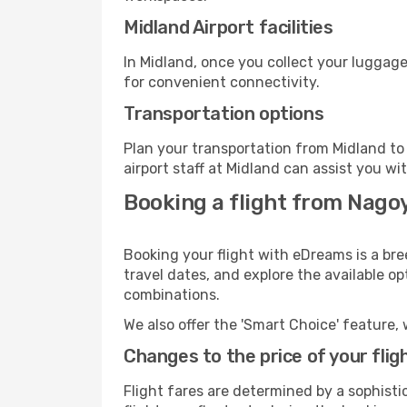
Midland Airport facilities
In Midland, once you collect your luggage
for convenient connectivity.
Transportation options
Plan your transportation from Midland to
airport staff at Midland can assist you wi
Booking a flight from Nago
Booking your flight with eDreams is a bre
travel dates, and explore the available o
combinations.
We also offer the 'Smart Choice' feature, 
Changes to the price of your flig
Flight fares are determined by a sophisti