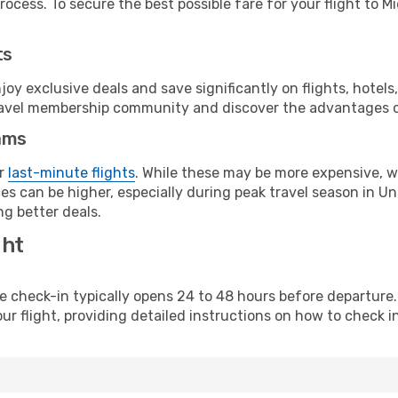
ocess. To secure the best possible fare for your flight to M
ts
y exclusive deals and save significantly on flights, hotels
t travel membership community and discover the advantages 
ams
or
last-minute flights
. While these may be more expensive, we
s can be higher, especially during peak travel season in Unit
g better deals.
ght
line check-in typically opens 24 to 48 hours before departur
ur flight, providing detailed instructions on how to check in