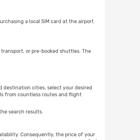
rchasing a local SIM card at the airport
transport, or pre-booked shuttles. The
destination cities, select your desired
ls from countless routes and flight
the search results.
lability. Consequently, the price of your