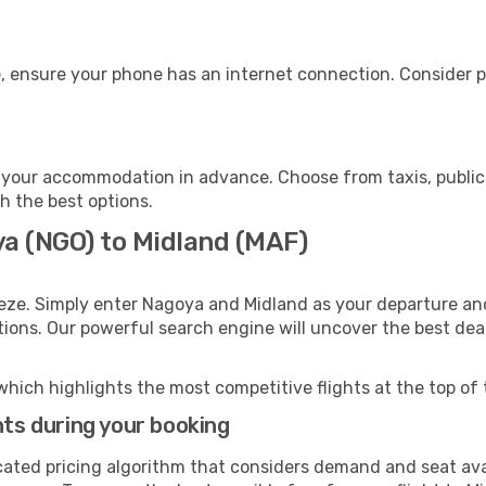
, ensure your phone has an internet connection. Consider pu
 your accommodation in advance. Choose from taxis, public 
th the best options.
ya (NGO) to Midland (MAF)
eze. Simply enter Nagoya and Midland as your departure and 
ptions. Our powerful search engine will uncover the best dea
which highlights the most competitive flights at the top of 
hts during your booking
cated pricing algorithm that considers demand and seat avai