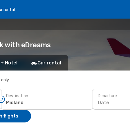
r rental
ok with eDreams
 + Hotel
Car rental
s only
Destination
Departure
Date
 flights