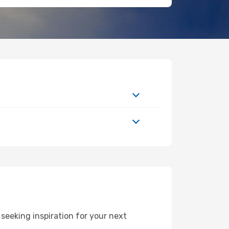
eeking inspiration for your next