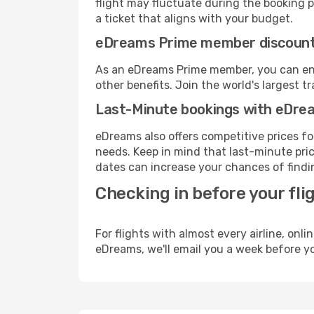
flight may fluctuate during the booking pr
a ticket that aligns with your budget.
eDreams Prime member discoun
As an eDreams Prime member, you can enjo
other benefits. Join the world's larges
Last-Minute bookings with eDre
eDreams also offers competitive prices f
needs. Keep in mind that last-minute price
dates can increase your chances of findin
Checking in before your fli
For flights with almost every airline, on
eDreams, we'll email you a week before yo