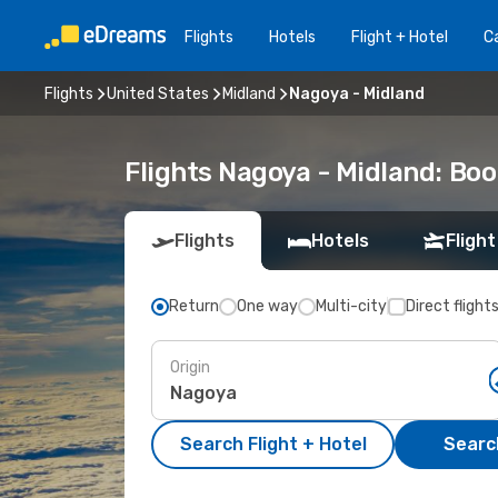
Flights
Hotels
Flight + Hotel
Ca
Flights
United States
Midland
Nagoya - Midland
Flights Nagoya - Midland: Bo
Flights
Hotels
Flight
Return
One way
Multi-city
Direct flight
Origin
Search Flight + Hotel
Search