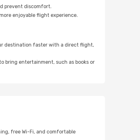
nd prevent discomfort.
 more enjoyable flight experience.
destination faster with a direct flight,
 to bring entertainment, such as books or
ing, free Wi-Fi, and comfortable