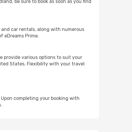
idland, be sure to book as soon as you find
, and car rentals, along with numerous
of eDreams Prime.
 provide various options to suit your
ed States. Flexibility with your travel
e. Upon completing your booking with
.