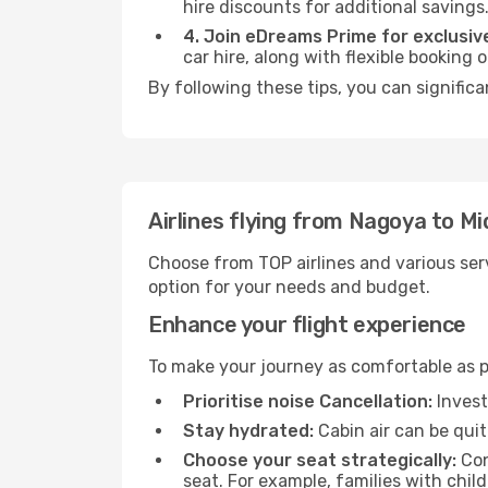
hire discounts for additional savings
4. Join eDreams Prime for exclusive
car hire, along with flexible booking
By following these tips, you can significa
Airlines flying from Nagoya to Mi
Choose from TOP airlines and various serv
option for your needs and budget.
Enhance your flight experience
To make your journey as comfortable as po
Prioritise noise Cancellation:
Invest
Stay hydrated:
Cabin air can be quit
Choose your seat strategically:
Con
seat. For example, families with chil