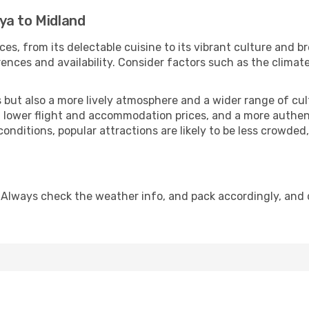
ya to Midland
ces, from its delectable cuisine to its vibrant culture and b
ences and availability. Consider factors such as the climate
but also a more lively atmosphere and a wider range of cultur
 lower flight and accommodation prices, and a more authenti
conditions, popular attractions are likely to be less crowded
 Always check the weather info, and pack accordingly, and