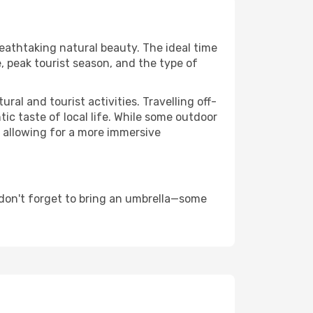
reathtaking natural beauty. The ideal time
, peak tourist season, and the type of
al and tourist activities. Travelling off-
c taste of local life. While some outdoor
, allowing for a more immersive
 don't forget to bring an umbrella—some