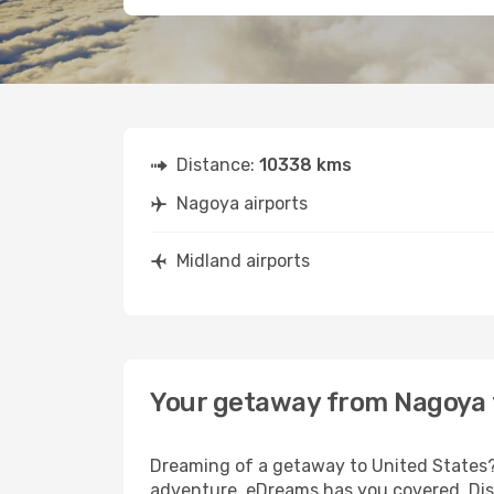
Distance:
10338 kms
Nagoya airports
Midland airports
Your getaway from Nagoya 
Dreaming of a getaway to United States? 
adventure, eDreams has you covered. Disc