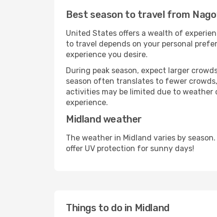
Best season to travel from Nago
United States offers a wealth of experien
to travel depends on your personal prefer
experience you desire.
During peak season, expect larger crowds 
season often translates to fewer crowds,
activities may be limited due to weather 
experience.
Midland weather
The weather in Midland varies by season.
offer UV protection for sunny days!
Things to do in Midland