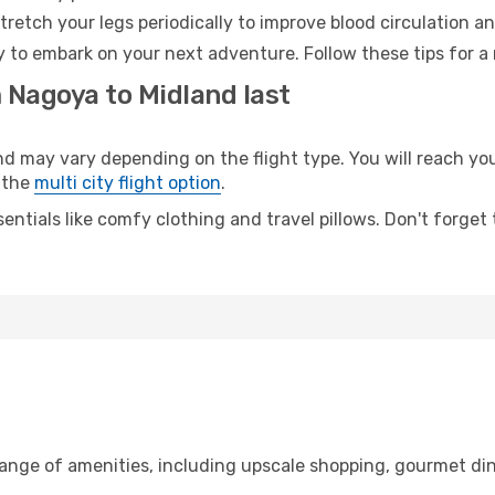
retch your legs periodically to improve blood circulation a
y to embark on your next adventure. Follow these tips for a
 Nagoya to Midland last
may vary depending on the flight type. You will reach your 
 the
multi city flight option
.
entials like comfy clothing and travel pillows. Don't forget
range of amenities, including upscale shopping, gourmet din