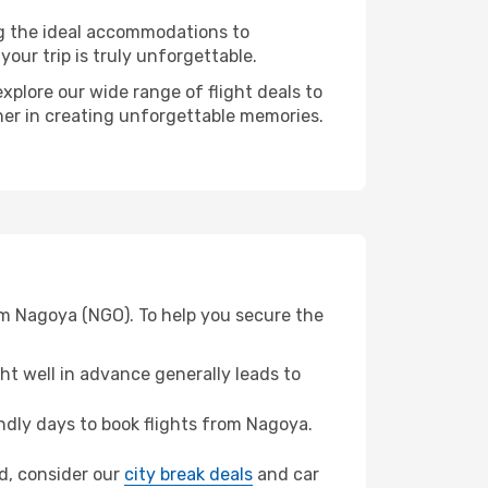
ng the ideal accommodations to
our trip is truly unforgettable.
xplore our wide range of flight deals to
tner in creating unforgettable memories.
om Nagoya (NGO). To help you secure the
t well in advance generally leads to
dly days to book flights from Nagoya.
nd, consider our
city break deals
and car