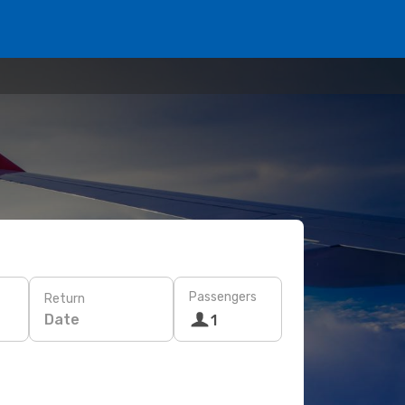
Passengers
Return
Date
1