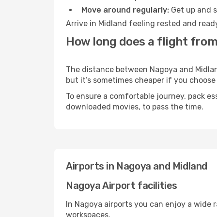
Move around regularly:
Get up and st
Arrive in Midland feeling rested and read
How long does a flight from
The distance between Nagoya and Midland 
but it’s sometimes cheaper if you choose
To ensure a comfortable journey, pack ess
downloaded movies, to pass the time.
Airports in Nagoya and Midland
Nagoya Airport facilities
In Nagoya airports you can enjoy a wide 
workspaces.