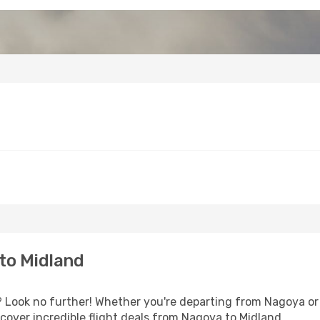
to Midland
Look no further! Whether you're departing from Nagoya or s
over incredible flight deals from Nagoya to Midland