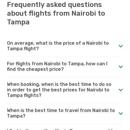
Frequently asked questions
about flights from Nairobi to
Tampa
On average, what is the price of a Nairobi to
Tampa flight?
For flights from Nairobi to Tampa, how can I
find the cheapest price?
When booking, when is the best time to do so
in order to get the best prices for Nairobi to
Tampa flights?
When is the best time to travel from Nairobi to
Tampa?