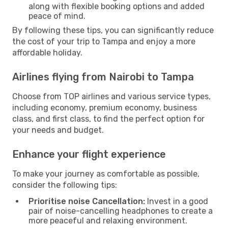
along with flexible booking options and added
peace of mind.
By following these tips, you can significantly reduce
the cost of your trip to Tampa and enjoy a more
affordable holiday.
Airlines flying from Nairobi to Tampa
Choose from TOP airlines and various service types,
including economy, premium economy, business
class, and first class, to find the perfect option for
your needs and budget.
Enhance your flight experience
To make your journey as comfortable as possible,
consider the following tips:
Prioritise noise Cancellation:
Invest in a good
pair of noise-cancelling headphones to create a
more peaceful and relaxing environment.