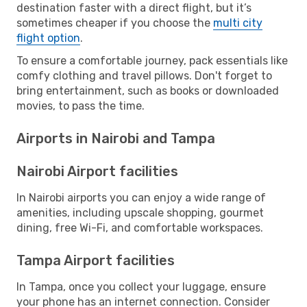
destination faster with a direct flight, but it’s
sometimes cheaper if you choose the
multi city
flight option
.
To ensure a comfortable journey, pack essentials like
comfy clothing and travel pillows. Don't forget to
bring entertainment, such as books or downloaded
movies, to pass the time.
Airports in Nairobi and Tampa
Nairobi Airport facilities
In Nairobi airports you can enjoy a wide range of
amenities, including upscale shopping, gourmet
dining, free Wi-Fi, and comfortable workspaces.
Tampa Airport facilities
In Tampa, once you collect your luggage, ensure
your phone has an internet connection. Consider