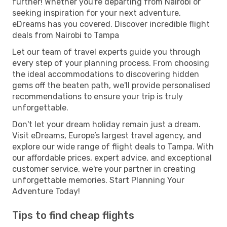
further! Whether you're departing from Nairobi or
seeking inspiration for your next adventure,
eDreams has you covered. Discover incredible flight
deals from Nairobi to Tampa
Let our team of travel experts guide you through
every step of your planning process. From choosing
the ideal accommodations to discovering hidden
gems off the beaten path, we'll provide personalised
recommendations to ensure your trip is truly
unforgettable.
Don't let your dream holiday remain just a dream.
Visit eDreams, Europe’s largest travel agency, and
explore our wide range of flight deals to Tampa. With
our affordable prices, expert advice, and exceptional
customer service, we're your partner in creating
unforgettable memories. Start Planning Your
Adventure Today!
Tips to find cheap flights