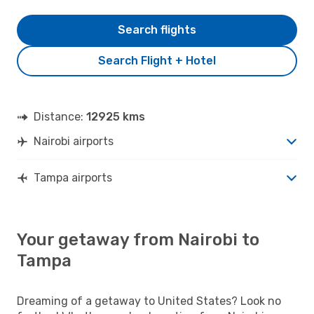
Search flights
Search Flight + Hotel
Distance:
12925 kms
Nairobi airports
Tampa airports
Your getaway from Nairobi to
Tampa
Dreaming of a getaway to United States? Look no