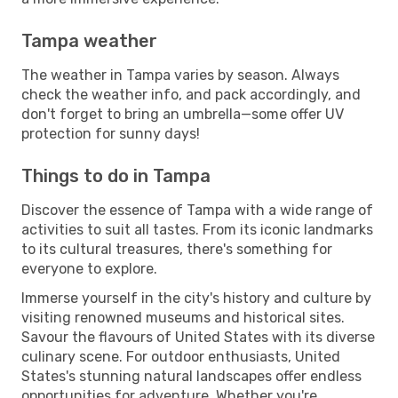
Tampa weather
The weather in Tampa varies by season. Always
check the weather info, and pack accordingly, and
don't forget to bring an umbrella—some offer UV
protection for sunny days!
Things to do in Tampa
Discover the essence of Tampa with a wide range of
activities to suit all tastes. From its iconic landmarks
to its cultural treasures, there's something for
everyone to explore.
Immerse yourself in the city's history and culture by
visiting renowned museums and historical sites.
Savour the flavours of United States with its diverse
culinary scene. For outdoor enthusiasts, United
States's stunning natural landscapes offer endless
opportunities for adventure. Whether you're