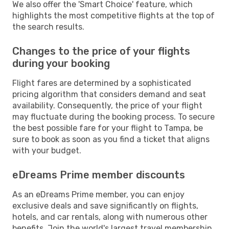
We also offer the 'Smart Choice' feature, which
highlights the most competitive flights at the top of
the search results.
Changes to the price of your flights
during your booking
Flight fares are determined by a sophisticated
pricing algorithm that considers demand and seat
availability. Consequently, the price of your flight
may fluctuate during the booking process. To secure
the best possible fare for your flight to Tampa, be
sure to book as soon as you find a ticket that aligns
with your budget.
eDreams Prime member discounts
As an eDreams Prime member, you can enjoy
exclusive deals and save significantly on flights,
hotels, and car rentals, along with numerous other
benefits. Join the world's largest travel membership