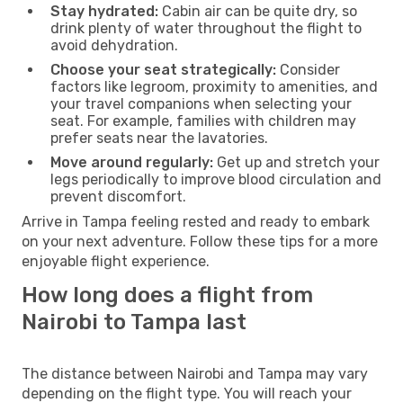
Stay hydrated:
Cabin air can be quite dry, so
drink plenty of water throughout the flight to
avoid dehydration.
Choose your seat strategically:
Consider
factors like legroom, proximity to amenities, and
your travel companions when selecting your
seat. For example, families with children may
prefer seats near the lavatories.
Move around regularly:
Get up and stretch your
legs periodically to improve blood circulation and
prevent discomfort.
Arrive in Tampa feeling rested and ready to embark
on your next adventure. Follow these tips for a more
enjoyable flight experience.
How long does a flight from
Nairobi to Tampa last
The distance between Nairobi and Tampa may vary
depending on the flight type. You will reach your