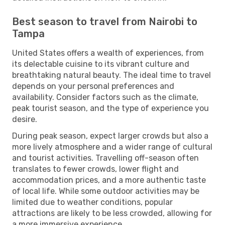
Best season to travel from Nairobi to
Tampa
United States offers a wealth of experiences, from
its delectable cuisine to its vibrant culture and
breathtaking natural beauty. The ideal time to travel
depends on your personal preferences and
availability. Consider factors such as the climate,
peak tourist season, and the type of experience you
desire.
During peak season, expect larger crowds but also a
more lively atmosphere and a wider range of cultural
and tourist activities. Travelling off-season often
translates to fewer crowds, lower flight and
accommodation prices, and a more authentic taste
of local life. While some outdoor activities may be
limited due to weather conditions, popular
attractions are likely to be less crowded, allowing for
a more immersive experience.