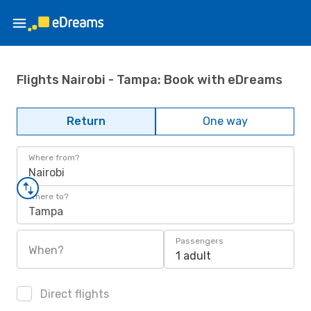
Flights Nairobi - Tampa: Book with eDreams
Return
One way
Where from?
Nairobi
Where to?
Tampa
Passengers
When?
1 adult
Direct flights