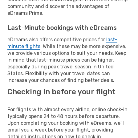
community and discover the advantages of
eDreams Prime.
Last-Minute bookings with eDreams
eDreams also offers competitive prices for
last-
minute flights
. While these may be more expensive,
we provide various options to suit your needs. Keep
in mind that last-minute prices can be higher,
especially during peak travel season in United
States. Flexibility with your travel dates can
increase your chances of finding better deals.
Checking in before your flight
For flights with almost every airline, online check-in
typically opens 24 to 48 hours before departure.
Upon completing your booking with eDreams, we'll
email you a week before your flight, providing
detailed instructions on how to check in.