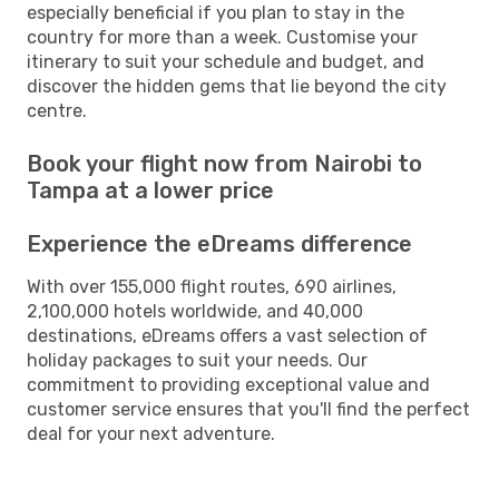
especially beneficial if you plan to stay in the
country for more than a week. Customise your
itinerary to suit your schedule and budget, and
discover the hidden gems that lie beyond the city
centre.
Book your flight now from Nairobi to
Tampa at a lower price
Experience the eDreams difference
With over 155,000 flight routes, 690 airlines,
2,100,000 hotels worldwide, and 40,000
destinations, eDreams offers a vast selection of
holiday packages to suit your needs. Our
commitment to providing exceptional value and
customer service ensures that you'll find the perfect
deal for your next adventure.