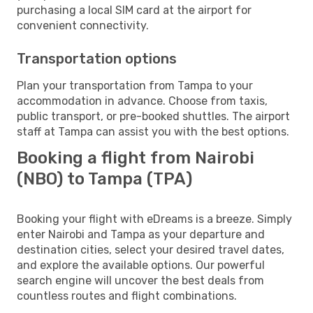
purchasing a local SIM card at the airport for
convenient connectivity.
Transportation options
Plan your transportation from Tampa to your
accommodation in advance. Choose from taxis,
public transport, or pre-booked shuttles. The airport
staff at Tampa can assist you with the best options.
Booking a flight from Nairobi
(NBO) to Tampa (TPA)
Booking your flight with eDreams is a breeze. Simply
enter Nairobi and Tampa as your departure and
destination cities, select your desired travel dates,
and explore the available options. Our powerful
search engine will uncover the best deals from
countless routes and flight combinations.