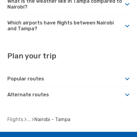
What is the weather like in Tampa compared to
Nairobi?
Which airports have flights between Nairobi
and Tampa?
Plan your trip
Popular routes
Alternate routes
Flights
Nairobi - Tampa