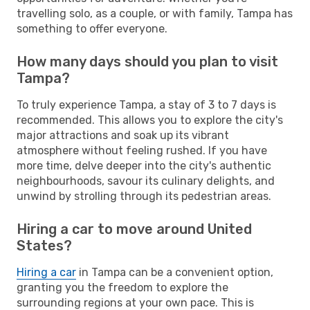
travelling solo, as a couple, or with family, Tampa has
something to offer everyone.
How many days should you plan to visit
Tampa?
To truly experience Tampa, a stay of 3 to 7 days is
recommended. This allows you to explore the city's
major attractions and soak up its vibrant
atmosphere without feeling rushed. If you have
more time, delve deeper into the city's authentic
neighbourhoods, savour its culinary delights, and
unwind by strolling through its pedestrian areas.
Hiring a car to move around United
States?
Hiring a car
in Tampa can be a convenient option,
granting you the freedom to explore the
surrounding regions at your own pace. This is