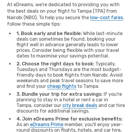
At eDreams, we're dedicated to providing you with
the best deals on your flight to Tampa (TPA) from
Nairobi (NBO). To help you secure the
low-cost fares
,
follow these simple tips:
1. Book early and be flexible:
While last-minute
deals can sometimes be found, booking your
flight well in advance generally leads to lower
prices. Consider being flexible with your travel
dates to maximise your savings potential.
2. Choose the right days to book:
Typically,
Tuesdays and Thursdays are the most budget-
friendly days to book flights from Nairobi. Avoid
weekends and peak travel seasons to save more
and find your
cheap flights
to Tampa.
3. Bundle your trip for extra savings:
If you're
planning to stay in a hotel or rent a car in
Tampa, consider our
city break deals
and car hire
discounts for additional savings.
4. Join eDreams Prime for exclusive benefits:
As an
eDreams Prime
member, you'll enjoy year-
round discounts on flights, hotels, and car hire,