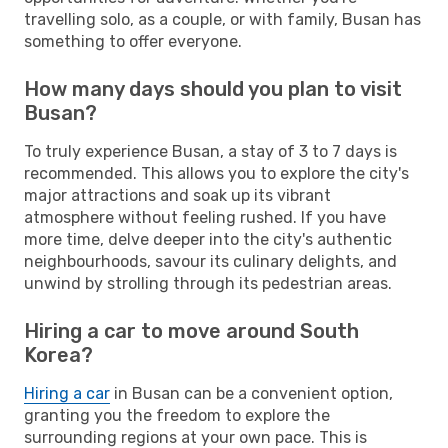
travelling solo, as a couple, or with family, Busan has
something to offer everyone.
How many days should you plan to visit
Busan?
To truly experience Busan, a stay of 3 to 7 days is
recommended. This allows you to explore the city's
major attractions and soak up its vibrant
atmosphere without feeling rushed. If you have
more time, delve deeper into the city's authentic
neighbourhoods, savour its culinary delights, and
unwind by strolling through its pedestrian areas.
Hiring a car to move around South
Korea?
Hiring a car
in Busan can be a convenient option,
granting you the freedom to explore the
surrounding regions at your own pace. This is