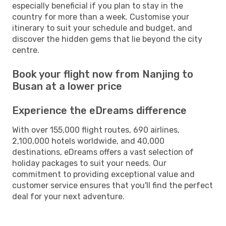
especially beneficial if you plan to stay in the
country for more than a week. Customise your
itinerary to suit your schedule and budget, and
discover the hidden gems that lie beyond the city
centre.
Book your flight now from Nanjing to
Busan at a lower price
Experience the eDreams difference
With over 155,000 flight routes, 690 airlines,
2,100,000 hotels worldwide, and 40,000
destinations, eDreams offers a vast selection of
holiday packages to suit your needs. Our
commitment to providing exceptional value and
customer service ensures that you'll find the perfect
deal for your next adventure.