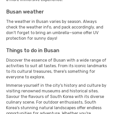
Busan weather
The weather in Busan varies by season. Always
check the weather info, and pack accordingly, and
don't forget to bring an umbrella—some offer UV
protection for sunny days!
Things to do in Busan
Discover the essence of Busan with a wide range of
activities to suit all tastes. From its iconic landmarks
to its cultural treasures, there's something for
everyone to explore.
Immerse yourself in the city's history and culture by
visiting renowned museums and historical sites.
Savour the flavours of South Korea with its diverse
culinary scene. For outdoor enthusiasts, South
Korea's stunning natural landscapes offer endless
opportunities for adventure. Whether you're