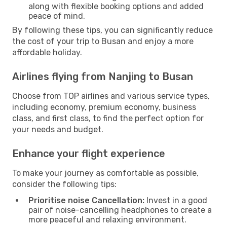
along with flexible booking options and added
peace of mind.
By following these tips, you can significantly reduce
the cost of your trip to Busan and enjoy a more
affordable holiday.
Airlines flying from Nanjing to Busan
Choose from TOP airlines and various service types,
including economy, premium economy, business
class, and first class, to find the perfect option for
your needs and budget.
Enhance your flight experience
To make your journey as comfortable as possible,
consider the following tips:
Prioritise noise Cancellation:
Invest in a good
pair of noise-cancelling headphones to create a
more peaceful and relaxing environment.