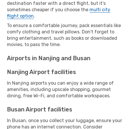
destination faster with a direct flight, but it’s
sometimes cheaper if you choose the
multi city
flight option
.
To ensure a comfortable journey, pack essentials like
comfy clothing and travel pillows. Don't forget to
bring entertainment, such as books or downloaded
movies, to pass the time.
Airports in Nanjing and Busan
Nanjing Airport facilities
In Nanjing airports you can enjoy a wide range of
amenities, including upscale shopping, gourmet
dining, free Wi-Fi, and comfortable workspaces.
Busan Airport facilities
In Busan, once you collect your luggage, ensure your
phone has an internet connection. Consider