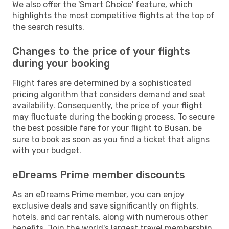
We also offer the 'Smart Choice' feature, which
highlights the most competitive flights at the top of
the search results.
Changes to the price of your flights
during your booking
Flight fares are determined by a sophisticated
pricing algorithm that considers demand and seat
availability. Consequently, the price of your flight
may fluctuate during the booking process. To secure
the best possible fare for your flight to Busan, be
sure to book as soon as you find a ticket that aligns
with your budget.
eDreams Prime member discounts
As an eDreams Prime member, you can enjoy
exclusive deals and save significantly on flights,
hotels, and car rentals, along with numerous other
benefits. Join the world's largest travel membership