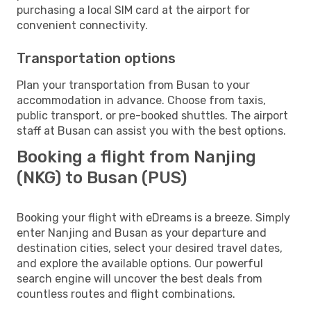
purchasing a local SIM card at the airport for
convenient connectivity.
Transportation options
Plan your transportation from Busan to your
accommodation in advance. Choose from taxis,
public transport, or pre-booked shuttles. The airport
staff at Busan can assist you with the best options.
Booking a flight from Nanjing
(NKG) to Busan (PUS)
Booking your flight with eDreams is a breeze. Simply
enter Nanjing and Busan as your departure and
destination cities, select your desired travel dates,
and explore the available options. Our powerful
search engine will uncover the best deals from
countless routes and flight combinations.