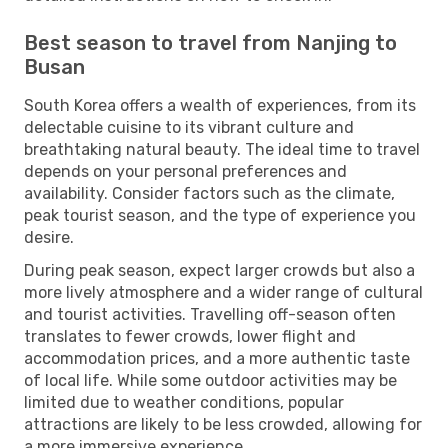
Best season to travel from Nanjing to
Busan
South Korea offers a wealth of experiences, from its
delectable cuisine to its vibrant culture and
breathtaking natural beauty. The ideal time to travel
depends on your personal preferences and
availability. Consider factors such as the climate,
peak tourist season, and the type of experience you
desire.
During peak season, expect larger crowds but also a
more lively atmosphere and a wider range of cultural
and tourist activities. Travelling off-season often
translates to fewer crowds, lower flight and
accommodation prices, and a more authentic taste
of local life. While some outdoor activities may be
limited due to weather conditions, popular
attractions are likely to be less crowded, allowing for
a more immersive experience.