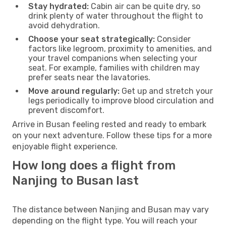
Stay hydrated:
Cabin air can be quite dry, so
drink plenty of water throughout the flight to
avoid dehydration.
Choose your seat strategically:
Consider
factors like legroom, proximity to amenities, and
your travel companions when selecting your
seat. For example, families with children may
prefer seats near the lavatories.
Move around regularly:
Get up and stretch your
legs periodically to improve blood circulation and
prevent discomfort.
Arrive in Busan feeling rested and ready to embark
on your next adventure. Follow these tips for a more
enjoyable flight experience.
How long does a flight from
Nanjing to Busan last
The distance between Nanjing and Busan may vary
depending on the flight type. You will reach your