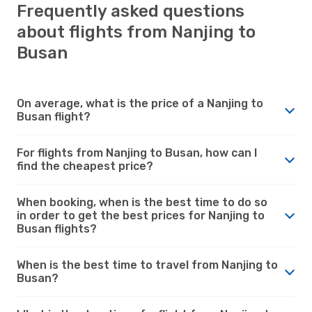
Frequently asked questions
about flights from Nanjing to
Busan
On average, what is the price of a Nanjing to
Busan flight?
For flights from Nanjing to Busan, how can I
find the cheapest price?
When booking, when is the best time to do so
in order to get the best prices for Nanjing to
Busan flights?
When is the best time to travel from Nanjing to
Busan?