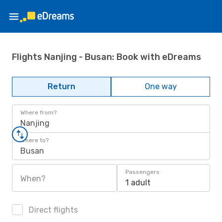
Flights Nanjing - Busan: Book with eDreams
Return
One way
Where from?
Nanjing
Where to?
Busan
Passengers
When?
1 adult
Direct flights