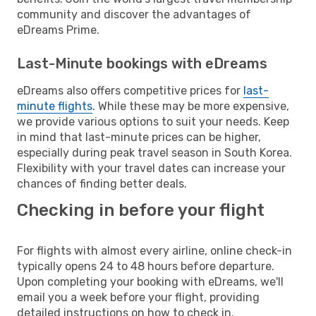
community and discover the advantages of
eDreams Prime.
Last-Minute bookings with eDreams
eDreams also offers competitive prices for
last-
minute flights
. While these may be more expensive,
we provide various options to suit your needs. Keep
in mind that last-minute prices can be higher,
especially during peak travel season in South Korea.
Flexibility with your travel dates can increase your
chances of finding better deals.
Checking in before your flight
For flights with almost every airline, online check-in
typically opens 24 to 48 hours before departure.
Upon completing your booking with eDreams, we'll
email you a week before your flight, providing
detailed instructions on how to check in.