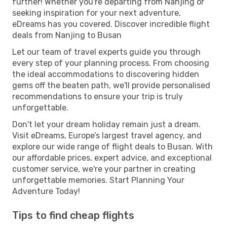
further! Whether you're departing from Nanjing or
seeking inspiration for your next adventure,
eDreams has you covered. Discover incredible flight
deals from Nanjing to Busan
Let our team of travel experts guide you through
every step of your planning process. From choosing
the ideal accommodations to discovering hidden
gems off the beaten path, we'll provide personalised
recommendations to ensure your trip is truly
unforgettable.
Don't let your dream holiday remain just a dream.
Visit eDreams, Europe’s largest travel agency, and
explore our wide range of flight deals to Busan. With
our affordable prices, expert advice, and exceptional
customer service, we're your partner in creating
unforgettable memories. Start Planning Your
Adventure Today!
Tips to find cheap flights