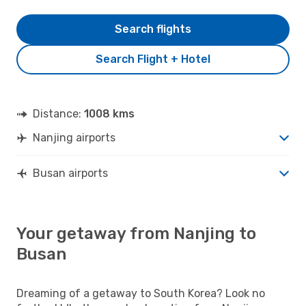
Search flights
Search Flight + Hotel
Distance:
1008 kms
Nanjing airports
Busan airports
Your getaway from Nanjing to
Busan
Dreaming of a getaway to South Korea? Look no