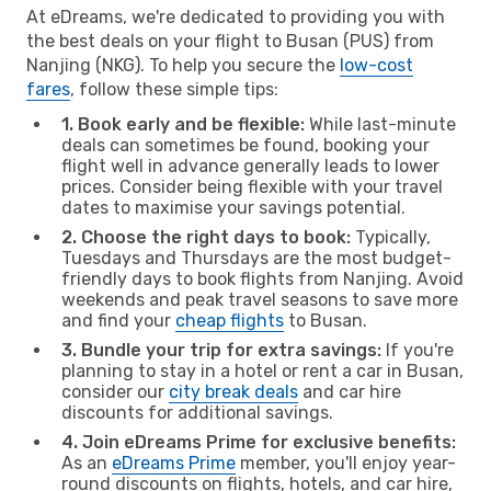
At eDreams, we're dedicated to providing you with
the best deals on your flight to Busan (PUS) from
Nanjing (NKG). To help you secure the
low-cost
fares
, follow these simple tips:
1. Book early and be flexible:
While last-minute
deals can sometimes be found, booking your
flight well in advance generally leads to lower
prices. Consider being flexible with your travel
dates to maximise your savings potential.
2. Choose the right days to book:
Typically,
Tuesdays and Thursdays are the most budget-
friendly days to book flights from Nanjing. Avoid
weekends and peak travel seasons to save more
and find your
cheap flights
to Busan.
3. Bundle your trip for extra savings:
If you're
planning to stay in a hotel or rent a car in Busan,
consider our
city break deals
and car hire
discounts for additional savings.
4. Join eDreams Prime for exclusive benefits:
As an
eDreams Prime
member, you'll enjoy year-
round discounts on flights, hotels, and car hire,