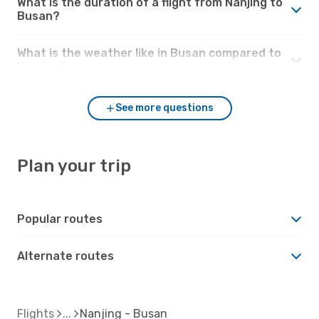
What is the duration of a flight from Nanjing to
Busan?
What is the weather like in Busan compared to
Nanjing?
See more questions
Plan your trip
Popular routes
Alternate routes
Flights
Nanjing - Busan