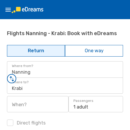
Flights Nanning - Krabi: Book with eDreams
Return
One way
Where from?
Nanning
Where to?
Krabi
Passengers
When?
1 adult
Direct flights