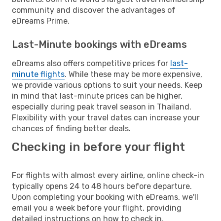
community and discover the advantages of
eDreams Prime.
Last-Minute bookings with eDreams
eDreams also offers competitive prices for
last-
minute flights
. While these may be more expensive,
we provide various options to suit your needs. Keep
in mind that last-minute prices can be higher,
especially during peak travel season in Thailand.
Flexibility with your travel dates can increase your
chances of finding better deals.
Checking in before your flight
For flights with almost every airline, online check-in
typically opens 24 to 48 hours before departure.
Upon completing your booking with eDreams, we'll
email you a week before your flight, providing
detailed instructions on how to check in.