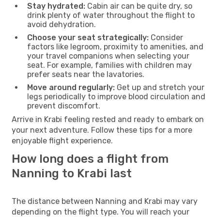
Stay hydrated:
Cabin air can be quite dry, so
drink plenty of water throughout the flight to
avoid dehydration.
Choose your seat strategically:
Consider
factors like legroom, proximity to amenities, and
your travel companions when selecting your
seat. For example, families with children may
prefer seats near the lavatories.
Move around regularly:
Get up and stretch your
legs periodically to improve blood circulation and
prevent discomfort.
Arrive in Krabi feeling rested and ready to embark on
your next adventure. Follow these tips for a more
enjoyable flight experience.
How long does a flight from
Nanning to Krabi last
The distance between Nanning and Krabi may vary
depending on the flight type. You will reach your