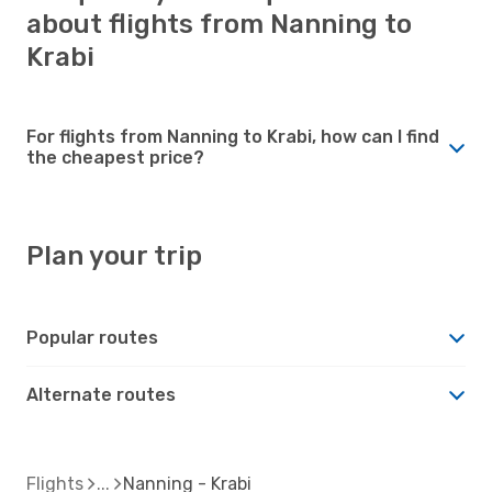
about flights from Nanning to
Krabi
For flights from Nanning to Krabi, how can I find
the cheapest price?
Plan your trip
Popular routes
Alternate routes
Flights
Nanning - Krabi