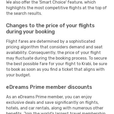
We also offer the 'Smart Choice' feature, which
highlights the most competitive flights at the top of
the search results.
Changes to the price of your flights
during your booking
Flight fares are determined by a sophisticated
pricing algorithm that considers demand and seat
availability. Consequently, the price of your flight
may fluctuate during the booking process. To secure
the best possible fare for your flight to Krabi, be sure
to book as soon as you find a ticket that aligns with
your budget.
eDreams Prime member discounts
As an eDreams Prime member, you can enjoy
exclusive deals and save significantly on flights,
hotels, and car rentals, along with numerous other
benefits. Join the world's largest travel membership