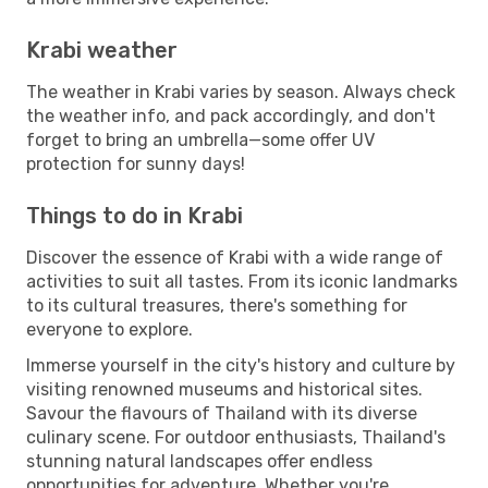
Krabi weather
The weather in Krabi varies by season. Always check
the weather info, and pack accordingly, and don't
forget to bring an umbrella—some offer UV
protection for sunny days!
Things to do in Krabi
Discover the essence of Krabi with a wide range of
activities to suit all tastes. From its iconic landmarks
to its cultural treasures, there's something for
everyone to explore.
Immerse yourself in the city's history and culture by
visiting renowned museums and historical sites.
Savour the flavours of Thailand with its diverse
culinary scene. For outdoor enthusiasts, Thailand's
stunning natural landscapes offer endless
opportunities for adventure. Whether you're