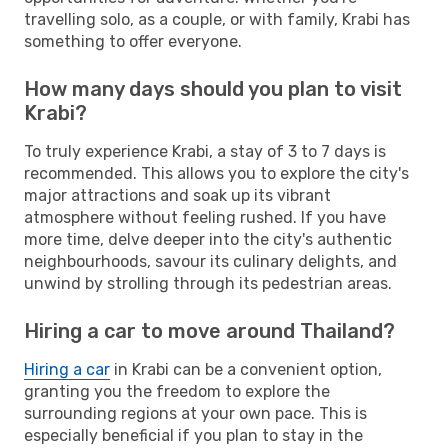
travelling solo, as a couple, or with family, Krabi has
something to offer everyone.
How many days should you plan to visit
Krabi?
To truly experience Krabi, a stay of 3 to 7 days is
recommended. This allows you to explore the city's
major attractions and soak up its vibrant
atmosphere without feeling rushed. If you have
more time, delve deeper into the city's authentic
neighbourhoods, savour its culinary delights, and
unwind by strolling through its pedestrian areas.
Hiring a car to move around Thailand?
Hiring a car
in Krabi can be a convenient option,
granting you the freedom to explore the
surrounding regions at your own pace. This is
especially beneficial if you plan to stay in the