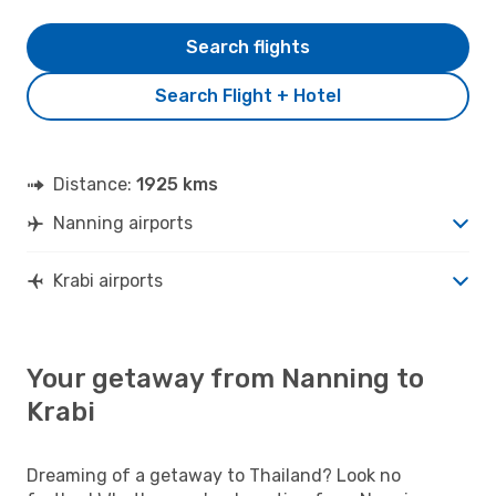
Search flights
Search Flight + Hotel
Distance:
1925 kms
Nanning airports
Krabi airports
Your getaway from Nanning to
Krabi
Dreaming of a getaway to Thailand? Look no