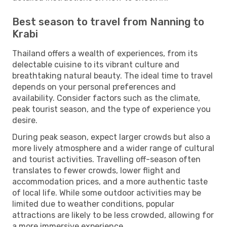
Best season to travel from Nanning to
Krabi
Thailand offers a wealth of experiences, from its
delectable cuisine to its vibrant culture and
breathtaking natural beauty. The ideal time to travel
depends on your personal preferences and
availability. Consider factors such as the climate,
peak tourist season, and the type of experience you
desire.
During peak season, expect larger crowds but also a
more lively atmosphere and a wider range of cultural
and tourist activities. Travelling off-season often
translates to fewer crowds, lower flight and
accommodation prices, and a more authentic taste
of local life. While some outdoor activities may be
limited due to weather conditions, popular
attractions are likely to be less crowded, allowing for
a more immersive experience.