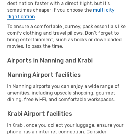
destination faster with a direct flight, but it’s
sometimes cheaper if you choose the
multi city
flight option
.
To ensure a comfortable journey, pack essentials like
comfy clothing and travel pillows. Don't forget to
bring entertainment, such as books or downloaded
movies, to pass the time.
Airports in Nanning and Krabi
Nanning Airport facilities
In Nanning airports you can enjoy a wide range of
amenities, including upscale shopping, gourmet
dining, free Wi-Fi, and comfortable workspaces.
Krabi Airport facilities
In Krabi, once you collect your luggage, ensure your
phone has an internet connection. Consider