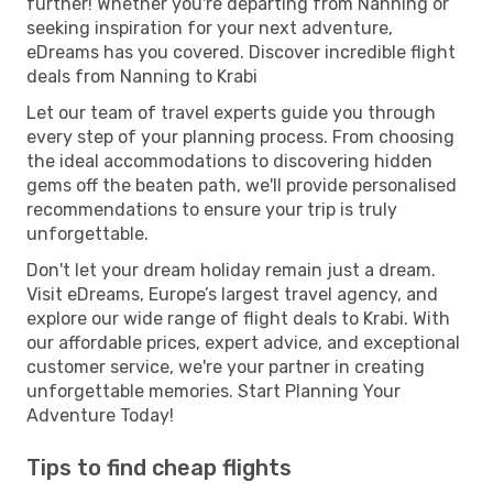
further! Whether you're departing from Nanning or
seeking inspiration for your next adventure,
eDreams has you covered. Discover incredible flight
deals from Nanning to Krabi
Let our team of travel experts guide you through
every step of your planning process. From choosing
the ideal accommodations to discovering hidden
gems off the beaten path, we'll provide personalised
recommendations to ensure your trip is truly
unforgettable.
Don't let your dream holiday remain just a dream.
Visit eDreams, Europe’s largest travel agency, and
explore our wide range of flight deals to Krabi. With
our affordable prices, expert advice, and exceptional
customer service, we're your partner in creating
unforgettable memories. Start Planning Your
Adventure Today!
Tips to find cheap flights