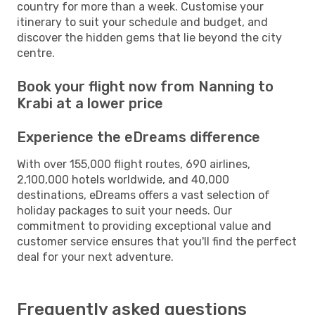
country for more than a week. Customise your
itinerary to suit your schedule and budget, and
discover the hidden gems that lie beyond the city
centre.
Book your flight now from Nanning to
Krabi at a lower price
Experience the eDreams difference
With over 155,000 flight routes, 690 airlines,
2,100,000 hotels worldwide, and 40,000
destinations, eDreams offers a vast selection of
holiday packages to suit your needs. Our
commitment to providing exceptional value and
customer service ensures that you'll find the perfect
deal for your next adventure.
Frequently asked questions