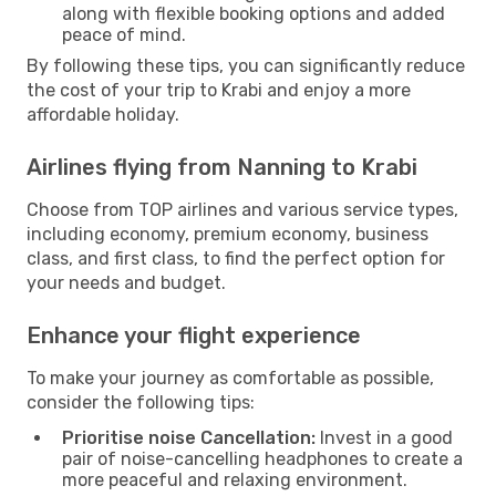
along with flexible booking options and added
peace of mind.
By following these tips, you can significantly reduce
the cost of your trip to Krabi and enjoy a more
affordable holiday.
Airlines flying from Nanning to Krabi
Choose from TOP airlines and various service types,
including economy, premium economy, business
class, and first class, to find the perfect option for
your needs and budget.
Enhance your flight experience
To make your journey as comfortable as possible,
consider the following tips:
Prioritise noise Cancellation:
Invest in a good
pair of noise-cancelling headphones to create a
more peaceful and relaxing environment.