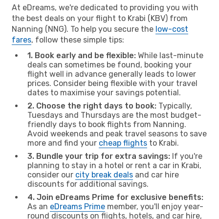
At eDreams, we're dedicated to providing you with
the best deals on your flight to Krabi (KBV) from
Nanning (NNG). To help you secure the
low-cost
fares
, follow these simple tips:
1. Book early and be flexible:
While last-minute
deals can sometimes be found, booking your
flight well in advance generally leads to lower
prices. Consider being flexible with your travel
dates to maximise your savings potential.
2. Choose the right days to book:
Typically,
Tuesdays and Thursdays are the most budget-
friendly days to book flights from Nanning.
Avoid weekends and peak travel seasons to save
more and find your
cheap flights
to Krabi.
3. Bundle your trip for extra savings:
If you're
planning to stay in a hotel or rent a car in Krabi,
consider our
city break deals
and car hire
discounts for additional savings.
4. Join eDreams Prime for exclusive benefits:
As an
eDreams Prime
member, you'll enjoy year-
round discounts on flights, hotels, and car hire,