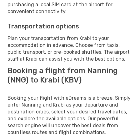
purchasing a local SIM card at the airport for
convenient connectivity.
Transportation options
Plan your transportation from Krabi to your
accommodation in advance. Choose from taxis,
public transport, or pre-booked shuttles. The airport
staff at Krabi can assist you with the best options.
Booking a flight from Nanning
(NNG) to Krabi (KBV)
Booking your flight with eDreams is a breeze. Simply
enter Nanning and Krabi as your departure and
destination cities, select your desired travel dates,
and explore the available options. Our powerful
search engine will uncover the best deals from
countless routes and flight combinations.