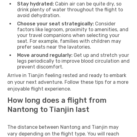
Stay hydrated:
Cabin air can be quite dry, so
drink plenty of water throughout the flight to
avoid dehydration.
Choose your seat strategically:
Consider
factors like legroom, proximity to amenities, and
your travel companions when selecting your
seat. For example, families with children may
prefer seats near the lavatories.
Move around regularly:
Get up and stretch your
legs periodically to improve blood circulation and
prevent discomfort.
Arrive in Tianjin feeling rested and ready to embark
on your next adventure. Follow these tips for a more
enjoyable flight experience.
How long does a flight from
Nantong to Tianjin last
The distance between Nantong and Tianjin may
vary depending on the flight type. You will reach