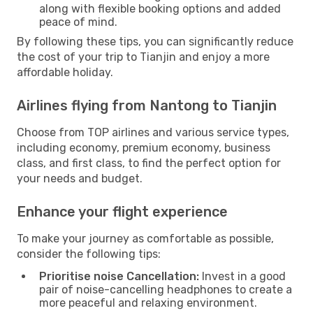
along with flexible booking options and added
peace of mind.
By following these tips, you can significantly reduce
the cost of your trip to Tianjin and enjoy a more
affordable holiday.
Airlines flying from Nantong to Tianjin
Choose from TOP airlines and various service types,
including economy, premium economy, business
class, and first class, to find the perfect option for
your needs and budget.
Enhance your flight experience
To make your journey as comfortable as possible,
consider the following tips:
Prioritise noise Cancellation:
Invest in a good
pair of noise-cancelling headphones to create a
more peaceful and relaxing environment.