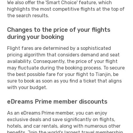
We also offer the 'Smart Choice' feature, which
highlights the most competitive flights at the top of
the search results.
Changes to the price of your flights
during your booking
Flight fares are determined by a sophisticated
pricing algorithm that considers demand and seat
availability. Consequently, the price of your flight
may fluctuate during the booking process. To secure
the best possible fare for your flight to Tianjin, be
sure to book as soon as you find a ticket that aligns
with your budget.
eDreams Prime member discounts
As an eDreams Prime member, you can enjoy
exclusive deals and save significantly on flights,
hotels, and car rentals, along with numerous other
benefits. Join the world's largest travel membership