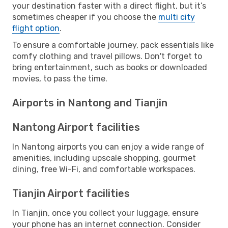
your destination faster with a direct flight, but it’s
sometimes cheaper if you choose the
multi city
flight option
.
To ensure a comfortable journey, pack essentials like
comfy clothing and travel pillows. Don't forget to
bring entertainment, such as books or downloaded
movies, to pass the time.
Airports in Nantong and Tianjin
Nantong Airport facilities
In Nantong airports you can enjoy a wide range of
amenities, including upscale shopping, gourmet
dining, free Wi-Fi, and comfortable workspaces.
Tianjin Airport facilities
In Tianjin, once you collect your luggage, ensure
your phone has an internet connection. Consider