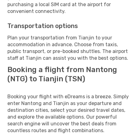
purchasing a local SIM card at the airport for
convenient connectivity.
Transportation options
Plan your transportation from Tianjin to your
accommodation in advance. Choose from taxis,
public transport, or pre-booked shuttles. The airport
staff at Tianjin can assist you with the best options.
Booking a flight from Nantong
(NTG) to Tianjin (TSN)
Booking your flight with eDreams is a breeze. Simply
enter Nantong and Tianjin as your departure and
destination cities, select your desired travel dates,
and explore the available options. Our powerful
search engine will uncover the best deals from
countless routes and flight combinations.