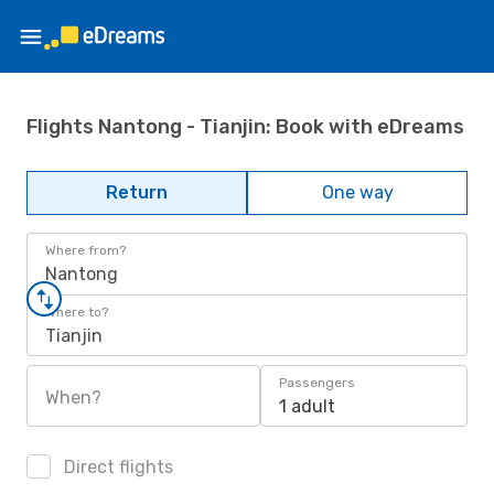
Flights Nantong - Tianjin: Book with eDreams
Return
One way
Where from?
Nantong
Where to?
Tianjin
Passengers
When?
1 adult
Direct flights