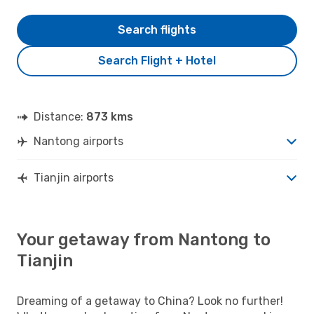
Search flights
Search Flight + Hotel
Distance:
873 kms
Nantong airports
Tianjin airports
Your getaway from Nantong to
Tianjin
Dreaming of a getaway to China? Look no further!