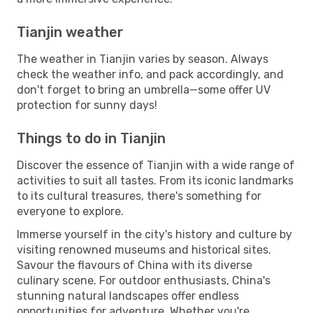
Tianjin weather
The weather in Tianjin varies by season. Always
check the weather info, and pack accordingly, and
don't forget to bring an umbrella—some offer UV
protection for sunny days!
Things to do in Tianjin
Discover the essence of Tianjin with a wide range of
activities to suit all tastes. From its iconic landmarks
to its cultural treasures, there's something for
everyone to explore.
Immerse yourself in the city's history and culture by
visiting renowned museums and historical sites.
Savour the flavours of China with its diverse
culinary scene. For outdoor enthusiasts, China's
stunning natural landscapes offer endless
opportunities for adventure. Whether you're