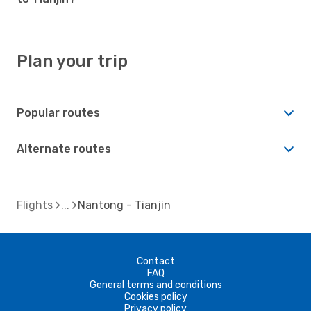
Plan your trip
Popular routes
Alternate routes
Flights
Nantong - Tianjin
Contact
FAQ
General terms and conditions
Cookies policy
Privacy policy