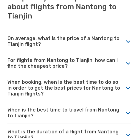
about flights from Nantong to
Tianjin
On average, what is the price of a Nantong to
Tianjin flight?
For flights from Nantong to Tianjin, how can I
find the cheapest price?
When booking, when is the best time to do so
in order to get the best prices for Nantong to
Tianjin flights?
When is the best time to travel from Nantong
to Tianjin?
What is the duration of a flight from Nantong
to Tianjin?