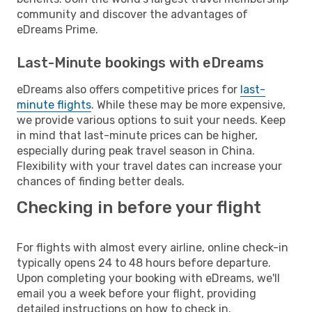
community and discover the advantages of
eDreams Prime.
Last-Minute bookings with eDreams
eDreams also offers competitive prices for
last-
minute flights
. While these may be more expensive,
we provide various options to suit your needs. Keep
in mind that last-minute prices can be higher,
especially during peak travel season in China.
Flexibility with your travel dates can increase your
chances of finding better deals.
Checking in before your flight
For flights with almost every airline, online check-in
typically opens 24 to 48 hours before departure.
Upon completing your booking with eDreams, we'll
email you a week before your flight, providing
detailed instructions on how to check in.