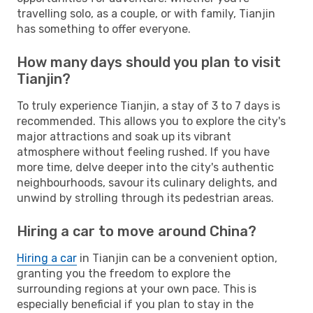
travelling solo, as a couple, or with family, Tianjin
has something to offer everyone.
How many days should you plan to visit
Tianjin?
To truly experience Tianjin, a stay of 3 to 7 days is
recommended. This allows you to explore the city's
major attractions and soak up its vibrant
atmosphere without feeling rushed. If you have
more time, delve deeper into the city's authentic
neighbourhoods, savour its culinary delights, and
unwind by strolling through its pedestrian areas.
Hiring a car to move around China?
Hiring a car
in Tianjin can be a convenient option,
granting you the freedom to explore the
surrounding regions at your own pace. This is
especially beneficial if you plan to stay in the