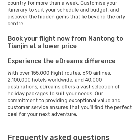
country for more than a week. Customise your
itinerary to suit your schedule and budget, and
discover the hidden gems that lie beyond the city
centre.
Book your flight now from Nantong to
Tianjin at a lower price
Experience the eDreams difference
With over 155,000 flight routes, 690 airlines,
2,100,000 hotels worldwide, and 40,000
destinations, eDreams offers a vast selection of
holiday packages to suit your needs. Our
commitment to providing exceptional value and
customer service ensures that you'll find the perfect
deal for your next adventure.
Frequently asked questions