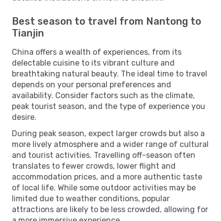
Best season to travel from Nantong to
Tianjin
China offers a wealth of experiences, from its
delectable cuisine to its vibrant culture and
breathtaking natural beauty. The ideal time to travel
depends on your personal preferences and
availability. Consider factors such as the climate,
peak tourist season, and the type of experience you
desire.
During peak season, expect larger crowds but also a
more lively atmosphere and a wider range of cultural
and tourist activities. Travelling off-season often
translates to fewer crowds, lower flight and
accommodation prices, and a more authentic taste
of local life. While some outdoor activities may be
limited due to weather conditions, popular
attractions are likely to be less crowded, allowing for
a more immersive experience.