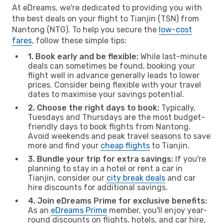
At eDreams, we're dedicated to providing you with
the best deals on your flight to Tianjin (TSN) from
Nantong (NTG). To help you secure the
low-cost
fares
, follow these simple tips:
1. Book early and be flexible:
While last-minute
deals can sometimes be found, booking your
flight well in advance generally leads to lower
prices. Consider being flexible with your travel
dates to maximise your savings potential.
2. Choose the right days to book:
Typically,
Tuesdays and Thursdays are the most budget-
friendly days to book flights from Nantong.
Avoid weekends and peak travel seasons to save
more and find your
cheap flights
to Tianjin.
3. Bundle your trip for extra savings:
If you're
planning to stay in a hotel or rent a car in
Tianjin, consider our
city break deals
and car
hire discounts for additional savings.
4. Join eDreams Prime for exclusive benefits:
As an
eDreams Prime
member, you'll enjoy year-
round discounts on flights, hotels, and car hire,