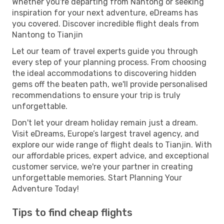
Whether you're departing from Nantong or seeking
inspiration for your next adventure, eDreams has
you covered. Discover incredible flight deals from
Nantong to Tianjin
Let our team of travel experts guide you through
every step of your planning process. From choosing
the ideal accommodations to discovering hidden
gems off the beaten path, we'll provide personalised
recommendations to ensure your trip is truly
unforgettable.
Don't let your dream holiday remain just a dream.
Visit eDreams, Europe’s largest travel agency, and
explore our wide range of flight deals to Tianjin. With
our affordable prices, expert advice, and exceptional
customer service, we're your partner in creating
unforgettable memories. Start Planning Your
Adventure Today!
Tips to find cheap flights