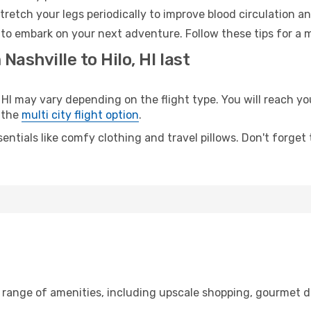
retch your legs periodically to improve blood circulation a
y to embark on your next adventure. Follow these tips for a 
Nashville to Hilo, HI last
HI may vary depending on the flight type. You will reach your
 the
multi city flight option
.
entials like comfy clothing and travel pillows. Don't forget
e range of amenities, including upscale shopping, gourmet d