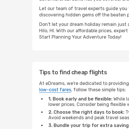
Let our team of travel experts guide you
discovering hidden gems off the beaten pa
Don't let your dream holiday remain just 
Hilo, HI. With our affordable prices, exp
Start Planning Your Adventure Today!
Tips to find cheap flights
At eDreams, we're dedicated to providing y
low-cost fares
, follow these simple tips:
1. Book early and be flexible:
While l
lower prices. Consider being flexible
2. Choose the right days to book:
Ty
Avoid weekends and peak travel seas
3. Bundle your trip for extra saving