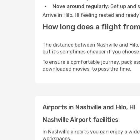
Move around regularly:
Get up and st
Arrive in Hilo, HI feeling rested and read
How long does a flight from 
The distance between Nashville and Hilo, 
but it’s sometimes cheaper if you choose
To ensure a comfortable journey, pack ess
downloaded movies, to pass the time.
Airports in Nashville and Hilo, HI
Nashville Airport facilities
In Nashville airports you can enjoy a wid
workspaces.