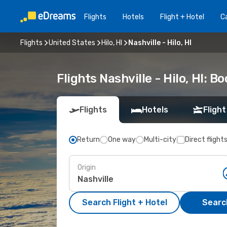
Flights
Hotels
Flight + Hotel
Ca
Flights
United States
Hilo, HI
Nashville - Hilo, HI
Flights Nashville - Hilo, HI: 
Flights
Hotels
Flight
Return
One way
Multi-city
Direct flight
Origin
Search Flight + Hotel
Search