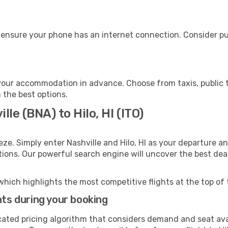
e, ensure your phone has an internet connection. Consider pu
o your accommodation in advance. Choose from taxis, public 
h the best options.
lle (BNA) to Hilo, HI (ITO)
ze. Simply enter Nashville and Hilo, HI as your departure an
ptions. Our powerful search engine will uncover the best dea
which highlights the most competitive flights at the top of 
hts during your booking
cated pricing algorithm that considers demand and seat avai