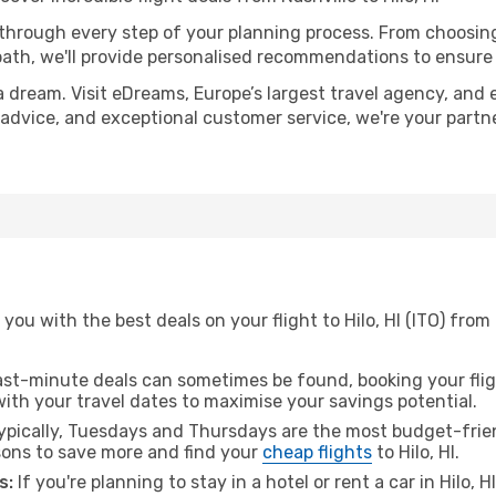
 through every step of your planning process. From choosi
th, we'll provide personalised recommendations to ensure y
a dream. Visit eDreams, Europe’s largest travel agency, and e
ert advice, and exceptional customer service, we're your part
ou with the best deals on your flight to Hilo, HI (ITO) from
ast-minute deals can sometimes be found, booking your fligh
 with your travel dates to maximise your savings potential.
pically, Tuesdays and Thursdays are the most budget-friend
ons to save more and find your
cheap flights
to Hilo, HI.
s:
If you're planning to stay in a hotel or rent a car in Hilo, 