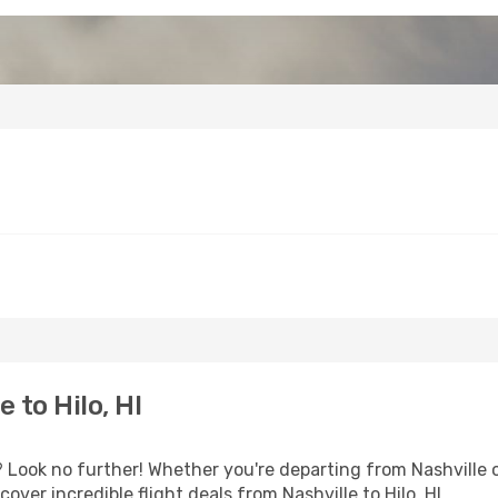
 to Hilo, HI
Look no further! Whether you're departing from Nashville or
ver incredible flight deals from Nashville to Hilo, HI