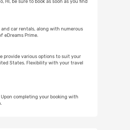
o, HI, be sure to book as soon as you find
, and car rentals, along with numerous
of eDreams Prime.
 provide various options to suit your
ed States. Flexibility with your travel
e. Upon completing your booking with
.