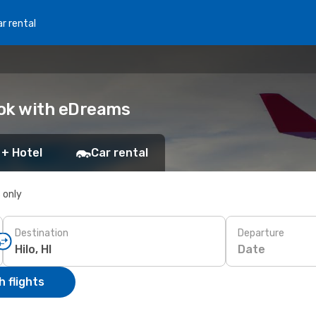
r rental
Book with eDreams
 + Hotel
Car rental
s only
Destination
Departure
Date
 flights