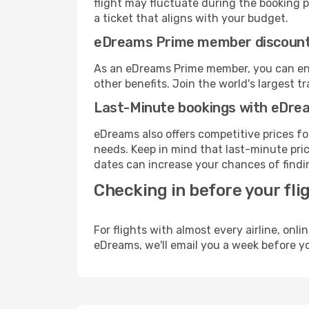
flight may fluctuate during the booking pr
a ticket that aligns with your budget.
eDreams Prime member discoun
As an eDreams Prime member, you can enjo
other benefits. Join the world's larges
Last-Minute bookings with eDre
eDreams also offers competitive prices f
needs. Keep in mind that last-minute price
dates can increase your chances of findin
Checking in before your fli
For flights with almost every airline, on
eDreams, we'll email you a week before yo