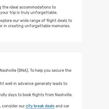
ng the ideal accommodations to
our trip is truly unforgettable.
xplore our wide range of flight deals to
ner in creating unforgettable memories.
 Nashville (BNA). To help you secure the
t well in advance generally leads to
ly days to book flights from Nashville.
HI, consider our
city break deals
and car