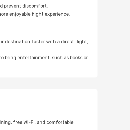
nd prevent discomfort.
more enjoyable flight experience.
 destination faster with a direct flight,
 to bring entertainment, such as books or
ining, free Wi-Fi, and comfortable