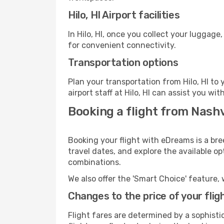
Hilo, HI Airport facilities
In Hilo, HI, once you collect your luggag
for convenient connectivity.
Transportation options
Plan your transportation from Hilo, HI t
airport staff at Hilo, HI can assist you wit
Booking a flight from Nashvi
Booking your flight with eDreams is a bree
travel dates, and explore the available o
combinations.
We also offer the 'Smart Choice' feature, 
Changes to the price of your flig
Flight fares are determined by a sophisti