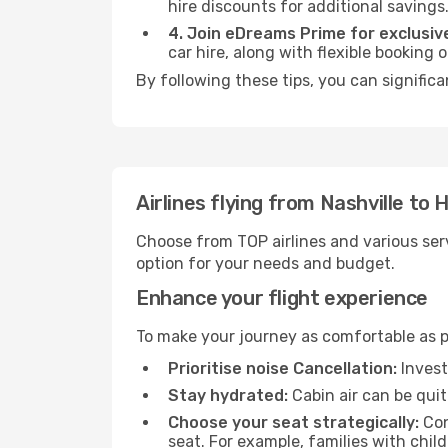
hire discounts for additional savings
4. Join eDreams Prime for exclusive
car hire, along with flexible booking
By following these tips, you can significa
Airlines flying from Nashville to Hi
Choose from TOP airlines and various serv
option for your needs and budget.
Enhance your flight experience
To make your journey as comfortable as po
Prioritise noise Cancellation:
Invest
Stay hydrated:
Cabin air can be quit
Choose your seat strategically:
Con
seat. For example, families with chil