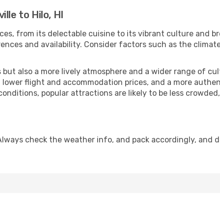
lle to Hilo, HI
ces, from its delectable cuisine to its vibrant culture and b
ences and availability. Consider factors such as the climate
but also a more lively atmosphere and a wider range of cultur
 lower flight and accommodation prices, and a more authenti
conditions, popular attractions are likely to be less crowded
. Always check the weather info, and pack accordingly, and 