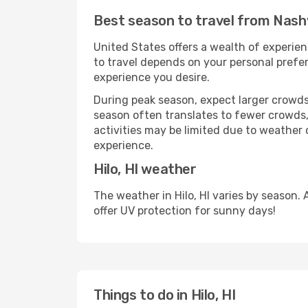
Best season to travel from Nashvi
United States offers a wealth of experien
to travel depends on your personal prefer
experience you desire.
During peak season, expect larger crowds 
season often translates to fewer crowds,
activities may be limited due to weather 
experience.
Hilo, HI weather
The weather in Hilo, HI varies by season
offer UV protection for sunny days!
Things to do in Hilo, HI