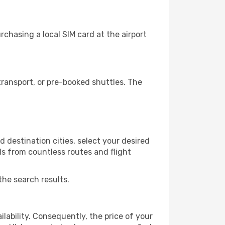
rchasing a local SIM card at the airport
transport, or pre-booked shuttles. The
d destination cities, select your desired
ls from countless routes and flight
the search results.
lability. Consequently, the price of your