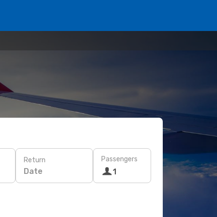
Passengers
Return
Date
1