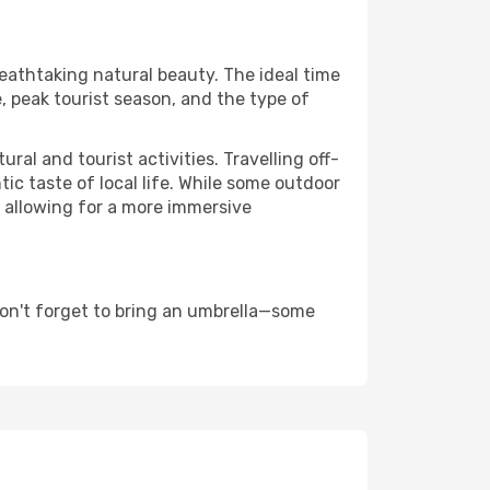
reathtaking natural beauty. The ideal time
, peak tourist season, and the type of
al and tourist activities. Travelling off-
c taste of local life. While some outdoor
, allowing for a more immersive
don't forget to bring an umbrella—some