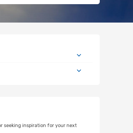
 seeking inspiration for your next