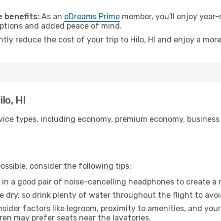
.
 benefits:
As an
eDreams Prime
member, you'll enjoy year-r
 options and added peace of mind.
ntly reduce the cost of your trip to Hilo, HI and enjoy a more
lo, HI
ice types, including economy, premium economy, business cla
ssible, consider the following tips:
 in a good pair of noise-cancelling headphones to create a
e dry, so drink plenty of water throughout the flight to avo
sider factors like legroom, proximity to amenities, and yo
dren may prefer seats near the lavatories.