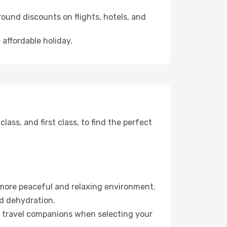
ound discounts on flights, hotels, and
 affordable holiday.
ss, and first class, to find the perfect
 more peaceful and relaxing environment.
id dehydration.
ur travel companions when selecting your