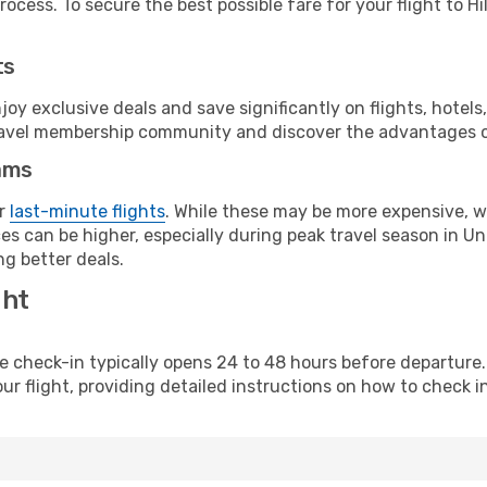
ocess. To secure the best possible fare for your flight to Hil
ts
y exclusive deals and save significantly on flights, hotels
t travel membership community and discover the advantages 
ams
or
last-minute flights
. While these may be more expensive, we
s can be higher, especially during peak travel season in Unit
g better deals.
ght
line check-in typically opens 24 to 48 hours before departur
ur flight, providing detailed instructions on how to check in