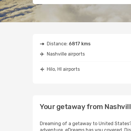
Distance:
6817 kms
Nashville airports
Hilo, HI airports
Your getaway from Nashville
Dreaming of a getaway to United States? 
adventure, eDreams has you covered. Disco