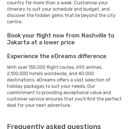
country for more than a week. Customise your
itinerary to suit your schedule and budget, and
discover the hidden gems that lie beyond the city
centre.
Book your flight now from Nashville to
Jakarta at a lower price
Experience the eDreams difference
With over 155,000 flight routes, 690 airlines,
2,100,000 hotels worldwide, and 40,000
destinations, eDreams offers a vast selection of
holiday packages to suit your needs. Our
commitment to providing exceptional value and
customer service ensures that you'll find the perfect
deal for your next adventure.
Frequently asked questions