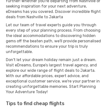
further! Whether you're departing from Nashville or
seeking inspiration for your next adventure,
eDreams has you covered. Discover incredible flight
deals from Nashville to Jakarta
Let our team of travel experts guide you through
every step of your planning process. From choosing
the ideal accommodations to discovering hidden
gems off the beaten path, we'll provide personalised
recommendations to ensure your trip is truly
unforgettable.
Don't let your dream holiday remain just a dream.
Visit eDreams, Europe’s largest travel agency, and
explore our wide range of flight deals to Jakarta.
With our affordable prices, expert advice, and
exceptional customer service, we're your partner in
creating unforgettable memories. Start Planning
Your Adventure Today!
Tips to find cheap flights