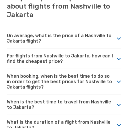
about flights from Nashville to
Jakarta
On average, what is the price of a Nashville to
Jakarta flight?
For flights from Nashville to Jakarta, how can I
find the cheapest price?
When booking, when is the best time to do so
in order to get the best prices for Nashville to
Jakarta flights?
When is the best time to travel from Nashville
to Jakarta?
What is the duration of a flight from Nashville
to Jakarta?