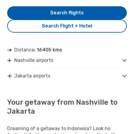
Search flights
Search Flight + Hotel
Distance:
16405 kms
Nashville airports
Jakarta airports
Your getaway from Nashville to
Jakarta
Dreaming of a getaway to Indonesia? Look no