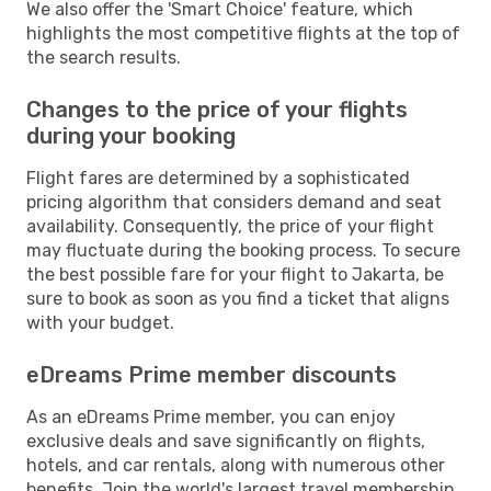
We also offer the 'Smart Choice' feature, which
highlights the most competitive flights at the top of
the search results.
Changes to the price of your flights
during your booking
Flight fares are determined by a sophisticated
pricing algorithm that considers demand and seat
availability. Consequently, the price of your flight
may fluctuate during the booking process. To secure
the best possible fare for your flight to Jakarta, be
sure to book as soon as you find a ticket that aligns
with your budget.
eDreams Prime member discounts
As an eDreams Prime member, you can enjoy
exclusive deals and save significantly on flights,
hotels, and car rentals, along with numerous other
benefits. Join the world's largest travel membership