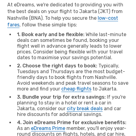
At eDreams, we're dedicated to providing you with
the best deals on your flight to Jakarta (JKT) from
Nashville (BNA). To help you secure the
low-cost
fares
, follow these simple tips:
1. Book early and be flexible:
While last-minute
deals can sometimes be found, booking your
flight well in advance generally leads to lower
prices. Consider being flexible with your travel
dates to maximise your savings potential.
2. Choose the right days to book:
Typically,
Tuesdays and Thursdays are the most budget-
friendly days to book flights from Nashville.
Avoid weekends and peak travel seasons to save
more and find your
cheap flights
to Jakarta.
3. Bundle your trip for extra savings:
If you're
planning to stay in a hotel or rent a car in
Jakarta, consider our
city break deals
and car
hire discounts for additional savings.
4. Join eDreams Prime for exclusive benefits:
As an
eDreams Prime
member, you'll enjoy year-
round discounts on flights, hotels, and car hire,