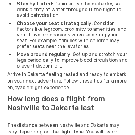
Stay hydrated:
Cabin air can be quite dry, so
drink plenty of water throughout the flight to
avoid dehydration.
Choose your seat strategically:
Consider
factors like legroom, proximity to amenities, and
your travel companions when selecting your
seat. For example, families with children may
prefer seats near the lavatories.
Move around regularly:
Get up and stretch your
legs periodically to improve blood circulation and
prevent discomfort.
Arrive in Jakarta feeling rested and ready to embark
on your next adventure. Follow these tips for a more
enjoyable flight experience.
How long does a flight from
Nashville to Jakarta last
The distance between Nashville and Jakarta may
vary depending on the flight type. You will reach