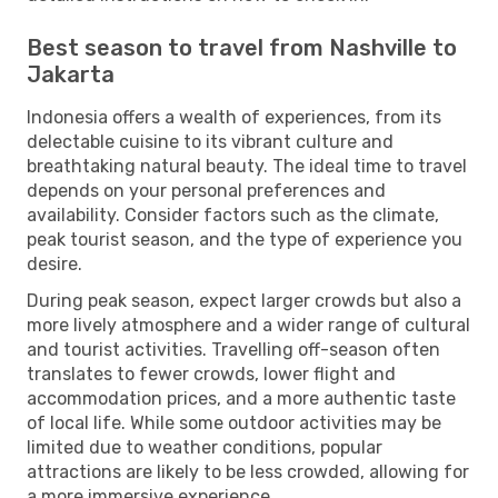
Best season to travel from Nashville to
Jakarta
Indonesia offers a wealth of experiences, from its
delectable cuisine to its vibrant culture and
breathtaking natural beauty. The ideal time to travel
depends on your personal preferences and
availability. Consider factors such as the climate,
peak tourist season, and the type of experience you
desire.
During peak season, expect larger crowds but also a
more lively atmosphere and a wider range of cultural
and tourist activities. Travelling off-season often
translates to fewer crowds, lower flight and
accommodation prices, and a more authentic taste
of local life. While some outdoor activities may be
limited due to weather conditions, popular
attractions are likely to be less crowded, allowing for
a more immersive experience.