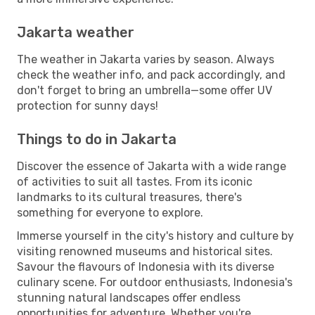
Jakarta weather
The weather in Jakarta varies by season. Always
check the weather info, and pack accordingly, and
don't forget to bring an umbrella—some offer UV
protection for sunny days!
Things to do in Jakarta
Discover the essence of Jakarta with a wide range
of activities to suit all tastes. From its iconic
landmarks to its cultural treasures, there's
something for everyone to explore.
Immerse yourself in the city's history and culture by
visiting renowned museums and historical sites.
Savour the flavours of Indonesia with its diverse
culinary scene. For outdoor enthusiasts, Indonesia's
stunning natural landscapes offer endless
opportunities for adventure. Whether you're