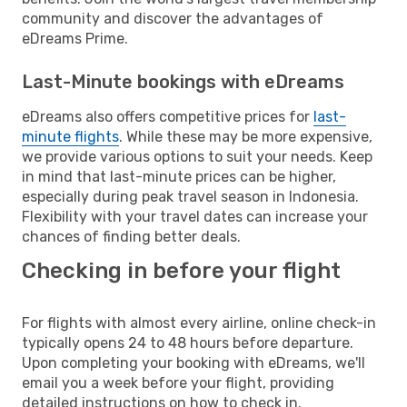
community and discover the advantages of
eDreams Prime.
Last-Minute bookings with eDreams
eDreams also offers competitive prices for
last-
minute flights
. While these may be more expensive,
we provide various options to suit your needs. Keep
in mind that last-minute prices can be higher,
especially during peak travel season in Indonesia.
Flexibility with your travel dates can increase your
chances of finding better deals.
Checking in before your flight
For flights with almost every airline, online check-in
typically opens 24 to 48 hours before departure.
Upon completing your booking with eDreams, we'll
email you a week before your flight, providing
detailed instructions on how to check in.