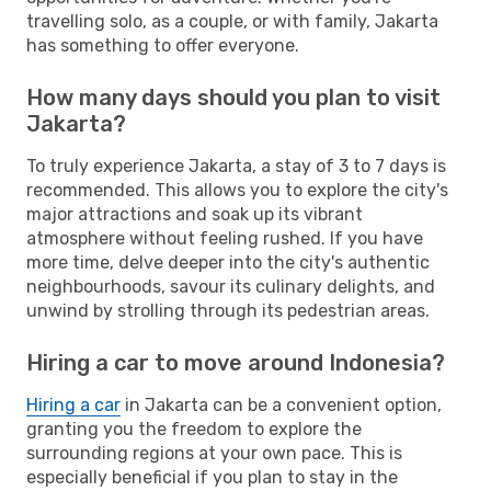
travelling solo, as a couple, or with family, Jakarta
has something to offer everyone.
How many days should you plan to visit
Jakarta?
To truly experience Jakarta, a stay of 3 to 7 days is
recommended. This allows you to explore the city's
major attractions and soak up its vibrant
atmosphere without feeling rushed. If you have
more time, delve deeper into the city's authentic
neighbourhoods, savour its culinary delights, and
unwind by strolling through its pedestrian areas.
Hiring a car to move around Indonesia?
Hiring a car
in Jakarta can be a convenient option,
granting you the freedom to explore the
surrounding regions at your own pace. This is
especially beneficial if you plan to stay in the