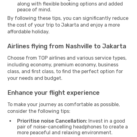
along with flexible booking options and added
peace of mind.
By following these tips, you can significantly reduce
the cost of your trip to Jakarta and enjoy a more
affordable holiday.
Airlines flying from Nashville to Jakarta
Choose from TOP airlines and various service types,
including economy, premium economy, business
class, and first class, to find the perfect option for
your needs and budget.
Enhance your flight experience
To make your journey as comfortable as possible,
consider the following tips:
Prioritise noise Cancellation:
Invest in a good
pair of noise-cancelling headphones to create a
more peaceful and relaxing environment.