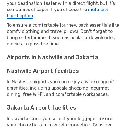
your destination faster with a direct flight, but it’s
sometimes cheaper if you choose the
multi city
flight option
.
To ensure a comfortable journey, pack essentials like
comfy clothing and travel pillows. Don't forget to
bring entertainment, such as books or downloaded
movies, to pass the time.
Airports in Nashville and Jakarta
Nashville Airport facilities
In Nashville airports you can enjoy a wide range of
amenities, including upscale shopping, gourmet
dining, free Wi-Fi, and comfortable workspaces.
Jakarta Airport facilities
In Jakarta, once you collect your luggage, ensure
your phone has an internet connection. Consider