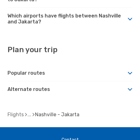
Which airports have flights between Nashville
and Jakarta?
Plan your trip
Popular routes
Alternate routes
Flights
Nashville - Jakarta
Contact