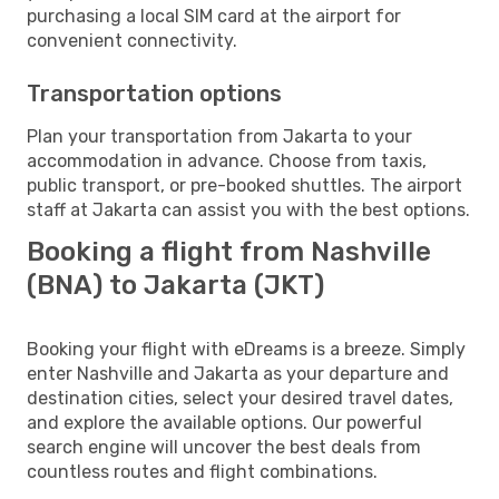
purchasing a local SIM card at the airport for
convenient connectivity.
Transportation options
Plan your transportation from Jakarta to your
accommodation in advance. Choose from taxis,
public transport, or pre-booked shuttles. The airport
staff at Jakarta can assist you with the best options.
Booking a flight from Nashville
(BNA) to Jakarta (JKT)
Booking your flight with eDreams is a breeze. Simply
enter Nashville and Jakarta as your departure and
destination cities, select your desired travel dates,
and explore the available options. Our powerful
search engine will uncover the best deals from
countless routes and flight combinations.