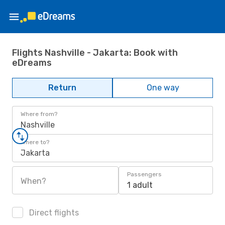
Flights Nashville - Jakarta: Book with
eDreams
Return
One way
Where from?
Nashville
Where to?
Jakarta
Passengers
When?
1 adult
Direct flights