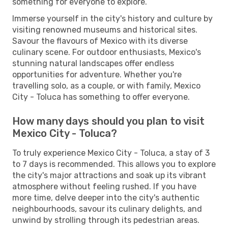
something for everyone to explore.
Immerse yourself in the city's history and culture by
visiting renowned museums and historical sites.
Savour the flavours of Mexico with its diverse
culinary scene. For outdoor enthusiasts, Mexico's
stunning natural landscapes offer endless
opportunities for adventure. Whether you're
travelling solo, as a couple, or with family, Mexico
City - Toluca has something to offer everyone.
How many days should you plan to visit
Mexico City - Toluca?
To truly experience Mexico City - Toluca, a stay of 3
to 7 days is recommended. This allows you to explore
the city's major attractions and soak up its vibrant
atmosphere without feeling rushed. If you have
more time, delve deeper into the city's authentic
neighbourhoods, savour its culinary delights, and
unwind by strolling through its pedestrian areas.