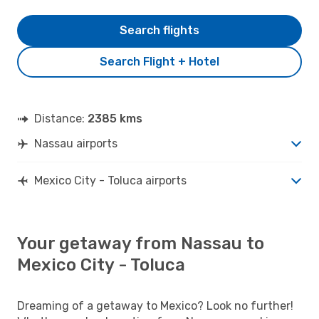
Search flights
Search Flight + Hotel
Distance:
2385 kms
Nassau airports
Mexico City - Toluca airports
Your getaway from Nassau to
Mexico City - Toluca
Dreaming of a getaway to Mexico? Look no further!