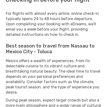
For flights with almost every airline, online check-in
typically opens 24 to 48 hours before departure.
Upon completing your booking with eDreams, we'll
email you a week before your flight, providing
detailed instructions on how to check in.
Best season to travel from Nassau to
Mexico City - Toluca
Mexico offers a wealth of experiences, from its
delectable cuisine to its vibrant culture and
breathtaking natural beauty. The ideal time to travel
depends on your personal preferences and
availability. Consider factors such as the climate,
peak tourist season, and the type of experience you
desire.
During peak season, expect larger crowds but also a
more lively atmosphere and a wider range of cultural