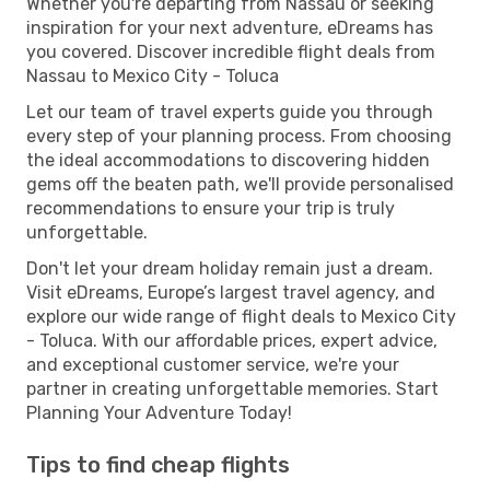
Whether you're departing from Nassau or seeking
inspiration for your next adventure, eDreams has
you covered. Discover incredible flight deals from
Nassau to Mexico City - Toluca
Let our team of travel experts guide you through
every step of your planning process. From choosing
the ideal accommodations to discovering hidden
gems off the beaten path, we'll provide personalised
recommendations to ensure your trip is truly
unforgettable.
Don't let your dream holiday remain just a dream.
Visit eDreams, Europe’s largest travel agency, and
explore our wide range of flight deals to Mexico City
- Toluca. With our affordable prices, expert advice,
and exceptional customer service, we're your
partner in creating unforgettable memories. Start
Planning Your Adventure Today!
Tips to find cheap flights