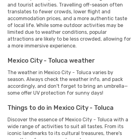
and tourist activities. Travelling off-season often
translates to fewer crowds, lower flight and
accommodation prices, and a more authentic taste
of local life. While some outdoor activities may be
limited due to weather conditions, popular
attractions are likely to be less crowded, allowing for
a more immersive experience.
Mexico City - Toluca weather
The weather in Mexico City - Toluca varies by
season. Always check the weather info, and pack
accordingly, and don't forget to bring an umbrella—
some offer UV protection for sunny days!
Things to do in Mexico City - Toluca
Discover the essence of Mexico City - Toluca with a
wide range of activities to suit all tastes. From its
iconic landmarks to its cultural treasures, there's