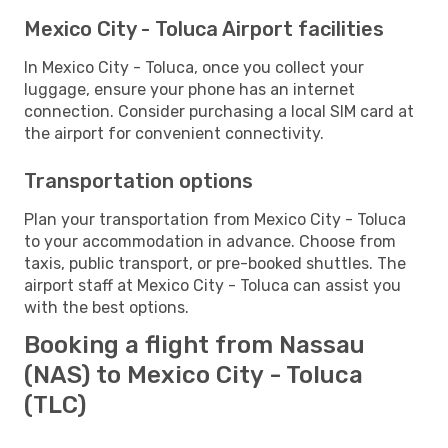
Mexico City - Toluca Airport facilities
In Mexico City - Toluca, once you collect your
luggage, ensure your phone has an internet
connection. Consider purchasing a local SIM card at
the airport for convenient connectivity.
Transportation options
Plan your transportation from Mexico City - Toluca
to your accommodation in advance. Choose from
taxis, public transport, or pre-booked shuttles. The
airport staff at Mexico City - Toluca can assist you
with the best options.
Booking a flight from Nassau
(NAS) to Mexico City - Toluca
(TLC)