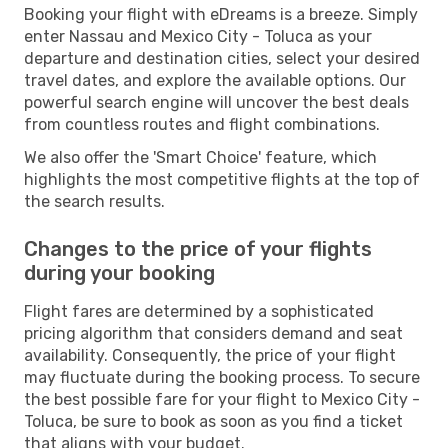
Booking your flight with eDreams is a breeze. Simply
enter Nassau and Mexico City - Toluca as your
departure and destination cities, select your desired
travel dates, and explore the available options. Our
powerful search engine will uncover the best deals
from countless routes and flight combinations.
We also offer the 'Smart Choice' feature, which
highlights the most competitive flights at the top of
the search results.
Changes to the price of your flights
during your booking
Flight fares are determined by a sophisticated
pricing algorithm that considers demand and seat
availability. Consequently, the price of your flight
may fluctuate during the booking process. To secure
the best possible fare for your flight to Mexico City -
Toluca, be sure to book as soon as you find a ticket
that aligns with your budget.