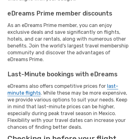
eDreams Prime member discounts
As an eDreams Prime member, you can enjoy
exclusive deals and save significantly on flights,
hotels, and car rentals, along with numerous other
benefits. Join the world's largest travel membership
community and discover the advantages of
eDreams Prime.
Last-Minute bookings with eDreams
eDreams also offers competitive prices for
last-
minute flights
. While these may be more expensive,
we provide various options to suit your needs. Keep
in mind that last-minute prices can be higher,
especially during peak travel season in Mexico.
Flexibility with your travel dates can increase your
chances of finding better deals.
Checking in before your flight