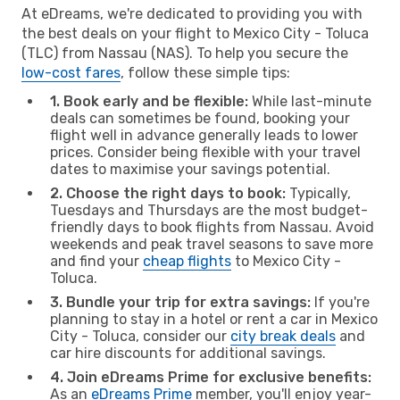
At eDreams, we're dedicated to providing you with
the best deals on your flight to Mexico City - Toluca
(TLC) from Nassau (NAS). To help you secure the
low-cost fares
, follow these simple tips:
1. Book early and be flexible:
While last-minute
deals can sometimes be found, booking your
flight well in advance generally leads to lower
prices. Consider being flexible with your travel
dates to maximise your savings potential.
2. Choose the right days to book:
Typically,
Tuesdays and Thursdays are the most budget-
friendly days to book flights from Nassau. Avoid
weekends and peak travel seasons to save more
and find your
cheap flights
to Mexico City -
Toluca.
3. Bundle your trip for extra savings:
If you're
planning to stay in a hotel or rent a car in Mexico
City - Toluca, consider our
city break deals
and
car hire discounts for additional savings.
4. Join eDreams Prime for exclusive benefits:
As an
eDreams Prime
member, you'll enjoy year-