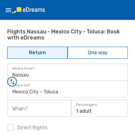
Flights Nassau - Mexico City - Toluca: Book
with eDreams
Return
One way
Where from?
Nassau
Where to?
Mexico City - Toluca
Passengers
When?
1 adult
Direct flights