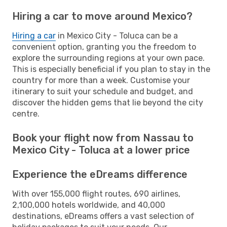
Hiring a car to move around Mexico?
Hiring a car
in Mexico City - Toluca can be a
convenient option, granting you the freedom to
explore the surrounding regions at your own pace.
This is especially beneficial if you plan to stay in the
country for more than a week. Customise your
itinerary to suit your schedule and budget, and
discover the hidden gems that lie beyond the city
centre.
Book your flight now from Nassau to
Mexico City - Toluca at a lower price
Experience the eDreams difference
With over 155,000 flight routes, 690 airlines,
2,100,000 hotels worldwide, and 40,000
destinations, eDreams offers a vast selection of