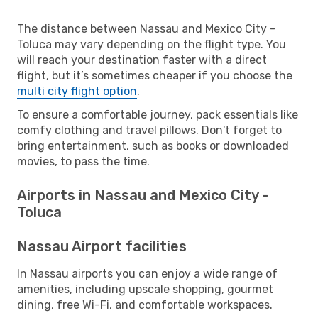
The distance between Nassau and Mexico City -
Toluca may vary depending on the flight type. You
will reach your destination faster with a direct
flight, but it’s sometimes cheaper if you choose the
multi city flight option
.
To ensure a comfortable journey, pack essentials like
comfy clothing and travel pillows. Don't forget to
bring entertainment, such as books or downloaded
movies, to pass the time.
Airports in Nassau and Mexico City -
Toluca
Nassau Airport facilities
In Nassau airports you can enjoy a wide range of
amenities, including upscale shopping, gourmet
dining, free Wi-Fi, and comfortable workspaces.