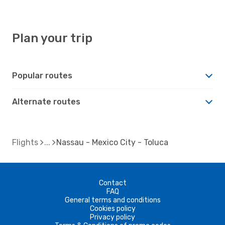
Plan your trip
Popular routes
Alternate routes
Flights
Nassau - Mexico City - Toluca
Contact
FAQ
General terms and conditions
Cookies policy
Privacy policy