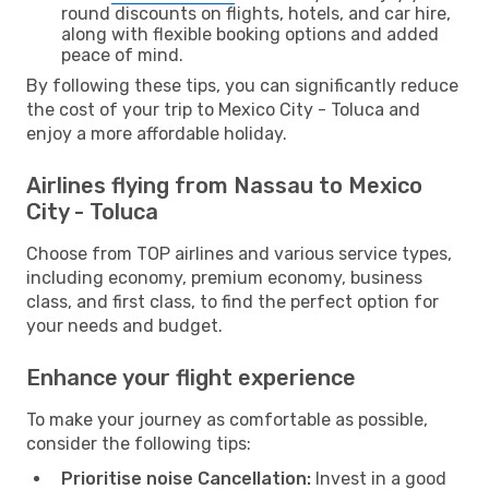
round discounts on flights, hotels, and car hire,
along with flexible booking options and added
peace of mind.
By following these tips, you can significantly reduce
the cost of your trip to Mexico City - Toluca and
enjoy a more affordable holiday.
Airlines flying from Nassau to Mexico
City - Toluca
Choose from TOP airlines and various service types,
including economy, premium economy, business
class, and first class, to find the perfect option for
your needs and budget.
Enhance your flight experience
To make your journey as comfortable as possible,
consider the following tips:
Prioritise noise Cancellation:
Invest in a good