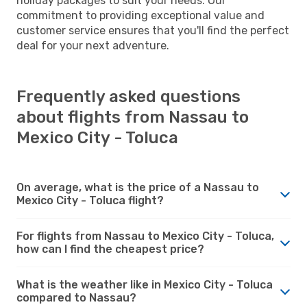
holiday packages to suit your needs. Our
commitment to providing exceptional value and
customer service ensures that you'll find the perfect
deal for your next adventure.
Frequently asked questions
about flights from Nassau to
Mexico City - Toluca
On average, what is the price of a Nassau to
Mexico City - Toluca flight?
For flights from Nassau to Mexico City - Toluca,
how can I find the cheapest price?
What is the weather like in Mexico City - Toluca
compared to Nassau?