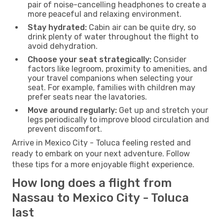
pair of noise-cancelling headphones to create a
more peaceful and relaxing environment.
Stay hydrated:
Cabin air can be quite dry, so
drink plenty of water throughout the flight to
avoid dehydration.
Choose your seat strategically:
Consider
factors like legroom, proximity to amenities, and
your travel companions when selecting your
seat. For example, families with children may
prefer seats near the lavatories.
Move around regularly:
Get up and stretch your
legs periodically to improve blood circulation and
prevent discomfort.
Arrive in Mexico City - Toluca feeling rested and
ready to embark on your next adventure. Follow
these tips for a more enjoyable flight experience.
How long does a flight from
Nassau to Mexico City - Toluca
last