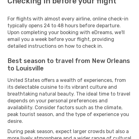
Checking in before your flight
For flights with almost every airline, online check-in
typically opens 24 to 48 hours before departure.
Upon completing your booking with eDreams, we'll
email you a week before your flight, providing
detailed instructions on how to check in.
Best season to travel from New Orleans
to Louisville
United States offers a wealth of experiences, from
its delectable cuisine to its vibrant culture and
breathtaking natural beauty. The ideal time to travel
depends on your personal preferences and
availability. Consider factors such as the climate,
peak tourist season, and the type of experience you
desire.
During peak season, expect larger crowds but also a
more lively atmosphere and a wider range of cultural