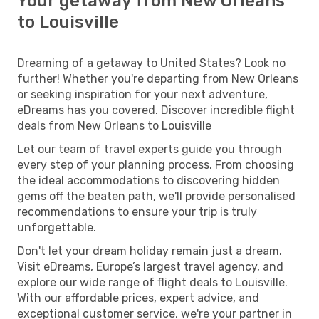
Your getaway from New Orleans
to Louisville
Dreaming of a getaway to United States? Look no
further! Whether you're departing from New Orleans
or seeking inspiration for your next adventure,
eDreams has you covered. Discover incredible flight
deals from New Orleans to Louisville
Let our team of travel experts guide you through
every step of your planning process. From choosing
the ideal accommodations to discovering hidden
gems off the beaten path, we'll provide personalised
recommendations to ensure your trip is truly
unforgettable.
Don't let your dream holiday remain just a dream.
Visit eDreams, Europe’s largest travel agency, and
explore our wide range of flight deals to Louisville.
With our affordable prices, expert advice, and
exceptional customer service, we're your partner in