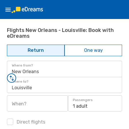
Flights New Orleans - Louisville: Book with
eDreams
Return
One way
Where from?
New Orleans
Where to?
Louisville
Passengers
When?
1 adult
Direct flights