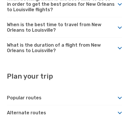
in order to get the best prices for New Orleans
to Louisville flights?
When is the best time to travel from New
Orleans to Louisville?
What is the duration of a flight from New
Orleans to Louisville?
Plan your trip
Popular routes
Alternate routes