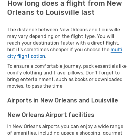
How long does a flight from New
Orleans to Louisville last
The distance between New Orleans and Louisville
may vary depending on the flight type. You will
reach your destination faster with a direct flight,
but it’s sometimes cheaper if you choose the
multi
city flight option
.
To ensure a comfortable journey, pack essentials like
comfy clothing and travel pillows. Don't forget to
bring entertainment, such as books or downloaded
movies, to pass the time.
Airports in New Orleans and Louisville
New Orleans Airport facilities
In New Orleans airports you can enjoy a wide range
of amenities, including upscale shopping, gourmet