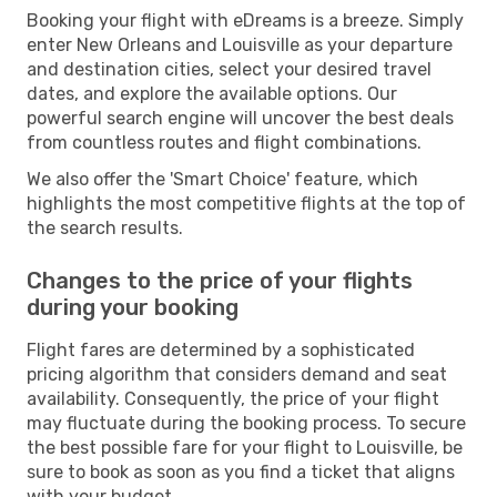
Booking your flight with eDreams is a breeze. Simply
enter New Orleans and Louisville as your departure
and destination cities, select your desired travel
dates, and explore the available options. Our
powerful search engine will uncover the best deals
from countless routes and flight combinations.
We also offer the 'Smart Choice' feature, which
highlights the most competitive flights at the top of
the search results.
Changes to the price of your flights
during your booking
Flight fares are determined by a sophisticated
pricing algorithm that considers demand and seat
availability. Consequently, the price of your flight
may fluctuate during the booking process. To secure
the best possible fare for your flight to Louisville, be
sure to book as soon as you find a ticket that aligns
with your budget.