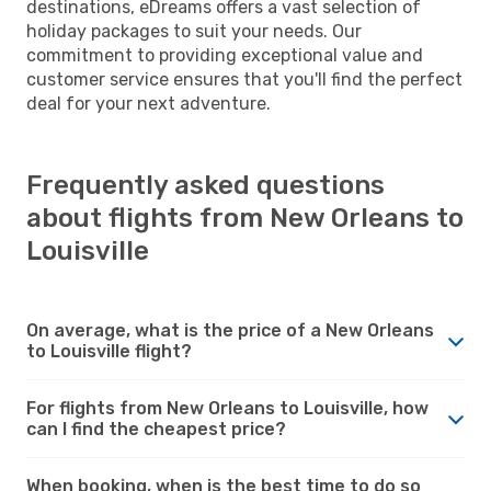
destinations, eDreams offers a vast selection of
holiday packages to suit your needs. Our
commitment to providing exceptional value and
customer service ensures that you'll find the perfect
deal for your next adventure.
Frequently asked questions
about flights from New Orleans to
Louisville
On average, what is the price of a New Orleans
to Louisville flight?
For flights from New Orleans to Louisville, how
can I find the cheapest price?
When booking, when is the best time to do so