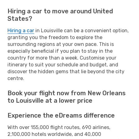
Hiring a car to move around United
States?
Hiring a car
in Louisville can be a convenient option,
granting you the freedom to explore the
surrounding regions at your own pace. This is
especially beneficial if you plan to stay in the
country for more than a week. Customise your
itinerary to suit your schedule and budget, and
discover the hidden gems that lie beyond the city
centre.
Book your flight now from New Orleans
to Louisville at a lower price
Experience the eDreams difference
With over 155,000 flight routes, 690 airlines,
2,100,000 hotels worldwide, and 40,000