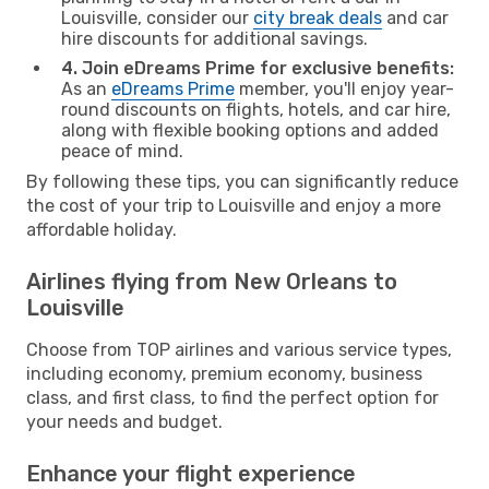
Louisville, consider our
city break deals
and car
hire discounts for additional savings.
4. Join eDreams Prime for exclusive benefits:
As an
eDreams Prime
member, you'll enjoy year-
round discounts on flights, hotels, and car hire,
along with flexible booking options and added
peace of mind.
By following these tips, you can significantly reduce
the cost of your trip to Louisville and enjoy a more
affordable holiday.
Airlines flying from New Orleans to
Louisville
Choose from TOP airlines and various service types,
including economy, premium economy, business
class, and first class, to find the perfect option for
your needs and budget.
Enhance your flight experience