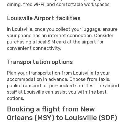
dining, free Wi-Fi, and comfortable workspaces.
Louisville Airport facilities
In Louisville, once you collect your luggage, ensure
your phone has an internet connection. Consider
purchasing a local SIM card at the airport for
convenient connectivity.
Transportation options
Plan your transportation from Louisville to your
accommodation in advance. Choose from taxis,
public transport, or pre-booked shuttles. The airport
staff at Louisville can assist you with the best
options.
Booking a flight from New
Orleans (MSY) to Louisville (SDF)