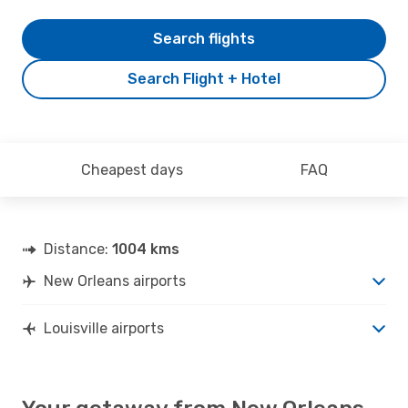
Search flights
Search Flight + Hotel
Cheapest days
FAQ
Distance:
1004 kms
New Orleans airports
Louisville airports