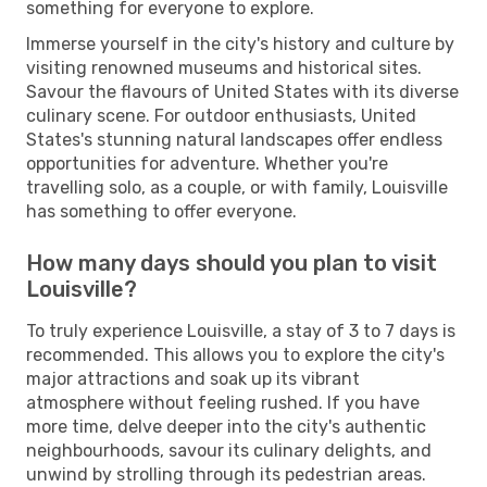
something for everyone to explore.
Immerse yourself in the city's history and culture by
visiting renowned museums and historical sites.
Savour the flavours of United States with its diverse
culinary scene. For outdoor enthusiasts, United
States's stunning natural landscapes offer endless
opportunities for adventure. Whether you're
travelling solo, as a couple, or with family, Louisville
has something to offer everyone.
How many days should you plan to visit
Louisville?
To truly experience Louisville, a stay of 3 to 7 days is
recommended. This allows you to explore the city's
major attractions and soak up its vibrant
atmosphere without feeling rushed. If you have
more time, delve deeper into the city's authentic
neighbourhoods, savour its culinary delights, and
unwind by strolling through its pedestrian areas.