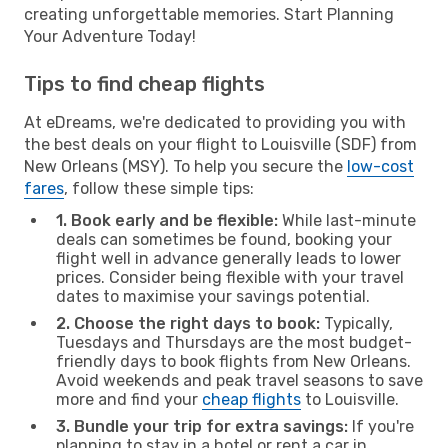
creating unforgettable memories. Start Planning
Your Adventure Today!
Tips to find cheap flights
At eDreams, we're dedicated to providing you with
the best deals on your flight to Louisville (SDF) from
New Orleans (MSY). To help you secure the
low-cost
fares
, follow these simple tips:
1. Book early and be flexible:
While last-minute
deals can sometimes be found, booking your
flight well in advance generally leads to lower
prices. Consider being flexible with your travel
dates to maximise your savings potential.
2. Choose the right days to book:
Typically,
Tuesdays and Thursdays are the most budget-
friendly days to book flights from New Orleans.
Avoid weekends and peak travel seasons to save
more and find your
cheap flights
to Louisville.
3. Bundle your trip for extra savings:
If you're
planning to stay in a hotel or rent a car in