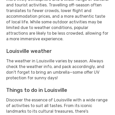
and tourist activities. Travelling off-season often
translates to fewer crowds, lower flight and
accommodation prices, and a more authentic taste
of local life. While some outdoor activities may be
limited due to weather conditions, popular
attractions are likely to be less crowded, allowing for
a more immersive experience.
Louisville weather
The weather in Louisville varies by season. Always
check the weather info, and pack accordingly, and
don't forget to bring an umbrella—some offer UV
protection for sunny days!
Things to do in Louisville
Discover the essence of Louisville with a wide range
of activities to suit all tastes. From its iconic
landmarks to its cultural treasures, there's