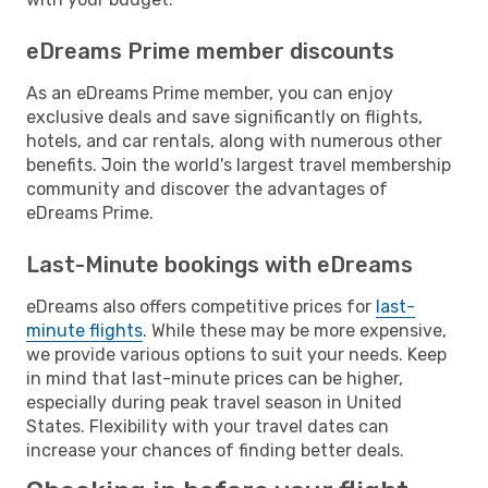
eDreams Prime member discounts
As an eDreams Prime member, you can enjoy
exclusive deals and save significantly on flights,
hotels, and car rentals, along with numerous other
benefits. Join the world's largest travel membership
community and discover the advantages of
eDreams Prime.
Last-Minute bookings with eDreams
eDreams also offers competitive prices for
last-
minute flights
. While these may be more expensive,
we provide various options to suit your needs. Keep
in mind that last-minute prices can be higher,
especially during peak travel season in United
States. Flexibility with your travel dates can
increase your chances of finding better deals.