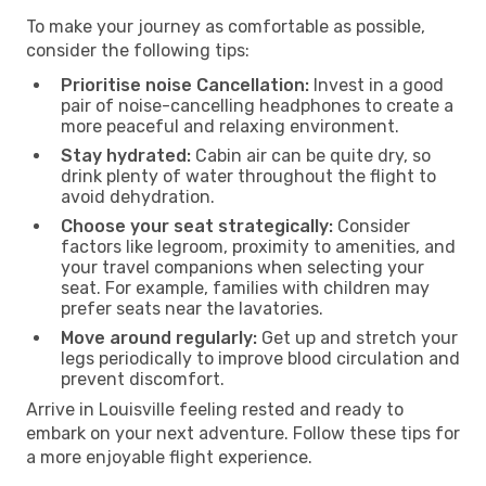
To make your journey as comfortable as possible,
consider the following tips:
Prioritise noise Cancellation:
Invest in a good
pair of noise-cancelling headphones to create a
more peaceful and relaxing environment.
Stay hydrated:
Cabin air can be quite dry, so
drink plenty of water throughout the flight to
avoid dehydration.
Choose your seat strategically:
Consider
factors like legroom, proximity to amenities, and
your travel companions when selecting your
seat. For example, families with children may
prefer seats near the lavatories.
Move around regularly:
Get up and stretch your
legs periodically to improve blood circulation and
prevent discomfort.
Arrive in Louisville feeling rested and ready to
embark on your next adventure. Follow these tips for
a more enjoyable flight experience.