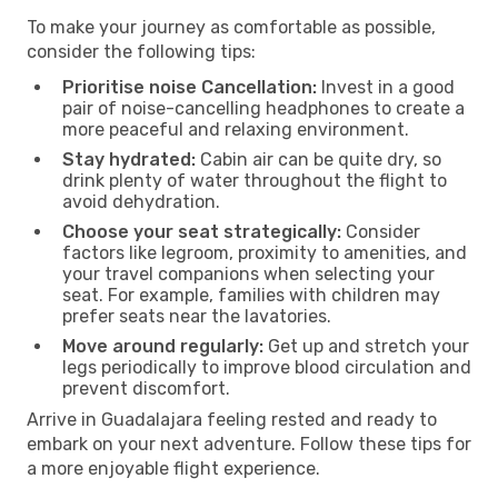
To make your journey as comfortable as possible,
consider the following tips:
Prioritise noise Cancellation:
Invest in a good
pair of noise-cancelling headphones to create a
more peaceful and relaxing environment.
Stay hydrated:
Cabin air can be quite dry, so
drink plenty of water throughout the flight to
avoid dehydration.
Choose your seat strategically:
Consider
factors like legroom, proximity to amenities, and
your travel companions when selecting your
seat. For example, families with children may
prefer seats near the lavatories.
Move around regularly:
Get up and stretch your
legs periodically to improve blood circulation and
prevent discomfort.
Arrive in Guadalajara feeling rested and ready to
embark on your next adventure. Follow these tips for
a more enjoyable flight experience.