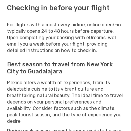
Checking in before your flight
For flights with almost every airline, online check-in
typically opens 24 to 48 hours before departure.
Upon completing your booking with eDreams, we'll
email you a week before your flight, providing
detailed instructions on how to check in.
Best season to travel from New York
City to Guadalajara
Mexico offers a wealth of experiences, from its
delectable cuisine to its vibrant culture and
breathtaking natural beauty. The ideal time to travel
depends on your personal preferences and
availability. Consider factors such as the climate,
peak tourist season, and the type of experience you
desire.
During peak season, expect larger crowds but also a