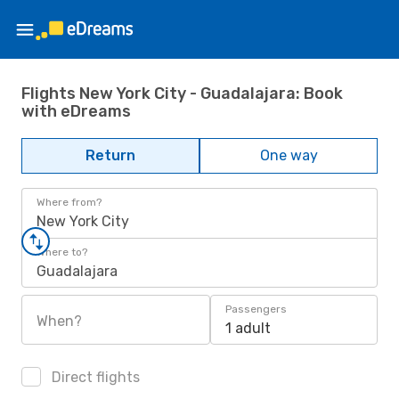
Flights New York City - Guadalajara: Book
with eDreams
Return
One way
Where from?
New York City
Where to?
Guadalajara
Passengers
When?
1 adult
Direct flights