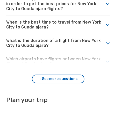
in order to get the best prices for New York
City to Guadalajara flights?
When is the best time to travel from New York
City to Guadalajara?
What is the duration of a flight from New York
City to Guadalajara?
Which airports have flights between New York
City and Guadalajara?
See more questions
Plan your trip