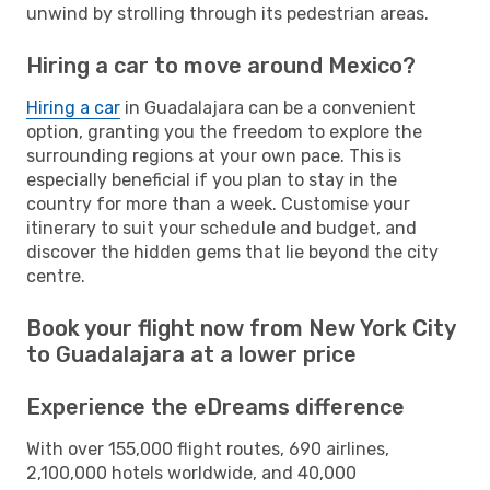
unwind by strolling through its pedestrian areas.
Hiring a car to move around Mexico?
Hiring a car
in Guadalajara can be a convenient
option, granting you the freedom to explore the
surrounding regions at your own pace. This is
especially beneficial if you plan to stay in the
country for more than a week. Customise your
itinerary to suit your schedule and budget, and
discover the hidden gems that lie beyond the city
centre.
Book your flight now from New York City
to Guadalajara at a lower price
Experience the eDreams difference
With over 155,000 flight routes, 690 airlines,
2,100,000 hotels worldwide, and 40,000