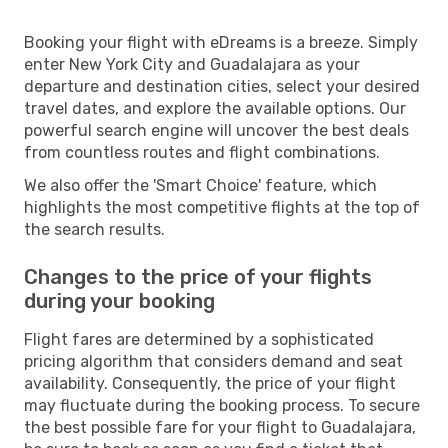
Booking your flight with eDreams is a breeze. Simply
enter New York City and Guadalajara as your
departure and destination cities, select your desired
travel dates, and explore the available options. Our
powerful search engine will uncover the best deals
from countless routes and flight combinations.
We also offer the 'Smart Choice' feature, which
highlights the most competitive flights at the top of
the search results.
Changes to the price of your flights
during your booking
Flight fares are determined by a sophisticated
pricing algorithm that considers demand and seat
availability. Consequently, the price of your flight
may fluctuate during the booking process. To secure
the best possible fare for your flight to Guadalajara,