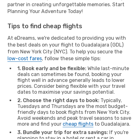
partner in creating unforgettable memories. Start
Planning Your Adventure Today!
Tips to find cheap flights
At eDreams, we're dedicated to providing you with
the best deals on your flight to Guadalajara (GDL)
from New York City (NYC). To help you secure the
low-cost fares
, follow these simple tips:
1. Book early and be flexible:
While last-minute
deals can sometimes be found, booking your
flight well in advance generally leads to lower
prices. Consider being flexible with your travel
dates to maximise your savings potential.
2. Choose the right days to book:
Typically,
Tuesdays and Thursdays are the most budget-
friendly days to book flights from New York City.
Avoid weekends and peak travel seasons to save
more and find your
cheap flights
to Guadalajara.
3. Bundle your trip for extra savings:
If you're
planning to stay in a hotel or rent a car in