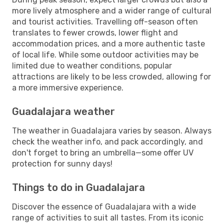
more lively atmosphere and a wider range of cultural
and tourist activities. Travelling off-season often
translates to fewer crowds, lower flight and
accommodation prices, and a more authentic taste
of local life. While some outdoor activities may be
limited due to weather conditions, popular
attractions are likely to be less crowded, allowing for
a more immersive experience.
Guadalajara weather
The weather in Guadalajara varies by season. Always
check the weather info, and pack accordingly, and
don't forget to bring an umbrella—some offer UV
protection for sunny days!
Things to do in Guadalajara
Discover the essence of Guadalajara with a wide
range of activities to suit all tastes. From its iconic