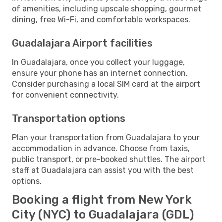
of amenities, including upscale shopping, gourmet
dining, free Wi-Fi, and comfortable workspaces.
Guadalajara Airport facilities
In Guadalajara, once you collect your luggage,
ensure your phone has an internet connection.
Consider purchasing a local SIM card at the airport
for convenient connectivity.
Transportation options
Plan your transportation from Guadalajara to your
accommodation in advance. Choose from taxis,
public transport, or pre-booked shuttles. The airport
staff at Guadalajara can assist you with the best
options.
Booking a flight from New York
City (NYC) to Guadalajara (GDL)