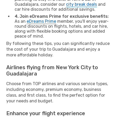
Guadalajara, consider our
city break deals
and
car hire discounts for additional savings.
4. Join eDreams Prime for exclusive benefits:
As an
eDreams Prime
member, you'll enjoy year-
round discounts on flights, hotels, and car hire,
along with flexible booking options and added
peace of mind.
By following these tips, you can significantly reduce
the cost of your trip to Guadalajara and enjoy a
more affordable holiday.
Airlines flying from New York City to
Guadalajara
Choose from TOP airlines and various service types,
including economy, premium economy, business
class, and first class, to find the perfect option for
your needs and budget.
Enhance your flight experience