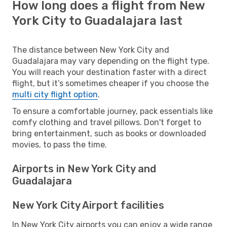
How long does a flight from New
York City to Guadalajara last
The distance between New York City and
Guadalajara may vary depending on the flight type.
You will reach your destination faster with a direct
flight, but it’s sometimes cheaper if you choose the
multi city flight option
.
To ensure a comfortable journey, pack essentials like
comfy clothing and travel pillows. Don't forget to
bring entertainment, such as books or downloaded
movies, to pass the time.
Airports in New York City and
Guadalajara
New York City Airport facilities
In New York City airports you can enjoy a wide range