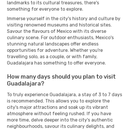
landmarks to its cultural treasures, there's
something for everyone to explore.
Immerse yourself in the city's history and culture by
visiting renowned museums and historical sites.
Savour the flavours of Mexico with its diverse
culinary scene. For outdoor enthusiasts, Mexico's
stunning natural landscapes offer endless
opportunities for adventure. Whether you're
travelling solo, as a couple, or with family,
Guadalajara has something to offer everyone.
How many days should you plan to visit
Guadalajara?
To truly experience Guadalajara, a stay of 3 to 7 days
is recommended. This allows you to explore the
city's major attractions and soak up its vibrant
atmosphere without feeling rushed. If you have
more time, delve deeper into the city's authentic
neighbourhoods, savour its culinary delights, and