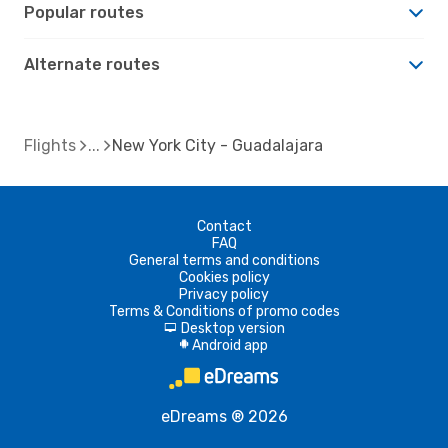
Popular routes
Alternate routes
Flights
New York City - Guadalajara
Contact
FAQ
General terms and conditions
Cookies policy
Privacy policy
Terms & Conditions of promo codes
Desktop version
d
Android app
A
eDreams ® 2026