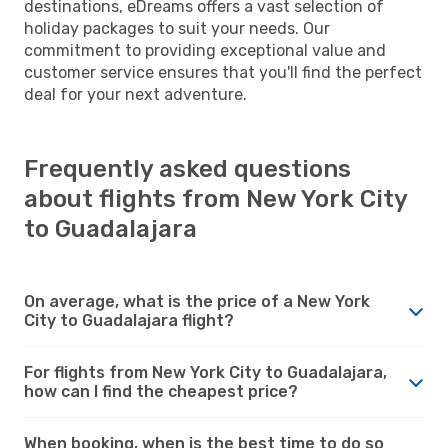
destinations, eDreams offers a vast selection of
holiday packages to suit your needs. Our
commitment to providing exceptional value and
customer service ensures that you'll find the perfect
deal for your next adventure.
Frequently asked questions
about flights from New York City
to Guadalajara
On average, what is the price of a New York
City to Guadalajara flight?
For flights from New York City to Guadalajara,
how can I find the cheapest price?
When booking, when is the best time to do so