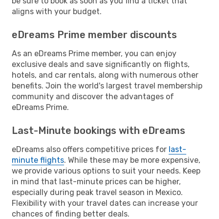
be sure to book as soon as you find a ticket that
aligns with your budget.
eDreams Prime member discounts
As an eDreams Prime member, you can enjoy
exclusive deals and save significantly on flights,
hotels, and car rentals, along with numerous other
benefits. Join the world's largest travel membership
community and discover the advantages of
eDreams Prime.
Last-Minute bookings with eDreams
eDreams also offers competitive prices for
last-
minute flights
. While these may be more expensive,
we provide various options to suit your needs. Keep
in mind that last-minute prices can be higher,
especially during peak travel season in Mexico.
Flexibility with your travel dates can increase your
chances of finding better deals.