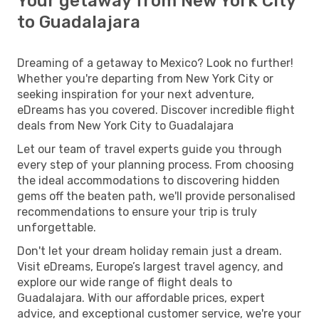
Your getaway from New York City
to Guadalajara
Dreaming of a getaway to Mexico? Look no further!
Whether you're departing from New York City or
seeking inspiration for your next adventure,
eDreams has you covered. Discover incredible flight
deals from New York City to Guadalajara
Let our team of travel experts guide you through
every step of your planning process. From choosing
the ideal accommodations to discovering hidden
gems off the beaten path, we'll provide personalised
recommendations to ensure your trip is truly
unforgettable.
Don't let your dream holiday remain just a dream.
Visit eDreams, Europe’s largest travel agency, and
explore our wide range of flight deals to
Guadalajara. With our affordable prices, expert
advice, and exceptional customer service, we're your