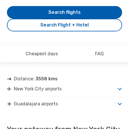
Search flights
Search Flight + Hotel
Cheapest days
FAQ
Distance:
3558 kms
New York City airports
Guadalajara airports