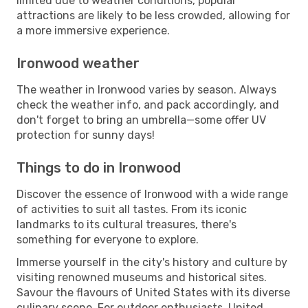
limited due to weather conditions, popular
attractions are likely to be less crowded, allowing for
a more immersive experience.
Ironwood weather
The weather in Ironwood varies by season. Always
check the weather info, and pack accordingly, and
don't forget to bring an umbrella—some offer UV
protection for sunny days!
Things to do in Ironwood
Discover the essence of Ironwood with a wide range
of activities to suit all tastes. From its iconic
landmarks to its cultural treasures, there's
something for everyone to explore.
Immerse yourself in the city's history and culture by
visiting renowned museums and historical sites.
Savour the flavours of United States with its diverse
culinary scene. For outdoor enthusiasts, United