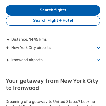
Search flights
Search Flight + Hotel
Distance:
1445 kms
New York City airports
Ironwood airports
Your getaway from New York City
to Ironwood
Dreaming of a getaway to United States? Look no