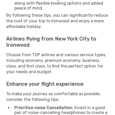
along with flexible booking options and added
peace of mind.
By following these tips, you can significantly reduce
the cost of your trip to Ironwood and enjoy a more
affordable holiday.
Airlines flying from New York City to
Ironwood
Choose from TOP airlines and various service types,
including economy, premium economy, business
class, and first class, to find the perfect option for
your needs and budget.
Enhance your flight experience
To make your journey as comfortable as possible,
consider the following tips:
Prioritise noise Cancellation:
Invest in a good
pair of noise-cancelling headphones to create a