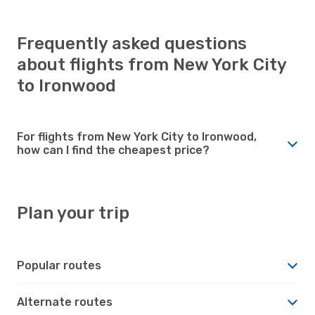
Frequently asked questions
about flights from New York City
to Ironwood
For flights from New York City to Ironwood,
how can I find the cheapest price?
Plan your trip
Popular routes
Alternate routes