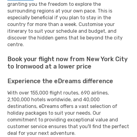
granting you the freedom to explore the
surrounding regions at your own pace. This is
especially beneficial if you plan to stay in the
country for more than a week. Customise your
itinerary to suit your schedule and budget, and
discover the hidden gems that lie beyond the city
centre.
Book your flight now from New York City
to Ironwood at a lower price
Experience the eDreams difference
With over 155,000 flight routes, 690 airlines,
2,100,000 hotels worldwide, and 40,000
destinations, eDreams offers a vast selection of
holiday packages to suit your needs. Our
commitment to providing exceptional value and
customer service ensures that you'll find the perfect
deal for your next adventure.