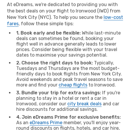
At eDreams, we're dedicated to providing you with
the best deals on your flight to Ironwood (IWD) from
New York City (NYC). To help you secure the
low-cost
fares
, follow these simple tips:
1. Book early and be flexible:
While last-minute
deals can sometimes be found, booking your
flight well in advance generally leads to lower
prices. Consider being flexible with your travel
dates to maximise your savings potential.
2. Choose the right days to book:
Typically,
Tuesdays and Thursdays are the most budget-
friendly days to book flights from New York City.
Avoid weekends and peak travel seasons to save
more and find your
cheap flights
to Ironwood.
3. Bundle your trip for extra savings:
If you're
planning to stay in a hotel or rent a car in
Ironwood, consider our
city break deals
and car
hire discounts for additional savings.
4. Join eDreams Prime for exclusive benefits:
As an
eDreams Prime
member, you'll enjoy year-
round discounts on flights, hotels, and car hire,