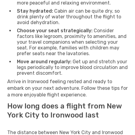
more peaceful and relaxing environment.
Stay hydrated:
Cabin air can be quite dry, so
drink plenty of water throughout the flight to
avoid dehydration.
Choose your seat strategically:
Consider
factors like legroom, proximity to amenities, and
your travel companions when selecting your
seat. For example, families with children may
prefer seats near the lavatories.
Move around regularly:
Get up and stretch your
legs periodically to improve blood circulation and
prevent discomfort.
Arrive in Ironwood feeling rested and ready to
embark on your next adventure. Follow these tips for
a more enjoyable flight experience.
How long does a flight from New
York City to Ironwood last
The distance between New York City and Ironwood