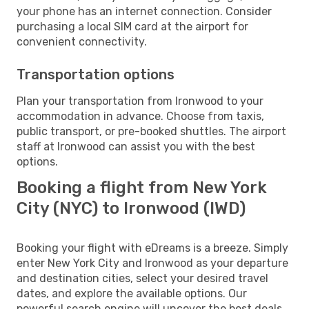
your phone has an internet connection. Consider
purchasing a local SIM card at the airport for
convenient connectivity.
Transportation options
Plan your transportation from Ironwood to your
accommodation in advance. Choose from taxis,
public transport, or pre-booked shuttles. The airport
staff at Ironwood can assist you with the best
options.
Booking a flight from New York
City (NYC) to Ironwood (IWD)
Booking your flight with eDreams is a breeze. Simply
enter New York City and Ironwood as your departure
and destination cities, select your desired travel
dates, and explore the available options. Our
powerful search engine will uncover the best deals