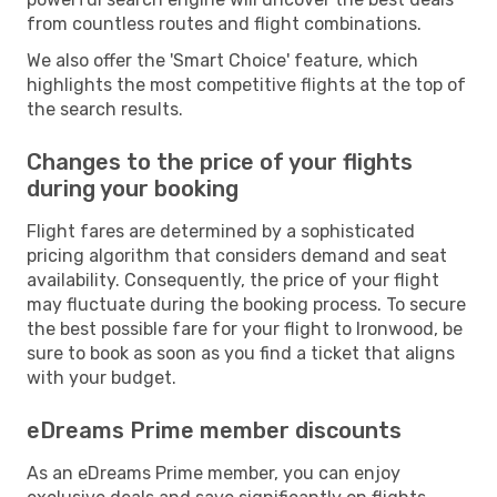
from countless routes and flight combinations.
We also offer the 'Smart Choice' feature, which
highlights the most competitive flights at the top of
the search results.
Changes to the price of your flights
during your booking
Flight fares are determined by a sophisticated
pricing algorithm that considers demand and seat
availability. Consequently, the price of your flight
may fluctuate during the booking process. To secure
the best possible fare for your flight to Ironwood, be
sure to book as soon as you find a ticket that aligns
with your budget.
eDreams Prime member discounts
As an eDreams Prime member, you can enjoy