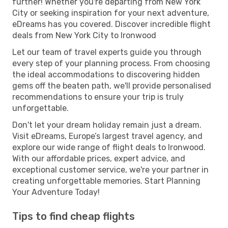
further! Whether you're departing from New York
City or seeking inspiration for your next adventure,
eDreams has you covered. Discover incredible flight
deals from New York City to Ironwood
Let our team of travel experts guide you through
every step of your planning process. From choosing
the ideal accommodations to discovering hidden
gems off the beaten path, we'll provide personalised
recommendations to ensure your trip is truly
unforgettable.
Don't let your dream holiday remain just a dream.
Visit eDreams, Europe’s largest travel agency, and
explore our wide range of flight deals to Ironwood.
With our affordable prices, expert advice, and
exceptional customer service, we're your partner in
creating unforgettable memories. Start Planning
Your Adventure Today!
Tips to find cheap flights