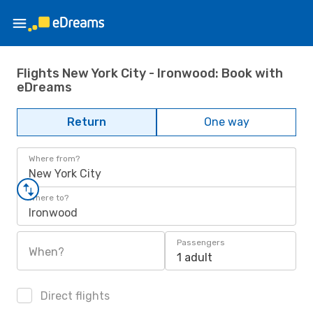
Flights New York City - Ironwood: Book with
eDreams
Return
One way
Where from?
New York City
Where to?
Ironwood
Passengers
When?
1 adult
Direct flights