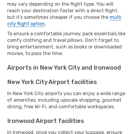
may vary depending on the flight type. You will
reach your destination faster with a direct flight,
but it’s sometimes cheaper if you choose the
multi
city flight option
.
To ensure a comfortable journey, pack essentials like
comfy clothing and travel pillows. Don't forget to
bring entertainment, such as books or downloaded
movies, to pass the time.
Airports in New York City and Ironwood
New York City Airport facilities
In New York City airports you can enjoy a wide range
of amenities, including upscale shopping, gourmet
dining, free Wi-Fi, and comfortable workspaces.
Ironwood Airport facilities
In Ironwood, once you collect your luggage, ensure