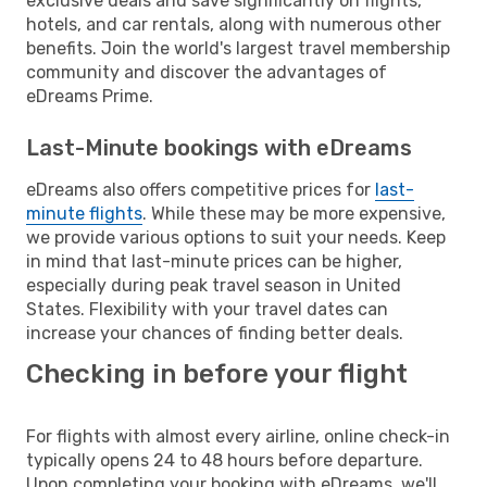
exclusive deals and save significantly on flights,
hotels, and car rentals, along with numerous other
benefits. Join the world's largest travel membership
community and discover the advantages of
eDreams Prime.
Last-Minute bookings with eDreams
eDreams also offers competitive prices for
last-
minute flights
. While these may be more expensive,
we provide various options to suit your needs. Keep
in mind that last-minute prices can be higher,
especially during peak travel season in United
States. Flexibility with your travel dates can
increase your chances of finding better deals.
Checking in before your flight
For flights with almost every airline, online check-in
typically opens 24 to 48 hours before departure.
Upon completing your booking with eDreams, we'll