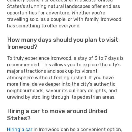
States's stunning natural landscapes offer endless
opportunities for adventure. Whether you're
travelling solo, as a couple, or with family, Ironwood
has something to offer everyone.
How many days should you plan to visit
Ironwood?
To truly experience Ironwood, a stay of 3 to 7 days is
recommended. This allows you to explore the city's
major attractions and soak up its vibrant
atmosphere without feeling rushed. If you have
more time, delve deeper into the city's authentic
neighbourhoods, savour its culinary delights, and
unwind by strolling through its pedestrian areas.
Hiring a car to move around United
States?
Hiring a car
in Ironwood can be a convenient option,