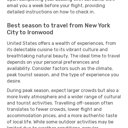
email you a week before your flight, providing
detailed instructions on how to check in.
Best season to travel from New York
City to Ironwood
United States offers a wealth of experiences, from
its delectable cuisine to its vibrant culture and
breathtaking natural beauty. The ideal time to travel
depends on your personal preferences and
availability. Consider factors such as the climate,
peak tourist season, and the type of experience you
desire.
During peak season, expect larger crowds but also a
more lively atmosphere and a wider range of cultural
and tourist activities. Travelling off-season often
translates to fewer crowds, lower flight and
accommodation prices, and a more authentic taste
of local life. While some outdoor activities may be