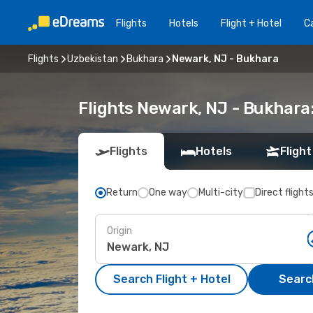
Flights
Hotels
Flight + Hotel
Ca
Flights
Uzbekistan
Bukhara
Newark, NJ - Bukhara
Flights Newark, NJ - Bukhara
Flights
Hotels
Flight
Return
One way
Multi-city
Direct flight
Origin
Search Flight + Hotel
Search