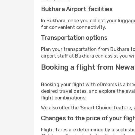
Bukhara Airport facilities
In Bukhara, once you collect your luggage
for convenient connectivity.
Transportation options
Plan your transportation from Bukhara to
airport staff at Bukhara can assist you wi
Booking a flight from Newa
Booking your flight with eDreams is a bre
desired travel dates, and explore the ava
flight combinations.
We also offer the 'Smart Choice' feature, 
Changes to the price of your flig
Flight fares are determined by a sophisti