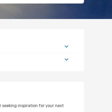
seeking inspiration for your next