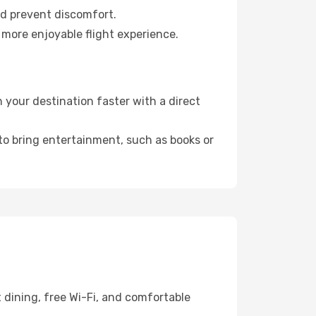
nd prevent discomfort.
 more enjoyable flight experience.
your destination faster with a direct
 to bring entertainment, such as books or
 dining, free Wi-Fi, and comfortable