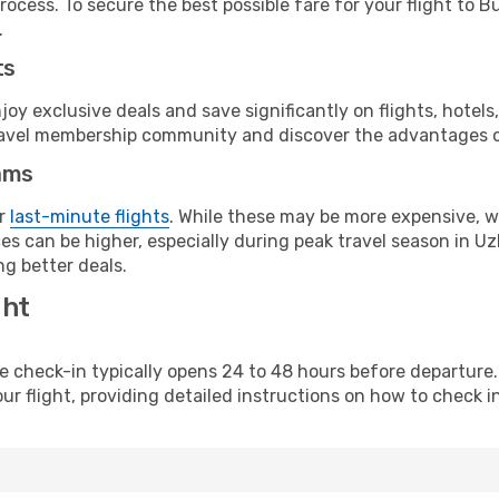
rocess. To secure the best possible fare for your flight to B
.
ts
y exclusive deals and save significantly on flights, hotels
t travel membership community and discover the advantages 
ams
or
last-minute flights
. While these may be more expensive, we
s can be higher, especially during peak travel season in Uzb
g better deals.
ght
line check-in typically opens 24 to 48 hours before departur
ur flight, providing detailed instructions on how to check in