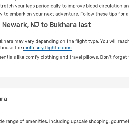
retch your legs periodically to improve blood circulation a
y to embark on your next adventure. Follow these tips for a
m Newark, NJ to Bukhara last
ara may vary depending on the flight type. You will reach 
 choose the
multi city flight option
.
entials like comfy clothing and travel pillows. Don't forget
ara
ide range of amenities, including upscale shopping, gourmet