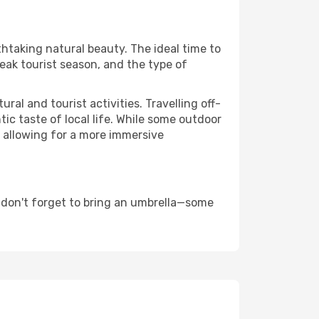
thtaking natural beauty. The ideal time to
eak tourist season, and the type of
al and tourist activities. Travelling off-
c taste of local life. While some outdoor
, allowing for a more immersive
 don't forget to bring an umbrella—some