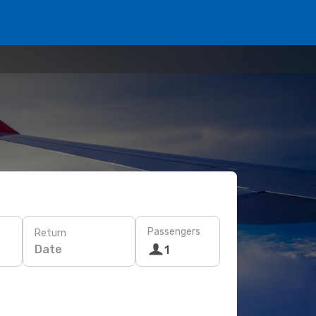
Passengers
Return
Date
1