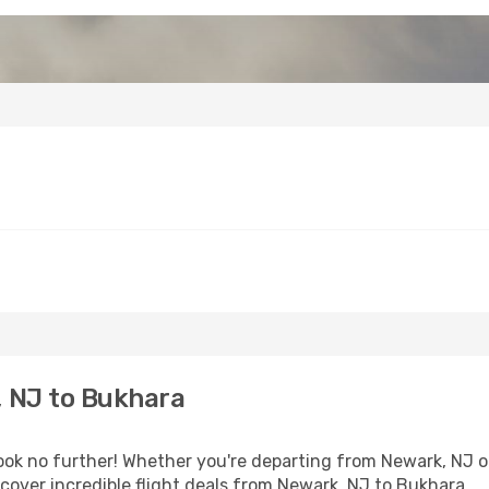
 NJ to Bukhara
k no further! Whether you're departing from Newark, NJ or 
over incredible flight deals from Newark, NJ to Bukhara