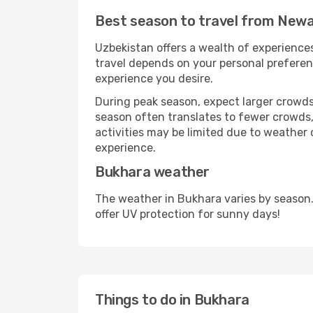
Best season to travel from Newa
Uzbekistan offers a wealth of experiences
travel depends on your personal preferenc
experience you desire.
During peak season, expect larger crowds 
season often translates to fewer crowds,
activities may be limited due to weather 
experience.
Bukhara weather
The weather in Bukhara varies by season.
offer UV protection for sunny days!
Things to do in Bukhara