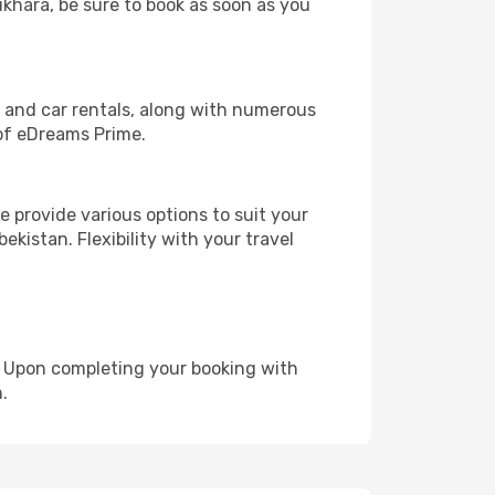
ukhara, be sure to book as soon as you
, and car rentals, along with numerous
of eDreams Prime.
 provide various options to suit your
ekistan. Flexibility with your travel
e. Upon completing your booking with
.