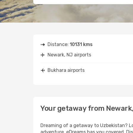
Distance:
10131 kms
Newark, NJ airports
Bukhara airports
Your getaway from Newark,
Dreaming of a getaway to Uzbekistan? Loo
adventure, eDreams has you covered. Disc