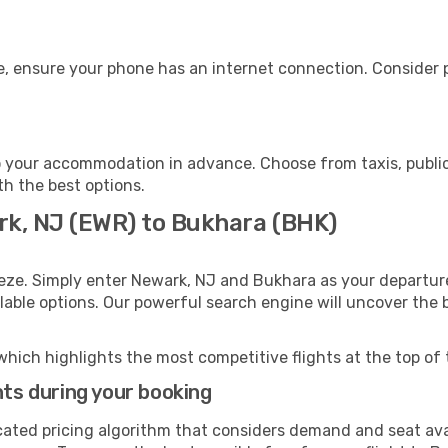
, ensure your phone has an internet connection. Consider pu
 your accommodation in advance. Choose from taxis, public
th the best options.
rk, NJ (EWR) to Bukhara (BHK)
eze. Simply enter Newark, NJ and Bukhara as your departure
ilable options. Our powerful search engine will uncover the
which highlights the most competitive flights at the top of 
hts during your booking
cated pricing algorithm that considers demand and seat avai