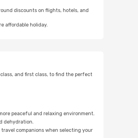
ound discounts on flights, hotels, and
e affordable holiday.
ss, and first class, to find the perfect
 more peaceful and relaxing environment.
id dehydration.
ur travel companions when selecting your