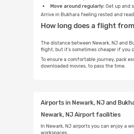
Move around regularly:
Get up and st
Arrive in Bukhara feeling rested and read
How long does a flight fro
The distance between Newark, NJ and Bukh
flight, but it’s sometimes cheaper if you
To ensure a comfortable journey, pack ess
downloaded movies, to pass the time.
Airports in Newark, NJ and Bukh
Newark, NJ Airport facilities
In Newark, NJ airports you can enjoy a w
workspaces.