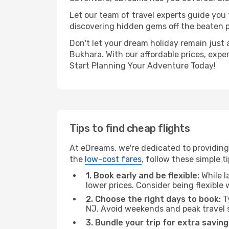
Let our team of travel experts guide you
discovering hidden gems off the beaten pa
Don't let your dream holiday remain just 
Bukhara. With our affordable prices, expe
Start Planning Your Adventure Today!
Tips to find cheap flights
At eDreams, we're dedicated to providing
the
low-cost fares
, follow these simple ti
1. Book early and be flexible:
While l
lower prices. Consider being flexible
2. Choose the right days to book:
Ty
NJ. Avoid weekends and peak travel 
3. Bundle your trip for extra saving