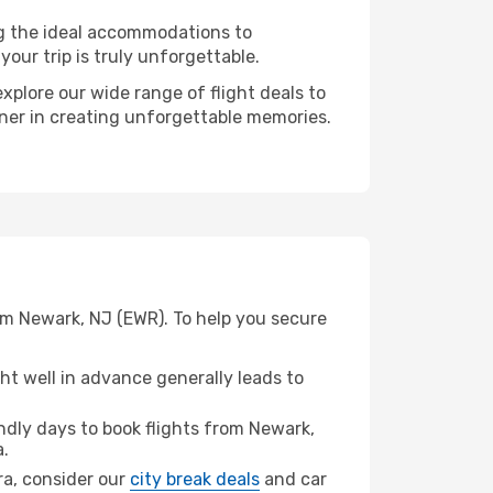
ng the ideal accommodations to
our trip is truly unforgettable.
xplore our wide range of flight deals to
tner in creating unforgettable memories.
om Newark, NJ (EWR). To help you secure
t well in advance generally leads to
dly days to book flights from Newark,
.
ara, consider our
city break deals
and car