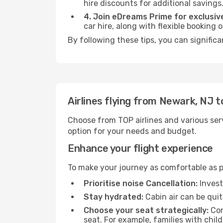
hire discounts for additional savings
4. Join eDreams Prime for exclusive
car hire, along with flexible booking
By following these tips, you can signific
Airlines flying from Newark, NJ 
Choose from TOP airlines and various serv
option for your needs and budget.
Enhance your flight experience
To make your journey as comfortable as po
Prioritise noise Cancellation:
Invest
Stay hydrated:
Cabin air can be quit
Choose your seat strategically:
Con
seat. For example, families with chil