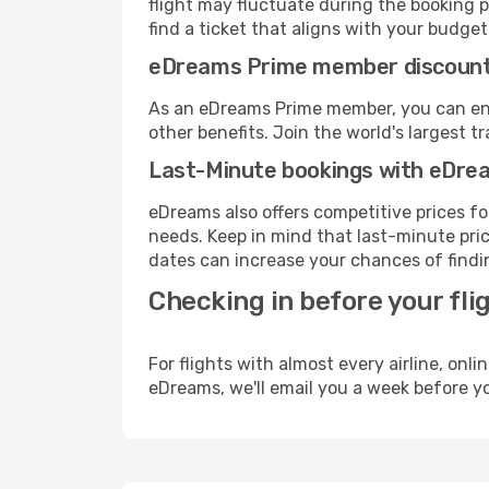
flight may fluctuate during the booking p
find a ticket that aligns with your budget
eDreams Prime member discoun
As an eDreams Prime member, you can enjo
other benefits. Join the world's larges
Last-Minute bookings with eDre
eDreams also offers competitive prices f
needs. Keep in mind that last-minute price
dates can increase your chances of findin
Checking in before your fli
For flights with almost every airline, on
eDreams, we'll email you a week before yo