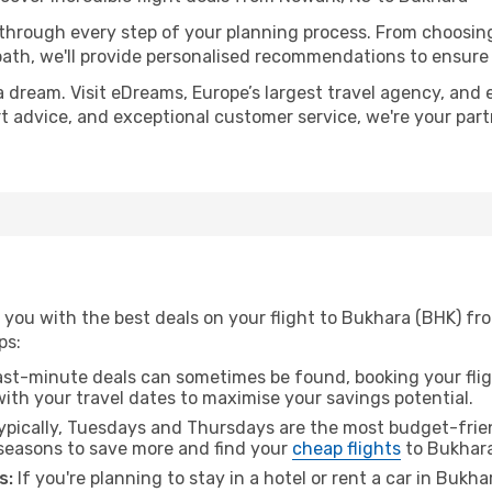
 through every step of your planning process. From choosi
th, we'll provide personalised recommendations to ensure y
a dream. Visit eDreams, Europe’s largest travel agency, and e
rt advice, and exceptional customer service, we're your par
 you with the best deals on your flight to Bukhara (BHK) fr
ps:
ast-minute deals can sometimes be found, booking your fligh
 with your travel dates to maximise your savings potential.
pically, Tuesdays and Thursdays are the most budget-frien
seasons to save more and find your
cheap flights
to Bukhara
s:
If you're planning to stay in a hotel or rent a car in Bukh