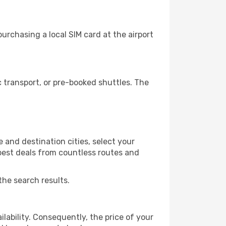
rchasing a local SIM card at the airport
 transport, or pre-booked shuttles. The
 and destination cities, select your
 best deals from countless routes and
the search results.
lability. Consequently, the price of your