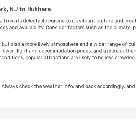
rk, NJ to Bukhara
, from its delectable cuisine to its vibrant culture and brea
es and availability. Consider factors such as the climate, p
but also a more lively atmosphere and a wider range of cultur
 lower flight and accommodation prices, and a more authenti
conditions, popular attractions are likely to be less crowded
 Always check the weather info, and pack accordingly, and