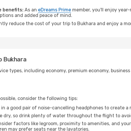
.
 benefits:
As an
eDreams Prime
member, you'll enjoy year-r
 options and added peace of mind.
antly reduce the cost of your trip to Bukhara and enjoy a mor
to Bukhara
ice types, including economy, premium economy, business cla
ssible, consider the following tips:
 in a good pair of noise-cancelling headphones to create a
e dry, so drink plenty of water throughout the flight to avo
sider factors like legroom, proximity to amenities, and yo
dren may prefer seats near the lavatories.