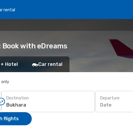
r rental
: Book with eDreams
 + Hotel
Car rental
s only
Destination
Departure
Date
 flights