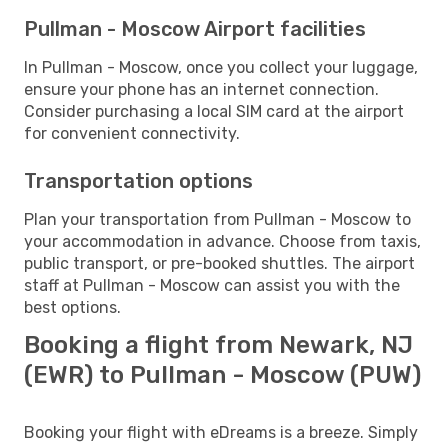
Pullman - Moscow Airport facilities
In Pullman - Moscow, once you collect your luggage,
ensure your phone has an internet connection.
Consider purchasing a local SIM card at the airport
for convenient connectivity.
Transportation options
Plan your transportation from Pullman - Moscow to
your accommodation in advance. Choose from taxis,
public transport, or pre-booked shuttles. The airport
staff at Pullman - Moscow can assist you with the
best options.
Booking a flight from Newark, NJ
(EWR) to Pullman - Moscow (PUW)
Booking your flight with eDreams is a breeze. Simply