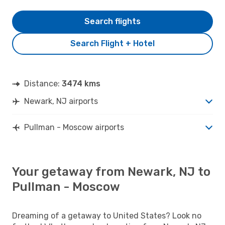
Search flights
Search Flight + Hotel
Distance:
3474 kms
Newark, NJ airports
Pullman - Moscow airports
Your getaway from Newark, NJ to
Pullman - Moscow
Dreaming of a getaway to United States? Look no