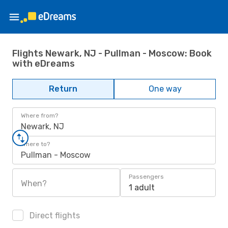
Flights Newark, NJ - Pullman - Moscow: Book
with eDreams
Return
One way
Where from?
Newark, NJ
Where to?
Pullman - Moscow
Passengers
When?
1 adult
Direct flights