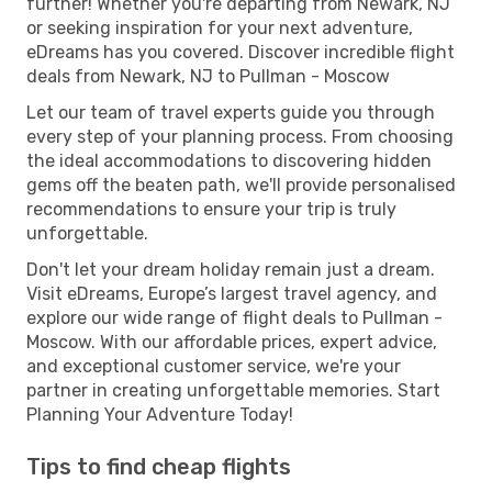
further! Whether you're departing from Newark, NJ
or seeking inspiration for your next adventure,
eDreams has you covered. Discover incredible flight
deals from Newark, NJ to Pullman - Moscow
Let our team of travel experts guide you through
every step of your planning process. From choosing
the ideal accommodations to discovering hidden
gems off the beaten path, we'll provide personalised
recommendations to ensure your trip is truly
unforgettable.
Don't let your dream holiday remain just a dream.
Visit eDreams, Europe’s largest travel agency, and
explore our wide range of flight deals to Pullman -
Moscow. With our affordable prices, expert advice,
and exceptional customer service, we're your
partner in creating unforgettable memories. Start
Planning Your Adventure Today!
Tips to find cheap flights