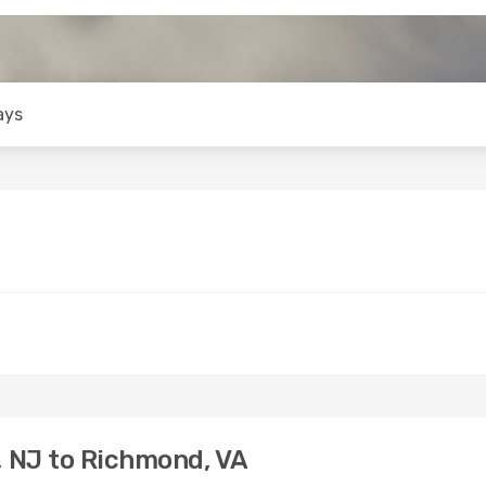
ays
 NJ to Richmond, VA