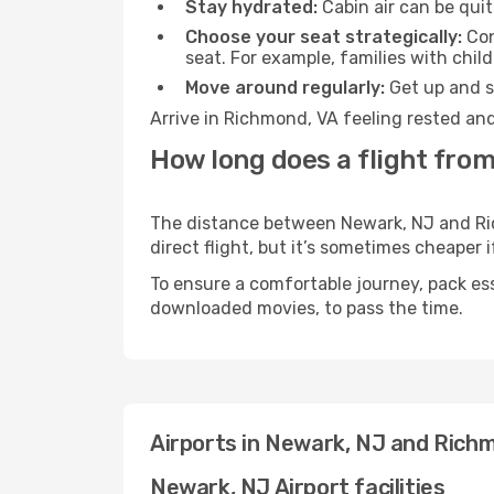
Stay hydrated:
Cabin air can be quit
Choose your seat strategically:
Con
seat. For example, families with chil
Move around regularly:
Get up and st
Arrive in Richmond, VA feeling rested and
How long does a flight fro
The distance between Newark, NJ and Rich
direct flight, but it’s sometimes cheaper
To ensure a comfortable journey, pack ess
downloaded movies, to pass the time.
Airports in Newark, NJ and Rich
Newark, NJ Airport facilities