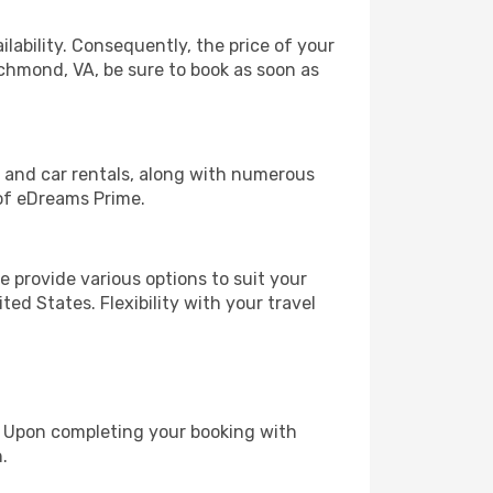
lability. Consequently, the price of your
ichmond, VA, be sure to book as soon as
, and car rentals, along with numerous
of eDreams Prime.
 provide various options to suit your
ed States. Flexibility with your travel
e. Upon completing your booking with
.