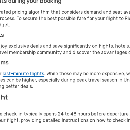
hts during your booking
cated pricing algorithm that considers demand and seat avai
rocess. To secure the best possible fare for your flight to R
dget.
ts
y exclusive deals and save significantly on flights, hotels
t travel membership community and discover the advantages 
ams
or
last-minute flights
. While these may be more expensive, we
s can be higher, especially during peak travel season in Unit
g better deals.
ght
line check-in typically opens 24 to 48 hours before departur
ur flight, providing detailed instructions on how to check in