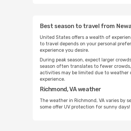
Best season to travel from Newa
United States offers a wealth of experien
to travel depends on your personal prefer
experience you desire.
During peak season, expect larger crowds 
season often translates to fewer crowds,
activities may be limited due to weather 
experience.
Richmond, VA weather
The weather in Richmond, VA varies by se
some offer UV protection for sunny days!