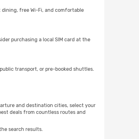
 dining, free Wi-Fi, and comfortable
der purchasing a local SIM card at the
ublic transport, or pre-booked shuttles.
rture and destination cities, select your
 best deals from countless routes and
the search results.