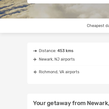
Cheapest d
Distance:
453 kms
Newark, NJ airports
Richmond, VA airports
Your getaway from Newark,