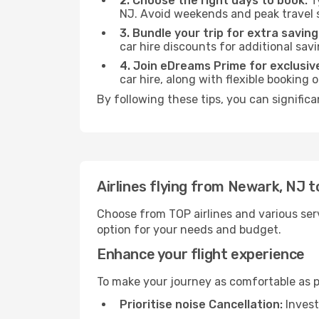
2. Choose the right days to book:
Ty
NJ. Avoid weekends and peak travel 
3. Bundle your trip for extra saving
car hire discounts for additional savi
4. Join eDreams Prime for exclusive
car hire, along with flexible booking
By following these tips, you can signific
Airlines flying from Newark, NJ 
Choose from TOP airlines and various serv
option for your needs and budget.
Enhance your flight experience
To make your journey as comfortable as po
Prioritise noise Cancellation:
Invest