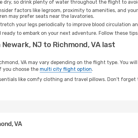
e dry, so drink plenty of water throughout the flight to avo
sider factors like legroom, proximity to amenities, and yo
dren may prefer seats near the lavatories.
retch your legs periodically to improve blood circulation a
 ready to embark on your next adventure. Follow these tips 
m Newark, NJ to Richmond, VA last
mond, VA may vary depending on the flight type. You will 
 if you choose the
multi city flight option
.
entials like comfy clothing and travel pillows. Don't forget
mond, VA