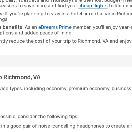
pically, Tuesdays and Thursdays are the most budget-frien
seasons to save more and find your
cheap flights
to Richmon
s:
If you're planning to stay in a hotel or rent a car in Rich
ngs.
 benefits:
As an
eDreams Prime
member, you'll enjoy year-r
 options and added peace of mind.
antly reduce the cost of your trip to Richmond, VA and enjoy
to Richmond, VA
ice types, including economy, premium economy, business cla
ssible, consider the following tips:
 in a good pair of noise-cancelling headphones to create a