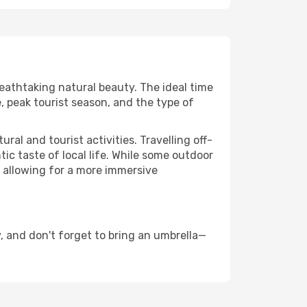
reathtaking natural beauty. The ideal time
, peak tourist season, and the type of
al and tourist activities. Travelling off-
c taste of local life. While some outdoor
, allowing for a more immersive
 and don't forget to bring an umbrella—