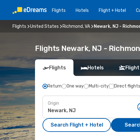
Flights
Hotels
Flight + Hotel
Ca
Flights
United States
Richmond, VA
Newark, NJ - Richmo
Flights Newark, NJ - Richmon
Flights
Hotels
Flight
Return
One way
Multi-city
Direct flight
Origin
Search Flight + Hotel
Search