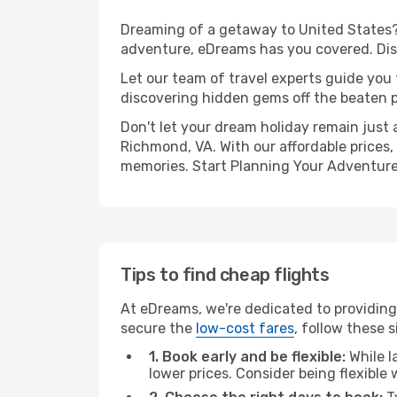
Dreaming of a getaway to United States? 
adventure, eDreams has you covered. Disc
Let our team of travel experts guide you
discovering hidden gems off the beaten pa
Don't let your dream holiday remain just 
Richmond, VA. With our affordable prices,
memories. Start Planning Your Adventure
Tips to find cheap flights
At eDreams, we're dedicated to providing
secure the
low-cost fares
, follow these s
1. Book early and be flexible:
While l
lower prices. Consider being flexible