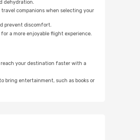
id dehydration.
ur travel companions when selecting your
nd prevent discomfort.
for a more enjoyable flight experience.
reach your destination faster with a
 to bring entertainment, such as books or