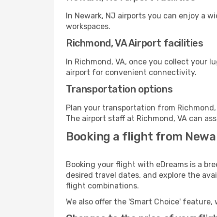
In Newark, NJ airports you can enjoy a w
workspaces.
Richmond, VA Airport facilities
In Richmond, VA, once you collect your l
airport for convenient connectivity.
Transportation options
Plan your transportation from Richmond, 
The airport staff at Richmond, VA can ass
Booking a flight from Newa
Booking your flight with eDreams is a br
desired travel dates, and explore the ava
flight combinations.
We also offer the 'Smart Choice' feature, 