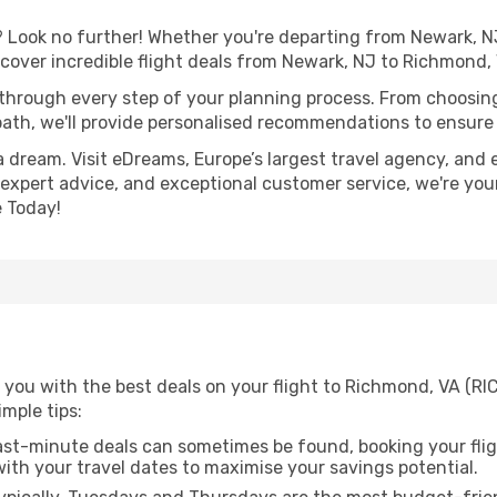
Look no further! Whether you're departing from Newark, NJ 
over incredible flight deals from Newark, NJ to Richmond,
 through every step of your planning process. From choosi
th, we'll provide personalised recommendations to ensure y
a dream. Visit eDreams, Europe’s largest travel agency, and e
 expert advice, and exceptional customer service, we're you
 Today!
 you with the best deals on your flight to Richmond, VA (RI
imple tips:
ast-minute deals can sometimes be found, booking your fligh
 with your travel dates to maximise your savings potential.