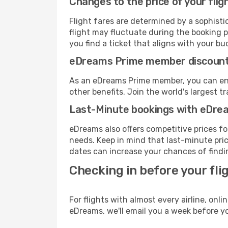
Changes to the price of your flig
Flight fares are determined by a sophisti
flight may fluctuate during the booking p
you find a ticket that aligns with your bu
eDreams Prime member discoun
As an eDreams Prime member, you can enjo
other benefits. Join the world's larges
Last-Minute bookings with eDre
eDreams also offers competitive prices f
needs. Keep in mind that last-minute price
dates can increase your chances of findin
Checking in before your fli
For flights with almost every airline, on
eDreams, we'll email you a week before yo