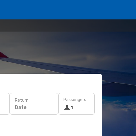
Passengers
Return
Date
1