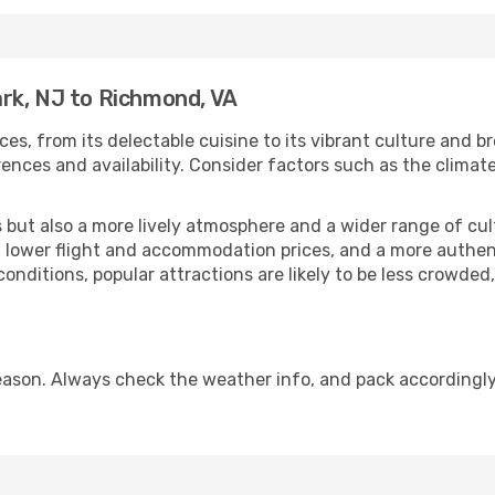
rk, NJ to Richmond, VA
ces, from its delectable cuisine to its vibrant culture and b
ences and availability. Consider factors such as the climate
but also a more lively atmosphere and a wider range of cultur
 lower flight and accommodation prices, and a more authenti
conditions, popular attractions are likely to be less crowded
ason. Always check the weather info, and pack accordingly,