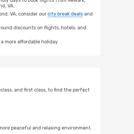
dly days to book flights from Newark,
d, VA.
mond, VA, consider our
city break deals
and
ound discounts on flights, hotels, and
 a more affordable holiday.
ss, and first class, to find the perfect
 more peaceful and relaxing environment.