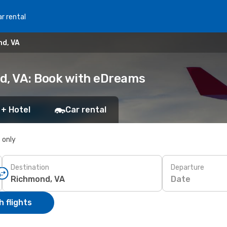
r rental
nd, VA
d, VA: Book with eDreams
 + Hotel
Car rental
s only
Destination
Departure
Date
 flights