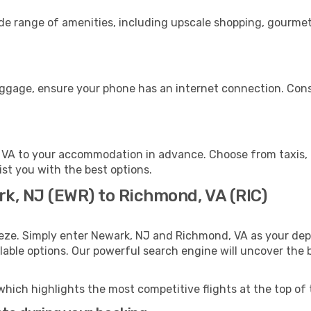
ide range of amenities, including upscale shopping, gourmet
uggage, ensure your phone has an internet connection. Consi
VA to your accommodation in advance. Choose from taxis, p
ist you with the best options.
rk, NJ (EWR) to Richmond, VA (RIC)
eeze. Simply enter Newark, NJ and Richmond, VA as your depa
ilable options. Our powerful search engine will uncover the
which highlights the most competitive flights at the top of 