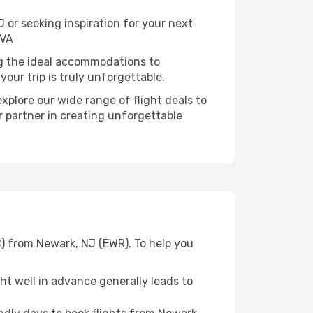
or seeking inspiration for your next
 VA
ng the ideal accommodations to
our trip is truly unforgettable.
xplore our wide range of flight deals to
r partner in creating unforgettable
C) from Newark, NJ (EWR). To help you
t well in advance generally leads to