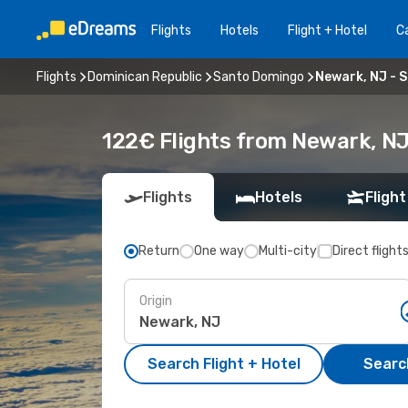
Flights
Hotels
Flight + Hotel
Ca
Flights
Dominican Republic
Santo Domingo
Newark, NJ - 
122€ Flights from Newark, N
Flights
Hotels
Flight
Return
One way
Multi-city
Direct flight
Origin
Search Flight + Hotel
Search