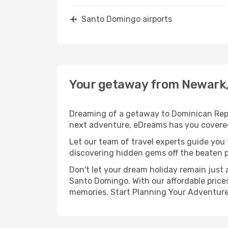
Santo Domingo airports
Your getaway from Newark,
Dreaming of a getaway to Dominican Repub
next adventure, eDreams has you covered
Let our team of travel experts guide you
discovering hidden gems off the beaten pa
Don't let your dream holiday remain just 
Santo Domingo. With our affordable prices
memories. Start Planning Your Adventure