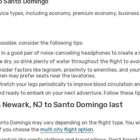
to Santo Domingo
ice types, including economy, premium economy, business cla
ssible, consider the following tips:
 in a good pair of noise-cancelling headphones to create a
e dry, so drink plenty of water throughout the flight to avo
sider factors like legroom, proximity to amenities, and yo
dren may prefer seats near the lavatories.
retch your legs periodically to improve blood circulation a
nd ready to embark on your next adventure. Follow these tip
m Newark, NJ to Santo Domingo last
to Domingo may vary depending on the flight type. You will
 if you choose the
multi city flight option
.
entials like comfy clothing and travel pillows. Don't forget