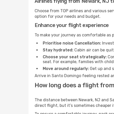
Airlines flying from Newark, NJ 
Choose from TOP airlines and various serv
option for your needs and budget.
Enhance your flight experience
To make your journey as comfortable as po
Prioritise noise Cancellation:
Invest
Stay hydrated:
Cabin air can be quit
Choose your seat strategically:
Con
seat. For example, families with chil
Move around regularly:
Get up and st
Arrive in Santo Domingo feeling rested a
How long does a flight fro
The distance between Newark, NJ and San
direct flight, but it’s sometimes cheaper
To ensure a comfortable journey, pack ess