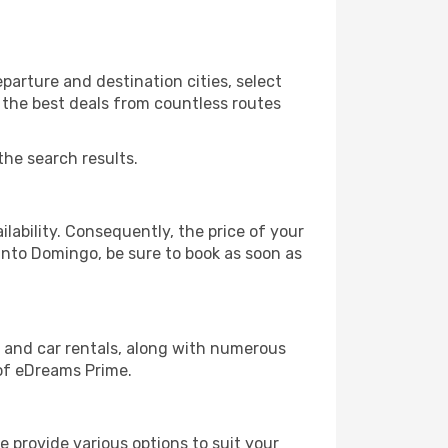
arture and destination cities, select
r the best deals from countless routes
the search results.
lability. Consequently, the price of your
Santo Domingo, be sure to book as soon as
, and car rentals, along with numerous
of eDreams Prime.
 provide various options to suit your