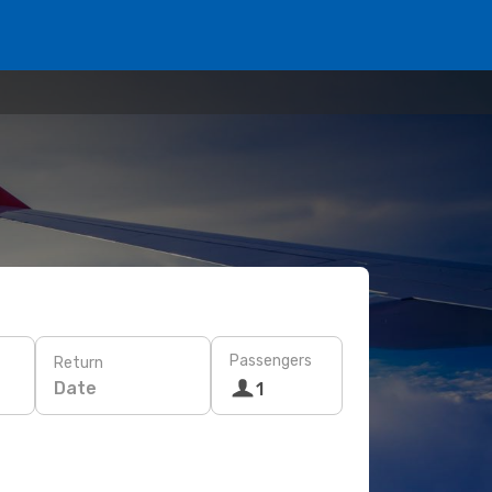
Passengers
Return
Date
1