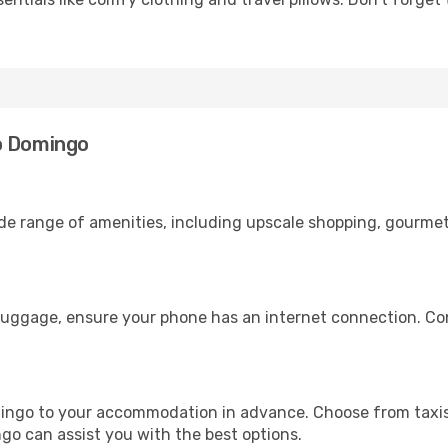
o Domingo
ide range of amenities, including upscale shopping, gourmet
luggage, ensure your phone has an internet connection. Con
ingo to your accommodation in advance. Choose from taxis,
ngo can assist you with the best options.