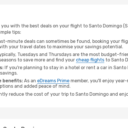
 you with the best deals on your flight to Santo Domingo (
imple tips:
ast-minute deals can sometimes be found, booking your fligh
 with your travel dates to maximise your savings potential.
pically, Tuesdays and Thursdays are the most budget-frien
seasons to save more and find your
cheap flights
to Santo 
s:
If you're planning to stay in a hotel or rent a car in San
 savings.
 benefits:
As an
eDreams Prime
member, you'll enjoy year-r
 options and added peace of mind.
antly reduce the cost of your trip to Santo Domingo and enjo