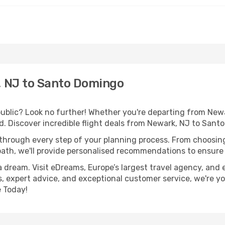
 NJ to Santo Domingo
lic? Look no further! Whether you're departing from Newar
. Discover incredible flight deals from Newark, NJ to Sant
 through every step of your planning process. From choosi
th, we'll provide personalised recommendations to ensure y
a dream. Visit eDreams, Europe’s largest travel agency, and e
, expert advice, and exceptional customer service, we're yo
 Today!