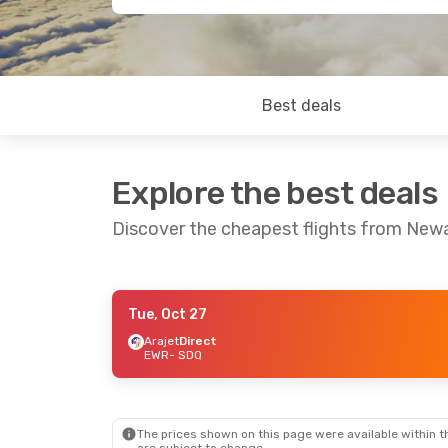
Best deals
Explore the best deals
Discover the cheapest flights from New
Tue, Oct 27
Thu, Sep 24
- Sun, Sep 27
Thu, Aug 27
-
Arajet
Direct
EWR
- SDQ
Arajet
Direct
Arajet
Direct
EWR
- SDQ
EWR
- SDQ
Arajet
Direct
Avianca
1 St
SDQ
- EWR
SDQ
- EWR
The prices shown on this page were available within th