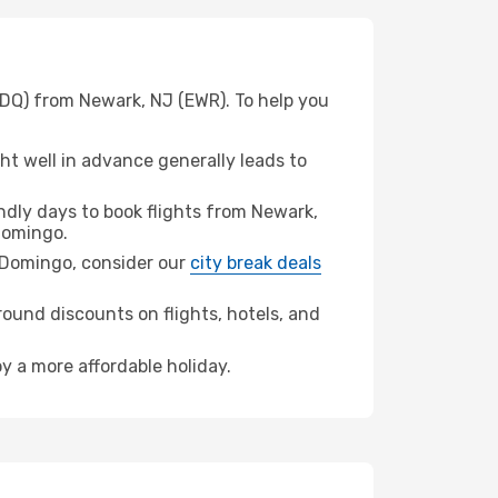
SDQ) from Newark, NJ (EWR). To help you
t well in advance generally leads to
dly days to book flights from Newark,
Domingo.
to Domingo, consider our
city break deals
ound discounts on flights, hotels, and
y a more affordable holiday.