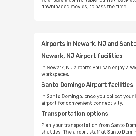
downloaded movies, to pass the time.
Airports in Newark, NJ and Sant
Newark, NJ Airport facilities
In Newark, NJ airports you can enjoy a w
workspaces.
Santo Domingo Airport facilities
In Santo Domingo, once you collect your 
airport for convenient connectivity.
Transportation options
Plan your transportation from Santo Dom
shuttles. The airport staff at Santo Domi