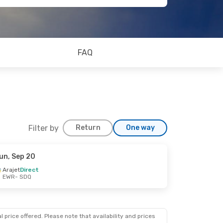
FAQ
Filter by
Return
One way
un, Sep 20
Arajet
Direct
EWR
- SDQ
 price offered. Please note that availability and prices