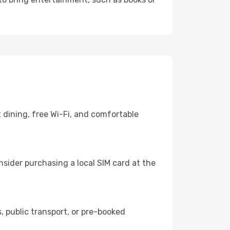
 dining, free Wi-Fi, and comfortable
sider purchasing a local SIM card at the
 public transport, or pre-booked