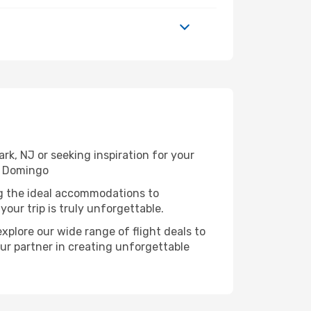
k, NJ or seeking inspiration for your
o Domingo
ng the ideal accommodations to
our trip is truly unforgettable.
xplore our wide range of flight deals to
ur partner in creating unforgettable