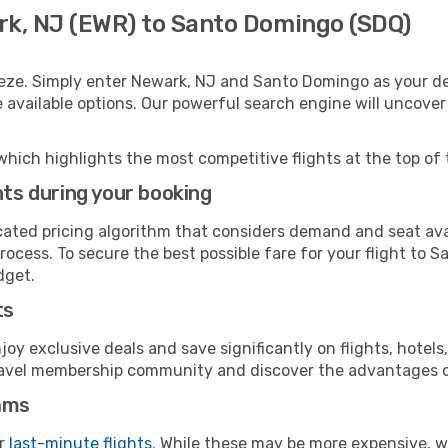
rk, NJ (EWR) to Santo Domingo (SDQ)
eeze. Simply enter Newark, NJ and Santo Domingo as your dep
e available options. Our powerful search engine will uncove
which highlights the most competitive flights at the top of 
hts during your booking
cated pricing algorithm that considers demand and seat avai
rocess. To secure the best possible fare for your flight to 
dget.
ts
y exclusive deals and save significantly on flights, hotels
t travel membership community and discover the advantages 
ams
or
last-minute flights
. While these may be more expensive, we