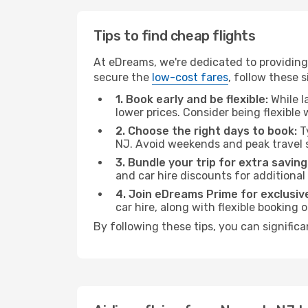
Tips to find cheap flights
At eDreams, we're dedicated to providing
secure the
low-cost fares
, follow these s
1. Book early and be flexible:
While l
lower prices. Consider being flexible
2. Choose the right days to book:
Ty
NJ. Avoid weekends and peak travel 
3. Bundle your trip for extra saving
and car hire discounts for additional
4. Join eDreams Prime for exclusive
car hire, along with flexible booking
By following these tips, you can signific