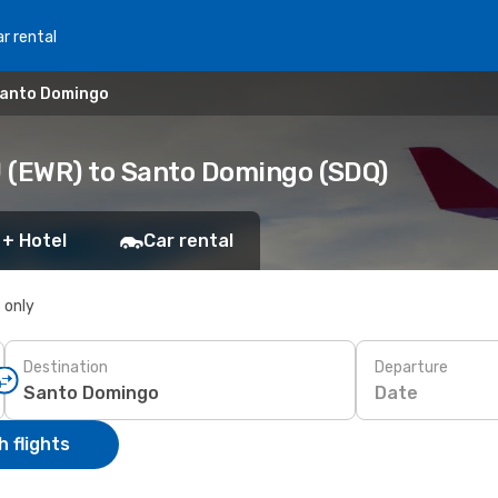
r rental
Santo Domingo
J (EWR) to Santo Domingo (SDQ)
 + Hotel
Car rental
s only
Destination
Departure
Date
 flights