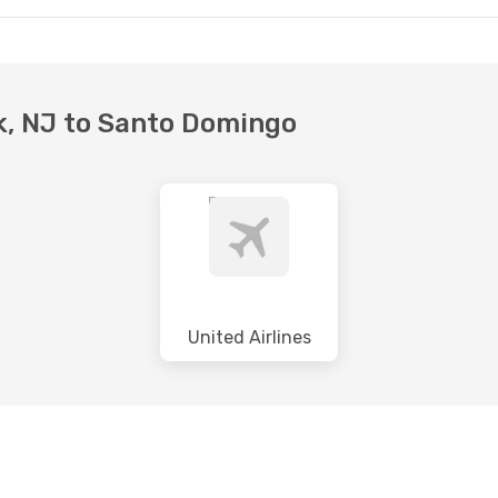
rk, NJ to Santo Domingo
United Airlines