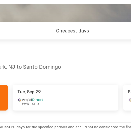
Cheapest days
ark, NJ to Santo Domingo
Tue, Sep 29
S
 Tue, Sep 1
Arajet
Direct
EWR
- SDQ
op
e last 20 days for the specified periods and should not be considered the final