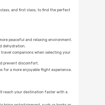
ss, and first class, to find the perfect
 more peaceful and relaxing environment.
id dehydration.
ur travel companions when selecting your
nd prevent discomfort.
s for a more enjoyable flight experience.
 reach your destination faster with a
 to bring entertainment, such as books or