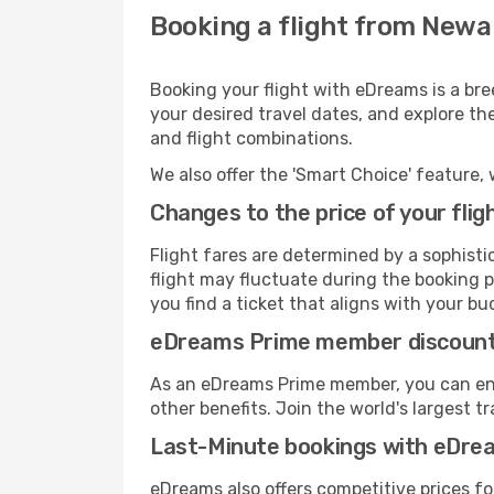
Booking a flight from Newa
Booking your flight with eDreams is a br
your desired travel dates, and explore th
and flight combinations.
We also offer the 'Smart Choice' feature, 
Changes to the price of your flig
Flight fares are determined by a sophisti
flight may fluctuate during the booking p
you find a ticket that aligns with your bu
eDreams Prime member discoun
As an eDreams Prime member, you can enjo
other benefits. Join the world's larges
Last-Minute bookings with eDre
eDreams also offers competitive prices f