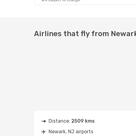
are subject to change.
Airlines that fly from Newa
Distance:
2509 kms
Newark, NJ airports