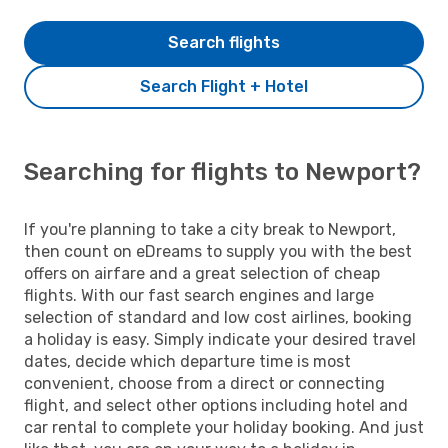
Search flights
Search Flight + Hotel
Searching for flights to Newport?
If you're planning to take a city break to Newport,
then count on eDreams to supply you with the best
offers on airfare and a great selection of cheap
flights. With our fast search engines and large
selection of standard and low cost airlines, booking
a holiday is easy. Simply indicate your desired travel
dates, decide which departure time is most
convenient, choose from a direct or connecting
flight, and select other options including hotel and
car rental to complete your holiday booking. And just