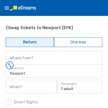
Cheap tickets to Newport (EFK)
Return
One way
Where from?
Where to?
Newport
Passengers
When?
1 adult
Direct flights