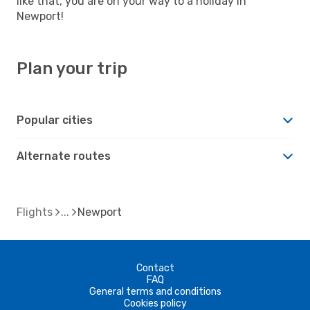
like that, you are on your way to a holiday in
Newport!
Plan your trip
Popular cities
Alternate routes
Flights
Newport
Contact
FAQ
General terms and conditions
Cookies policy