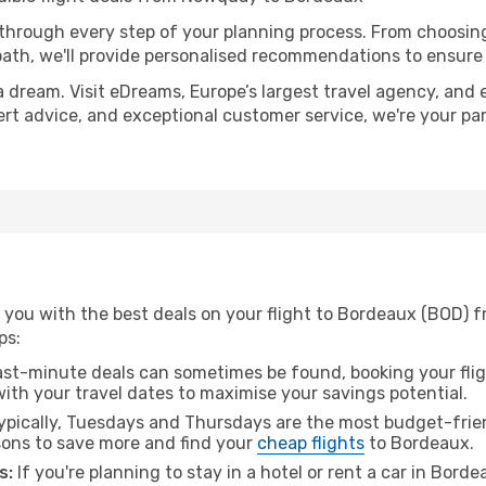
 through every step of your planning process. From choosi
th, we'll provide personalised recommendations to ensure y
a dream. Visit eDreams, Europe’s largest travel agency, and e
ert advice, and exceptional customer service, we're your pa
 you with the best deals on your flight to Bordeaux (BOD)
ps:
ast-minute deals can sometimes be found, booking your fligh
 with your travel dates to maximise your savings potential.
pically, Tuesdays and Thursdays are the most budget-frie
ons to save more and find your
cheap flights
to Bordeaux.
s:
If you're planning to stay in a hotel or rent a car in Bord