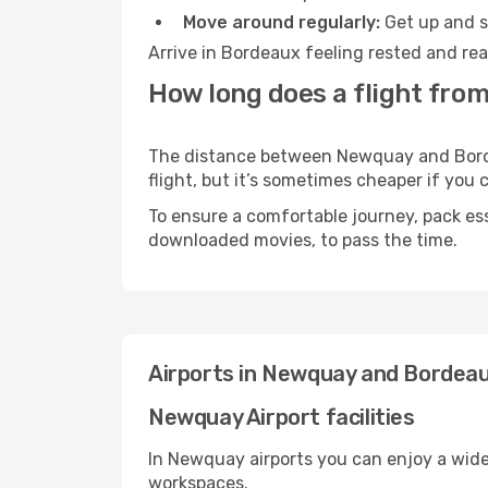
Move around regularly:
Get up and st
Arrive in Bordeaux feeling rested and rea
How long does a flight fro
The distance between Newquay and Bordea
flight, but it’s sometimes cheaper if you
To ensure a comfortable journey, pack ess
downloaded movies, to pass the time.
Airports in Newquay and Bordea
Newquay Airport facilities
In Newquay airports you can enjoy a wide
workspaces.