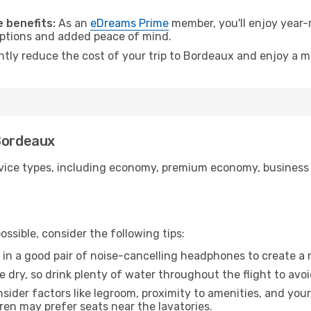
.
 benefits:
As an
eDreams Prime
member, you'll enjoy year-r
 options and added peace of mind.
antly reduce the cost of your trip to Bordeaux and enjoy a m
 Bordeaux
ice types, including economy, premium economy, business cla
ssible, consider the following tips:
 in a good pair of noise-cancelling headphones to create a
e dry, so drink plenty of water throughout the flight to avo
sider factors like legroom, proximity to amenities, and yo
dren may prefer seats near the lavatories.