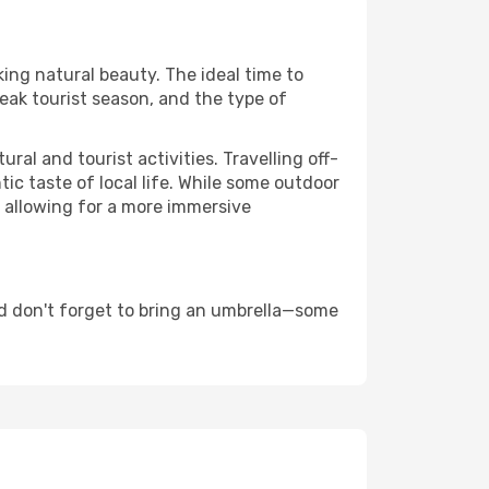
king natural beauty. The ideal time to
eak tourist season, and the type of
al and tourist activities. Travelling off-
c taste of local life. While some outdoor
, allowing for a more immersive
d don't forget to bring an umbrella—some