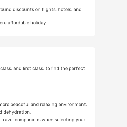
ound discounts on flights, hotels, and
ore affordable holiday.
ss, and first class, to find the perfect
 more peaceful and relaxing environment.
id dehydration.
ur travel companions when selecting your