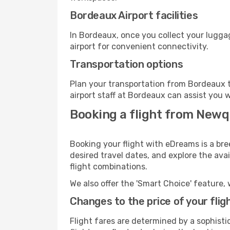
Bordeaux Airport facilities
In Bordeaux, once you collect your lugga
airport for convenient connectivity.
Transportation options
Plan your transportation from Bordeaux t
airport staff at Bordeaux can assist you w
Booking a flight from Newq
Booking your flight with eDreams is a br
desired travel dates, and explore the ava
flight combinations.
We also offer the 'Smart Choice' feature, 
Changes to the price of your flig
Flight fares are determined by a sophisti