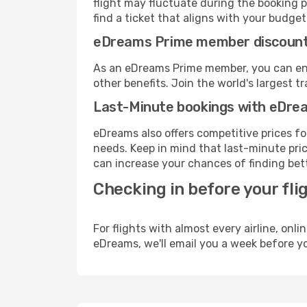
flight may fluctuate during the booking p
find a ticket that aligns with your budget
eDreams Prime member discoun
As an eDreams Prime member, you can enjo
other benefits. Join the world's larges
Last-Minute bookings with eDre
eDreams also offers competitive prices f
needs. Keep in mind that last-minute price
can increase your chances of finding bett
Checking in before your fli
For flights with almost every airline, on
eDreams, we'll email you a week before yo