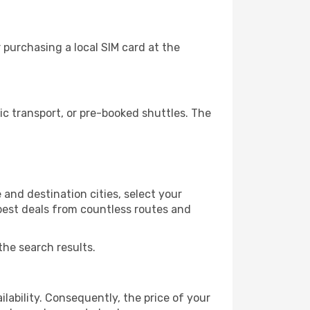
purchasing a local SIM card at the
c transport, or pre-booked shuttles. The
and destination cities, select your
 best deals from countless routes and
the search results.
lability. Consequently, the price of your