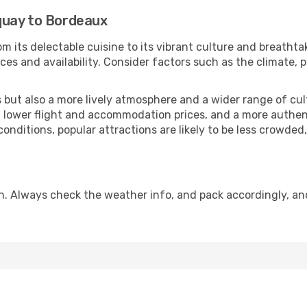
quay to Bordeaux
m its delectable cuisine to its vibrant culture and breathta
es and availability. Consider factors such as the climate, p
but also a more lively atmosphere and a wider range of cultur
 lower flight and accommodation prices, and a more authenti
conditions, popular attractions are likely to be less crowded
n. Always check the weather info, and pack accordingly, an