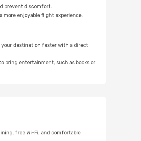
nd prevent discomfort.
a more enjoyable flight experience.
our destination faster with a direct
 to bring entertainment, such as books or
ining, free Wi-Fi, and comfortable