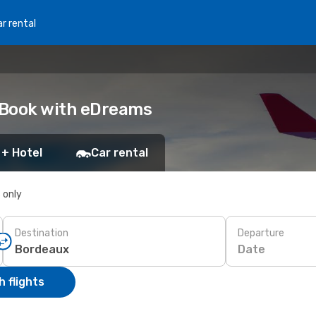
r rental
 Book with eDreams
 + Hotel
Car rental
s only
Destination
Departure
Date
 flights