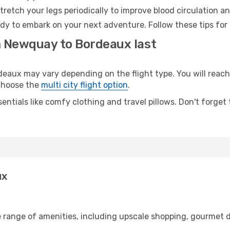
retch your legs periodically to improve blood circulation a
dy to embark on your next adventure. Follow these tips for 
m Newquay to Bordeaux last
ux may vary depending on the flight type. You will reach y
 choose the
multi city flight option
.
entials like comfy clothing and travel pillows. Don't forget
ux
 range of amenities, including upscale shopping, gourmet d