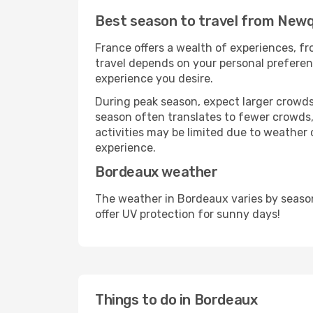
Best season to travel from New
France offers a wealth of experiences, fro
travel depends on your personal preferenc
experience you desire.
During peak season, expect larger crowds 
season often translates to fewer crowds,
activities may be limited due to weather 
experience.
Bordeaux weather
The weather in Bordeaux varies by seaso
offer UV protection for sunny days!
Things to do in Bordeaux