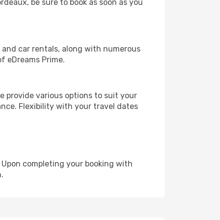
Bordeaux, be sure to book as soon as you
, and car rentals, along with numerous
of eDreams Prime.
 provide various options to suit your
nce. Flexibility with your travel dates
e. Upon completing your booking with
.