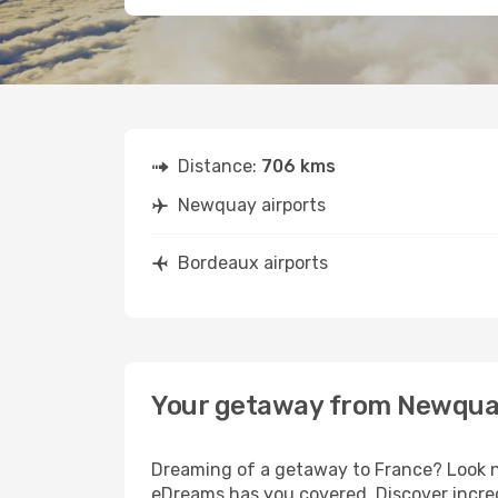
Distance:
706 kms
Newquay airports
Bordeaux airports
Your getaway from Newqua
Dreaming of a getaway to France? Look n
eDreams has you covered. Discover incre