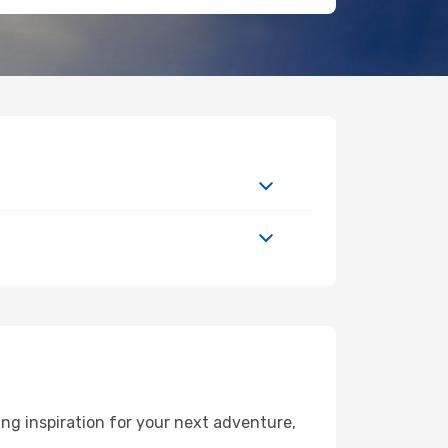
g inspiration for your next adventure,