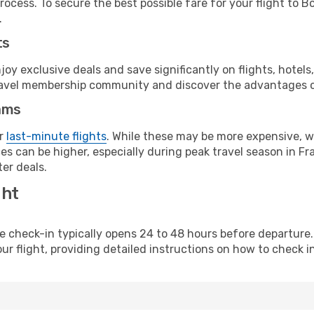
rocess. To secure the best possible fare for your flight to 
.
ts
y exclusive deals and save significantly on flights, hotels
t travel membership community and discover the advantages 
ams
or
last-minute flights
. While these may be more expensive, we
s can be higher, especially during peak travel season in Fra
er deals.
ght
line check-in typically opens 24 to 48 hours before departur
ur flight, providing detailed instructions on how to check in