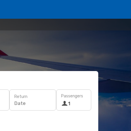
Passengers
Return
Date
1