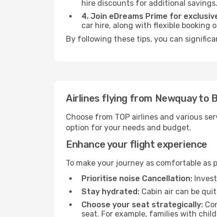
hire discounts for additional savings
4. Join eDreams Prime for exclusive
car hire, along with flexible booking
By following these tips, you can signific
Airlines flying from Newquay to
Choose from TOP airlines and various serv
option for your needs and budget.
Enhance your flight experience
To make your journey as comfortable as po
Prioritise noise Cancellation:
Invest
Stay hydrated:
Cabin air can be quit
Choose your seat strategically:
Con
seat. For example, families with chil