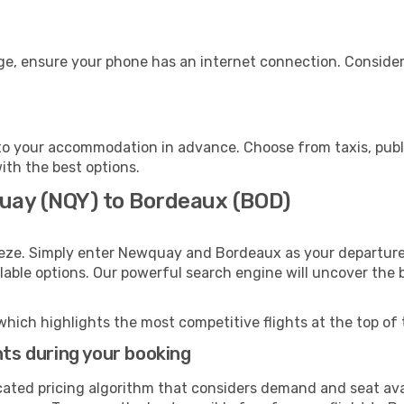
ge, ensure your phone has an internet connection. Consider 
o your accommodation in advance. Choose from taxis, publi
ith the best options.
uay (NQY) to Bordeaux (BOD)
eeze. Simply enter Newquay and Bordeaux as your departure 
ilable options. Our powerful search engine will uncover the
which highlights the most competitive flights at the top of 
hts during your booking
cated pricing algorithm that considers demand and seat avai