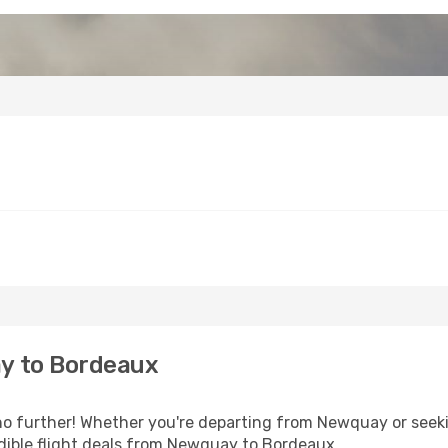
y to Bordeaux
o further! Whether you're departing from Newquay or seekin
dible flight deals from Newquay to Bordeaux