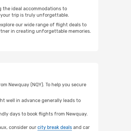
ng the ideal accommodations to
our trip is truly unforgettable.
xplore our wide range of flight deals to
rtner in creating unforgettable memories.
 from Newquay (NQY). To help you secure
t well in advance generally leads to
ndly days to book flights from Newquay.
eaux, consider our
city break deals
and car