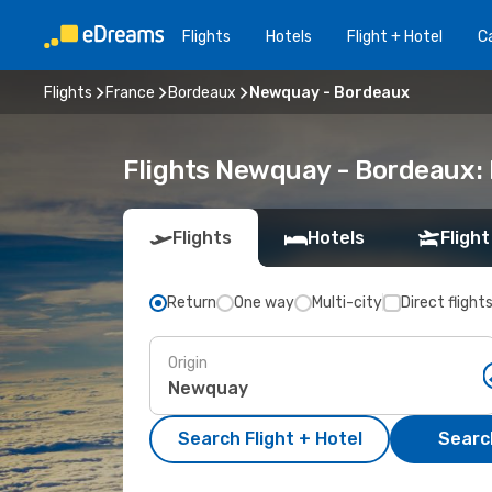
Flights
Hotels
Flight + Hotel
Ca
Flights
France
Bordeaux
Newquay - Bordeaux
Flights Newquay - Bordeaux:
Flights
Hotels
Flight
Return
One way
Multi-city
Direct flight
Origin
Search Flight + Hotel
Search