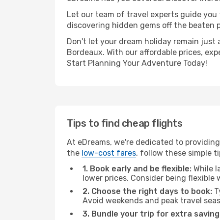
Let our team of travel experts guide you
discovering hidden gems off the beaten pa
Don't let your dream holiday remain just 
Bordeaux. With our affordable prices, exp
Start Planning Your Adventure Today!
Tips to find cheap flights
At eDreams, we're dedicated to providing
the
low-cost fares
, follow these simple ti
1. Book early and be flexible:
While l
lower prices. Consider being flexible
2. Choose the right days to book:
Ty
Avoid weekends and peak travel seas
3. Bundle your trip for extra saving