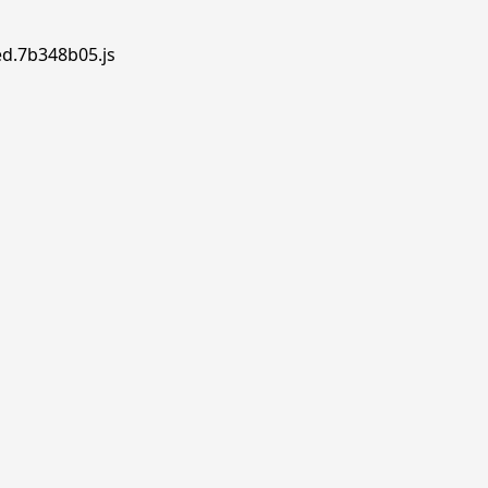
ed.7b348b05.js