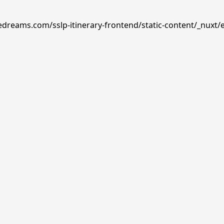
edreams.com/sslp-itinerary-frontend/static-content/_nuxt/