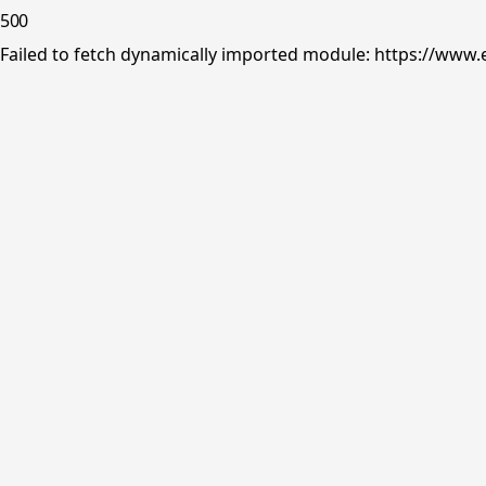
500
Failed to fetch dynamically imported module: https://www.