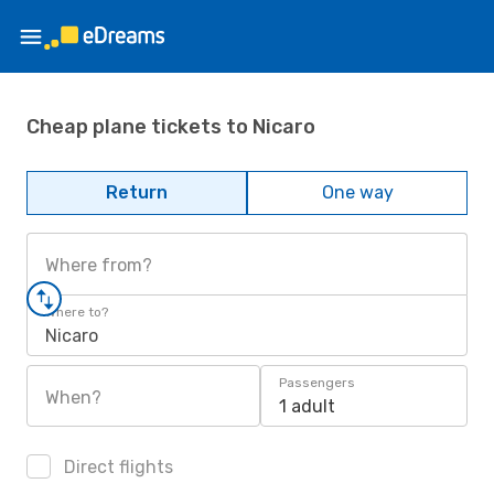
Cheap plane tickets to Nicaro
Return
One way
Where from?
Where to?
Nicaro
Passengers
When?
1 adult
Direct flights