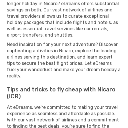
longer holiday in Nicaro? eDreams offers substantial
savings on both. Our vast network of airlines and
travel providers allows us to curate exceptional
holiday packages that include flights and hotels, as
well as essential travel services like car rentals,
airport transfers, and shuttles.
Need inspiration for your next adventure? Discover
captivating activities in Nicaro, explore the leading
airlines serving this destination, and learn expert
tips to secure the best flight prices. Let eDreams
fuel your wanderlust and make your dream holiday a
reality.
Tips and tricks to fly cheap with Nicaro
(ICR)
At eDreams, we're committed to making your travel
experience as seamless and affordable as possible.
With our vast network of airlines and a commitment
to finding the best deals, you're sure to find the