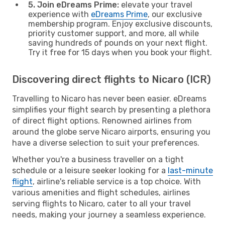
5. Join eDreams Prime:
elevate your travel
experience with
eDreams Prime
, our exclusive
membership program. Enjoy exclusive discounts,
priority customer support, and more, all while
saving hundreds of pounds on your next flight.
Try it free for 15 days when you book your flight.
Discovering direct flights to Nicaro (ICR)
Travelling to Nicaro has never been easier. eDreams
simplifies your flight search by presenting a plethora
of direct flight options. Renowned airlines from
around the globe serve Nicaro airports, ensuring you
have a diverse selection to suit your preferences.
Whether you're a business traveller on a tight
schedule or a leisure seeker looking for a
last-minute
flight
, airline's reliable service is a top choice. With
various amenities and flight schedules, airlines
serving flights to Nicaro, cater to all your travel
needs, making your journey a seamless experience.