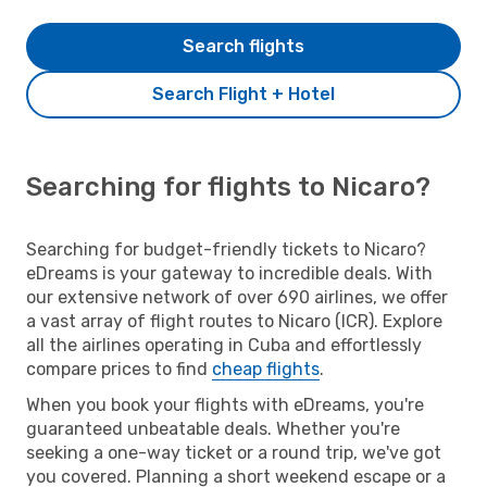
Search flights
Search Flight + Hotel
Searching for flights to Nicaro?
Searching for budget-friendly tickets to Nicaro?
eDreams is your gateway to incredible deals. With
our extensive network of over 690 airlines, we offer
a vast array of flight routes to Nicaro (ICR). Explore
all the airlines operating in Cuba and effortlessly
compare prices to find
cheap flights
.
When you book your flights with eDreams, you're
guaranteed unbeatable deals. Whether you're
seeking a one-way ticket or a round trip, we've got
you covered. Planning a short weekend escape or a