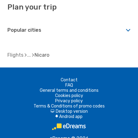
Plan your trip
Popular cities
Flights
Nicaro
Contact
FAQ
General terms and conditions
Cookies policy
Privacy policy
Terms & Conditions of promo codes
Desktop version
d
Android app
A