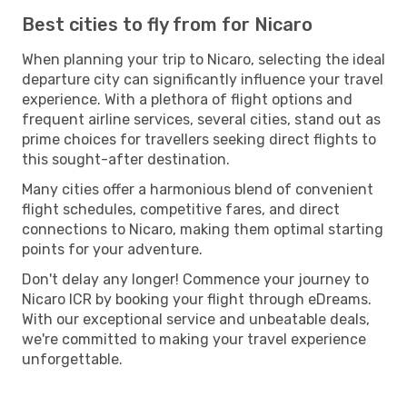
Best cities to fly from for Nicaro
When planning your trip to Nicaro, selecting the ideal
departure city can significantly influence your travel
experience. With a plethora of flight options and
frequent airline services, several cities, stand out as
prime choices for travellers seeking direct flights to
this sought-after destination.
Many cities offer a harmonious blend of convenient
flight schedules, competitive fares, and direct
connections to Nicaro, making them optimal starting
points for your adventure.
Don't delay any longer! Commence your journey to
Nicaro ICR by booking your flight through eDreams.
With our exceptional service and unbeatable deals,
we're committed to making your travel experience
unforgettable.