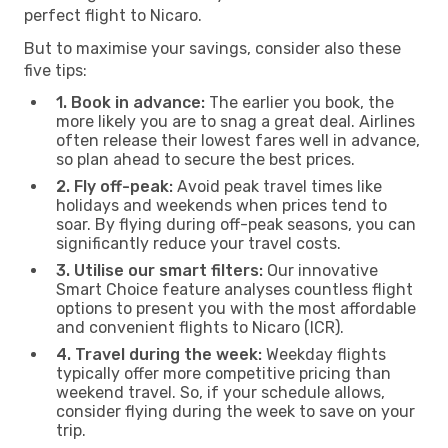
perfect flight to Nicaro.
But to maximise your savings, consider also these
five tips:
1. Book in advance:
The earlier you book, the
more likely you are to snag a great deal. Airlines
often release their lowest fares well in advance,
so plan ahead to secure the best prices.
2. Fly off-peak:
Avoid peak travel times like
holidays and weekends when prices tend to
soar. By flying during off-peak seasons, you can
significantly reduce your travel costs.
3. Utilise our smart filters:
Our innovative
Smart Choice feature analyses countless flight
options to present you with the most affordable
and convenient flights to Nicaro (ICR).
4. Travel during the week:
Weekday flights
typically offer more competitive pricing than
weekend travel. So, if your schedule allows,
consider flying during the week to save on your
trip.