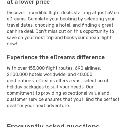
at a lower price
Discover incredible flight deals starting at just 59 on
eDreams. Complete your booking by selecting your
travel dates, choosing a hotel, and finding a great
car hire deal. Don't miss out on this opportunity to
save on your next trip and book your cheap flight
now!
Experience the eDreams difference
With over 155,000 flight routes, 690 airlines,
2,100,000 hotels worldwide, and 40,000
destinations, eDreams offers a vast selection of
holiday packages to suit your needs. Our
commitment to providing exceptional value and
customer service ensures that you'll find the perfect
deal for your next adventure.
Frequently asked questions