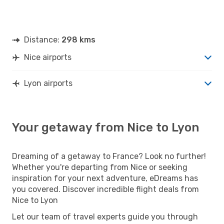
Distance:
298 kms
Nice airports
Lyon airports
Your getaway from Nice to Lyon
Dreaming of a getaway to France? Look no further!
Whether you're departing from Nice or seeking
inspiration for your next adventure, eDreams has
you covered. Discover incredible flight deals from
Nice to Lyon
Let our team of travel experts guide you through