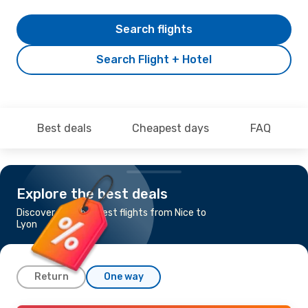
Search flights
Search Flight + Hotel
Best deals
Cheapest days
FAQ
Explore the best deals
Discover the cheapest flights from Nice to
Lyon
Return
One way