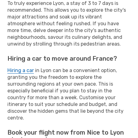
To truly experience Lyon, a stay of 3 to 7 days is
recommended. This allows you to explore the city's
major attractions and soak up its vibrant
atmosphere without feeling rushed. If you have
more time, delve deeper into the city's authentic
neighbourhoods, savour its culinary delights, and
unwind by strolling through its pedestrian areas.
Hiring a car to move around France?
Hiring a car
in Lyon can be a convenient option,
granting you the freedom to explore the
surrounding regions at your own pace. This is
especially beneficial if you plan to stay in the
country for more than a week. Customise your
itinerary to suit your schedule and budget, and
discover the hidden gems that lie beyond the city
centre.
Book your flight now from Nice to Lyon