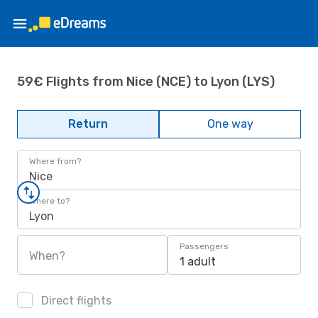
59€ Flights from Nice (NCE) to Lyon (LYS)
Return
One way
Where from?
Nice
Where to?
Lyon
Passengers
When?
1 adult
Direct flights