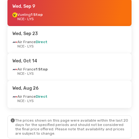
Thu, Sep 10
Wed, Sep 9
- Mon, Sep 14
Vueling
Vueling
1 Stop
1 Stop
NCE
NCE
- LYS
- LYS
Vueling
1 Stop
LYS
- NCE
Wed, Sep 23
Thu, Sep 17
Air France
Direct
- Mon, Sep 21
NCE
- LYS
Air France
Direct
NCE
- LYS
Air France
Direct
Wed, Oct 14
LYS
- NCE
Air France
1 Stop
NCE
- LYS
Tue, Aug 25
- Tue, Sep 1
Air France
1 Stop
Wed, Aug 26
NCE
- LYS
Air France
Direct
Air France
Direct
LYS
- NCE
NCE
- LYS
The prices shown on this page were available within the last 20
days for the specified periods and should not be considered
the final price offered. Please note that availability and prices
are subject to change.