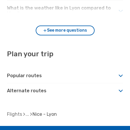
What is the weather like in Lyon compared to
Nice?
See more questions
Plan your trip
Popular routes
Alternate routes
Flights
Nice - Lyon