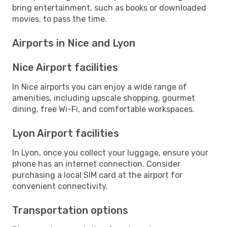
bring entertainment, such as books or downloaded
movies, to pass the time.
Airports in Nice and Lyon
Nice Airport facilities
In Nice airports you can enjoy a wide range of
amenities, including upscale shopping, gourmet
dining, free Wi-Fi, and comfortable workspaces.
Lyon Airport facilities
In Lyon, once you collect your luggage, ensure your
phone has an internet connection. Consider
purchasing a local SIM card at the airport for
convenient connectivity.
Transportation options