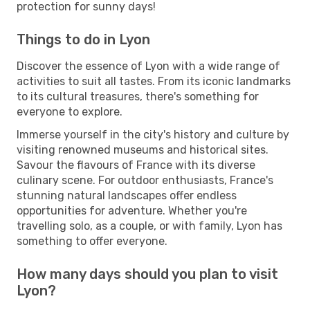
protection for sunny days!
Things to do in Lyon
Discover the essence of Lyon with a wide range of
activities to suit all tastes. From its iconic landmarks
to its cultural treasures, there's something for
everyone to explore.
Immerse yourself in the city's history and culture by
visiting renowned museums and historical sites.
Savour the flavours of France with its diverse
culinary scene. For outdoor enthusiasts, France's
stunning natural landscapes offer endless
opportunities for adventure. Whether you're
travelling solo, as a couple, or with family, Lyon has
something to offer everyone.
How many days should you plan to visit
Lyon?