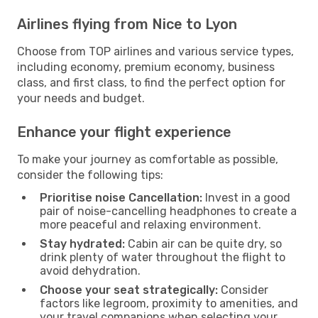
Airlines flying from Nice to Lyon
Choose from TOP airlines and various service types,
including economy, premium economy, business
class, and first class, to find the perfect option for
your needs and budget.
Enhance your flight experience
To make your journey as comfortable as possible,
consider the following tips:
Prioritise noise Cancellation:
Invest in a good
pair of noise-cancelling headphones to create a
more peaceful and relaxing environment.
Stay hydrated:
Cabin air can be quite dry, so
drink plenty of water throughout the flight to
avoid dehydration.
Choose your seat strategically:
Consider
factors like legroom, proximity to amenities, and
your travel companions when selecting your