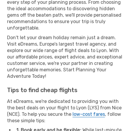
every step of your planning process. From choosing
the ideal accommodations to discovering hidden
gems off the beaten path, we'll provide personalised
recommendations to ensure your trip is truly
unforgettable.
Don't let your dream holiday remain just a dream.
Visit eDreams, Europe’s largest travel agency, and
explore our wide range of flight deals to Lyon. With
our affordable prices, expert advice, and exceptional
customer service, we're your partner in creating
unforgettable memories. Start Planning Your
Adventure Today!
Tips to find cheap flights
At eDreams, we're dedicated to providing you with
the best deals on your flight to Lyon (LYS) from Nice
(NCE). To help you secure the
low-cost fares
, follow
these simple tips:
1. Book early and be flexible:
While last-minute