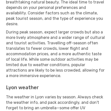
breathtaking natural beauty. The ideal time to travel
depends on your personal preferences and
availability. Consider factors such as the climate,
peak tourist season, and the type of experience you
desire.
During peak season, expect larger crowds but also a
more lively atmosphere and a wider range of cultural
and tourist activities. Travelling off-season often
translates to fewer crowds, lower flight and
accommodation prices, and a more authentic taste
of local life. While some outdoor activities may be
limited due to weather conditions, popular
attractions are likely to be less crowded, allowing for
a more immersive experience.
Lyon weather
The weather in Lyon varies by season. Always check
the weather info, and pack accordingly, and don't
forget to bring an umbrella—some offer UV