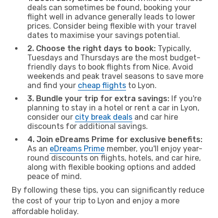
deals can sometimes be found, booking your
flight well in advance generally leads to lower
prices. Consider being flexible with your travel
dates to maximise your savings potential.
2. Choose the right days to book:
Typically,
Tuesdays and Thursdays are the most budget-
friendly days to book flights from Nice. Avoid
weekends and peak travel seasons to save more
and find your
cheap flights
to Lyon.
3. Bundle your trip for extra savings:
If you're
planning to stay in a hotel or rent a car in Lyon,
consider our
city break deals
and car hire
discounts for additional savings.
4. Join eDreams Prime for exclusive benefits:
As an
eDreams Prime
member, you'll enjoy year-
round discounts on flights, hotels, and car hire,
along with flexible booking options and added
peace of mind.
By following these tips, you can significantly reduce
the cost of your trip to Lyon and enjoy a more
affordable holiday.