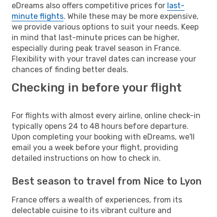
eDreams also offers competitive prices for
last-
minute flights
. While these may be more expensive,
we provide various options to suit your needs. Keep
in mind that last-minute prices can be higher,
especially during peak travel season in France.
Flexibility with your travel dates can increase your
chances of finding better deals.
Checking in before your flight
For flights with almost every airline, online check-in
typically opens 24 to 48 hours before departure.
Upon completing your booking with eDreams, we'll
email you a week before your flight, providing
detailed instructions on how to check in.
Best season to travel from Nice to Lyon
France offers a wealth of experiences, from its
delectable cuisine to its vibrant culture and