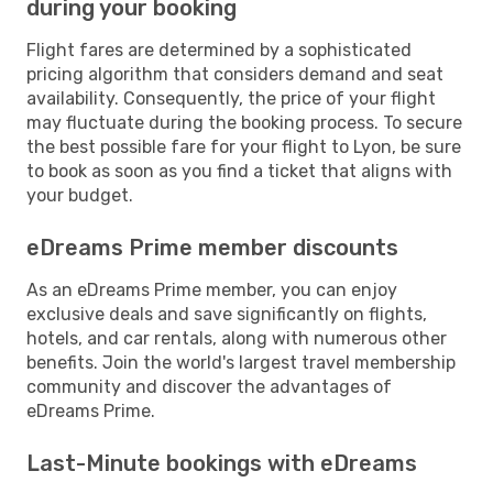
during your booking
Flight fares are determined by a sophisticated
pricing algorithm that considers demand and seat
availability. Consequently, the price of your flight
may fluctuate during the booking process. To secure
the best possible fare for your flight to Lyon, be sure
to book as soon as you find a ticket that aligns with
your budget.
eDreams Prime member discounts
As an eDreams Prime member, you can enjoy
exclusive deals and save significantly on flights,
hotels, and car rentals, along with numerous other
benefits. Join the world's largest travel membership
community and discover the advantages of
eDreams Prime.
Last-Minute bookings with eDreams