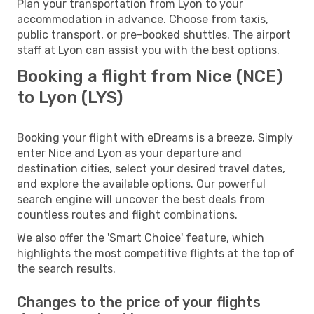
Plan your transportation from Lyon to your
accommodation in advance. Choose from taxis,
public transport, or pre-booked shuttles. The airport
staff at Lyon can assist you with the best options.
Booking a flight from Nice (NCE)
to Lyon (LYS)
Booking your flight with eDreams is a breeze. Simply
enter Nice and Lyon as your departure and
destination cities, select your desired travel dates,
and explore the available options. Our powerful
search engine will uncover the best deals from
countless routes and flight combinations.
We also offer the 'Smart Choice' feature, which
highlights the most competitive flights at the top of
the search results.
Changes to the price of your flights