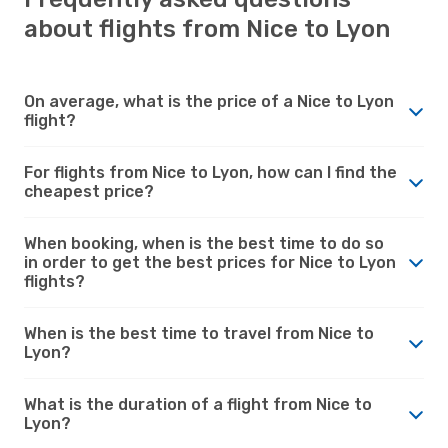
about flights from Nice to Lyon
On average, what is the price of a Nice to Lyon
flight?
For flights from Nice to Lyon, how can I find the
cheapest price?
When booking, when is the best time to do so
in order to get the best prices for Nice to Lyon
flights?
When is the best time to travel from Nice to
Lyon?
What is the duration of a flight from Nice to
Lyon?