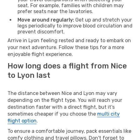
seat. For example, families with children may
prefer seats near the lavatories.
Move around regularly:
Get up and stretch your
legs periodically to improve blood circulation and
prevent discomfort.
Arrive in Lyon feeling rested and ready to embark on
your next adventure. Follow these tips for a more
enjoyable flight experience.
How long does a flight from Nice
to Lyon last
The distance between Nice and Lyon may vary
depending on the flight type. You will reach your
destination faster with a direct flight, but it’s
sometimes cheaper if you choose the
multi city
flight option
.
To ensure a comfortable journey, pack essentials like
comfy clothing and travel pillows. Don't forget to